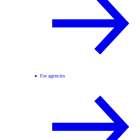
For agencies