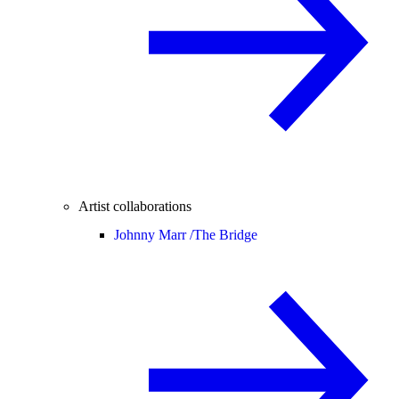
Artist collaborations
Johnny Marr /
The Bridge