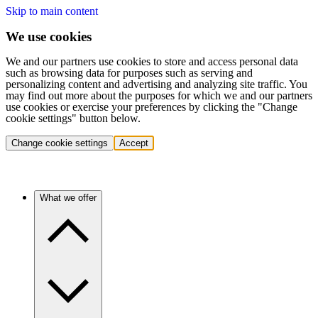
Skip to main content
We use cookies
We and our partners use cookies to store and access personal data
such as browsing data for purposes such as serving and
personalizing content and advertising and analyzing site traffic. You
may find out more about the purposes for which we and our partners
use cookies or exercise your preferences by clicking the "Change
cookie settings" button below.
Change cookie settings
Accept
What we offer