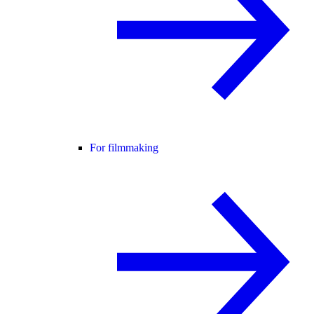
For filmmaking