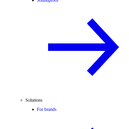
Soundproof
Solutions
For brands