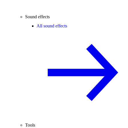
Sound effects
All sound effects
Tools