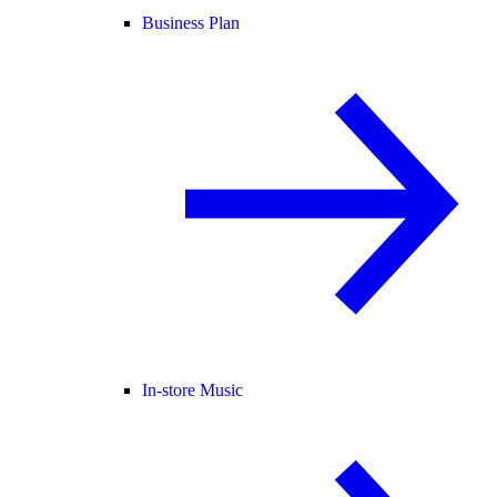
Business Plan
In-store Music