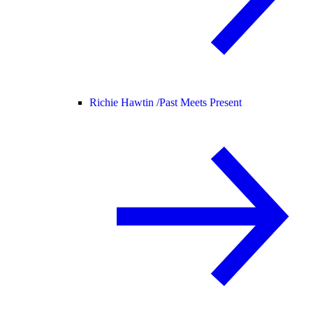
Richie Hawtin /
Past Meets Present