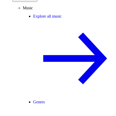
Music
Explore all music
Genres