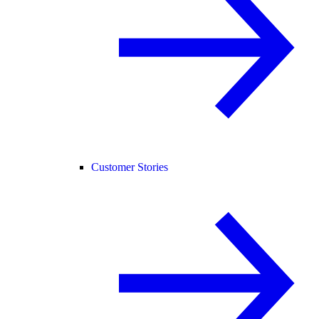
Customer Stories