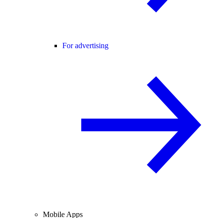
For advertising
Mobile Apps