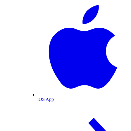
iOS App