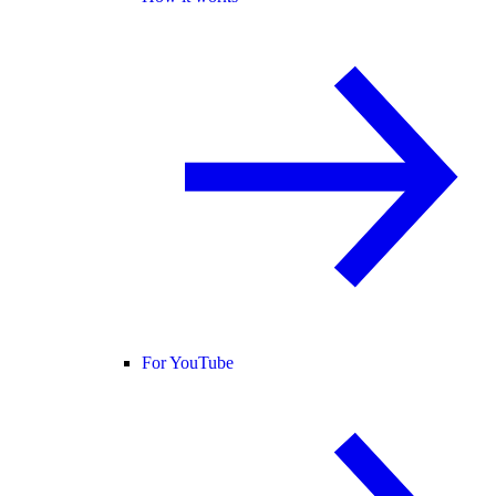
For YouTube