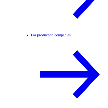
For production companies