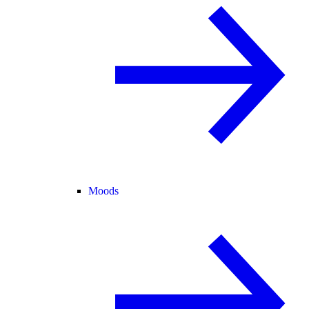
Moods