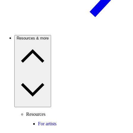
Resources & more
Resources
For artists