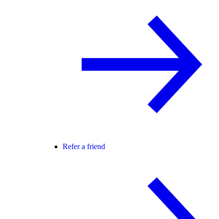
Refer a friend