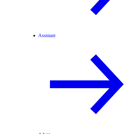
Assistant