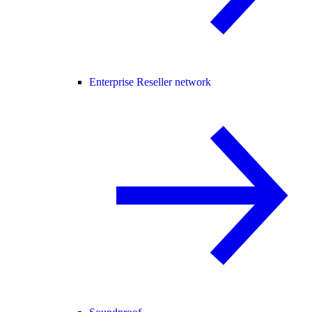
Enterprise Reseller network