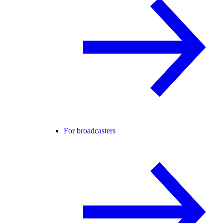
For broadcasters