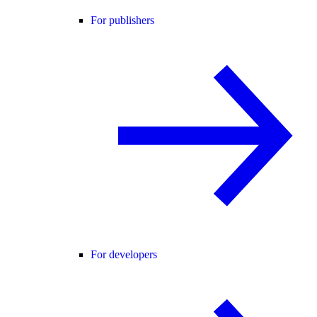
For publishers
For developers