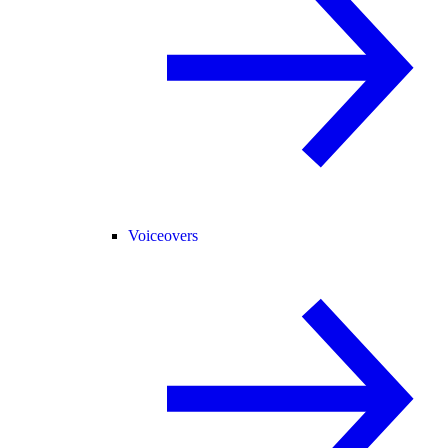
Voiceovers