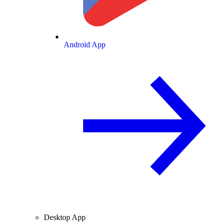
Android App
Desktop App