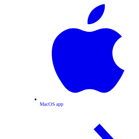
MacOS app