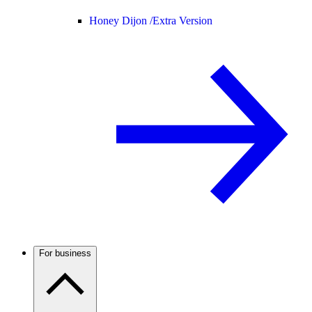
Honey Dijon /
Extra Version
For business