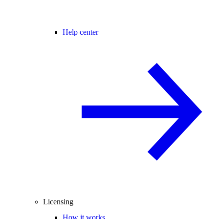
Help center
Licensing
How it works