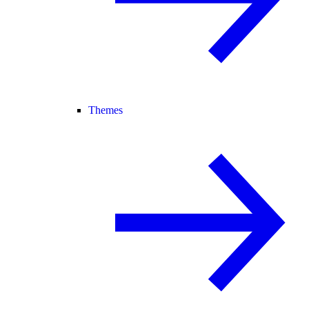
Themes