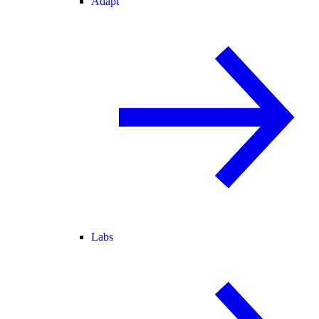
Adapt
Labs