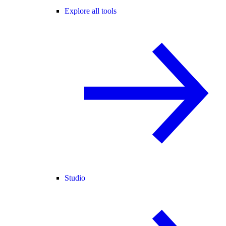
Explore all tools
Studio