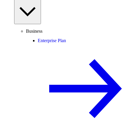
Business
Enterprise Plan