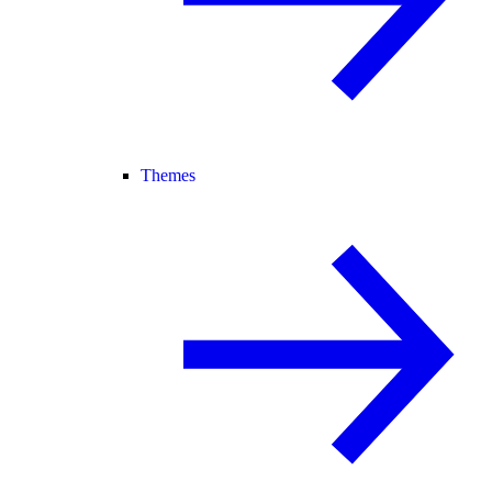
Themes