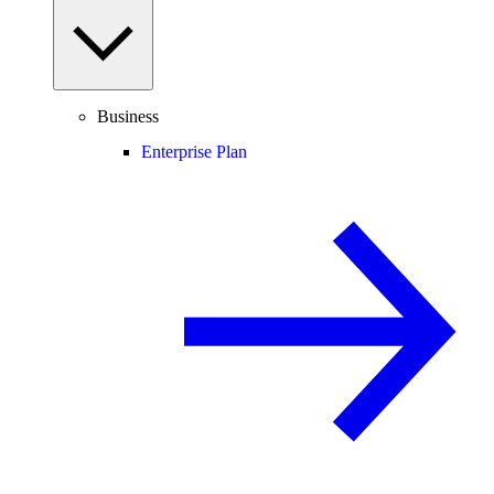
Business
Enterprise Plan