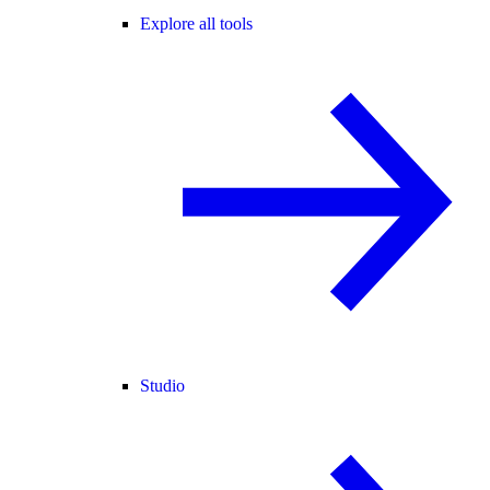
Explore all tools
Studio