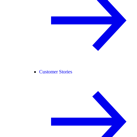
Customer Stories