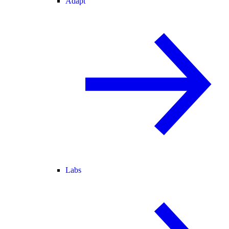
Adapt
Labs