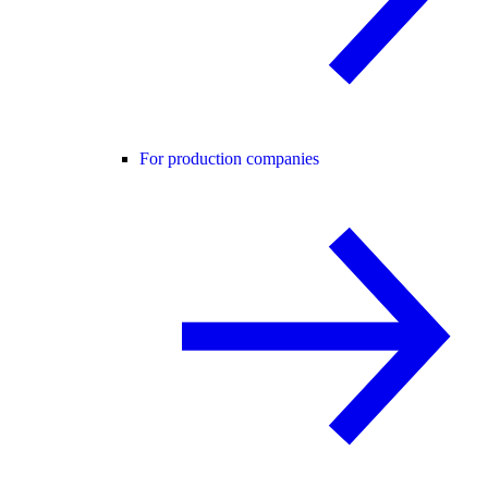
For production companies