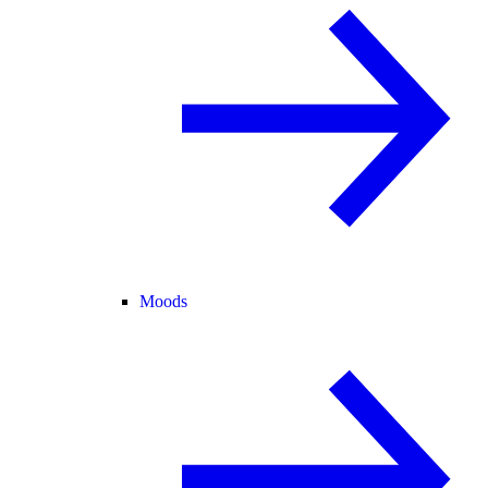
Moods