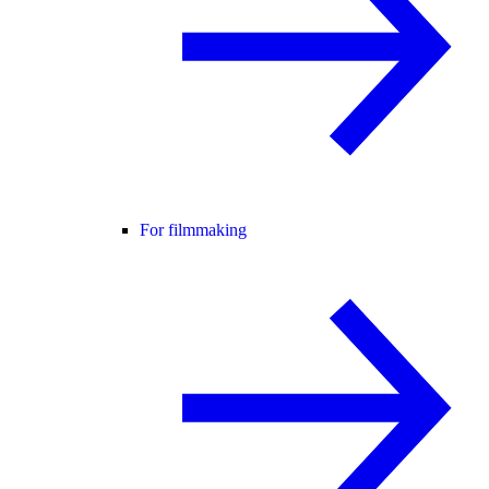
For filmmaking