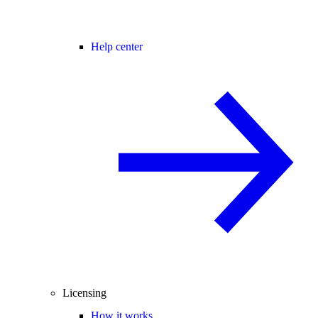
Help center
Licensing
How it works