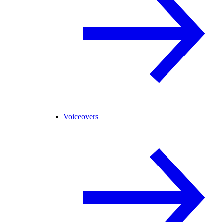
Voiceovers