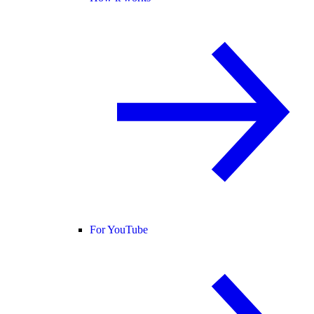
For YouTube