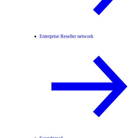
Enterprise Reseller network