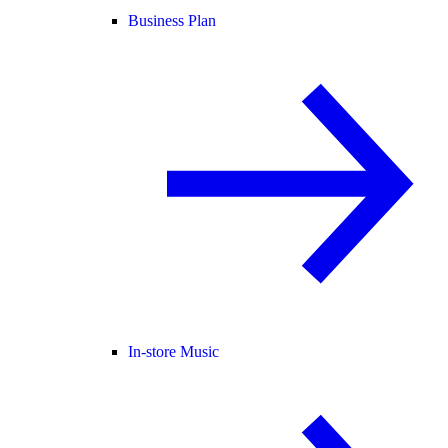
Business Plan
In-store Music