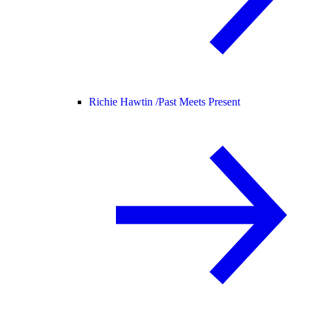
Richie Hawtin /
Past Meets Present