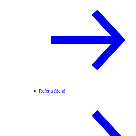
Refer a friend