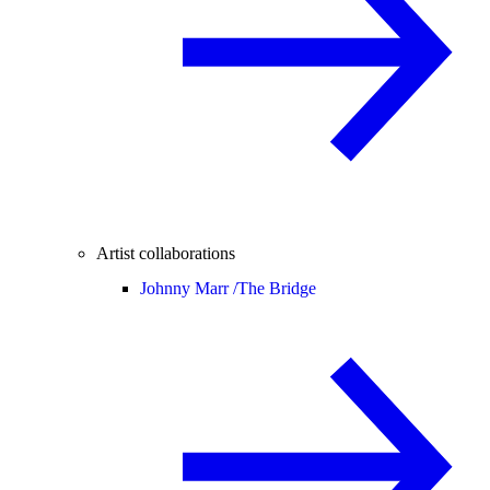
Artist collaborations
Johnny Marr /
The Bridge