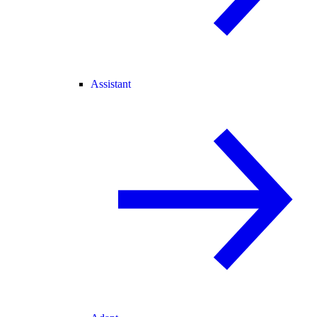
Assistant