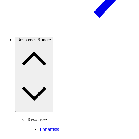
Resources & more
Resources
For artists