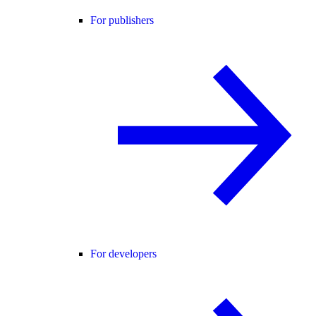
For publishers
For developers