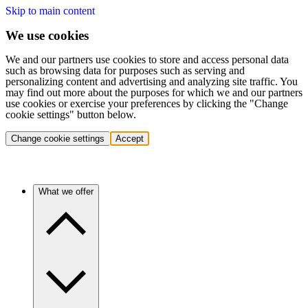
Skip to main content
We use cookies
We and our partners use cookies to store and access personal data
such as browsing data for purposes such as serving and
personalizing content and advertising and analyzing site traffic. You
may find out more about the purposes for which we and our partners
use cookies or exercise your preferences by clicking the "Change
cookie settings" button below.
Change cookie settings
Accept
What we offer