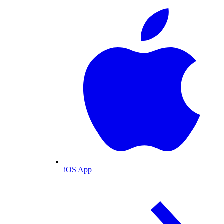
iOS App