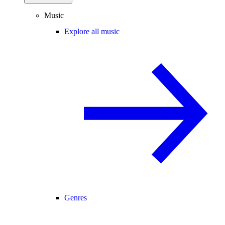
Music
Explore all music
Genres