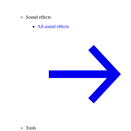
Sound effects
All sound effects
Tools