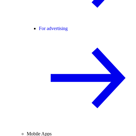
For advertising
Mobile Apps