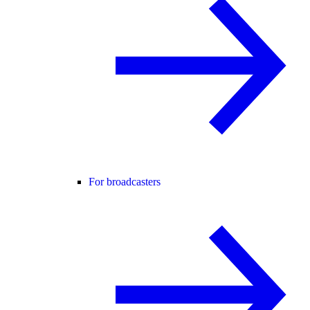
For broadcasters