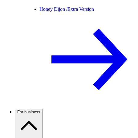
Honey Dijon /
Extra Version
For business