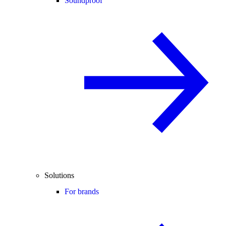
Soundproof
Solutions
For brands