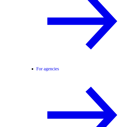
For agencies