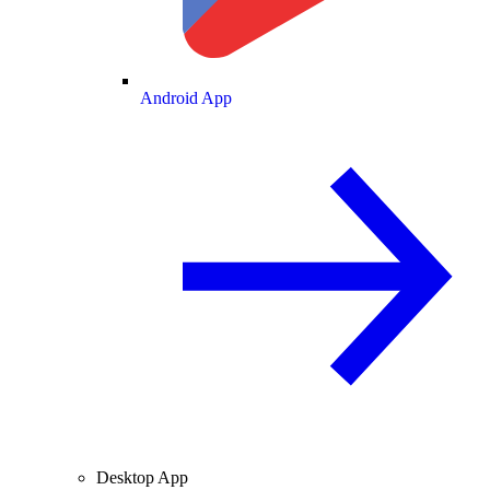
Android App
Desktop App