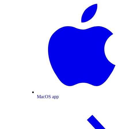
MacOS app