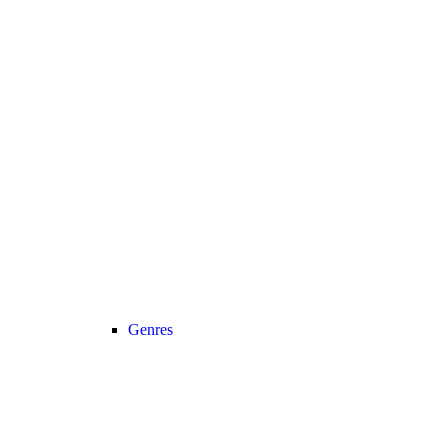
Genres