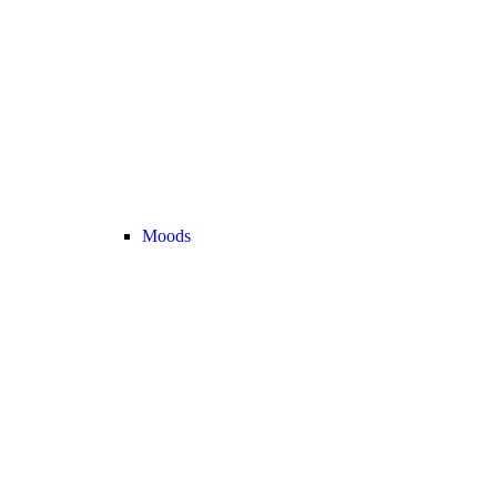
Moods