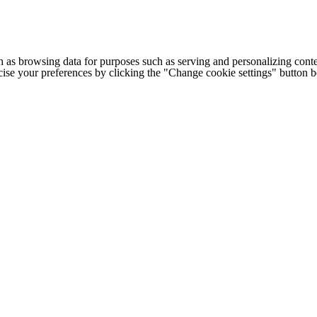
h as browsing data for purposes such as serving and personalizing conte
cise your preferences by clicking the "Change cookie settings" button 