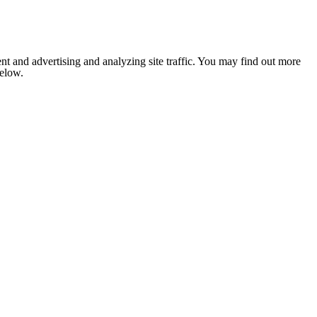
nt and advertising and analyzing site traffic. You may find out more
below.