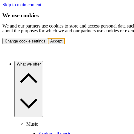
Skip to main content
We use cookies
We and our partners use cookies to store and access personal data suc
about the purposes for which we and our partners use cookies or exer
Change cookie settings
Accept
What we offer
Music
Explore all music