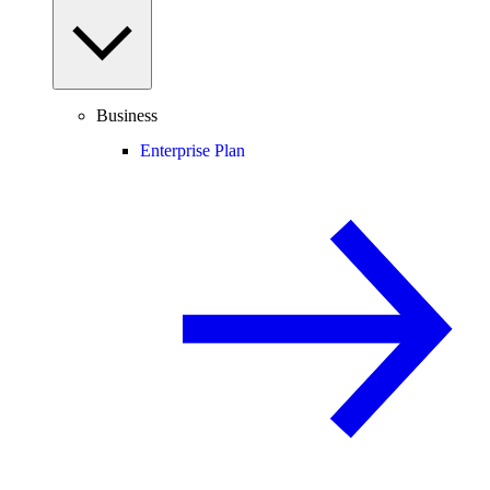
Business
Enterprise Plan