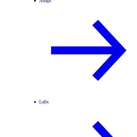
Adapt
Labs