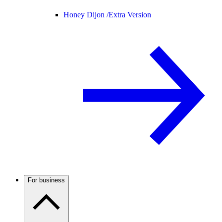
Honey Dijon /
Extra Version
For business