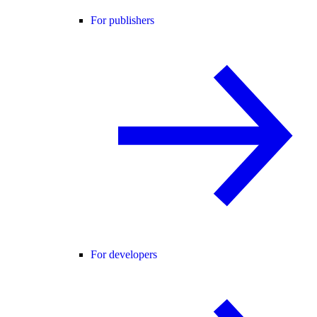
For publishers
For developers