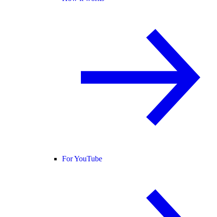
For YouTube