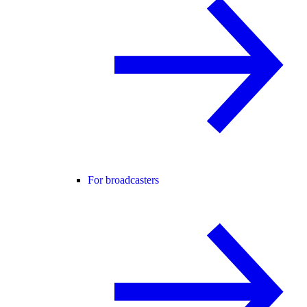
For broadcasters