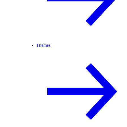
Themes