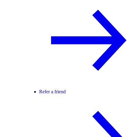
Refer a friend