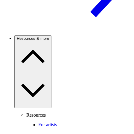
Resources & more
Resources
For artists