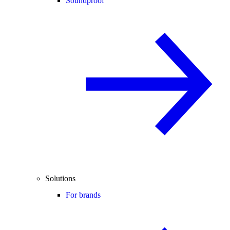
Soundproof
Solutions
For brands