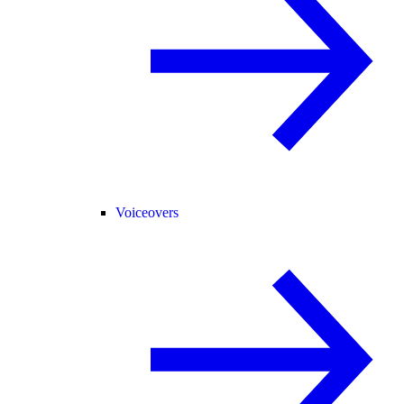
Voiceovers