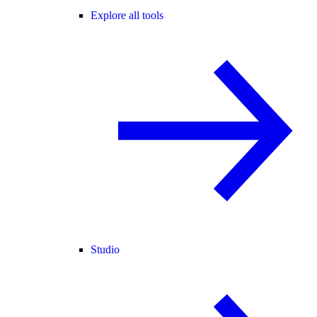
Explore all tools
Studio