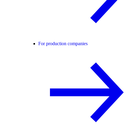
For production companies