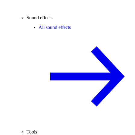
Sound effects
All sound effects
Tools