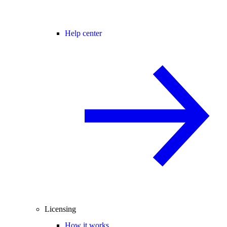
Help center
Licensing
How it works