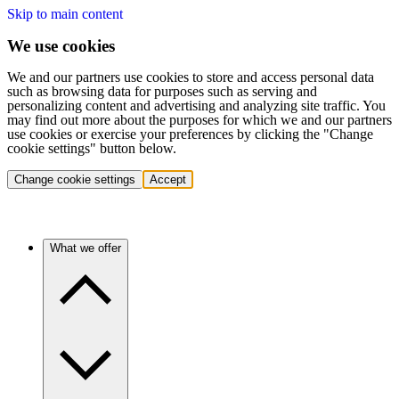
Skip to main content
We use cookies
We and our partners use cookies to store and access personal data
such as browsing data for purposes such as serving and
personalizing content and advertising and analyzing site traffic. You
may find out more about the purposes for which we and our partners
use cookies or exercise your preferences by clicking the "Change
cookie settings" button below.
Change cookie settings
Accept
What we offer