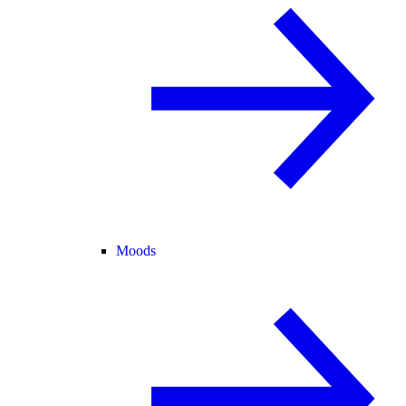
Moods