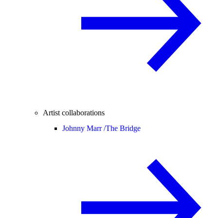
Artist collaborations
Johnny Marr /
The Bridge