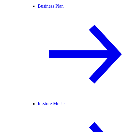
Business Plan
In-store Music