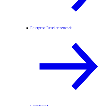
Enterprise Reseller network