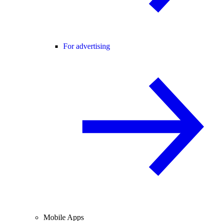
For advertising
Mobile Apps