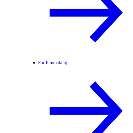
For filmmaking