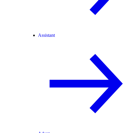
Assistant