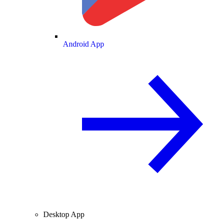
Android App
Desktop App