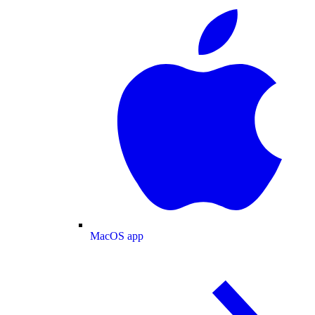
MacOS app