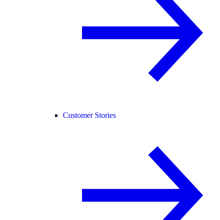
Customer Stories