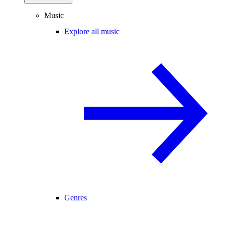
Music
Explore all music
Genres