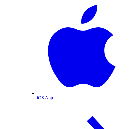
iOS App