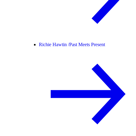
Richie Hawtin /
Past Meets Present