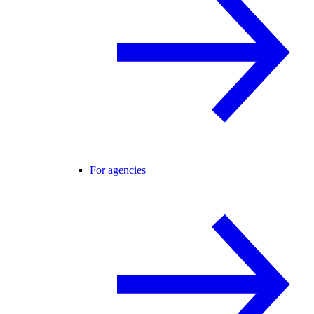
For agencies