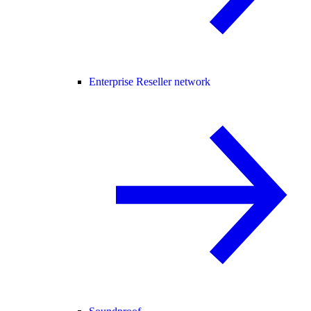
Enterprise Reseller network