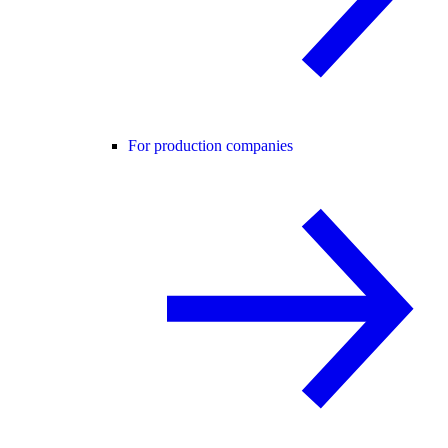
For production companies