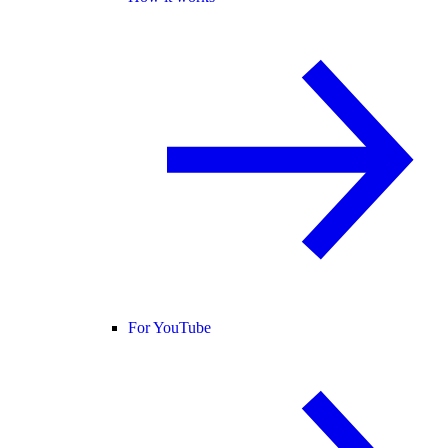
For YouTube