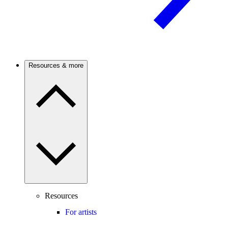
Resources & more
Resources
For artists