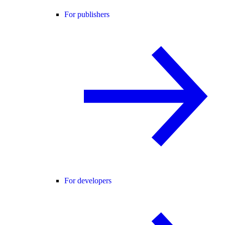
For publishers
For developers