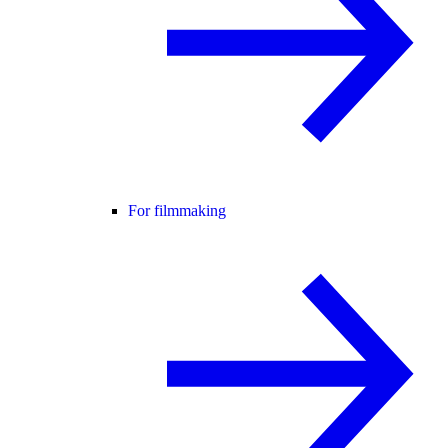
For filmmaking