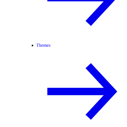
Themes