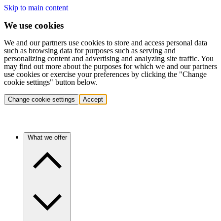
Skip to main content
We use cookies
We and our partners use cookies to store and access personal data
such as browsing data for purposes such as serving and
personalizing content and advertising and analyzing site traffic. You
may find out more about the purposes for which we and our partners
use cookies or exercise your preferences by clicking the "Change
cookie settings" button below.
Change cookie settings
Accept
What we offer