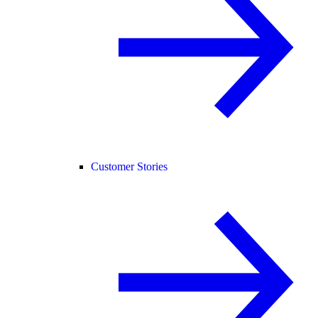
Customer Stories