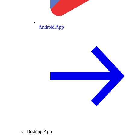
Android App
Desktop App