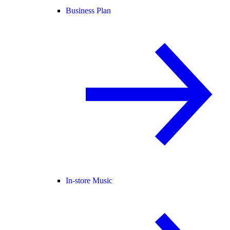
Business Plan
In-store Music