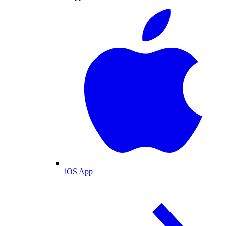
iOS App