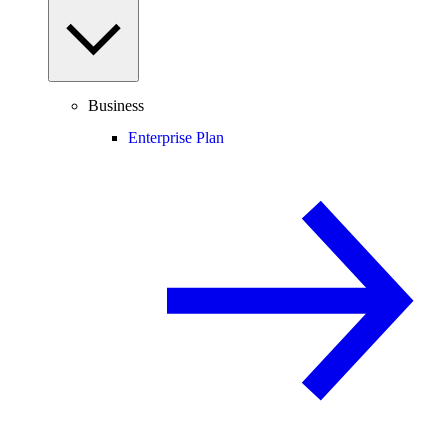
Business
Enterprise Plan