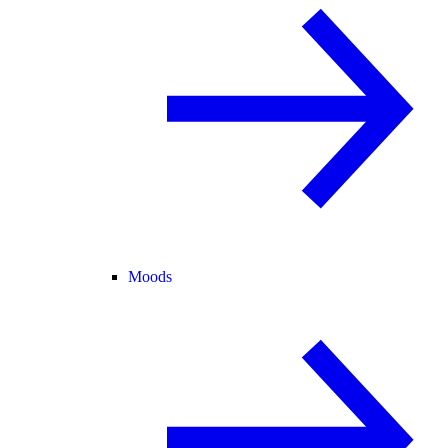
Moods