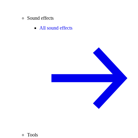
Sound effects
All sound effects
Tools