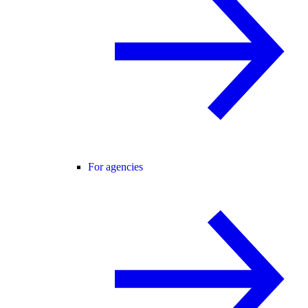
For agencies