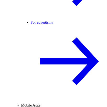
For advertising
Mobile Apps