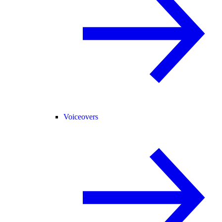
Voiceovers