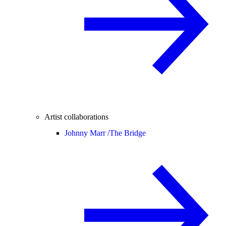
Artist collaborations
Johnny Marr /
The Bridge