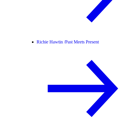
Richie Hawtin /
Past Meets Present