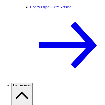
Honey Dijon /
Extra Version
For business