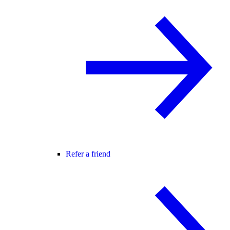
Refer a friend