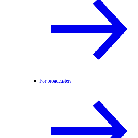
For broadcasters