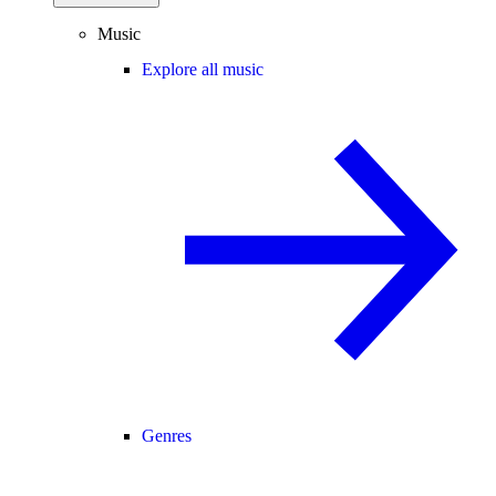
Music
Explore all music
Genres