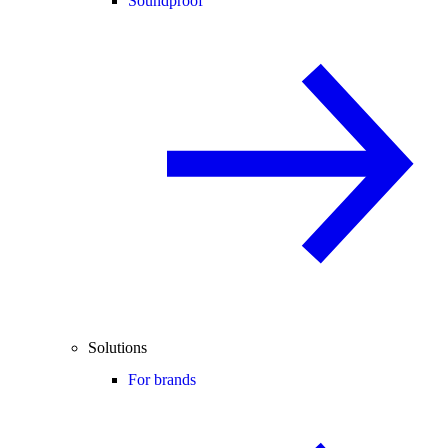
Soundproof
Solutions
For brands