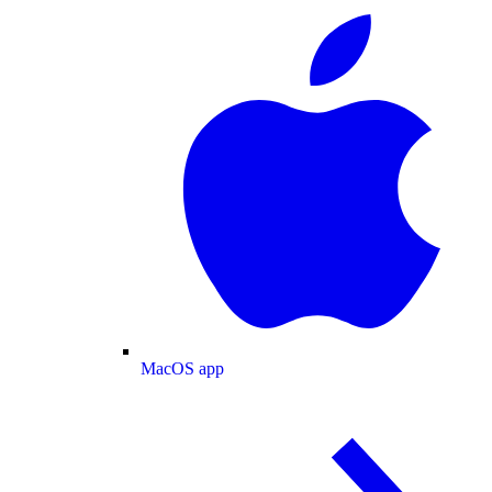
MacOS app