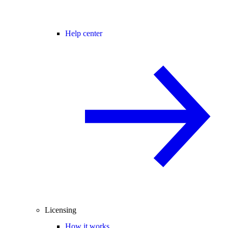
Help center
Licensing
How it works