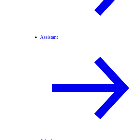
Assistant