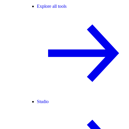
Explore all tools
Studio