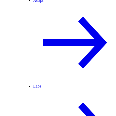
Adapt
Labs