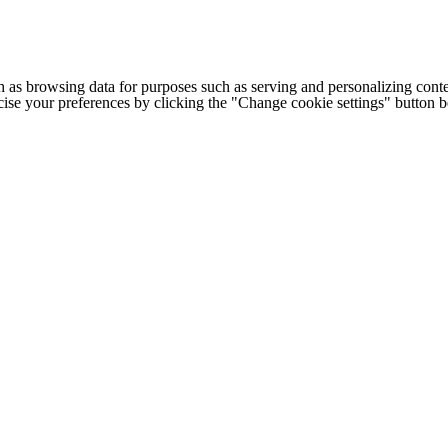
h as browsing data for purposes such as serving and personalizing conte
cise your preferences by clicking the "Change cookie settings" button 