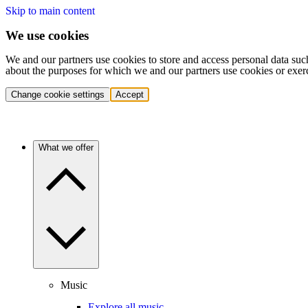
Skip to main content
We use cookies
We and our partners use cookies to store and access personal data suc
about the purposes for which we and our partners use cookies or exer
Change cookie settings
Accept
What we offer
Music
Explore all music