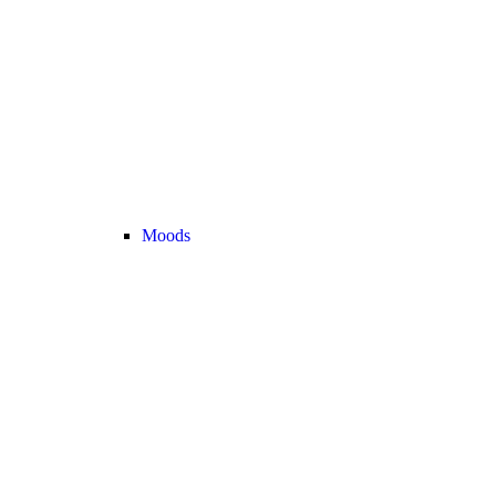
Moods