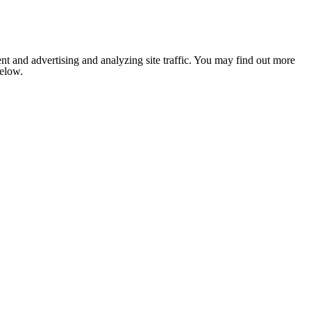
nt and advertising and analyzing site traffic. You may find out more
below.