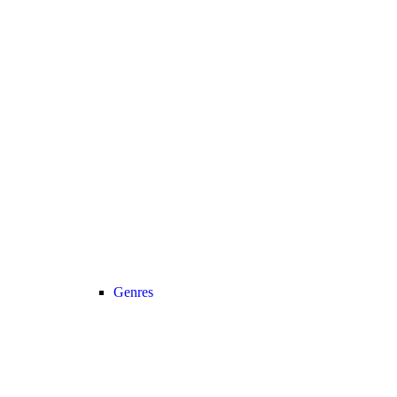
Genres