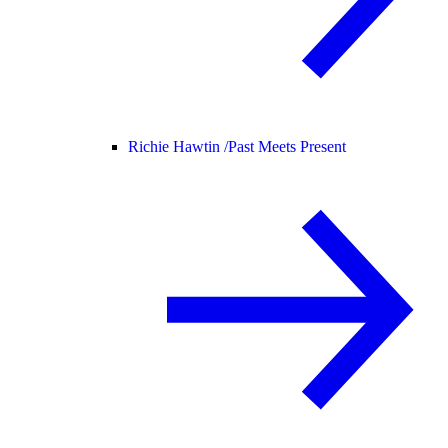
Richie Hawtin /
Past Meets Present