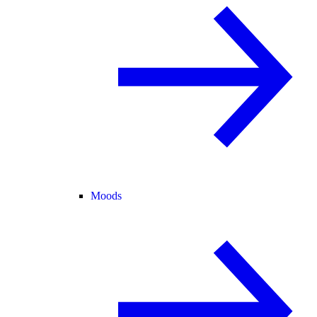
Moods