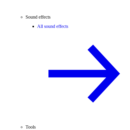
Sound effects
All sound effects
Tools