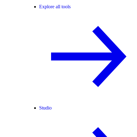
Explore all tools
Studio