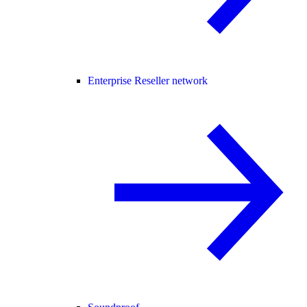
Enterprise Reseller network