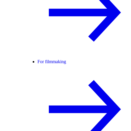
For filmmaking