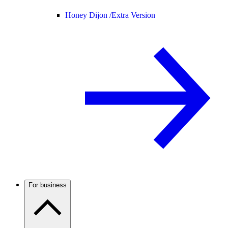
Honey Dijon /
Extra Version
For business