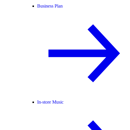
Business Plan
In-store Music