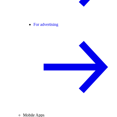
For advertising
Mobile Apps