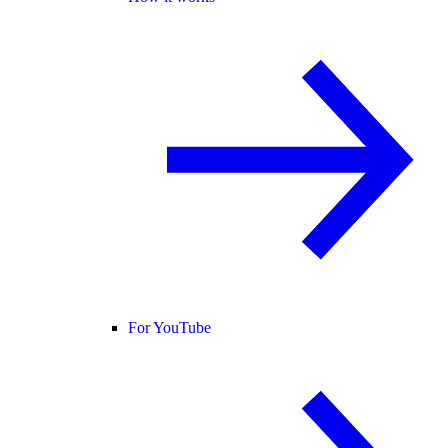
For YouTube