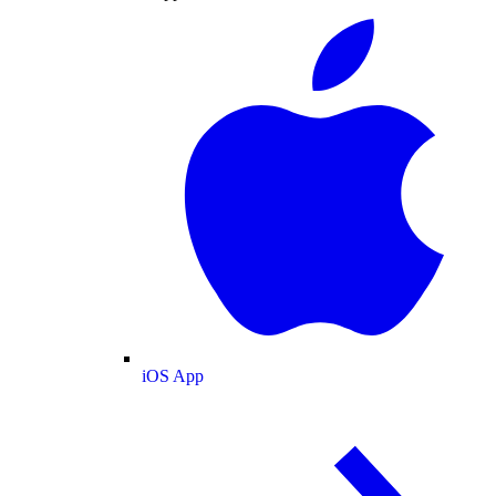
iOS App