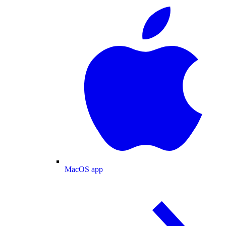
MacOS app