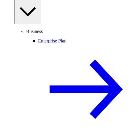
Business
Enterprise Plan