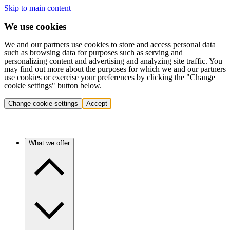
Skip to main content
We use cookies
We and our partners use cookies to store and access personal data
such as browsing data for purposes such as serving and
personalizing content and advertising and analyzing site traffic. You
may find out more about the purposes for which we and our partners
use cookies or exercise your preferences by clicking the "Change
cookie settings" button below.
Change cookie settings
Accept
What we offer