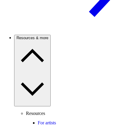
Resources & more
Resources
For artists