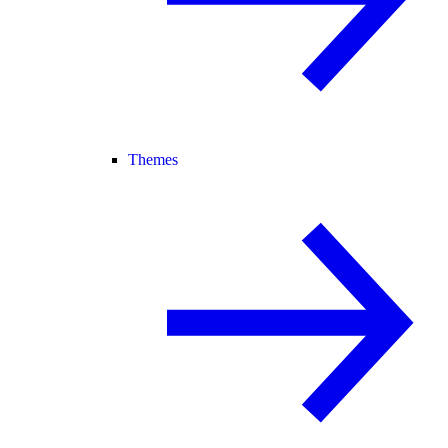
Themes