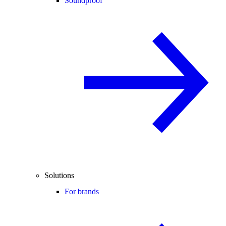
Soundproof
Solutions
For brands