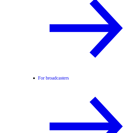
For broadcasters