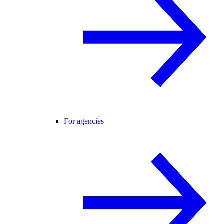
For agencies