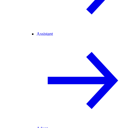
Assistant