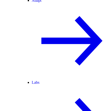
Adapt
Labs