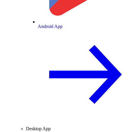
Android App
Desktop App