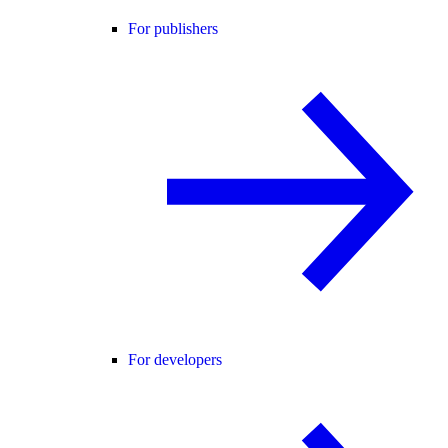
For publishers
For developers