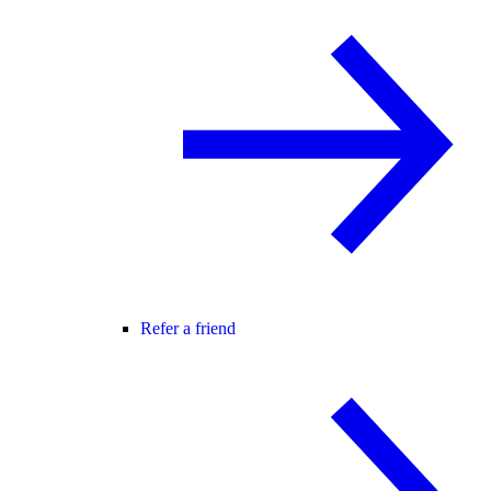
Refer a friend