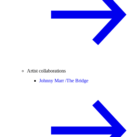
Artist collaborations
Johnny Marr /
The Bridge