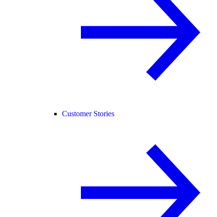
Customer Stories