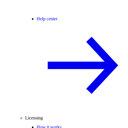
Help center
Licensing
How it works