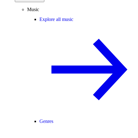
Music
Explore all music
Genres