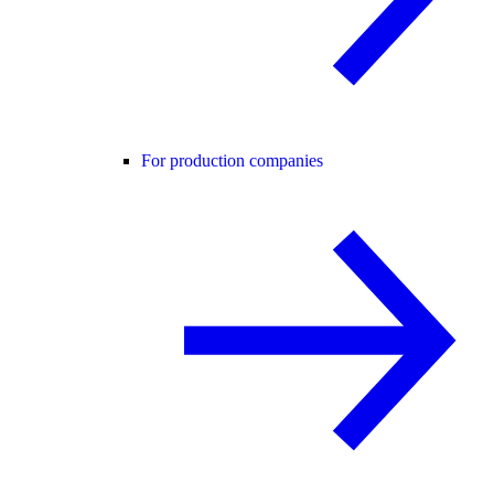
For production companies