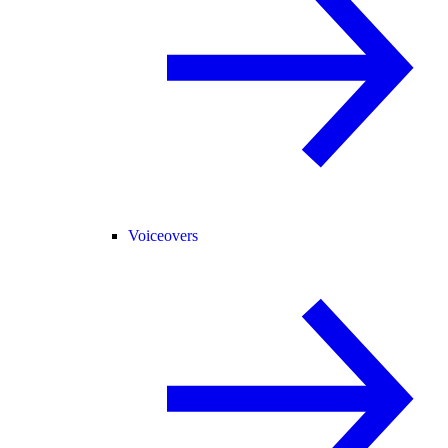
Voiceovers