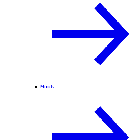
Moods