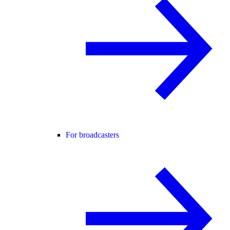
For broadcasters