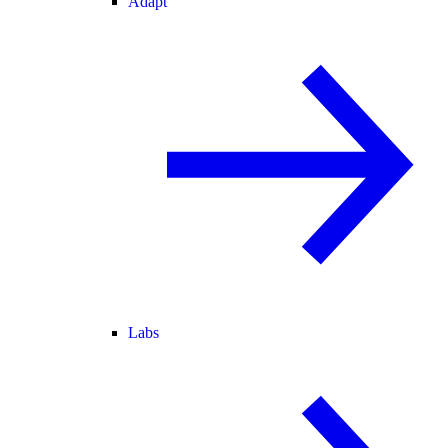
Adapt
Labs