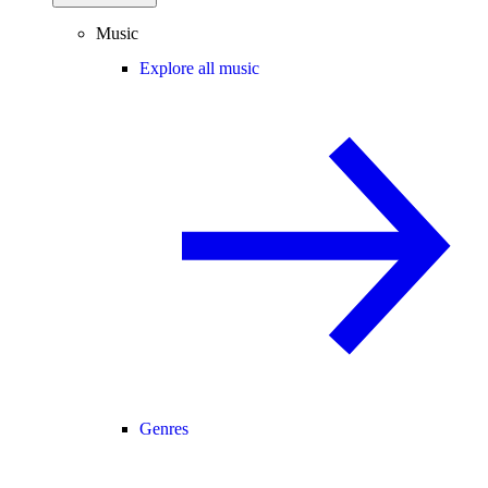
Music
Explore all music
Genres