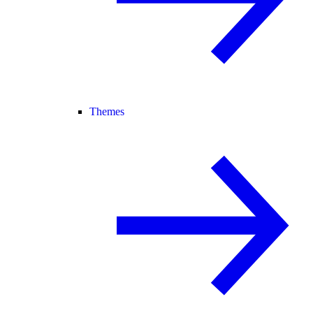
Themes