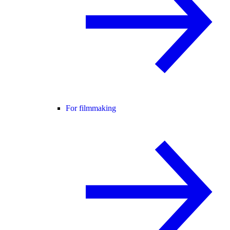
For filmmaking