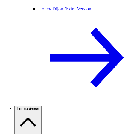
Honey Dijon /
Extra Version
For business