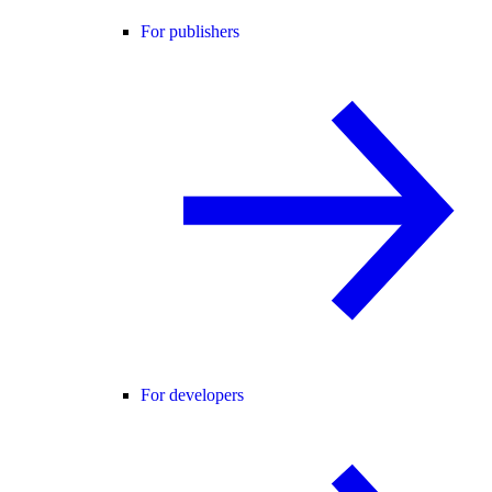
For publishers
For developers