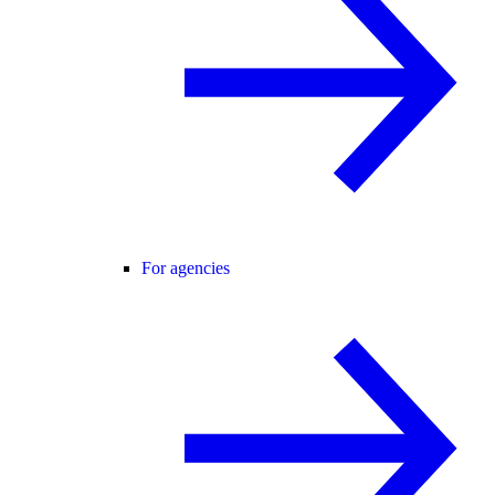
For agencies