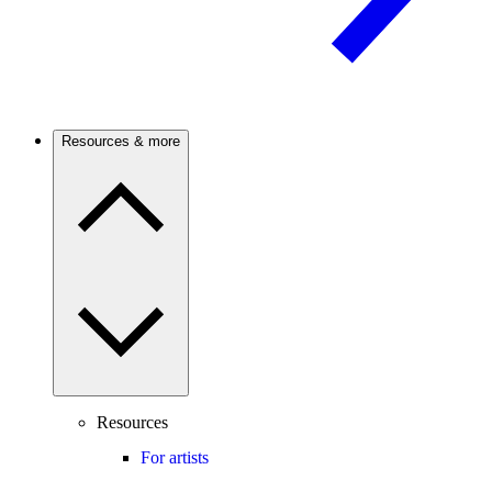
Resources & more
Resources
For artists