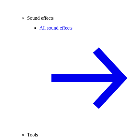
Sound effects
All sound effects
Tools