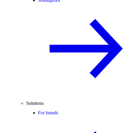
Soundproof
Solutions
For brands