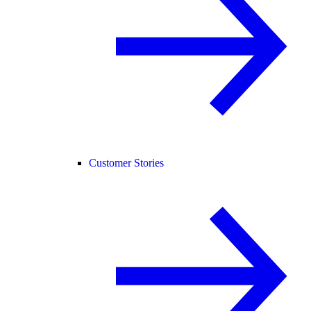
Customer Stories