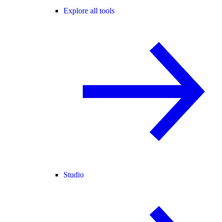
Explore all tools
Studio