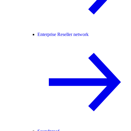
Enterprise Reseller network