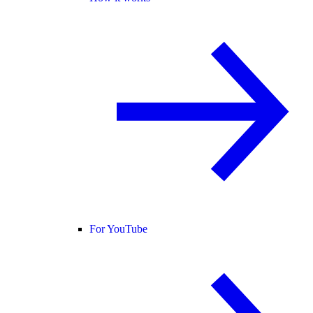
For YouTube