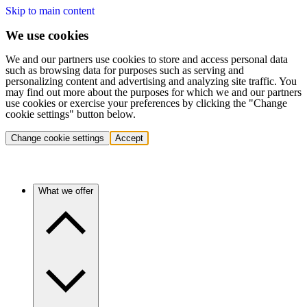
Skip to main content
We use cookies
We and our partners use cookies to store and access personal data
such as browsing data for purposes such as serving and
personalizing content and advertising and analyzing site traffic. You
may find out more about the purposes for which we and our partners
use cookies or exercise your preferences by clicking the "Change
cookie settings" button below.
Change cookie settings
Accept
What we offer