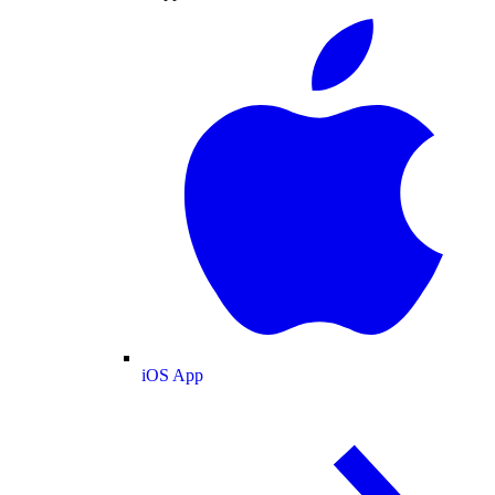
iOS App