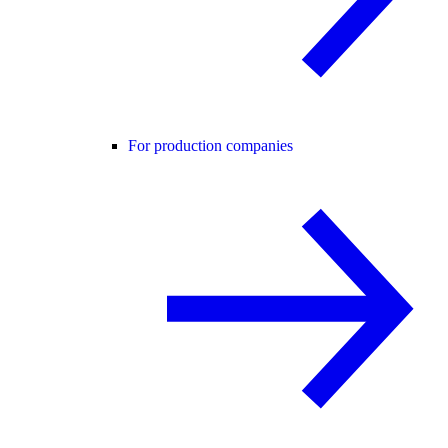
For production companies