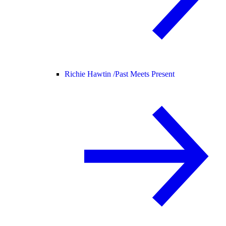
Richie Hawtin /
Past Meets Present