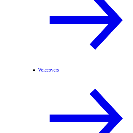
Voiceovers