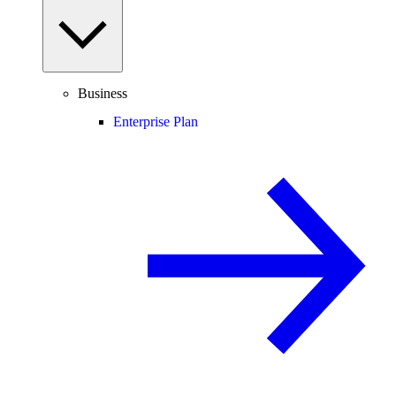
Business
Enterprise Plan