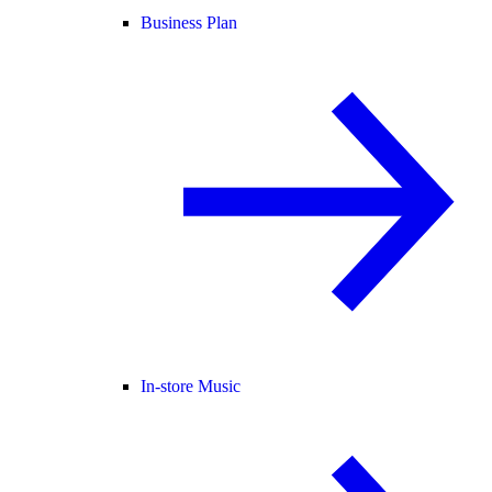
Business Plan
In-store Music