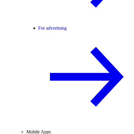
For advertising
Mobile Apps