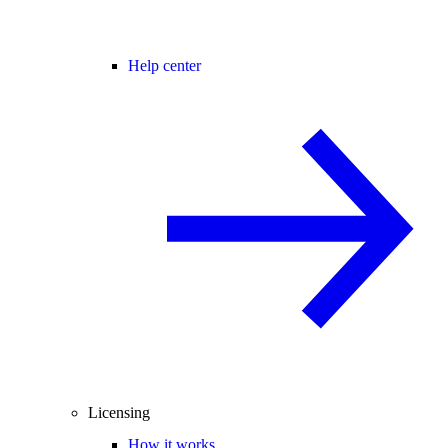
Help center
Licensing
How it works