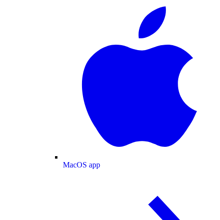
MacOS app