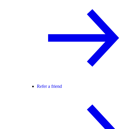
Refer a friend