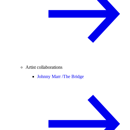
Artist collaborations
Johnny Marr /
The Bridge