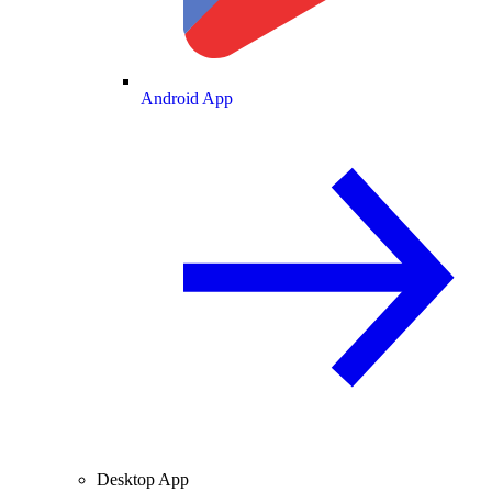
Android App
Desktop App