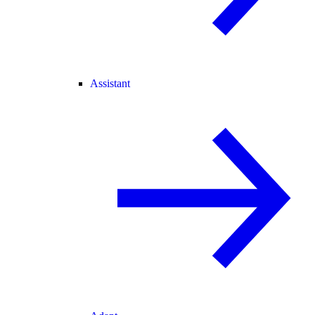
Assistant