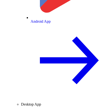
Android App
Desktop App