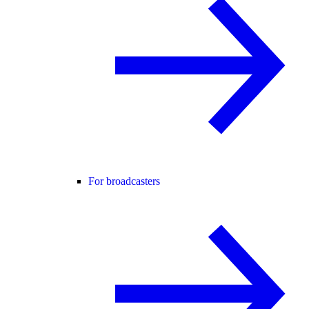
For broadcasters