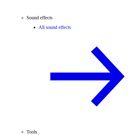
Sound effects
All sound effects
Tools