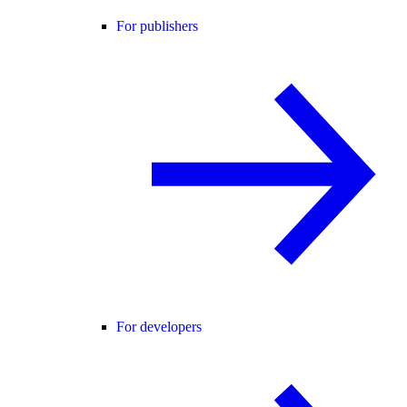
For publishers
For developers