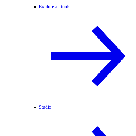
Explore all tools
Studio