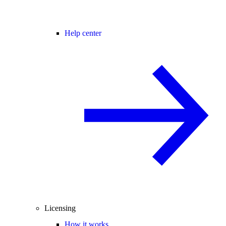
Help center
Licensing
How it works