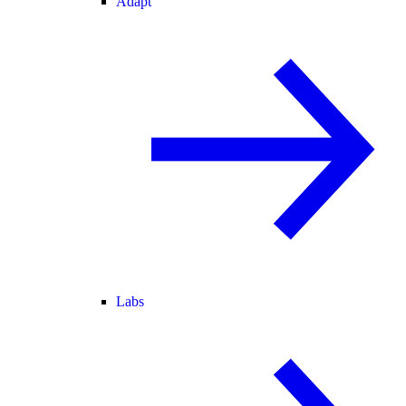
Adapt
Labs