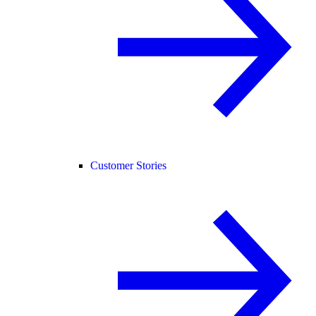
Customer Stories