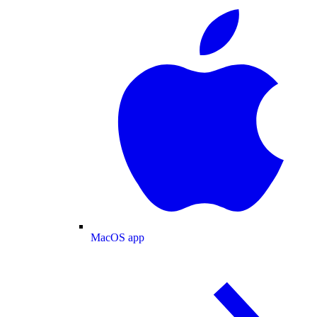
MacOS app