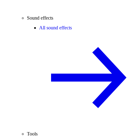
Sound effects
All sound effects
Tools