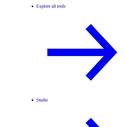
Explore all tools
Studio