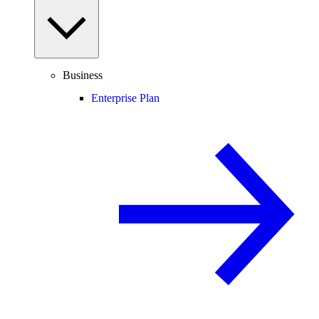
Business
Enterprise Plan