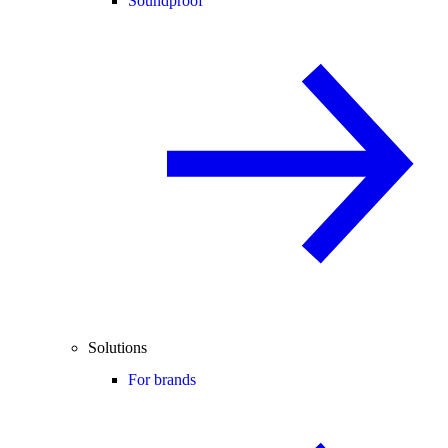
Soundproof
Solutions
For brands