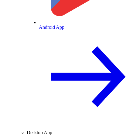
Android App
Desktop App