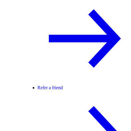
Refer a friend