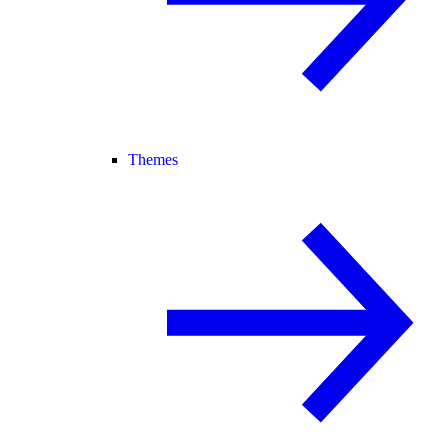
Themes