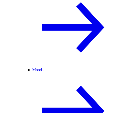
Moods