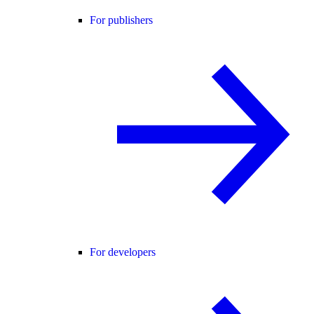
For publishers
For developers