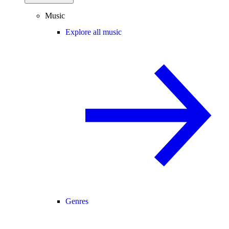
Music
Explore all music
Genres