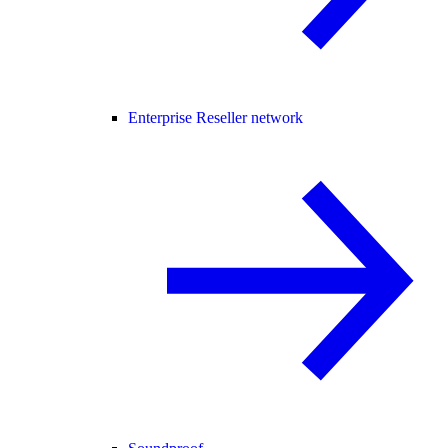
Enterprise Reseller network