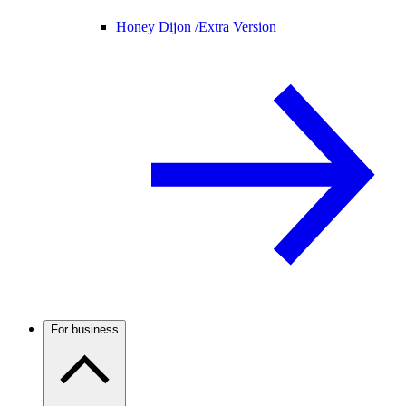
Honey Dijon /
Extra Version
For business