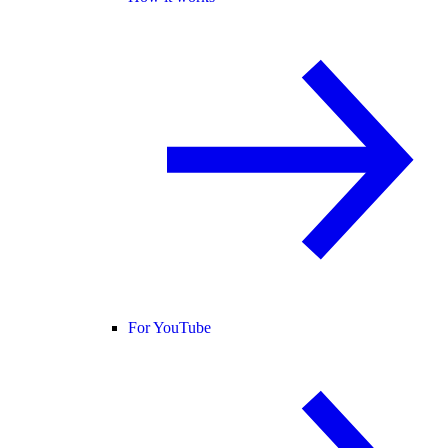
For YouTube