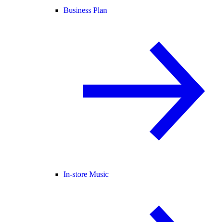
Business Plan
In-store Music