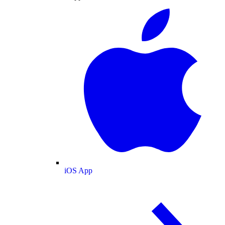
iOS App