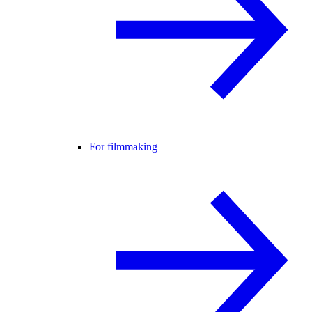
For filmmaking