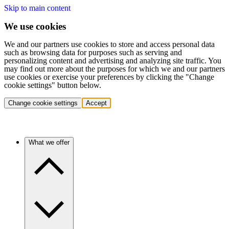
Skip to main content
We use cookies
We and our partners use cookies to store and access personal data
such as browsing data for purposes such as serving and
personalizing content and advertising and analyzing site traffic. You
may find out more about the purposes for which we and our partners
use cookies or exercise your preferences by clicking the "Change
cookie settings" button below.
Change cookie settings
Accept
What we offer