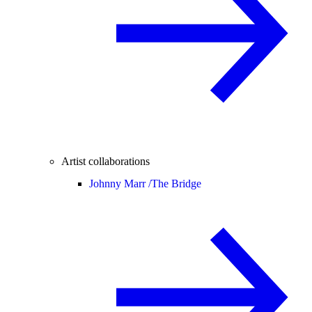
Artist collaborations
Johnny Marr /
The Bridge