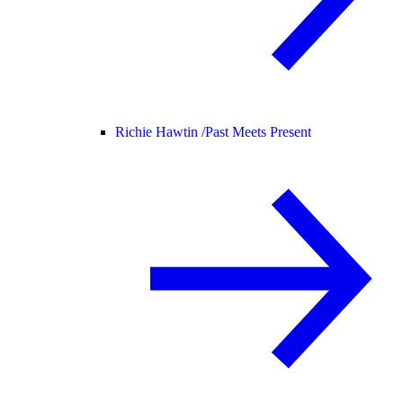
Richie Hawtin /
Past Meets Present