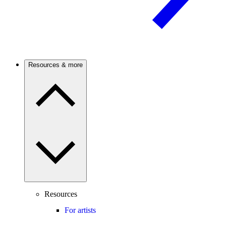
Resources & more
Resources
For artists