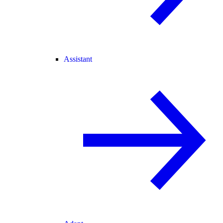
Assistant