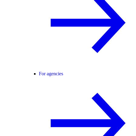
For agencies