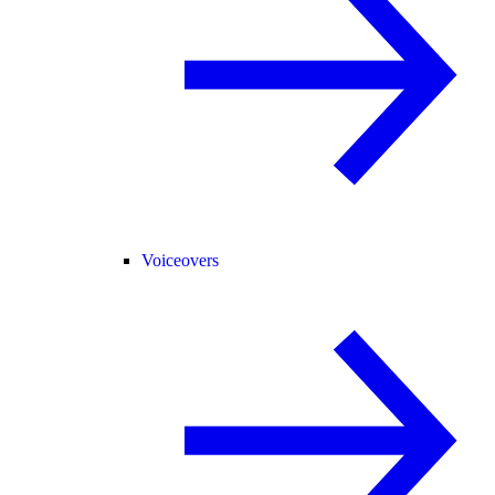
Voiceovers