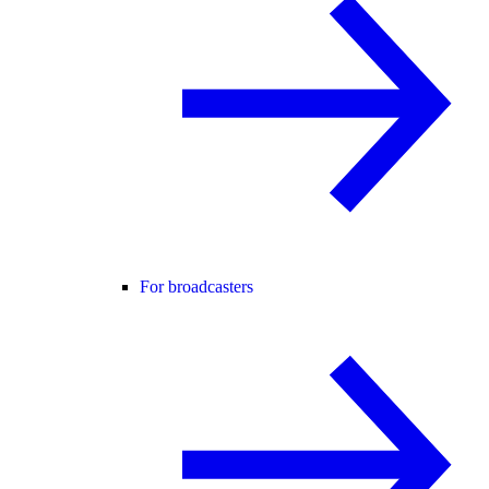
For broadcasters