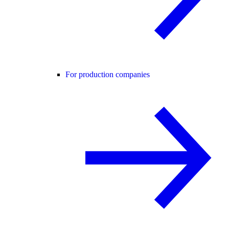
For production companies