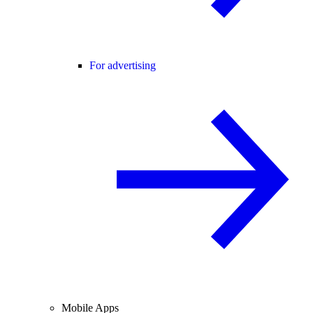
For advertising
Mobile Apps