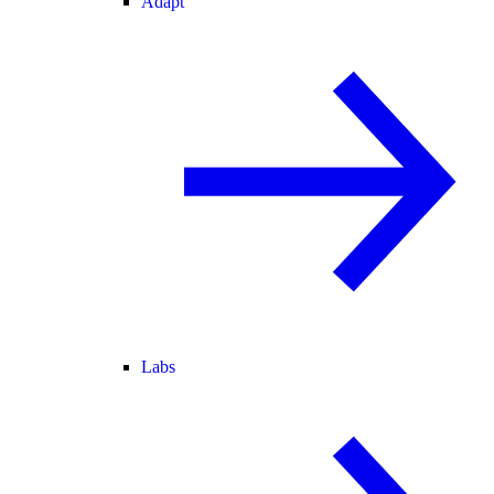
Adapt
Labs