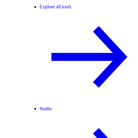
Explore all tools
Studio