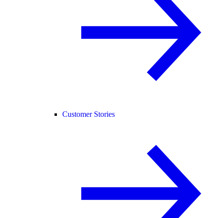
Customer Stories