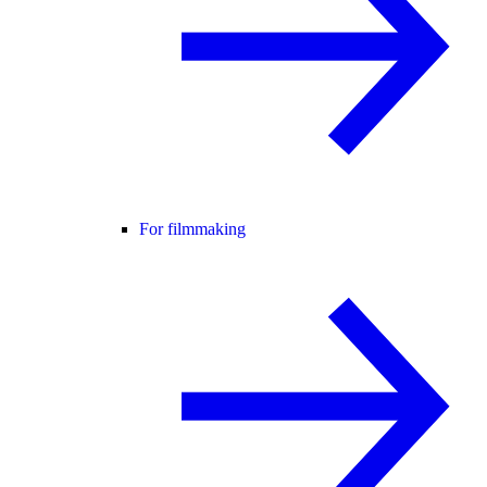
For filmmaking