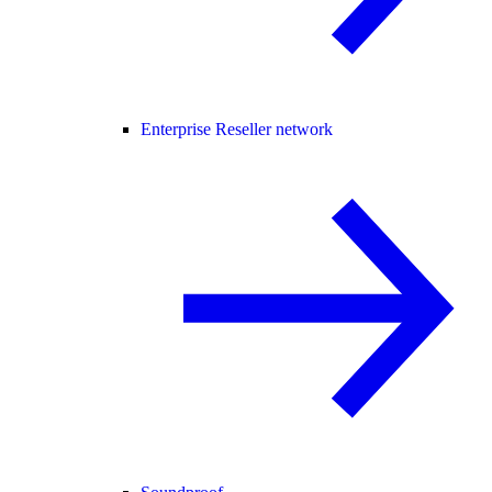
Enterprise Reseller network