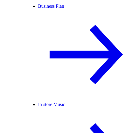
Business Plan
In-store Music