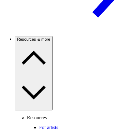
Resources & more
Resources
For artists