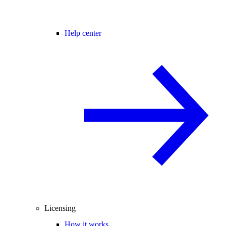
Help center
Licensing
How it works