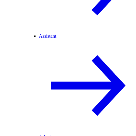
Assistant