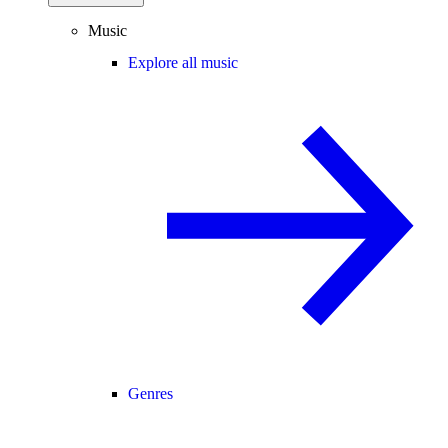
Music
Explore all music
Genres