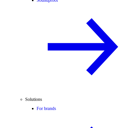
Soundproof
Solutions
For brands