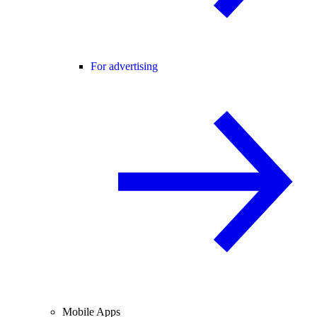
For advertising
Mobile Apps