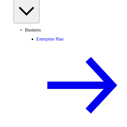
Business
Enterprise Plan