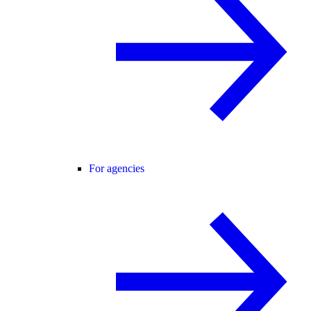
For agencies