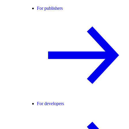
For publishers
For developers