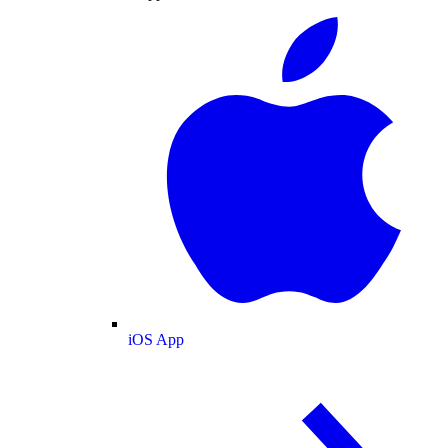
iOS App