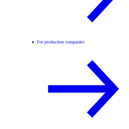
For production companies