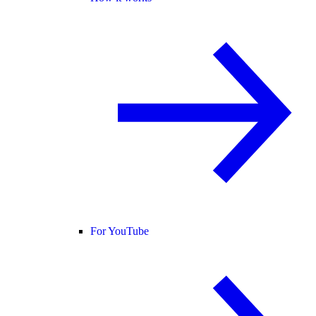
For YouTube