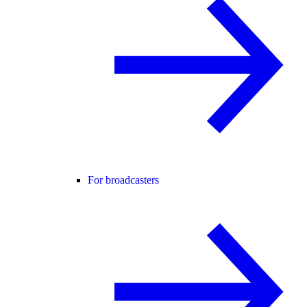
For broadcasters