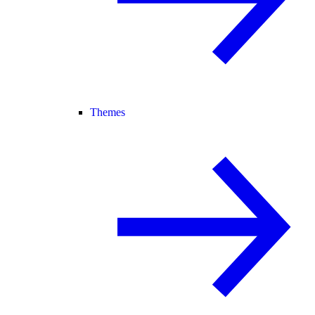
Themes