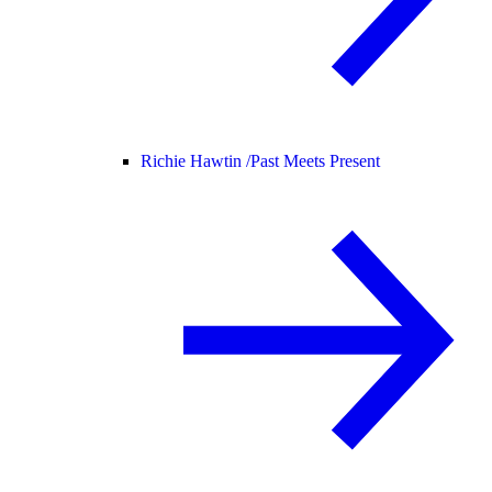
Richie Hawtin /
Past Meets Present