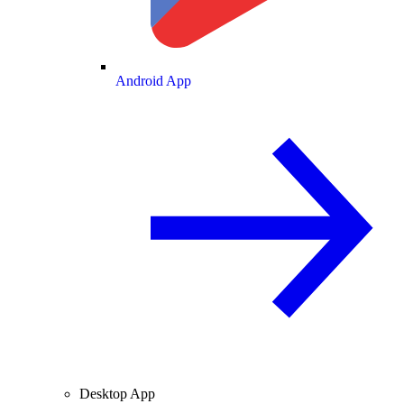
Android App
Desktop App