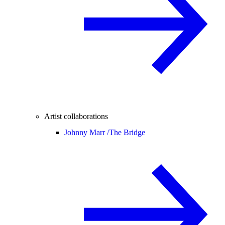
Artist collaborations
Johnny Marr /
The Bridge