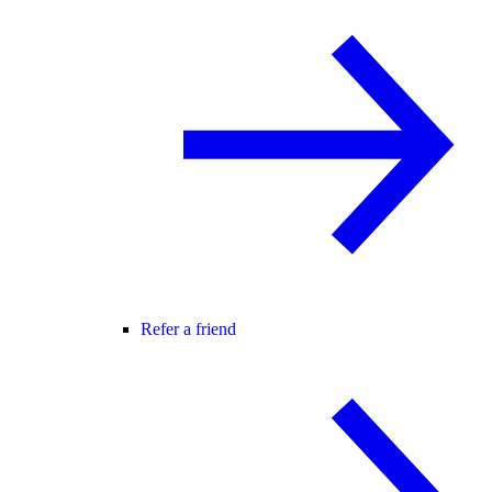
Refer a friend