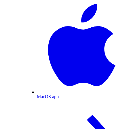
MacOS app