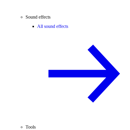
Sound effects
All sound effects
Tools