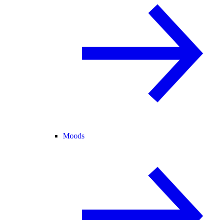
Moods