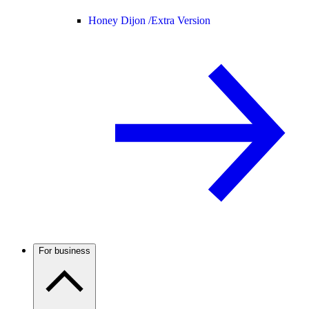
Honey Dijon /
Extra Version
For business