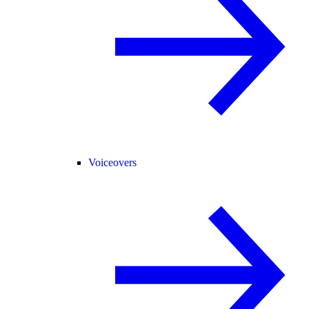
Voiceovers