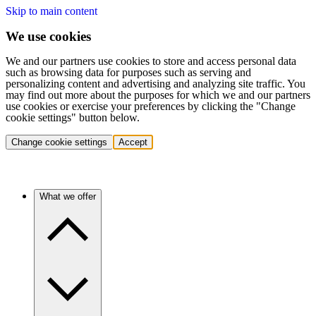
Skip to main content
We use cookies
We and our partners use cookies to store and access personal data
such as browsing data for purposes such as serving and
personalizing content and advertising and analyzing site traffic. You
may find out more about the purposes for which we and our partners
use cookies or exercise your preferences by clicking the "Change
cookie settings" button below.
Change cookie settings
Accept
What we offer