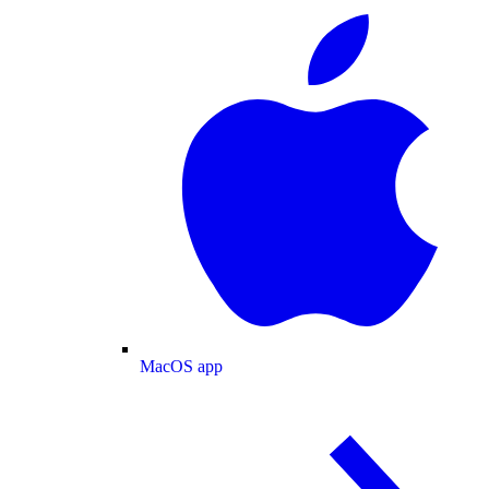
MacOS app