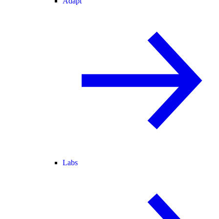
Adapt
Labs