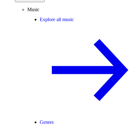
Music
Explore all music
Genres