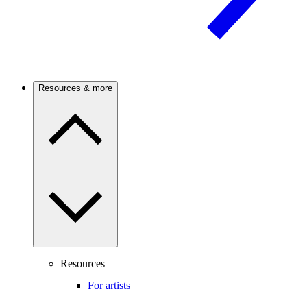
Resources & more
Resources
For artists