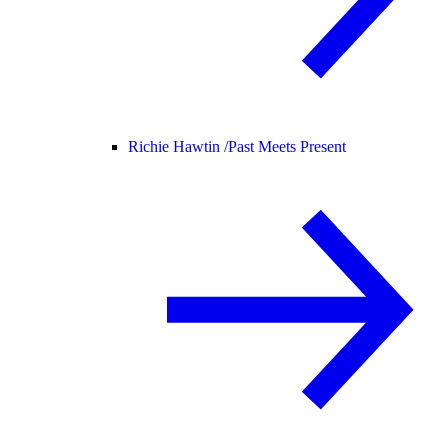
Richie Hawtin /
Past Meets Present