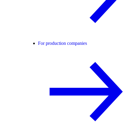
For production companies