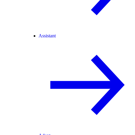
Assistant