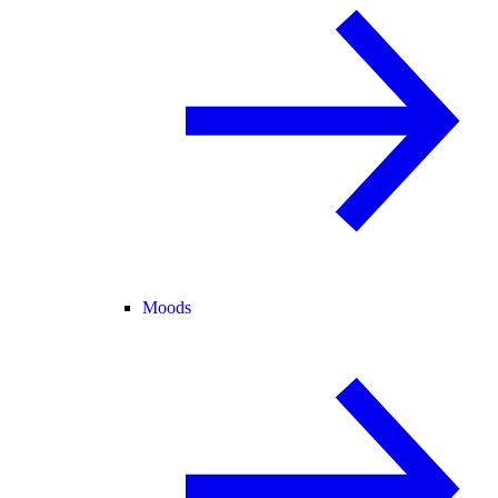
Moods