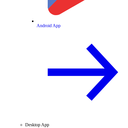
Android App
Desktop App