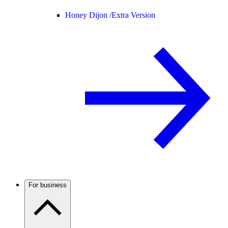
Honey Dijon /
Extra Version
For business