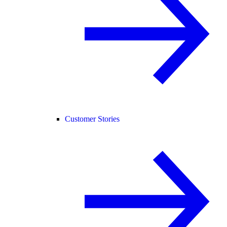
Customer Stories