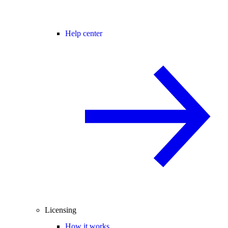
Help center
Licensing
How it works