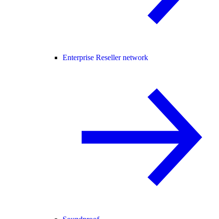
Enterprise Reseller network