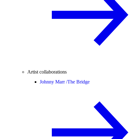
Artist collaborations
Johnny Marr /
The Bridge