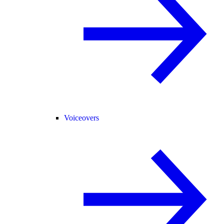
Voiceovers