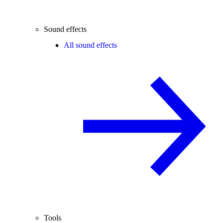
Sound effects
All sound effects
Tools