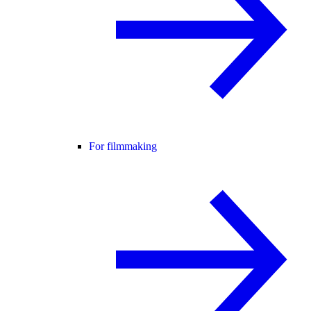
For filmmaking