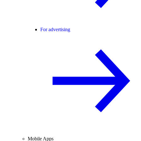
For advertising
Mobile Apps