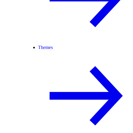
Themes