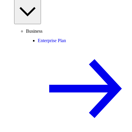
Business
Enterprise Plan