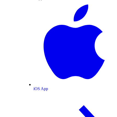
iOS App