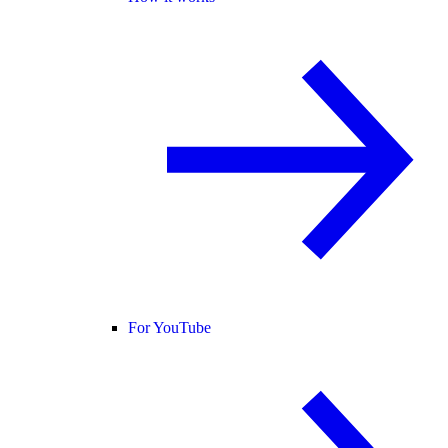
For YouTube