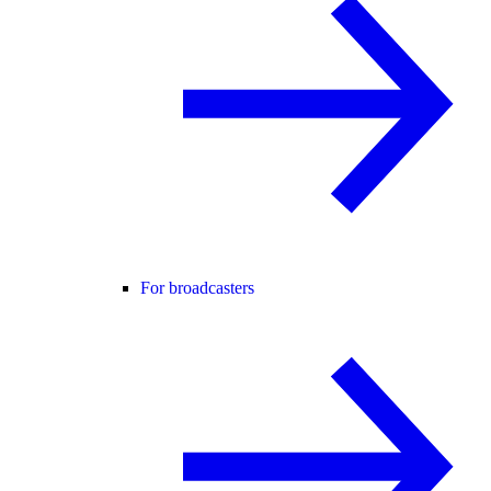
For broadcasters