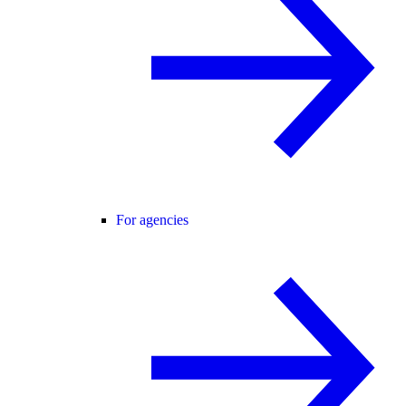
For agencies