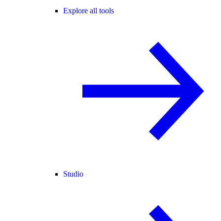
Explore all tools
Studio