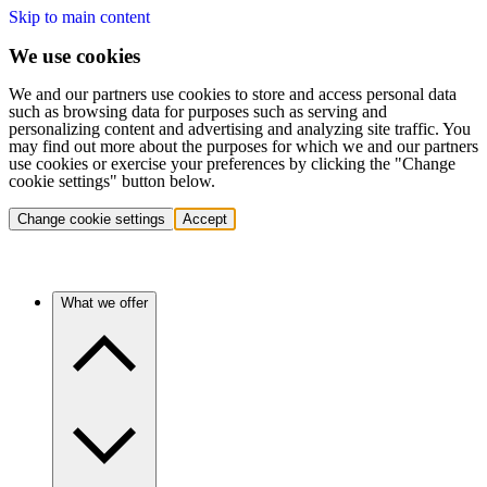
Skip to main content
We use cookies
We and our partners use cookies to store and access personal data
such as browsing data for purposes such as serving and
personalizing content and advertising and analyzing site traffic. You
may find out more about the purposes for which we and our partners
use cookies or exercise your preferences by clicking the "Change
cookie settings" button below.
Change cookie settings
Accept
What we offer