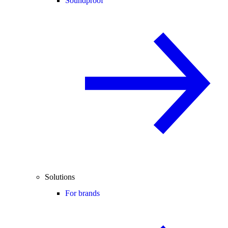
Soundproof
Solutions
For brands