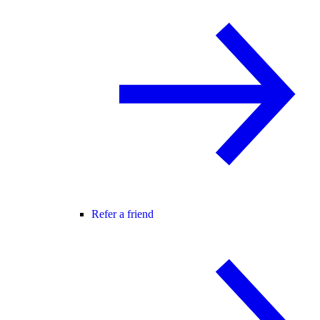
Refer a friend