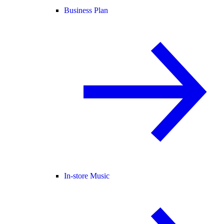
Business Plan
In-store Music