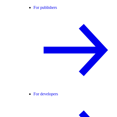
For publishers
For developers