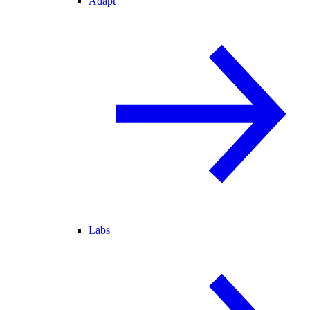
Adapt
Labs