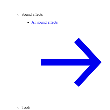
Sound effects
All sound effects
Tools