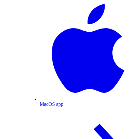
MacOS app