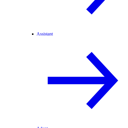
Assistant