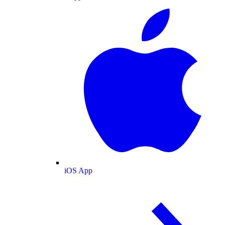
iOS App