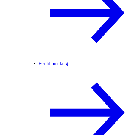
For filmmaking