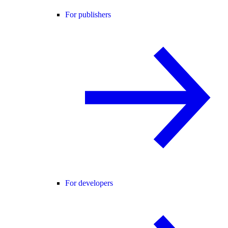
For publishers
For developers