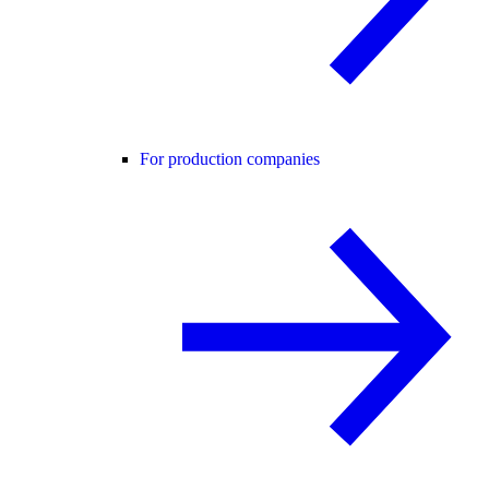
For production companies