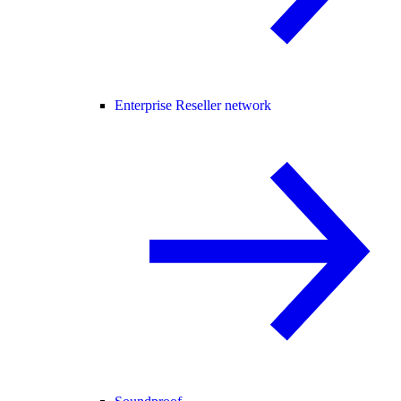
Enterprise Reseller network