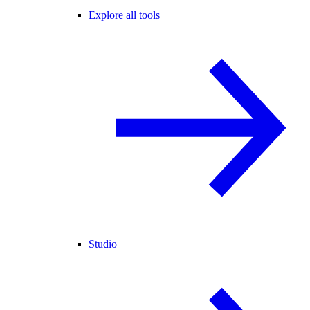
Explore all tools
Studio