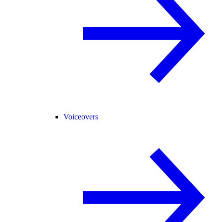
Voiceovers