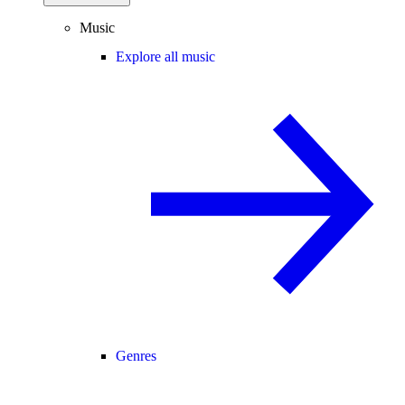
Music
Explore all music
Genres