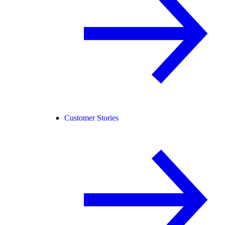
Customer Stories