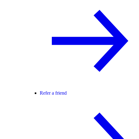
Refer a friend