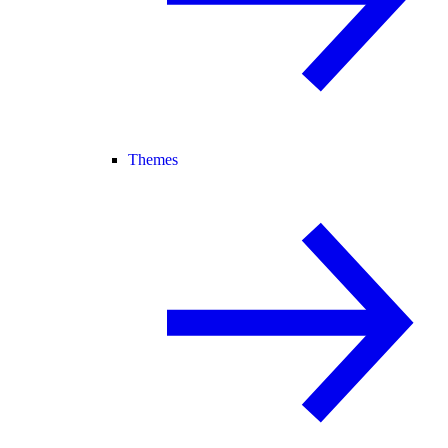
Themes