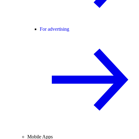
For advertising
Mobile Apps