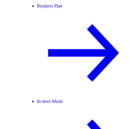
Business Plan
In-store Music