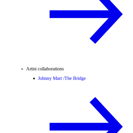
Artist collaborations
Johnny Marr /
The Bridge