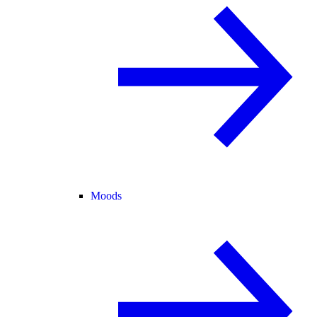
Moods