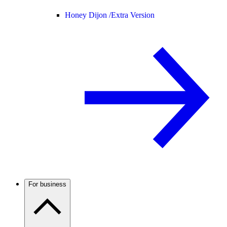
Honey Dijon /
Extra Version
For business