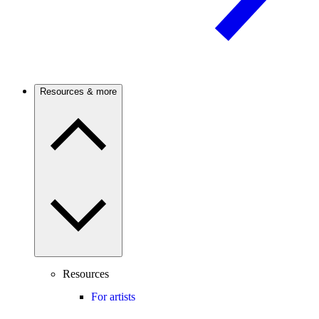
Resources & more
Resources
For artists