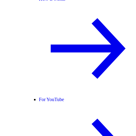
For YouTube