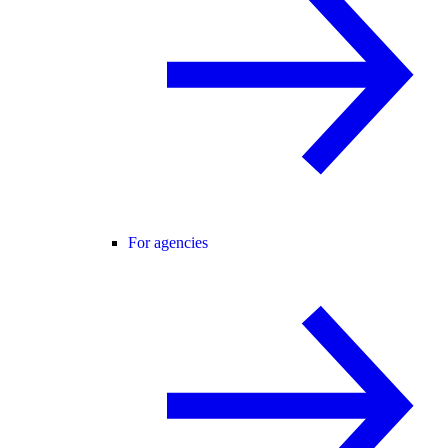
For agencies