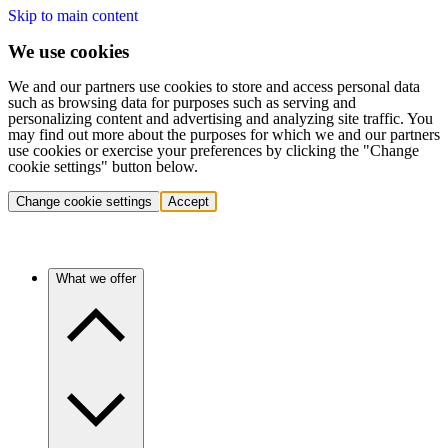
Skip to main content
We use cookies
We and our partners use cookies to store and access personal data
such as browsing data for purposes such as serving and
personalizing content and advertising and analyzing site traffic. You
may find out more about the purposes for which we and our partners
use cookies or exercise your preferences by clicking the "Change
cookie settings" button below.
Change cookie settings
Accept
What we offer