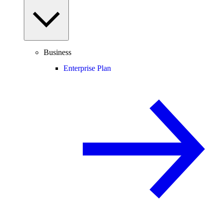
Business
Enterprise Plan