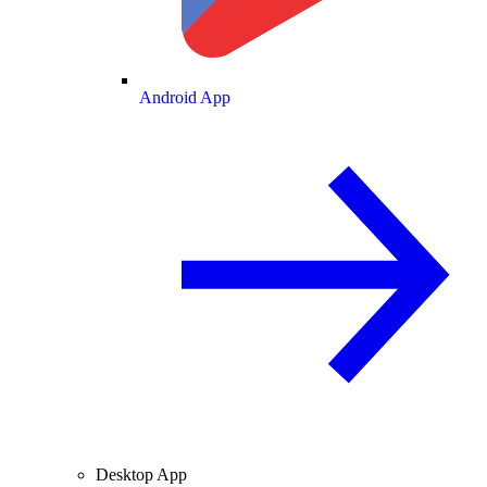
Android App
Desktop App