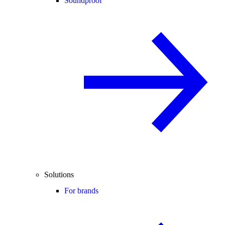
Soundproof
Solutions
For brands