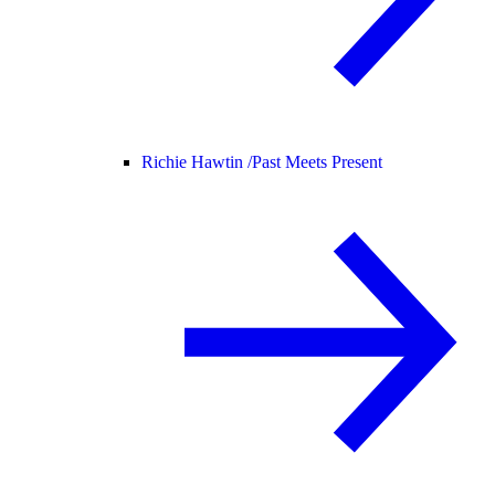
Richie Hawtin /
Past Meets Present