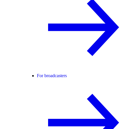
For broadcasters