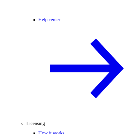
Help center
Licensing
How it works