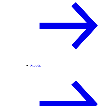
Moods