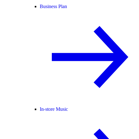
Business Plan
In-store Music