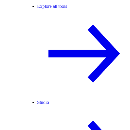
Explore all tools
Studio