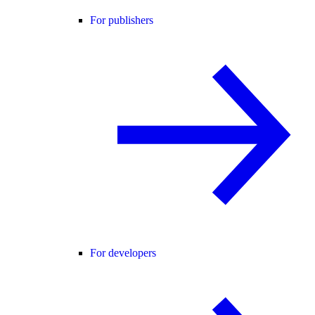
For publishers
For developers