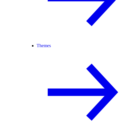
Themes