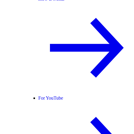
For YouTube