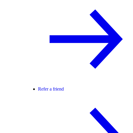
Refer a friend