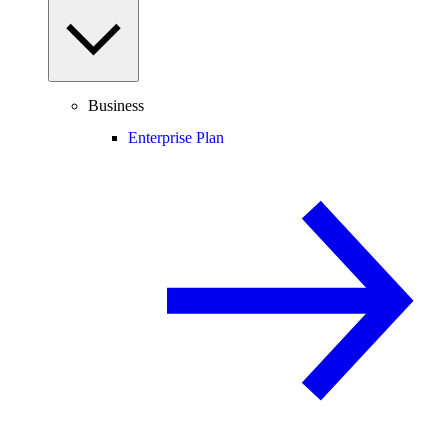
Business
Enterprise Plan