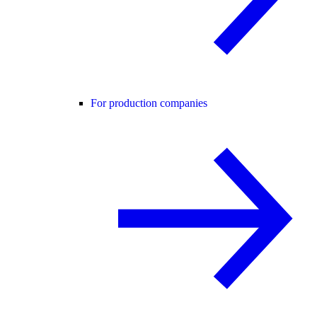
For production companies