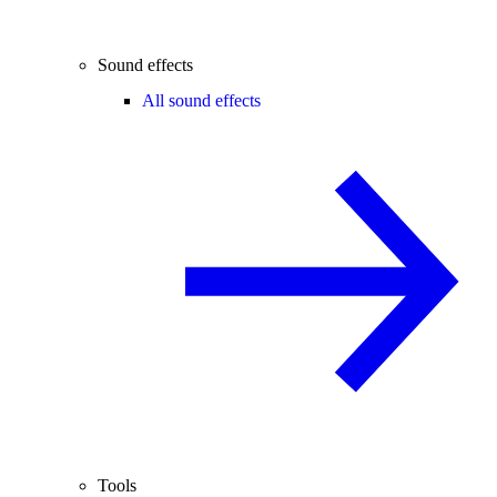
Sound effects
All sound effects
Tools