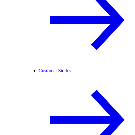
Customer Stories