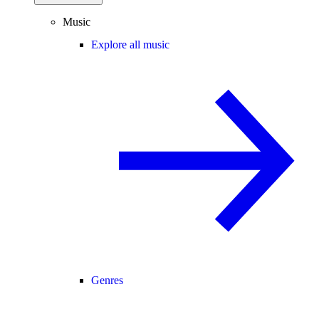
Music
Explore all music
Genres