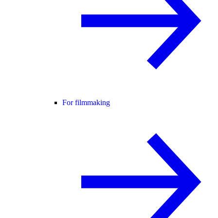
For filmmaking