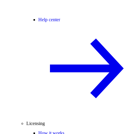
Help center
Licensing
How it works