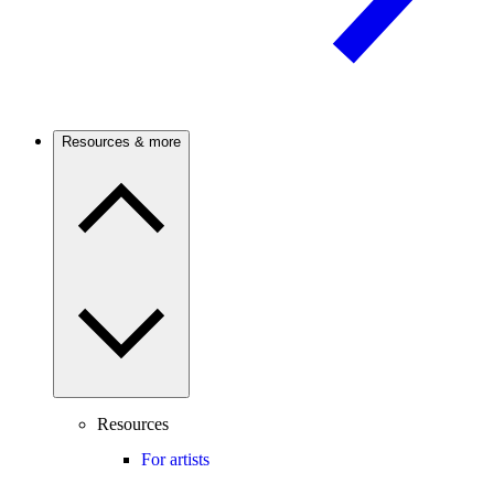
Resources & more
Resources
For artists