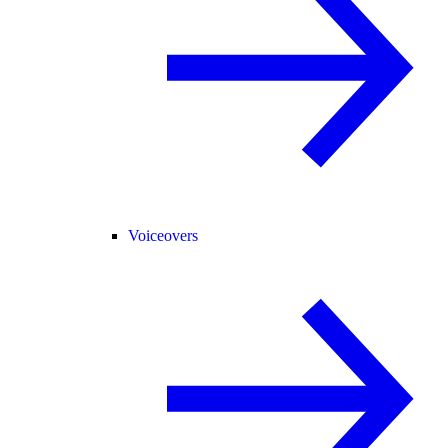
Voiceovers