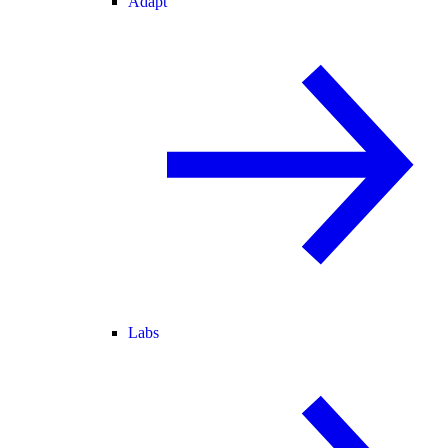
Adapt
Labs