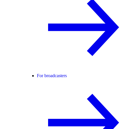
For broadcasters