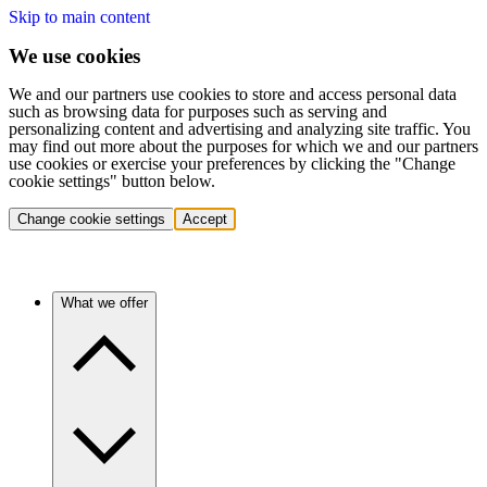
Skip to main content
We use cookies
We and our partners use cookies to store and access personal data
such as browsing data for purposes such as serving and
personalizing content and advertising and analyzing site traffic. You
may find out more about the purposes for which we and our partners
use cookies or exercise your preferences by clicking the "Change
cookie settings" button below.
Change cookie settings
Accept
What we offer