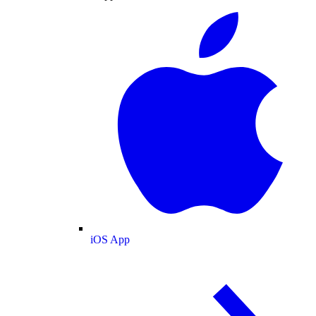
iOS App