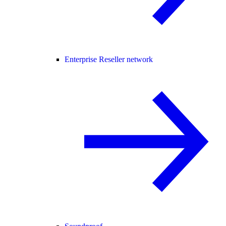
Enterprise Reseller network