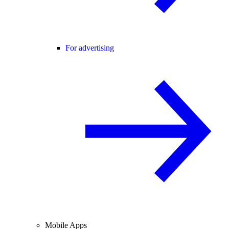
For advertising
Mobile Apps