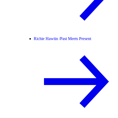
Richie Hawtin /
Past Meets Present