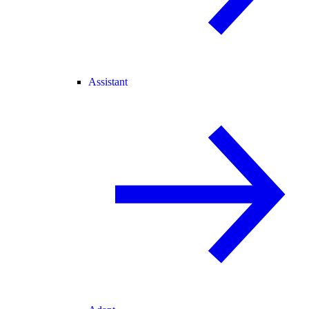
Assistant