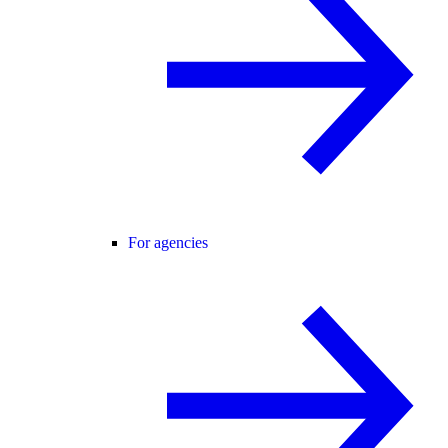
For agencies