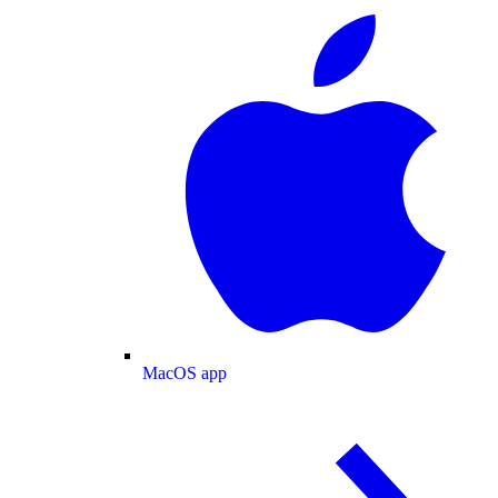
MacOS app