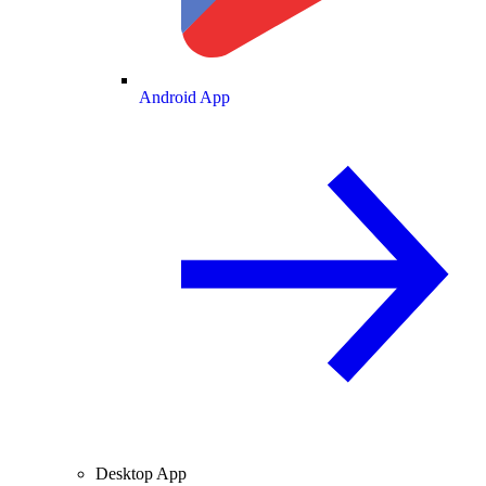
Android App
Desktop App