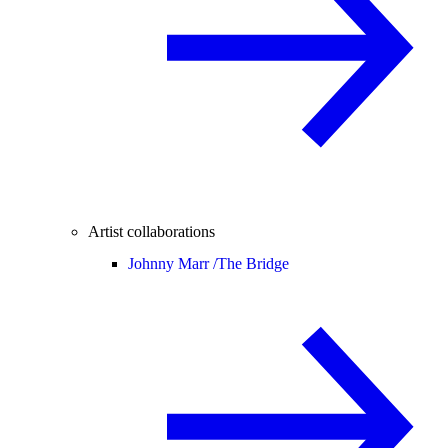
Artist collaborations
Johnny Marr /
The Bridge