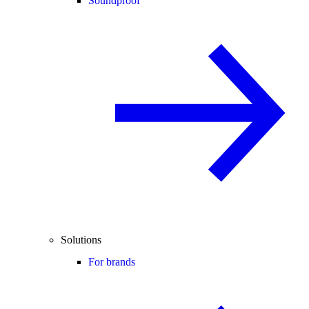
Soundproof
Solutions
For brands