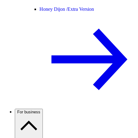
Honey Dijon /
Extra Version
For business