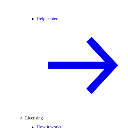
Help center
Licensing
How it works