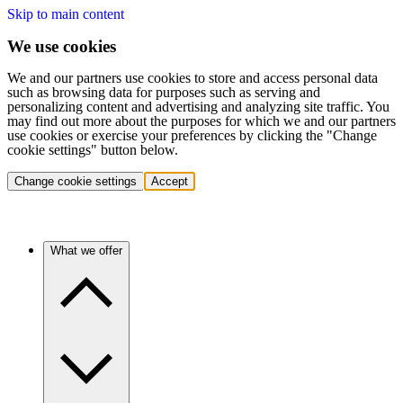
Skip to main content
We use cookies
We and our partners use cookies to store and access personal data
such as browsing data for purposes such as serving and
personalizing content and advertising and analyzing site traffic. You
may find out more about the purposes for which we and our partners
use cookies or exercise your preferences by clicking the "Change
cookie settings" button below.
Change cookie settings
Accept
What we offer