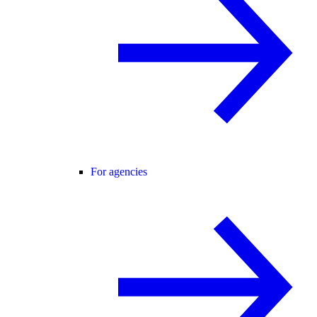
For agencies