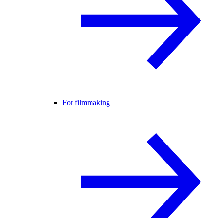
For filmmaking