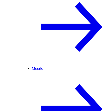
Moods