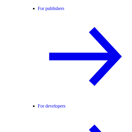
For publishers
For developers