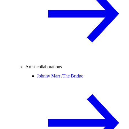
Artist collaborations
Johnny Marr /
The Bridge