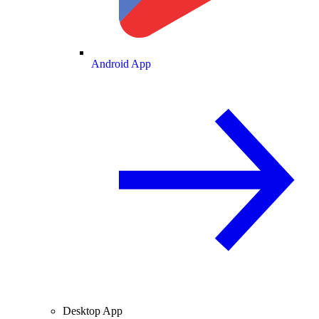
Android App
Desktop App