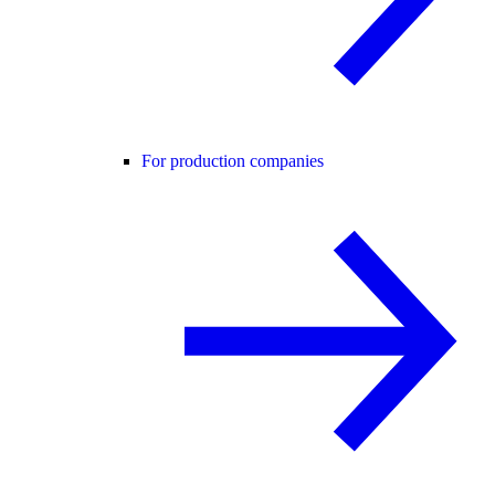
For production companies