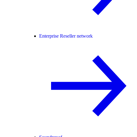
Enterprise Reseller network