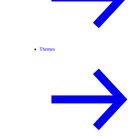
Themes