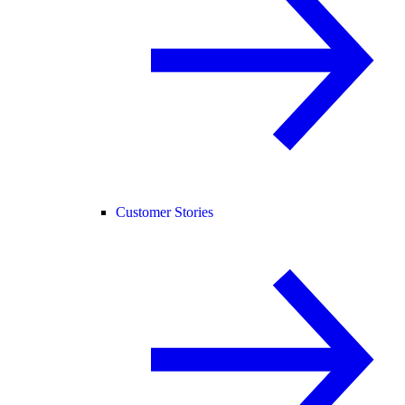
Customer Stories