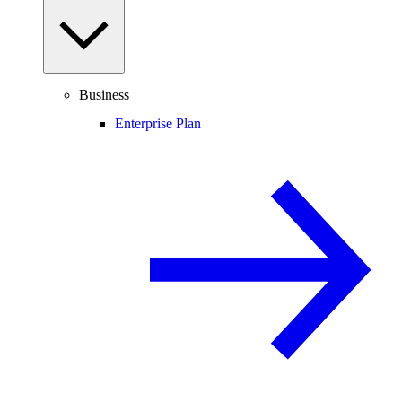
Business
Enterprise Plan