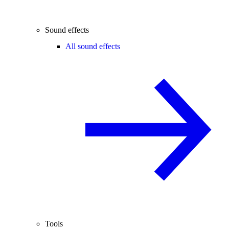
Sound effects
All sound effects
Tools