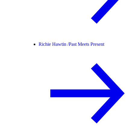
Richie Hawtin /
Past Meets Present