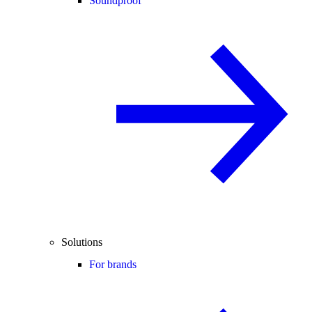
Soundproof
Solutions
For brands