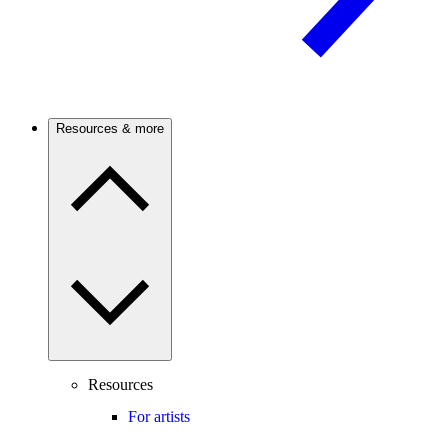
Resources & more
Resources
For artists