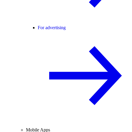
For advertising
Mobile Apps