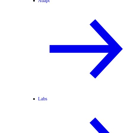
Adapt
Labs