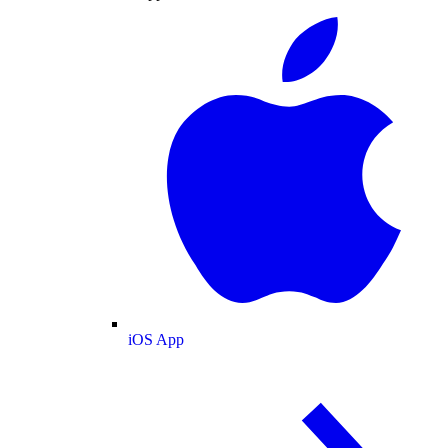
iOS App