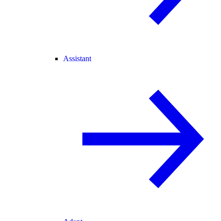
Assistant