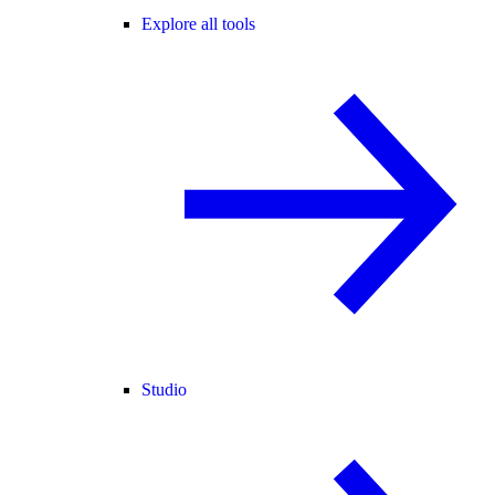
Explore all tools
Studio