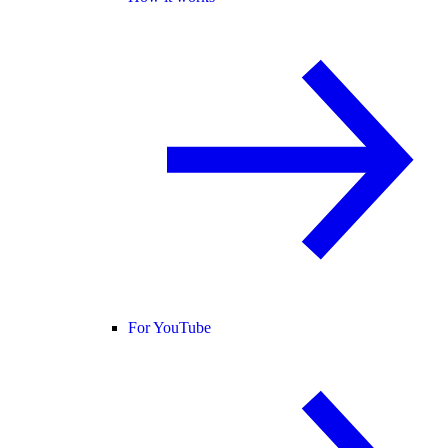
For YouTube