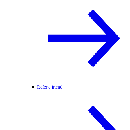
Refer a friend