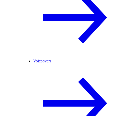
Voiceovers