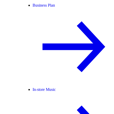
Business Plan
In-store Music