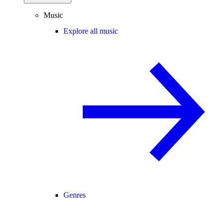
Music
Explore all music
Genres