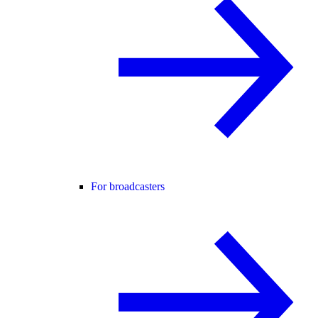
For broadcasters