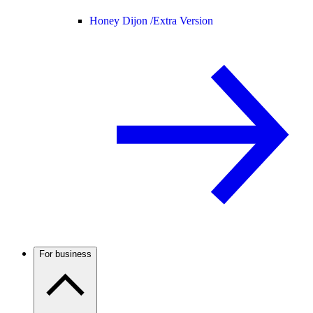
Honey Dijon /
Extra Version
For business