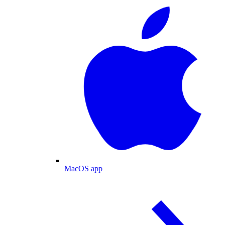
MacOS app