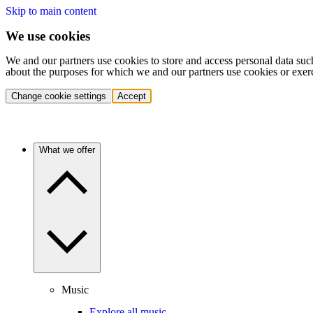
Skip to main content
We use cookies
We and our partners use cookies to store and access personal data suc
about the purposes for which we and our partners use cookies or exer
Change cookie settings
Accept
What we offer
Music
Explore all music