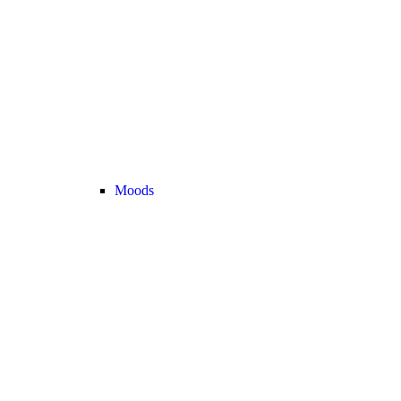
Moods