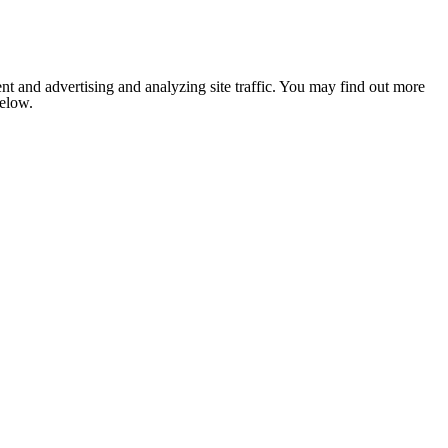
nt and advertising and analyzing site traffic. You may find out more
below.