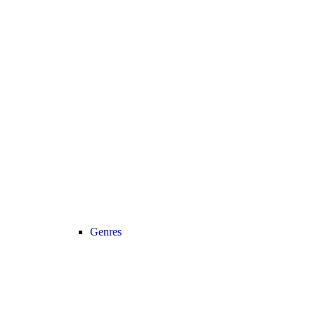
Genres