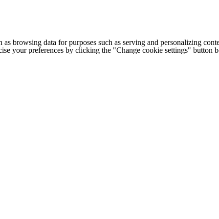
h as browsing data for purposes such as serving and personalizing conte
cise your preferences by clicking the "Change cookie settings" button 