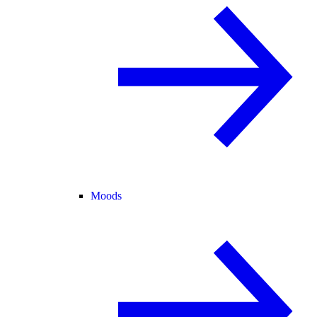
Moods