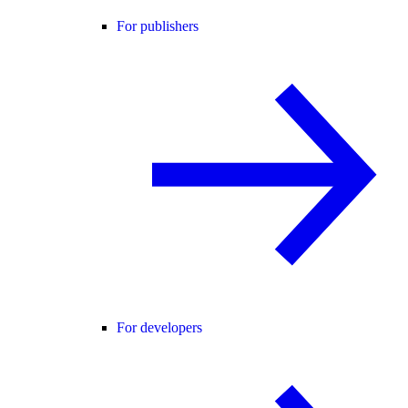
For publishers
For developers