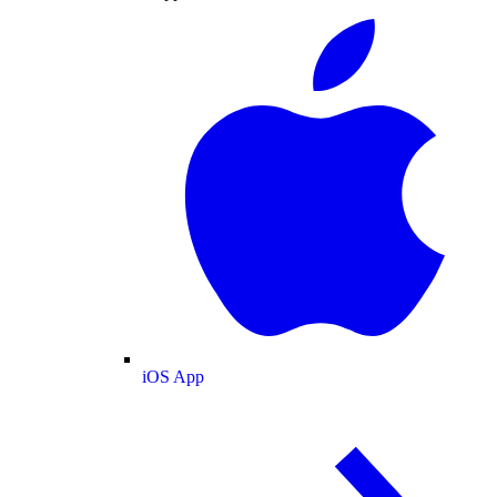
iOS App