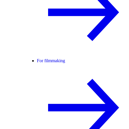
For filmmaking