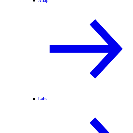
Adapt
Labs