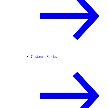
Customer Stories