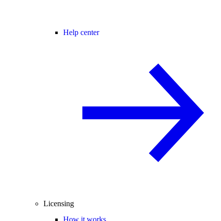
Help center
Licensing
How it works