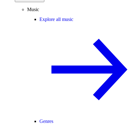
Music
Explore all music
Genres