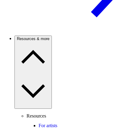
Resources & more
Resources
For artists