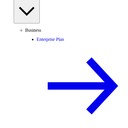
Business
Enterprise Plan