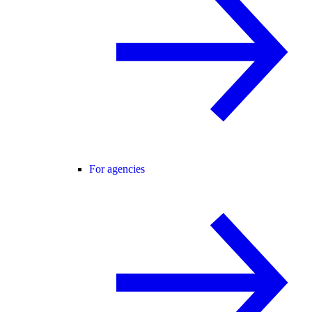
For agencies