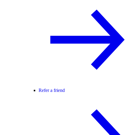
Refer a friend