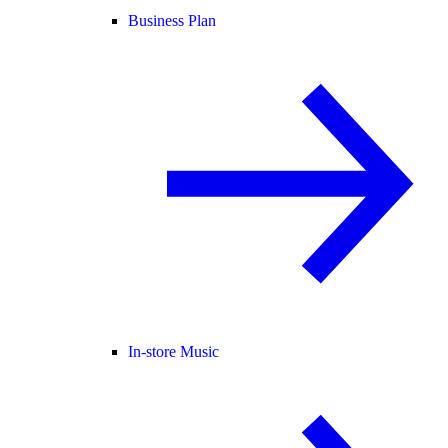
Business Plan
In-store Music