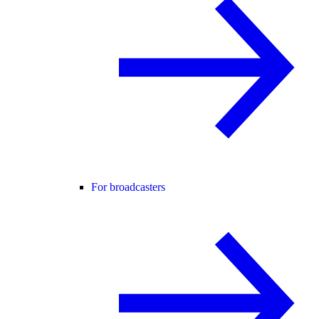
For broadcasters