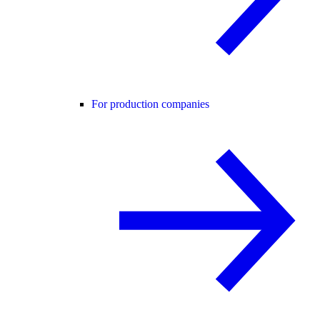
For production companies