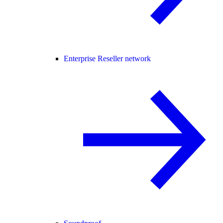
Enterprise Reseller network