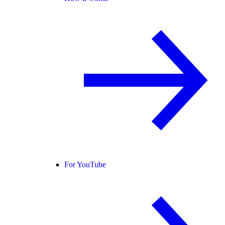
For YouTube