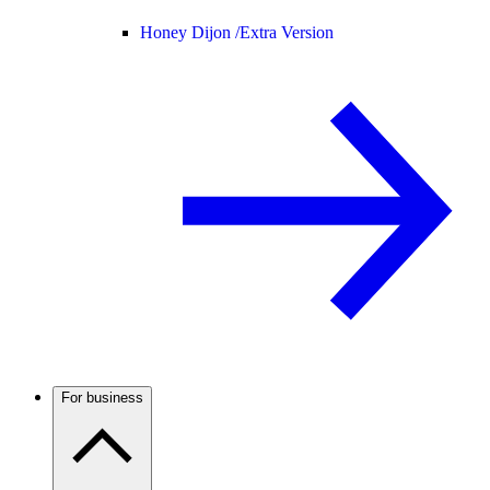
Honey Dijon /
Extra Version
For business