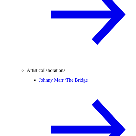
Artist collaborations
Johnny Marr /
The Bridge