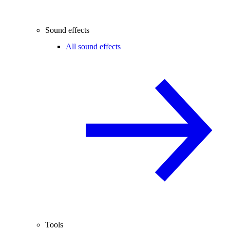
Sound effects
All sound effects
Tools