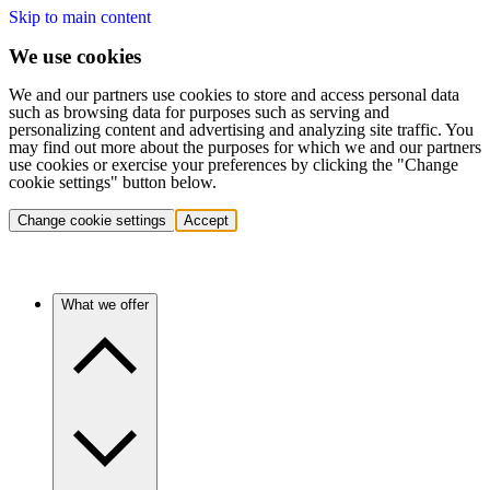
Skip to main content
We use cookies
We and our partners use cookies to store and access personal data
such as browsing data for purposes such as serving and
personalizing content and advertising and analyzing site traffic. You
may find out more about the purposes for which we and our partners
use cookies or exercise your preferences by clicking the "Change
cookie settings" button below.
Change cookie settings
Accept
What we offer