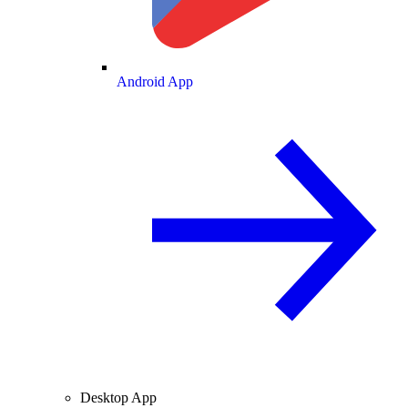
Android App
Desktop App