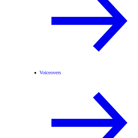
Voiceovers