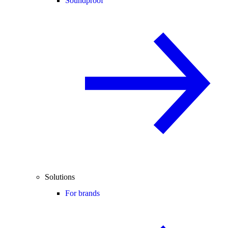
Soundproof
Solutions
For brands