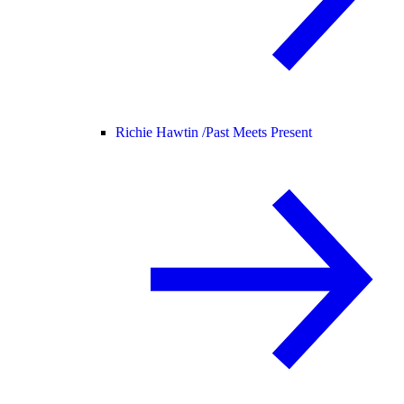
Richie Hawtin /
Past Meets Present