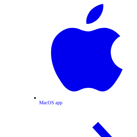
MacOS app