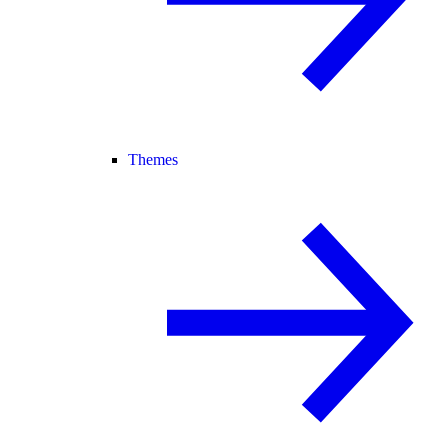
Themes