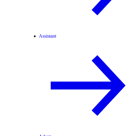
Assistant