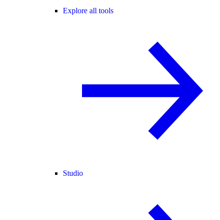
Explore all tools
Studio