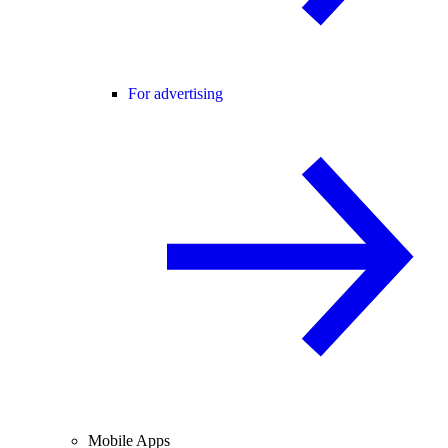
For advertising
Mobile Apps