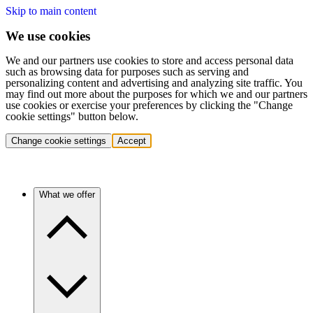
Skip to main content
We use cookies
We and our partners use cookies to store and access personal data
such as browsing data for purposes such as serving and
personalizing content and advertising and analyzing site traffic. You
may find out more about the purposes for which we and our partners
use cookies or exercise your preferences by clicking the "Change
cookie settings" button below.
Change cookie settings
Accept
What we offer