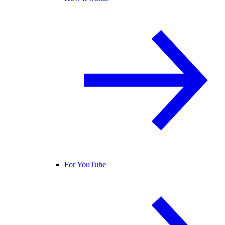
For YouTube