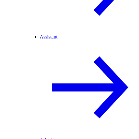
Assistant