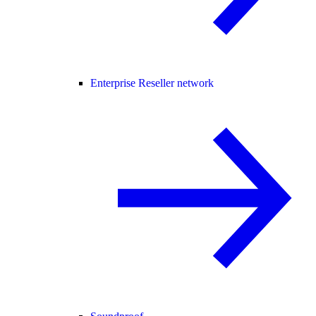
Enterprise Reseller network