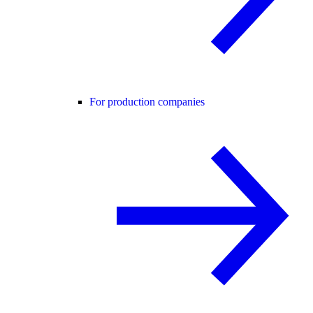
For production companies