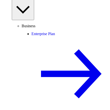
Business
Enterprise Plan