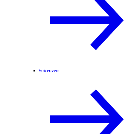
Voiceovers