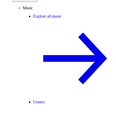
Music
Explore all music
Genres