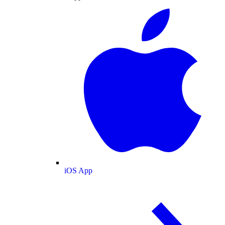
iOS App