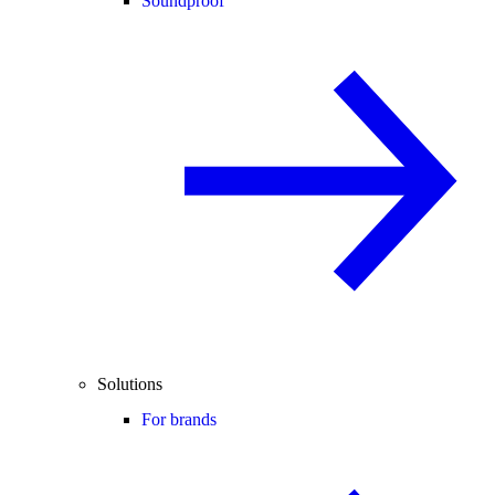
Soundproof
Solutions
For brands