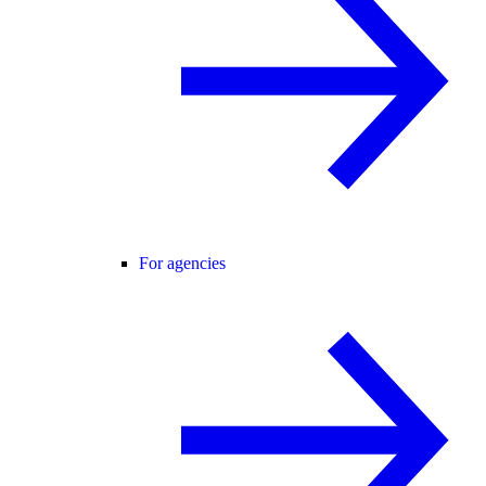
For agencies