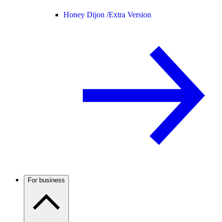
Honey Dijon /
Extra Version
For business