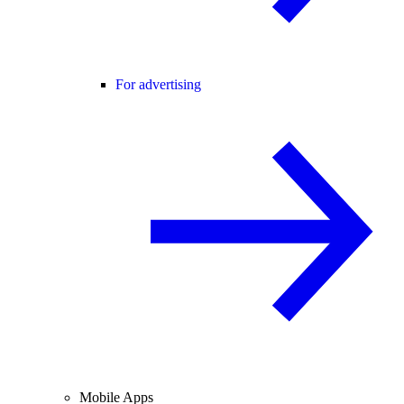
For advertising
Mobile Apps