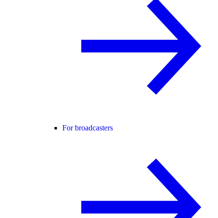
For broadcasters