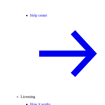
Help center
Licensing
How it works