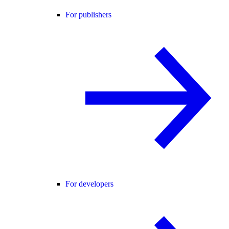
For publishers
For developers