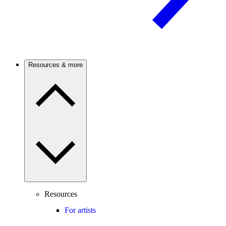
Resources & more
Resources
For artists