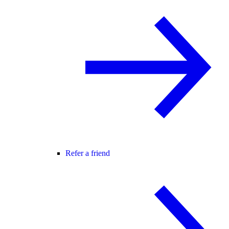
Refer a friend