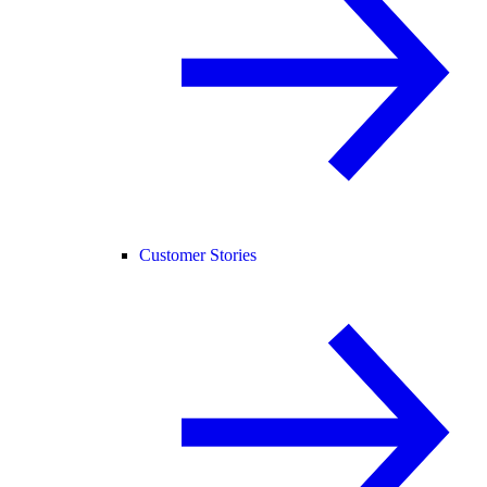
Customer Stories