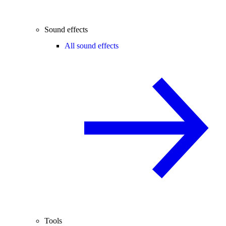
Sound effects
All sound effects
Tools