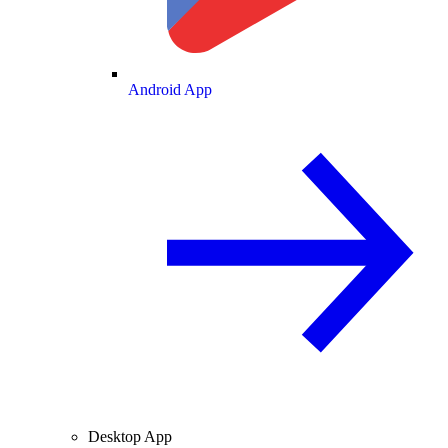
Android App
Desktop App