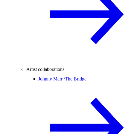
Artist collaborations
Johnny Marr /
The Bridge