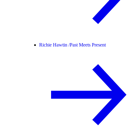
Richie Hawtin /
Past Meets Present