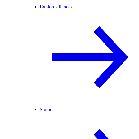
Explore all tools
Studio