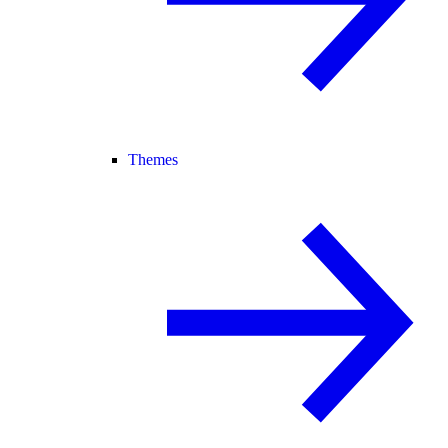
Themes