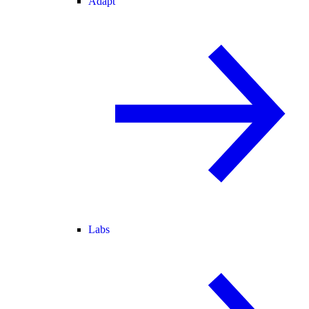
Adapt
Labs