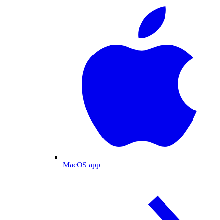
MacOS app