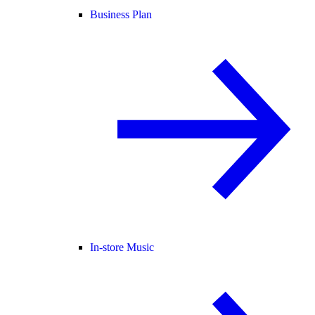
Business Plan
In-store Music