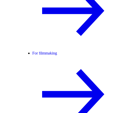
For filmmaking