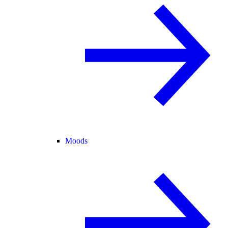
Moods