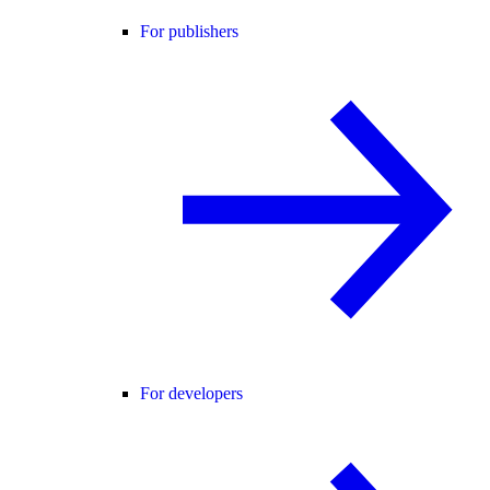
For publishers
For developers