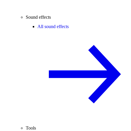
Sound effects
All sound effects
Tools