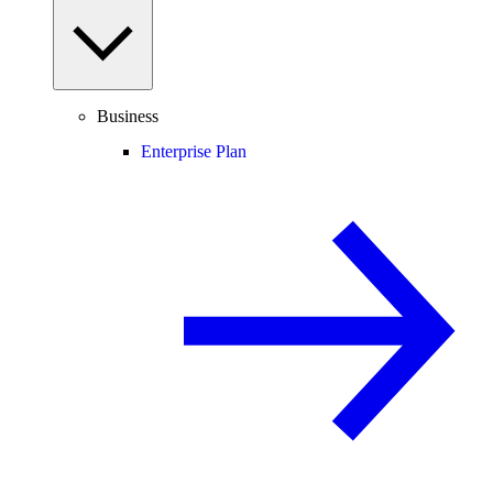
Business
Enterprise Plan