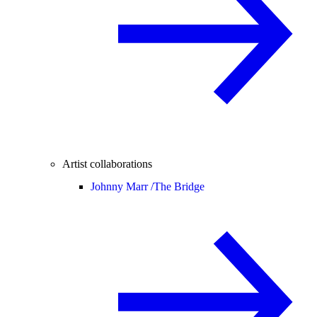
Artist collaborations
Johnny Marr /
The Bridge