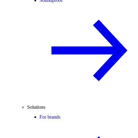
Soundproof
Solutions
For brands