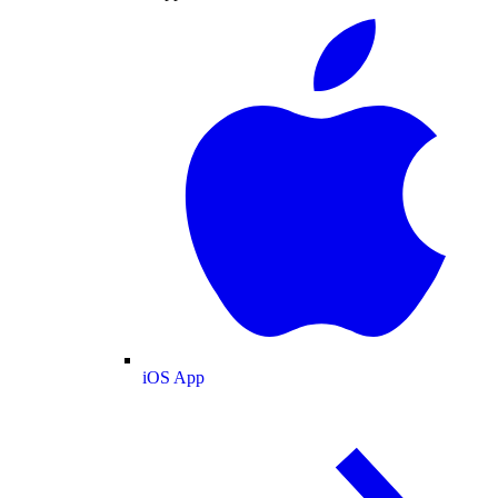
iOS App