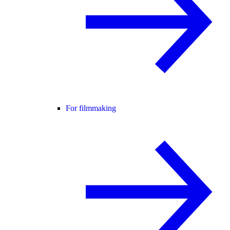
For filmmaking