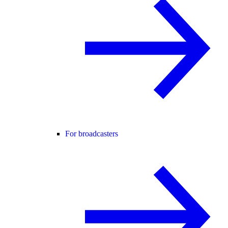
For broadcasters