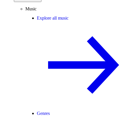
Music
Explore all music
Genres