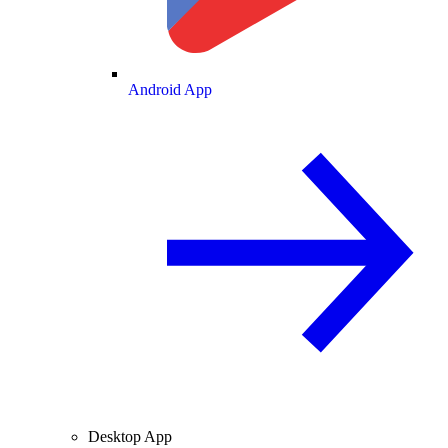
Android App
Desktop App