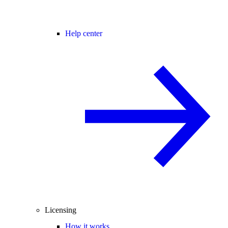
Help center
Licensing
How it works