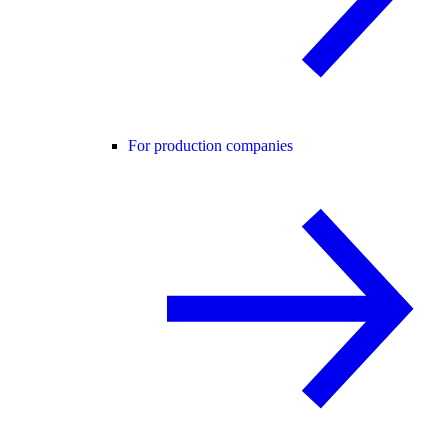
For production companies