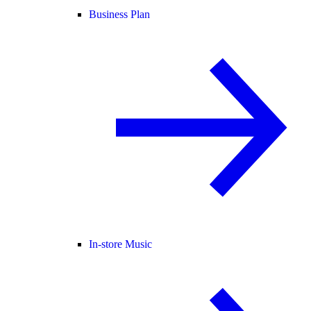
Business Plan
In-store Music