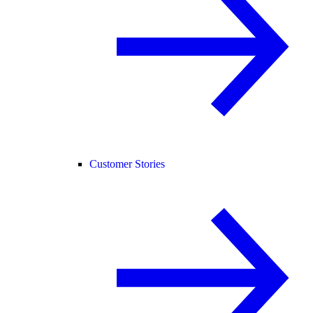
Customer Stories