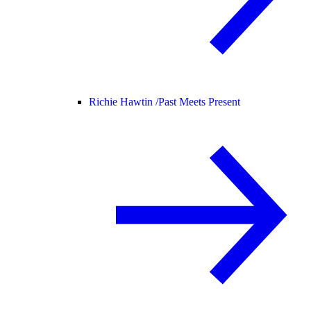
Richie Hawtin /
Past Meets Present