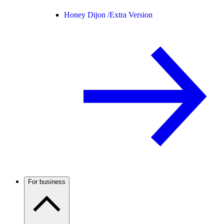
Honey Dijon /
Extra Version
For business