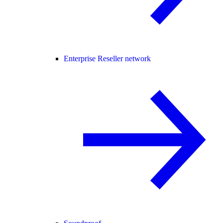
Enterprise Reseller network