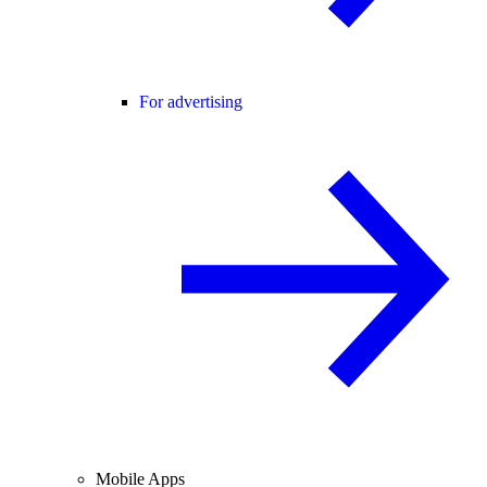
For advertising
Mobile Apps