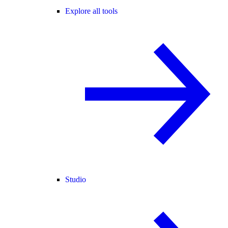
Explore all tools
Studio