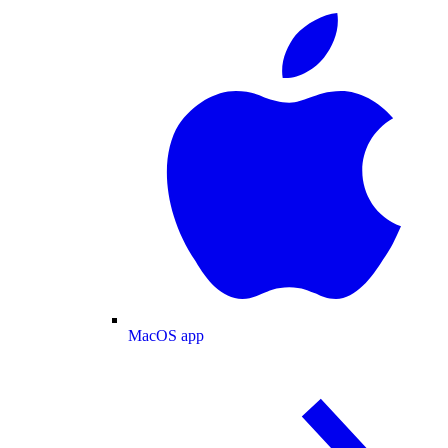
MacOS app