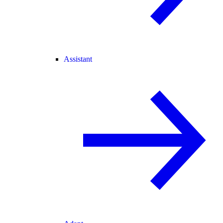
Assistant