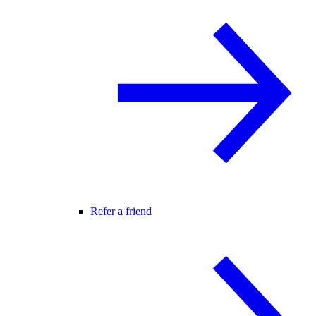
Refer a friend