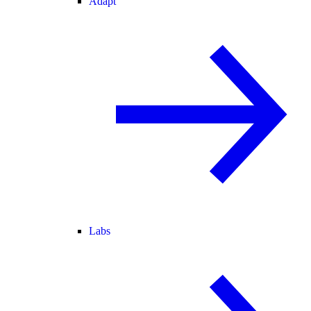
Adapt
Labs