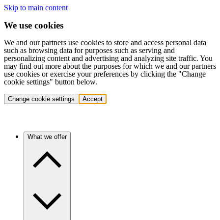
Skip to main content
We use cookies
We and our partners use cookies to store and access personal data
such as browsing data for purposes such as serving and
personalizing content and advertising and analyzing site traffic. You
may find out more about the purposes for which we and our partners
use cookies or exercise your preferences by clicking the "Change
cookie settings" button below.
Change cookie settings
Accept
What we offer