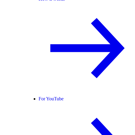
For YouTube