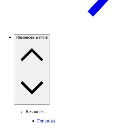
Resources & more
Resources
For artists