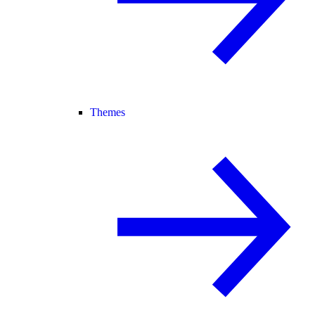
Themes