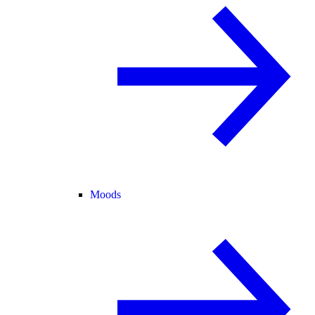
Moods