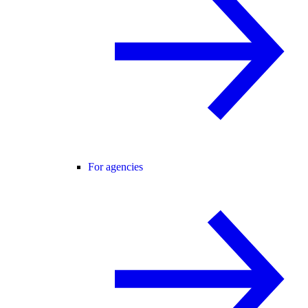
For agencies