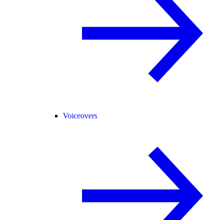
Voiceovers