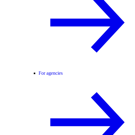
For agencies