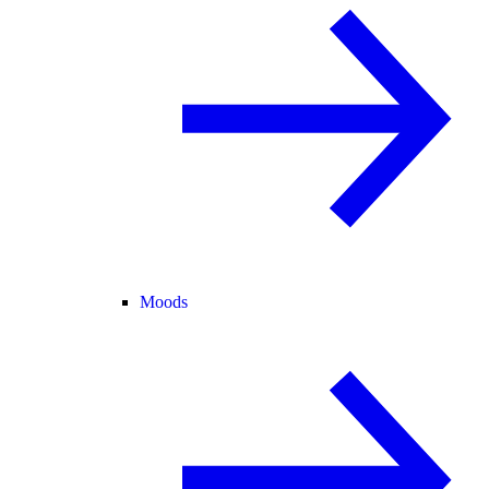
Moods