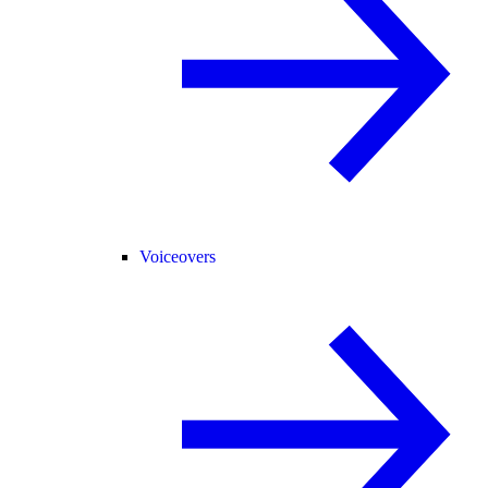
Voiceovers