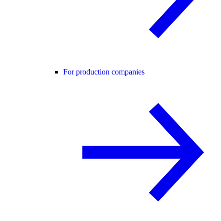
For production companies