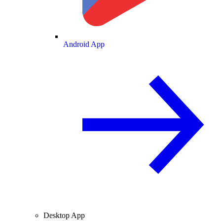
Android App
Desktop App