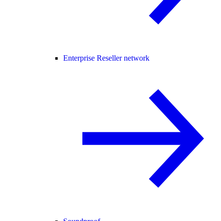
Enterprise Reseller network