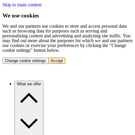
Skip to main content
We use cookies
We and our partners use cookies to store and access personal data
such as browsing data for purposes such as serving and
personalizing content and advertising and analyzing site traffic. You
may find out more about the purposes for which we and our partners
use cookies or exercise your preferences by clicking the "Change
cookie settings" button below.
Change cookie settings
Accept
What we offer