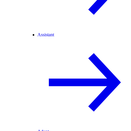
Assistant