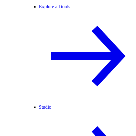
Explore all tools
Studio