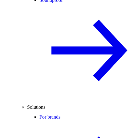
Soundproof
Solutions
For brands