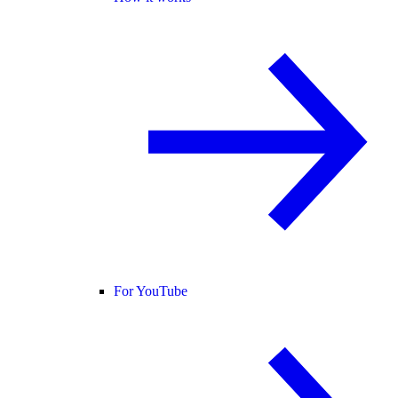
For YouTube