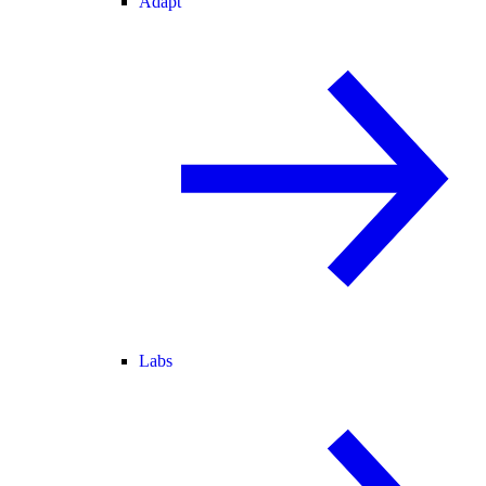
Adapt
Labs