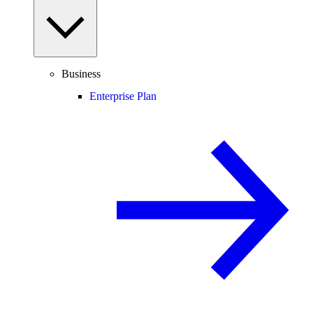
Business
Enterprise Plan