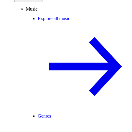
Music
Explore all music
Genres