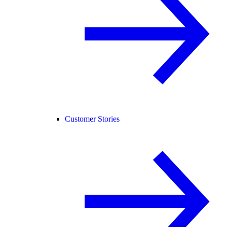
Customer Stories