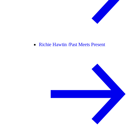
Richie Hawtin /
Past Meets Present