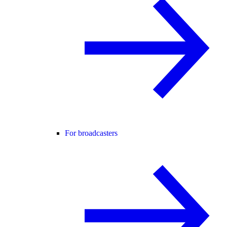
For broadcasters