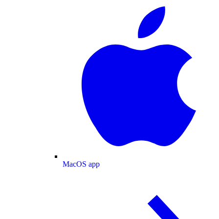
MacOS app