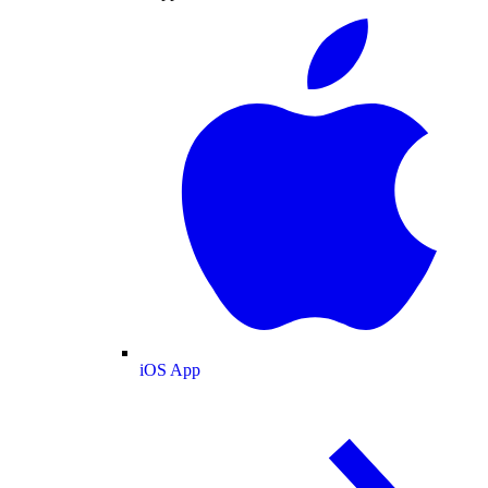
iOS App