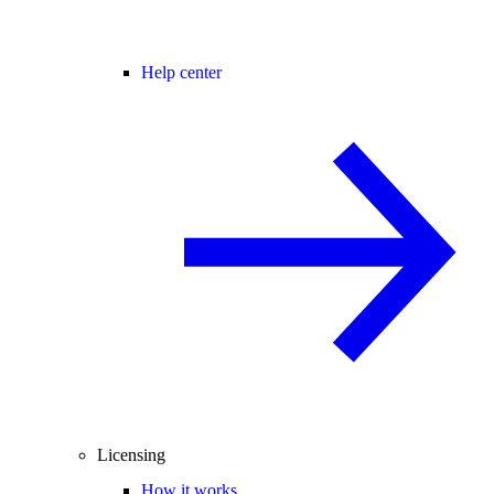
Help center
Licensing
How it works