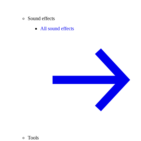
Sound effects
All sound effects
Tools