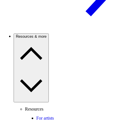
Resources & more
Resources
For artists