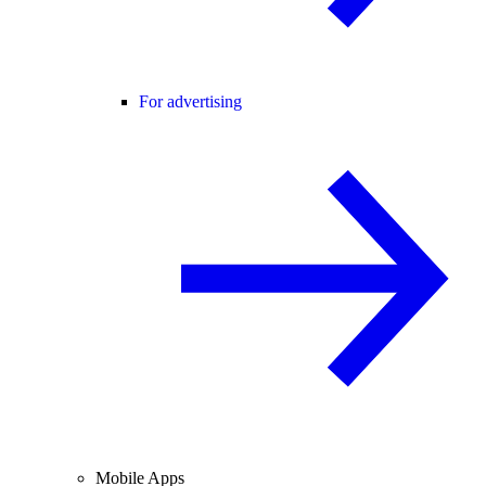
For advertising
Mobile Apps