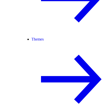
Themes