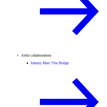
Artist collaborations
Johnny Marr /
The Bridge