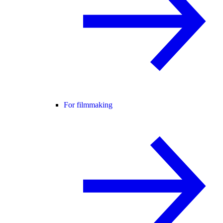
For filmmaking