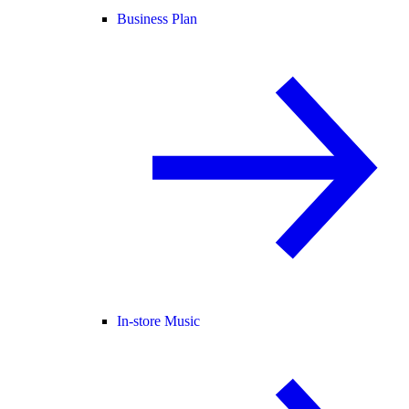
Business Plan
In-store Music