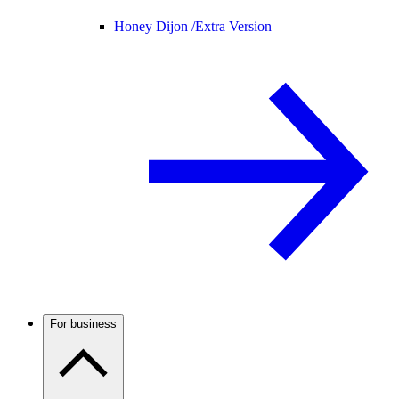
Honey Dijon /
Extra Version
For business