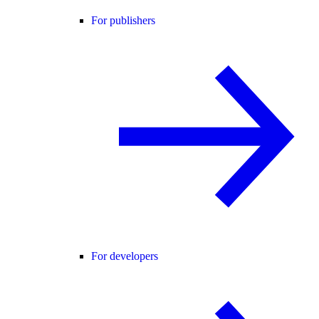
For publishers
For developers