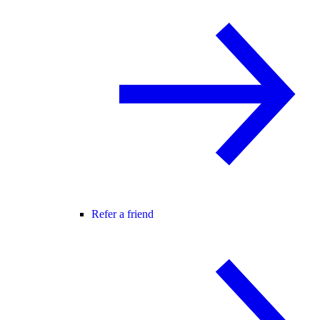
Refer a friend