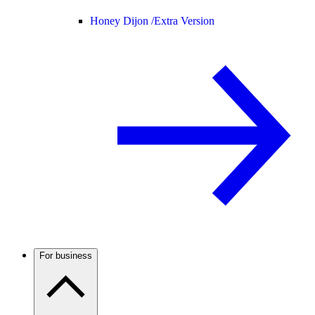
Honey Dijon /
Extra Version
For business