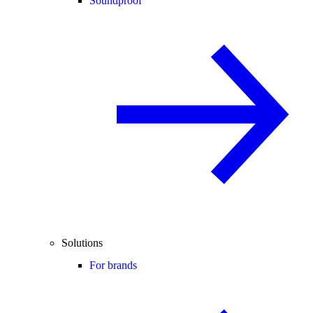
Soundproof
Solutions
For brands