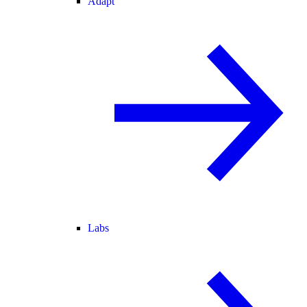
Adapt
Labs