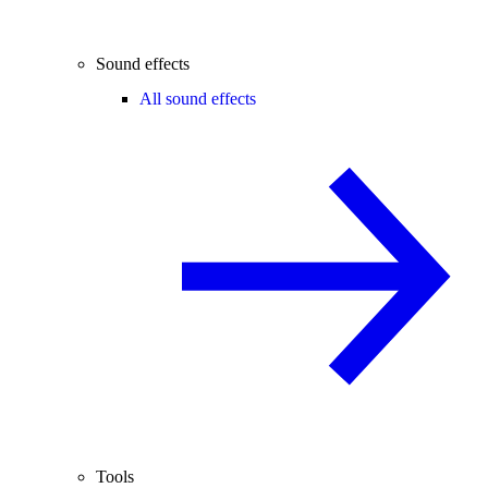
Sound effects
All sound effects
Tools