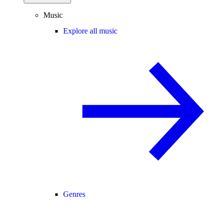
Music
Explore all music
Genres