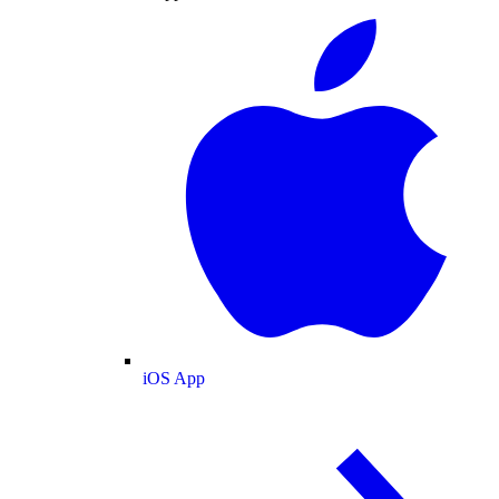
iOS App