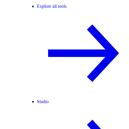
Explore all tools
Studio