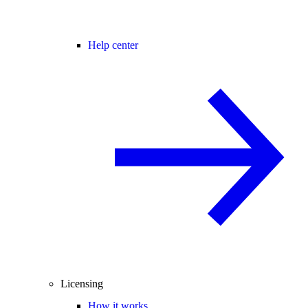
Help center
Licensing
How it works