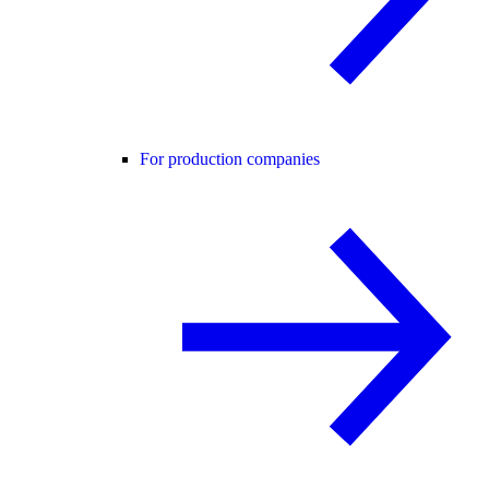
For production companies