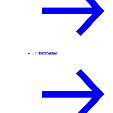
For filmmaking