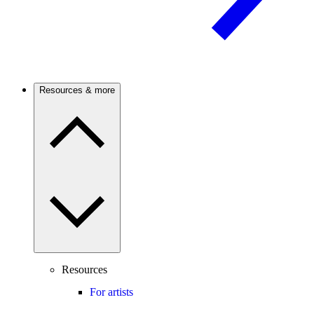
Resources & more
Resources
For artists