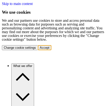
Skip to main content
We use cookies
We and our partners use cookies to store and access personal data
such as browsing data for purposes such as serving and
personalizing content and advertising and analyzing site traffic. You
may find out more about the purposes for which we and our partners
use cookies or exercise your preferences by clicking the "Change
cookie settings" button below.
Change cookie settings
Accept
What we offer