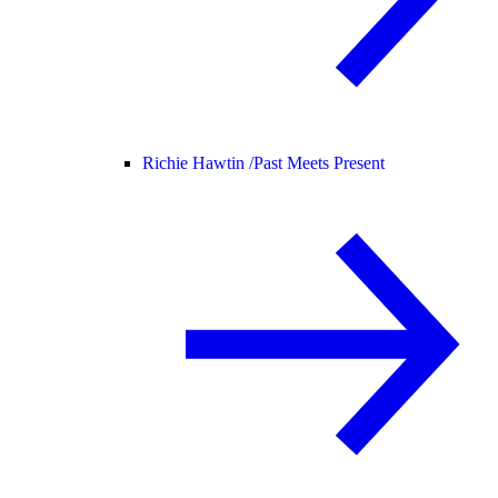
Richie Hawtin /
Past Meets Present