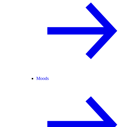
Moods