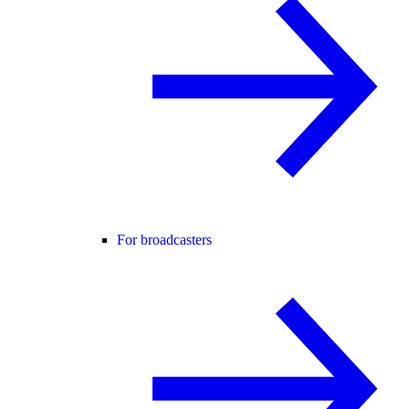
For broadcasters