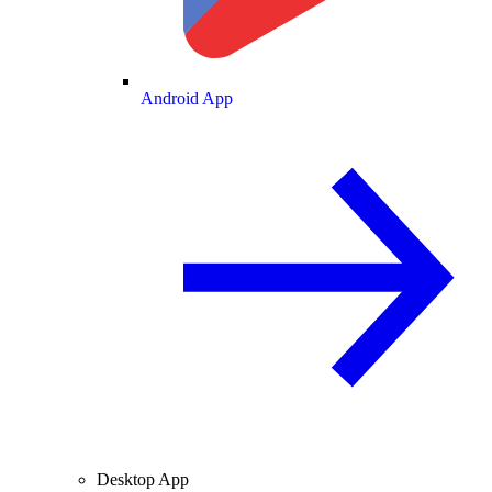
Android App
Desktop App