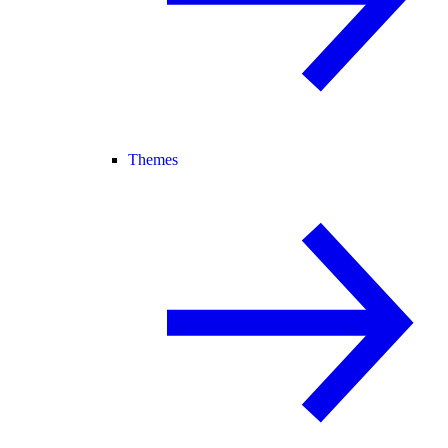
Themes