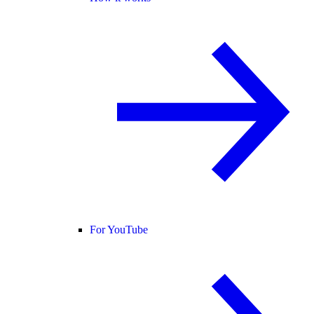
For YouTube