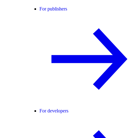
For publishers
For developers