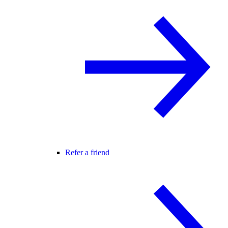
Refer a friend