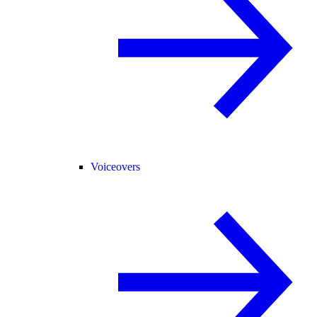
Voiceovers