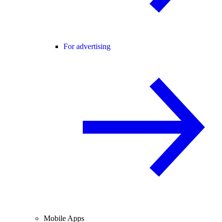
For advertising
Mobile Apps