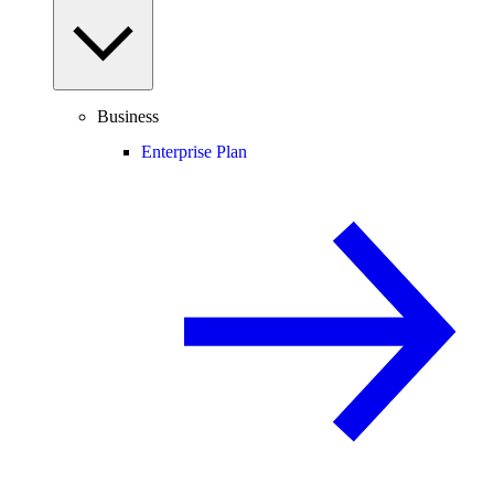
Business
Enterprise Plan