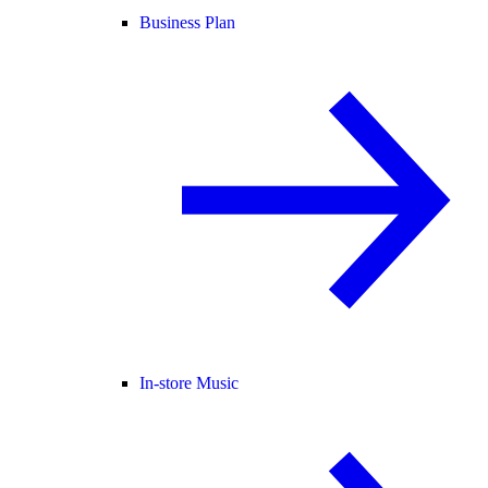
Business Plan
In-store Music