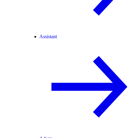
Assistant