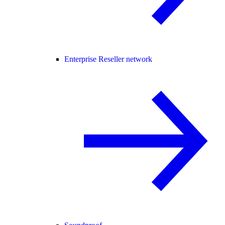
Enterprise Reseller network