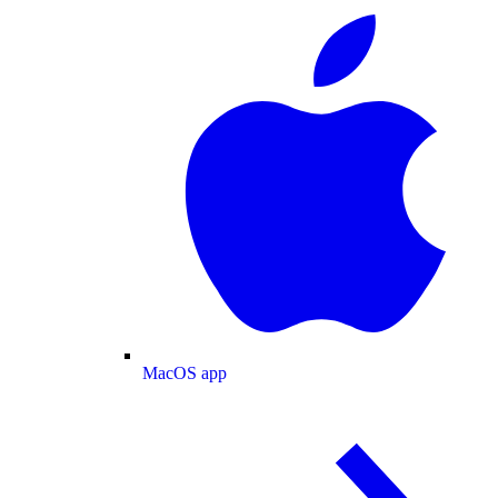
MacOS app