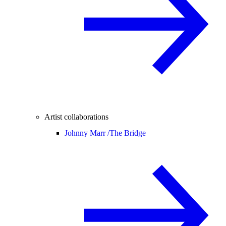
Artist collaborations
Johnny Marr /
The Bridge