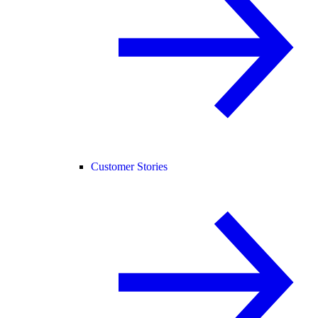
Customer Stories