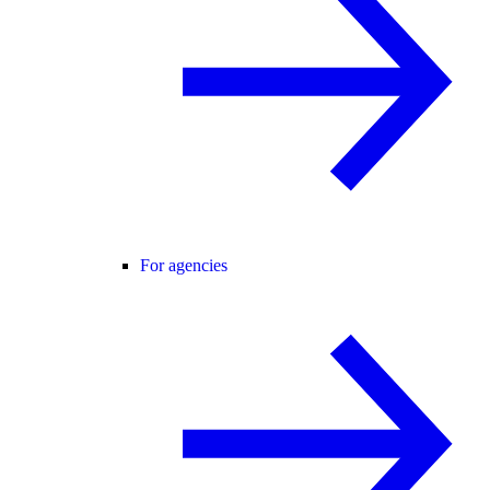
For agencies