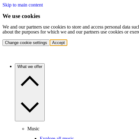
Skip to main content
We use cookies
We and our partners use cookies to store and access personal data suc
about the purposes for which we and our partners use cookies or exer
Change cookie settings
Accept
What we offer
Music
Explore all music