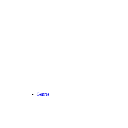
Genres