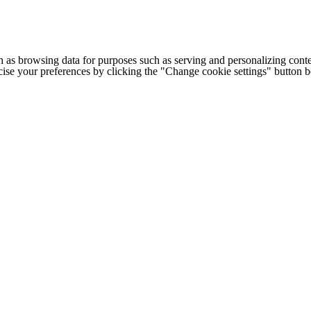
h as browsing data for purposes such as serving and personalizing conte
cise your preferences by clicking the "Change cookie settings" button 