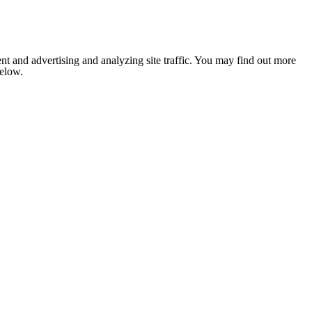
nt and advertising and analyzing site traffic. You may find out more
below.