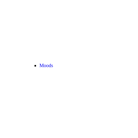
Moods