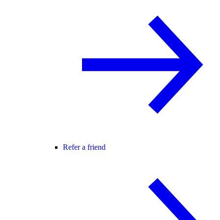
Refer a friend