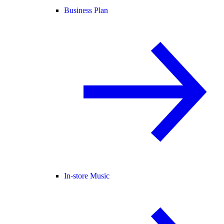
Business Plan
In-store Music