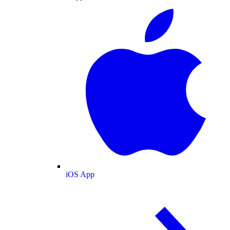
iOS App