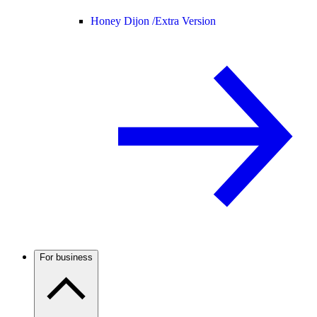
Honey Dijon /
Extra Version
For business