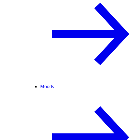
Moods