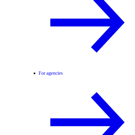
For agencies