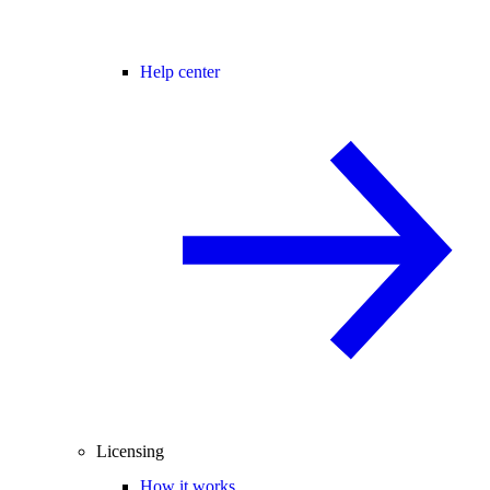
Help center
Licensing
How it works