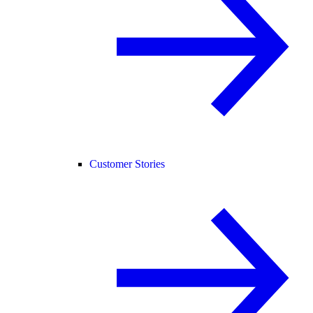
Customer Stories