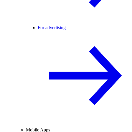
For advertising
Mobile Apps