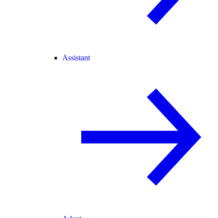
Assistant