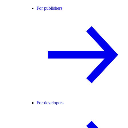
For publishers
For developers