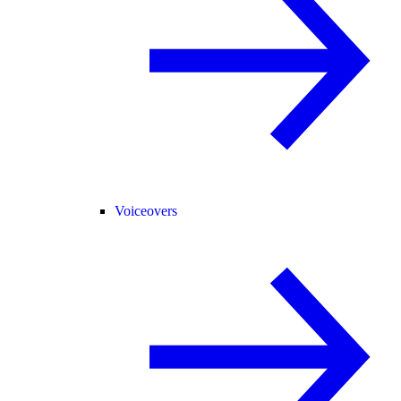
Voiceovers