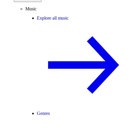
Music
Explore all music
Genres