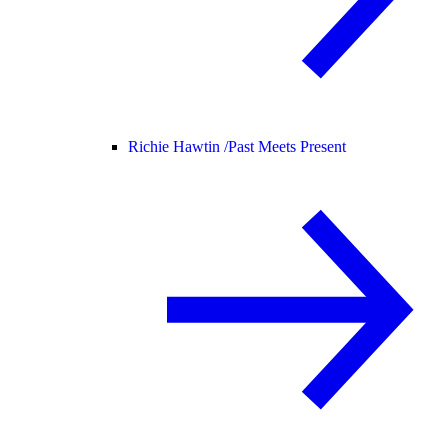
Richie Hawtin /
Past Meets Present