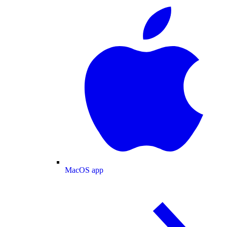
MacOS app