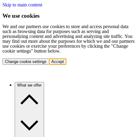
Skip to main content
We use cookies
We and our partners use cookies to store and access personal data
such as browsing data for purposes such as serving and
personalizing content and advertising and analyzing site traffic. You
may find out more about the purposes for which we and our partners
use cookies or exercise your preferences by clicking the "Change
cookie settings" button below.
Change cookie settings
Accept
What we offer