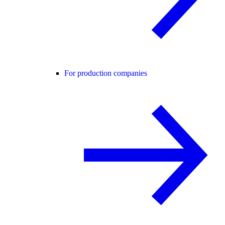
For production companies