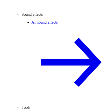
Sound effects
All sound effects
Tools