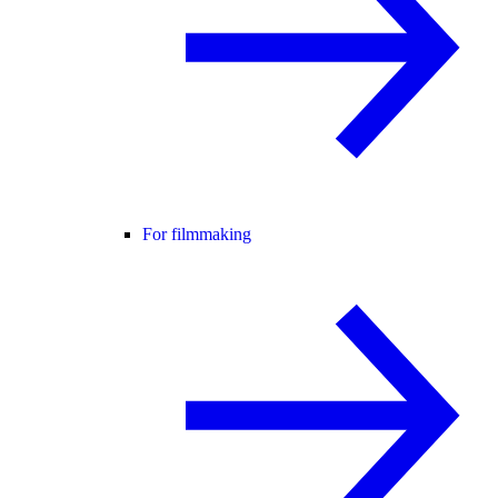
For filmmaking