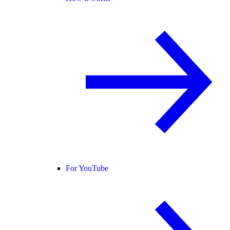
For YouTube