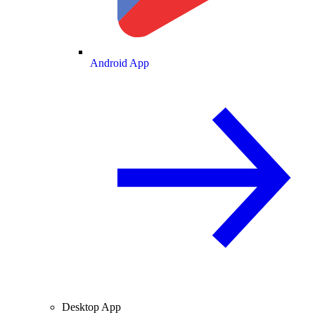
Android App
Desktop App