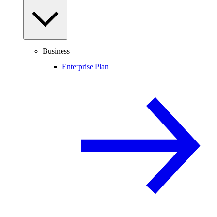
Business
Enterprise Plan