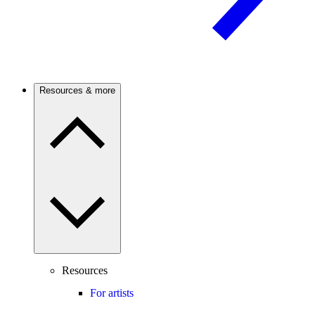
Resources & more
Resources
For artists