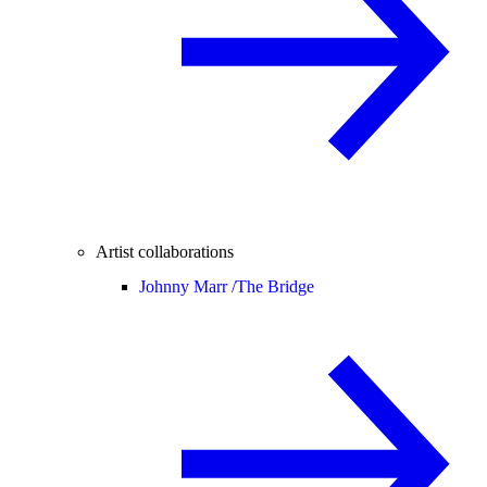
Artist collaborations
Johnny Marr /
The Bridge