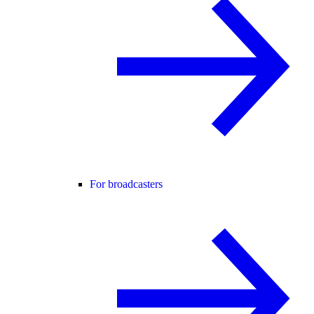
For broadcasters