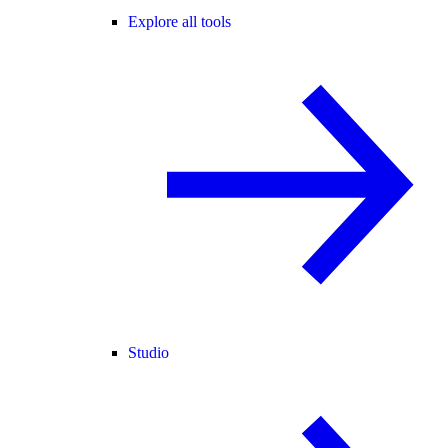
Explore all tools
Studio