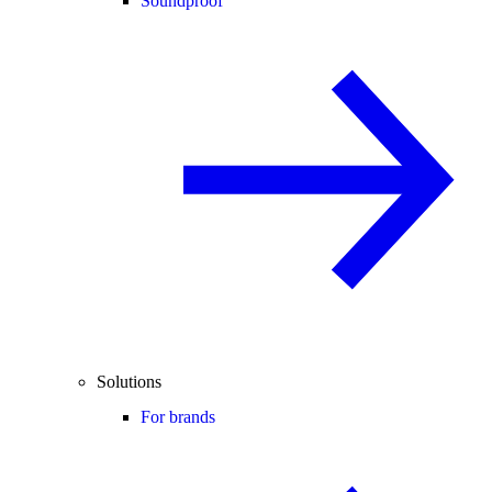
Soundproof
Solutions
For brands