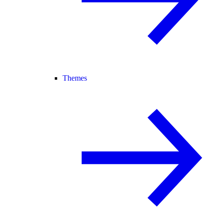
Themes