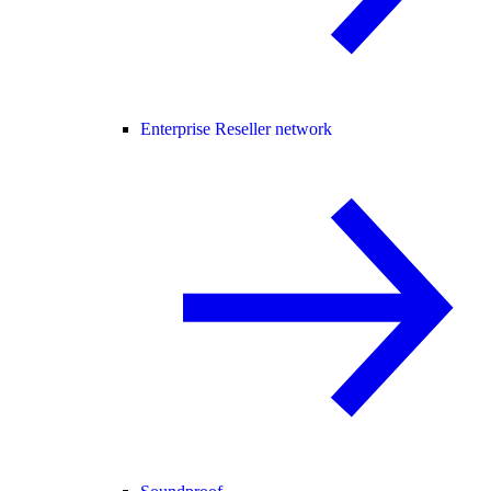
Enterprise Reseller network