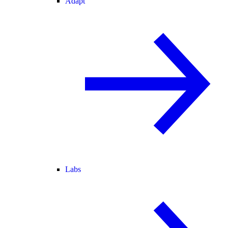
Adapt
Labs