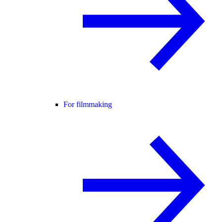
For filmmaking