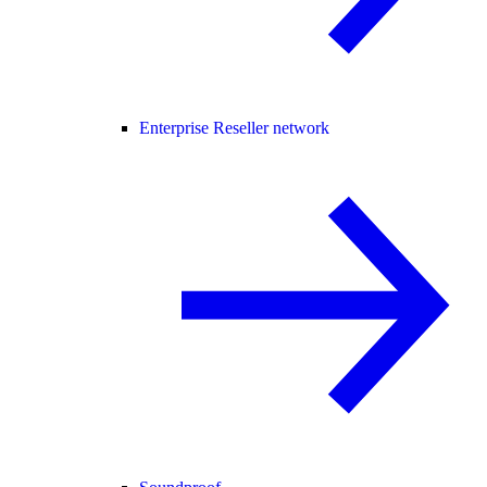
Enterprise Reseller network