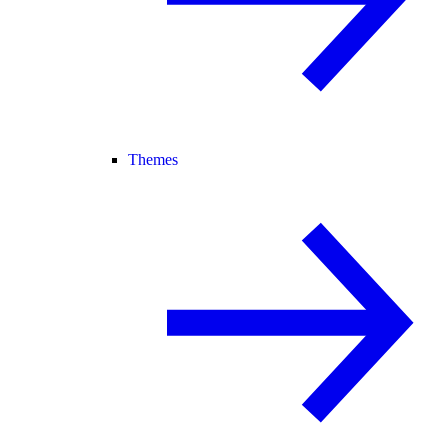
Themes