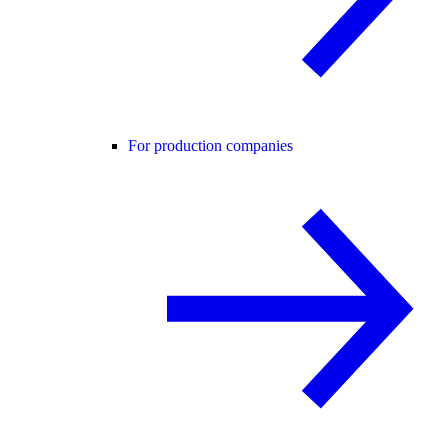
For production companies