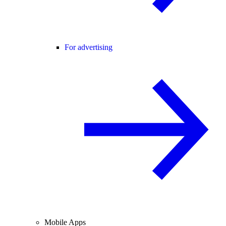
For advertising
Mobile Apps