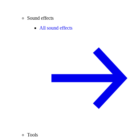
Sound effects
All sound effects
Tools