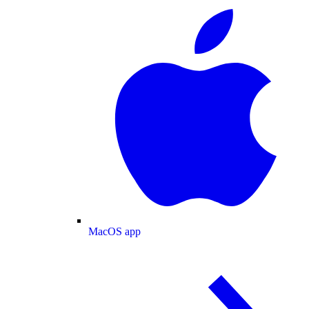
MacOS app