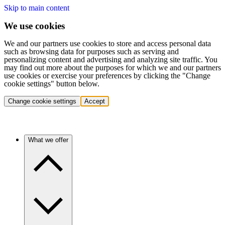
Skip to main content
We use cookies
We and our partners use cookies to store and access personal data
such as browsing data for purposes such as serving and
personalizing content and advertising and analyzing site traffic. You
may find out more about the purposes for which we and our partners
use cookies or exercise your preferences by clicking the "Change
cookie settings" button below.
Change cookie settings
Accept
What we offer