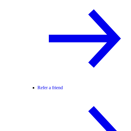
Refer a friend