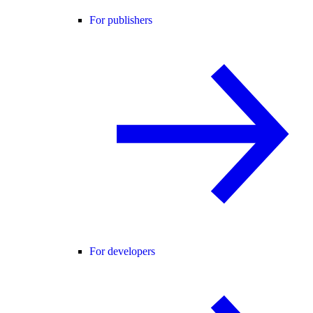
For publishers
For developers