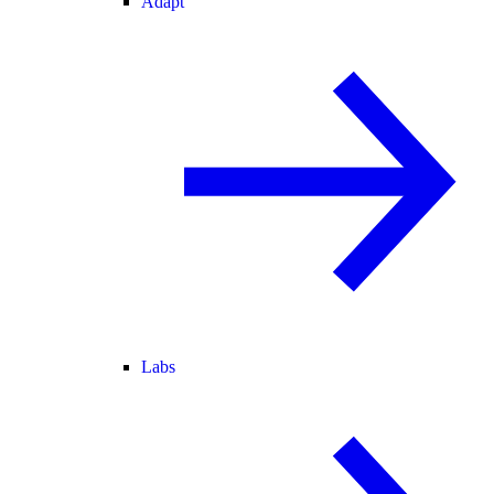
Adapt
Labs