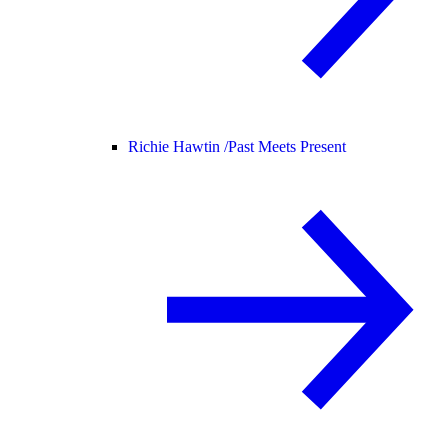
Richie Hawtin /
Past Meets Present