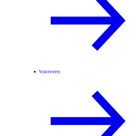
Voiceovers