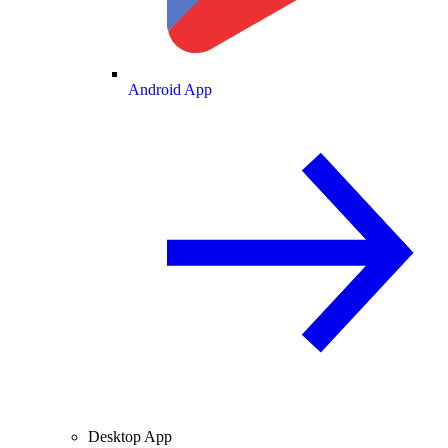
Android App
Desktop App