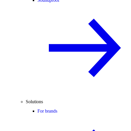
Soundproof
Solutions
For brands