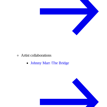
Artist collaborations
Johnny Marr /
The Bridge