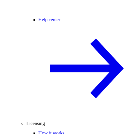
Help center
Licensing
How it works