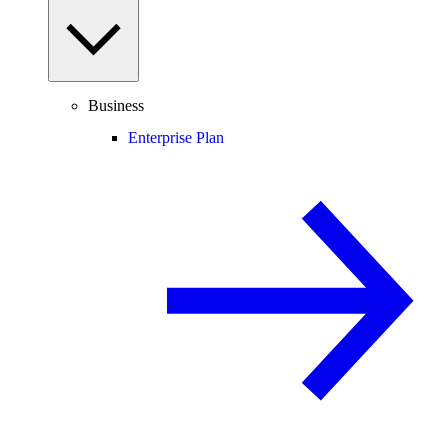
Business
Enterprise Plan