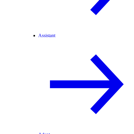
Assistant