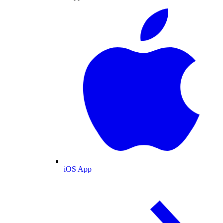
iOS App