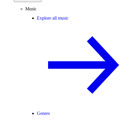
Music
Explore all music
Genres