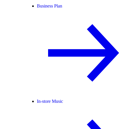
Business Plan
In-store Music