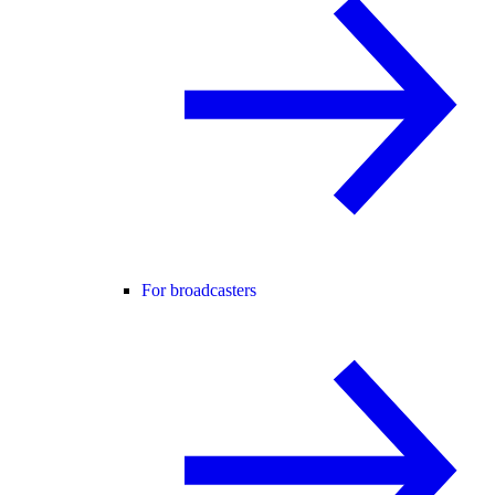
For broadcasters