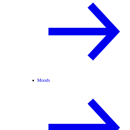
Moods