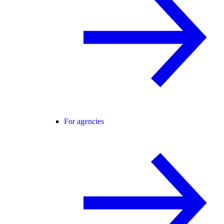
For agencies