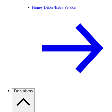
Honey Dijon /
Extra Version
For business