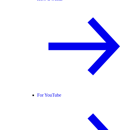
For YouTube