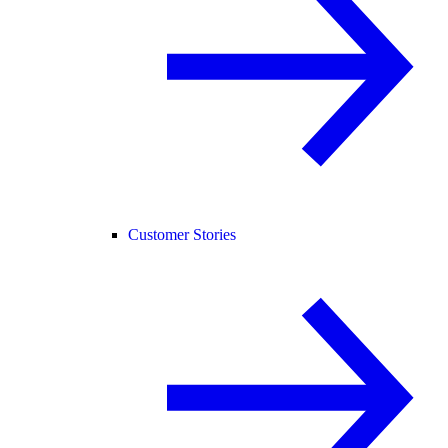
Customer Stories