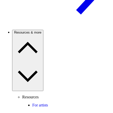
Resources & more
Resources
For artists