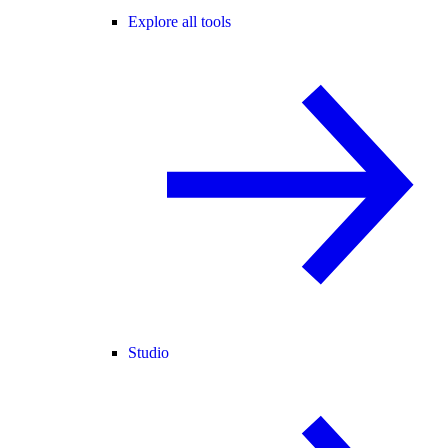
Explore all tools
Studio