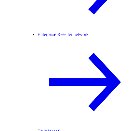
Enterprise Reseller network