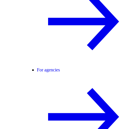
For agencies