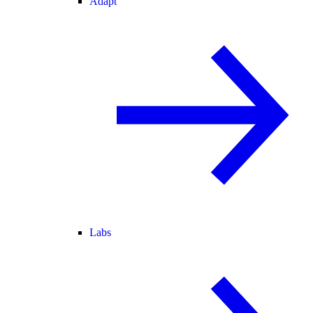
Adapt
Labs