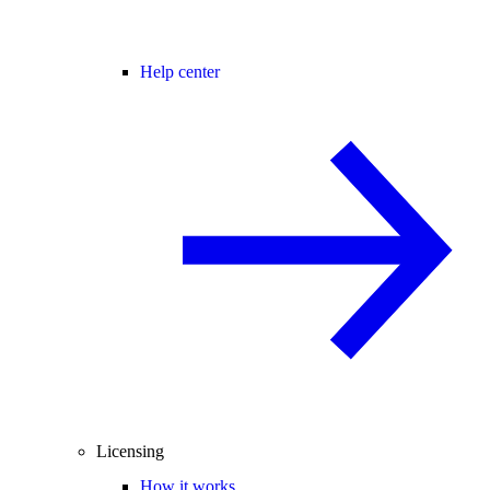
Help center
Licensing
How it works