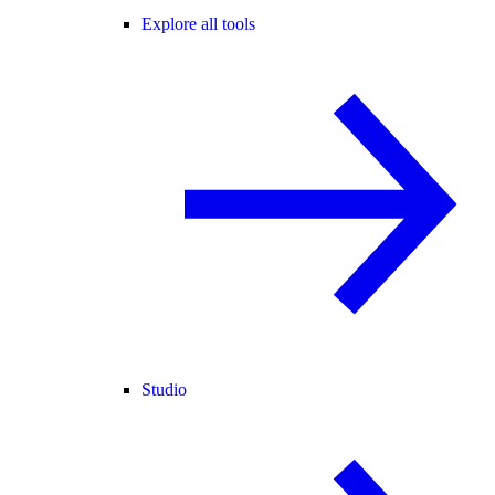
Explore all tools
Studio