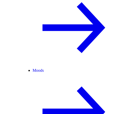
Moods