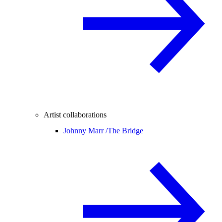
Artist collaborations
Johnny Marr /
The Bridge