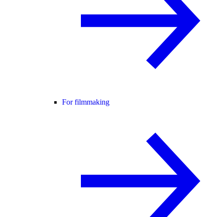
For filmmaking