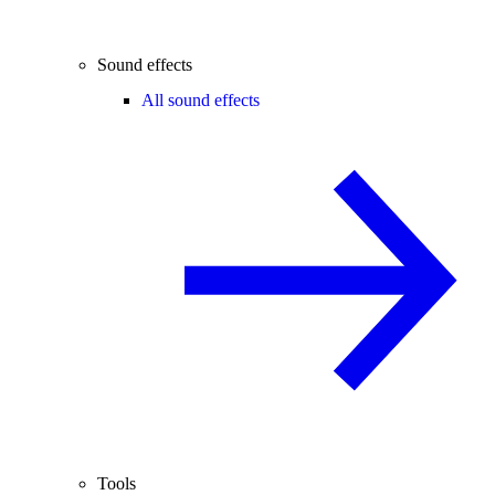
Sound effects
All sound effects
Tools