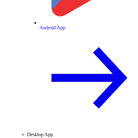
Android App
Desktop App