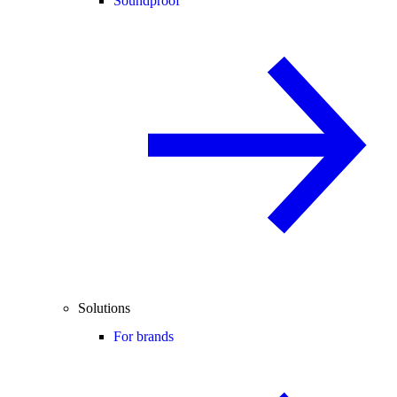
Soundproof
Solutions
For brands