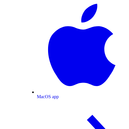
MacOS app