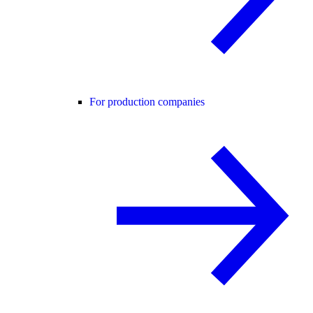
For production companies