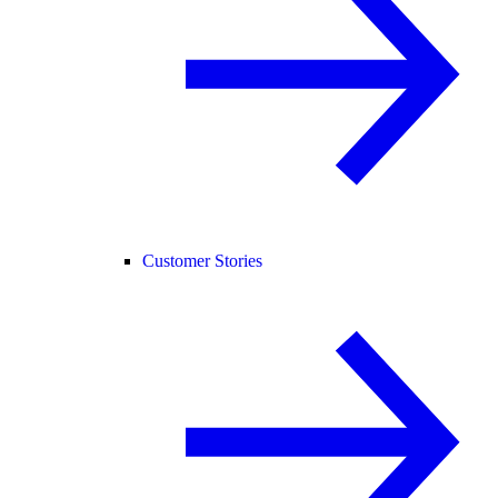
Customer Stories