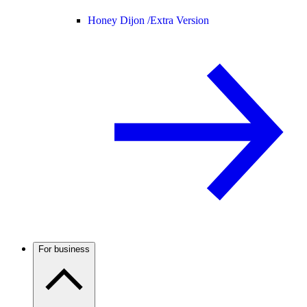
Honey Dijon /
Extra Version
For business