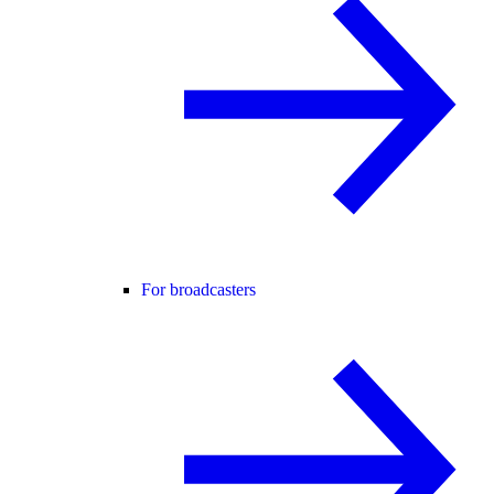
For broadcasters