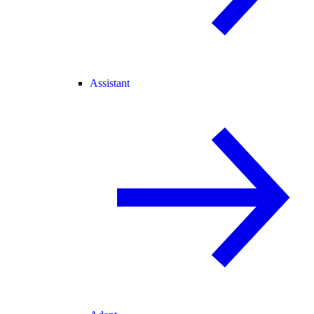
Assistant