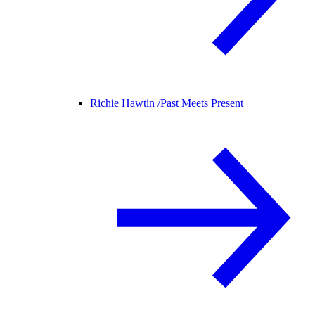
Richie Hawtin /
Past Meets Present