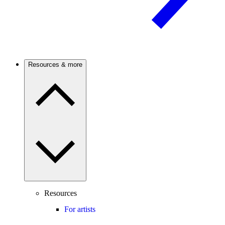
Resources & more
Resources
For artists