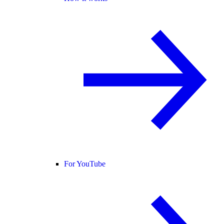
For YouTube