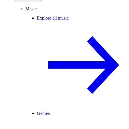
Music
Explore all music
Genres