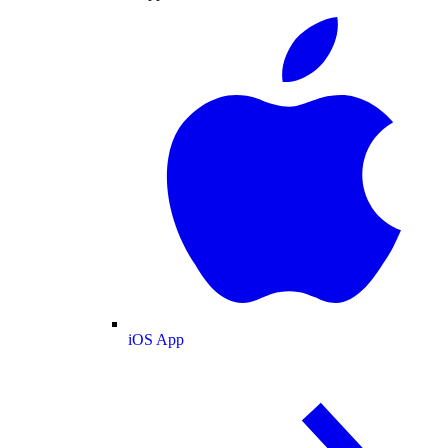
iOS App