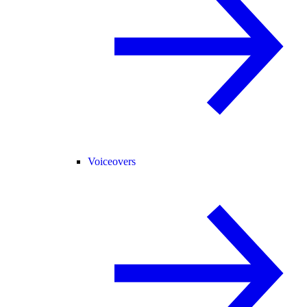
Voiceovers