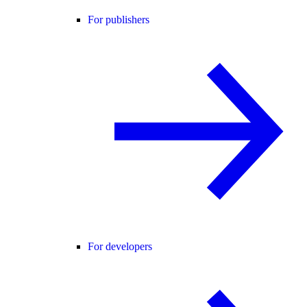
For publishers
For developers