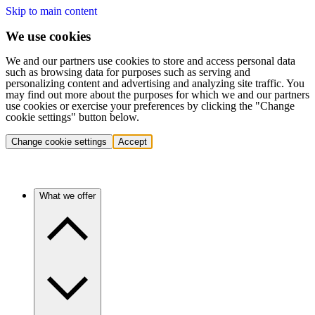
Skip to main content
We use cookies
We and our partners use cookies to store and access personal data
such as browsing data for purposes such as serving and
personalizing content and advertising and analyzing site traffic. You
may find out more about the purposes for which we and our partners
use cookies or exercise your preferences by clicking the "Change
cookie settings" button below.
Change cookie settings
Accept
What we offer