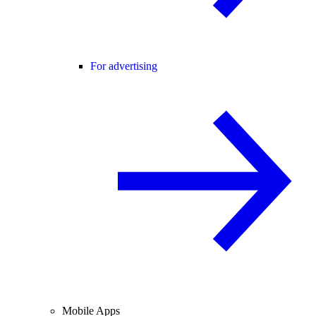
For advertising
Mobile Apps