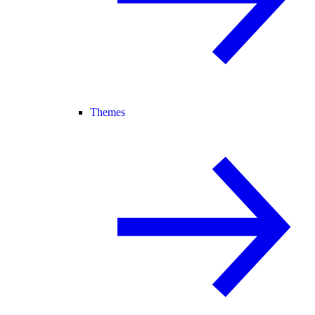
Themes