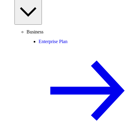
Business
Enterprise Plan