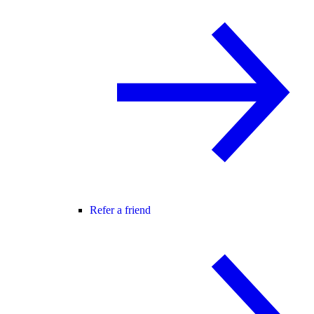
Refer a friend