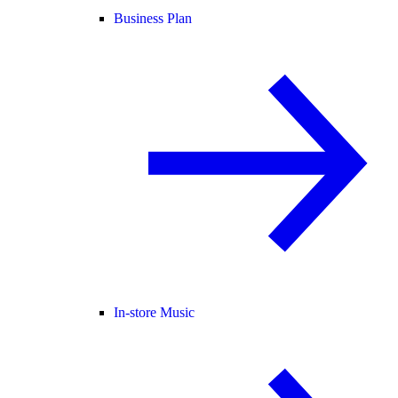
Business Plan
In-store Music