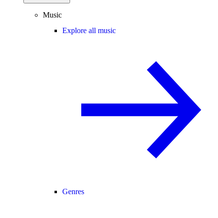
Music
Explore all music
Genres