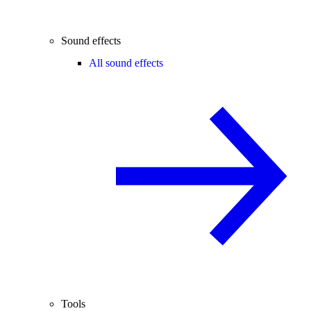
Sound effects
All sound effects
Tools