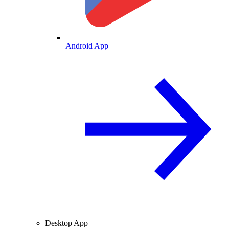
Android App
Desktop App