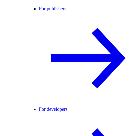
For publishers
For developers