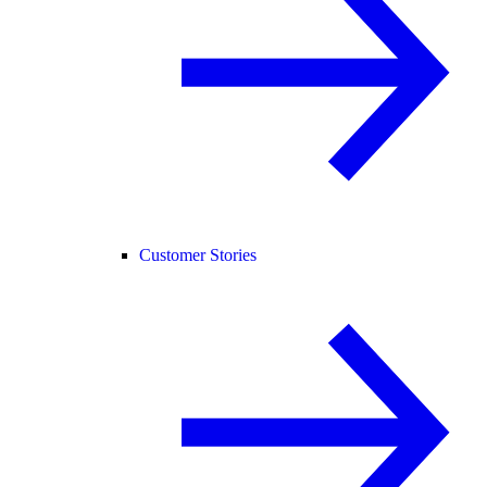
Customer Stories