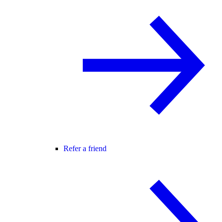
Refer a friend