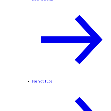
For YouTube