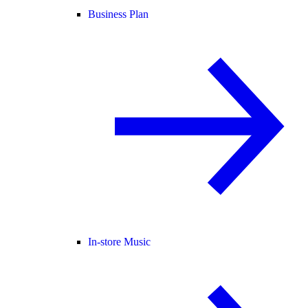
Business Plan
In-store Music