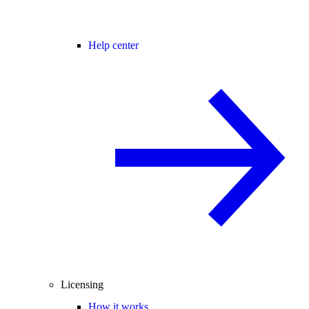
Help center
Licensing
How it works