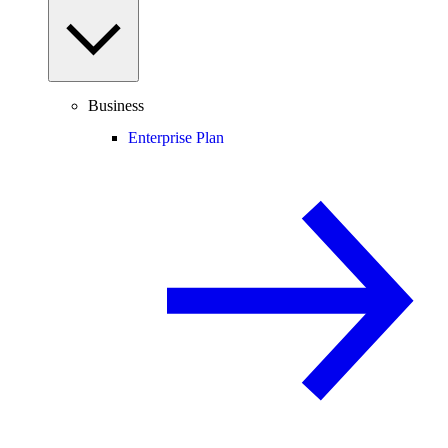
Business
Enterprise Plan