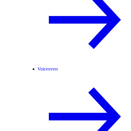
Voiceovers