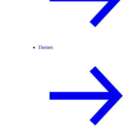
Themes