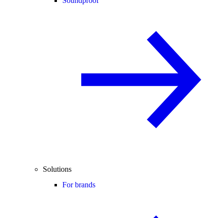
Soundproof
Solutions
For brands