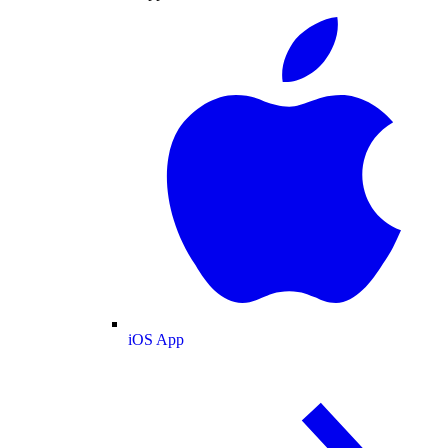
iOS App