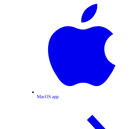
MacOS app