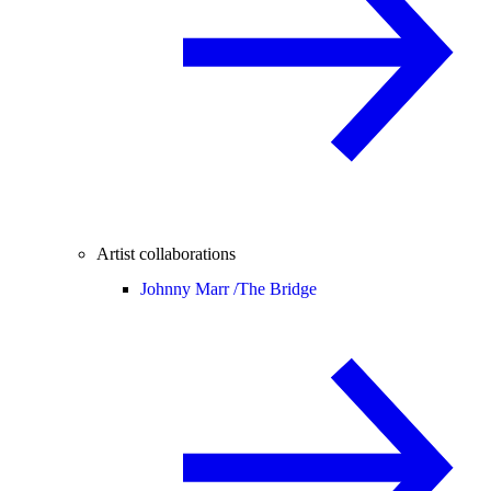
Artist collaborations
Johnny Marr /
The Bridge