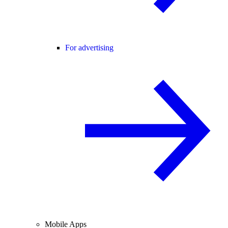
For advertising
Mobile Apps