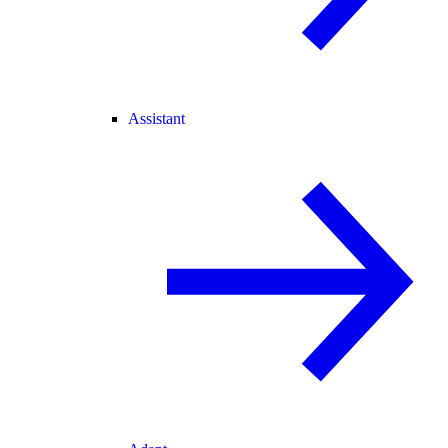
Assistant