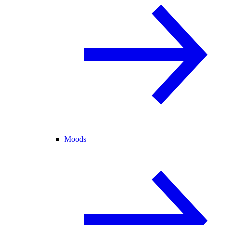
Moods