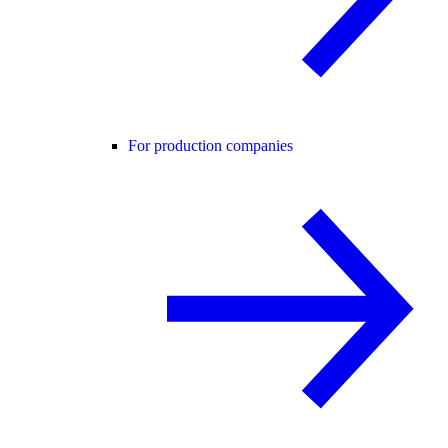
For production companies