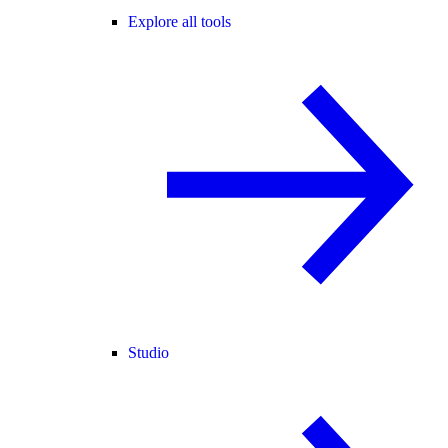
Explore all tools
Studio