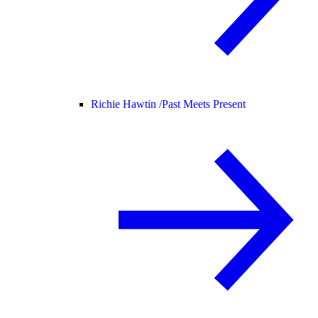
Richie Hawtin /
Past Meets Present