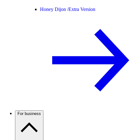
Honey Dijon /
Extra Version
For business