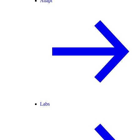
Adapt
Labs