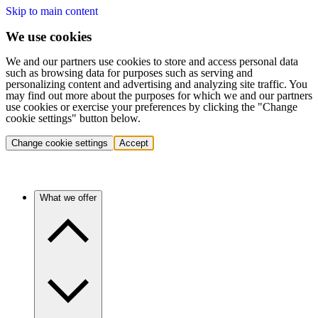
Skip to main content
We use cookies
We and our partners use cookies to store and access personal data
such as browsing data for purposes such as serving and
personalizing content and advertising and analyzing site traffic. You
may find out more about the purposes for which we and our partners
use cookies or exercise your preferences by clicking the "Change
cookie settings" button below.
Change cookie settings
Accept
What we offer