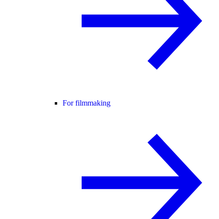
For filmmaking