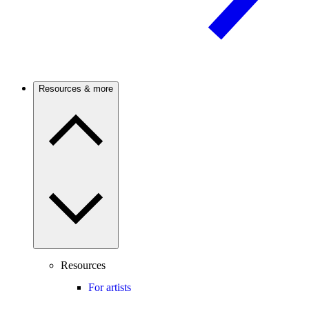
Resources & more
Resources
For artists