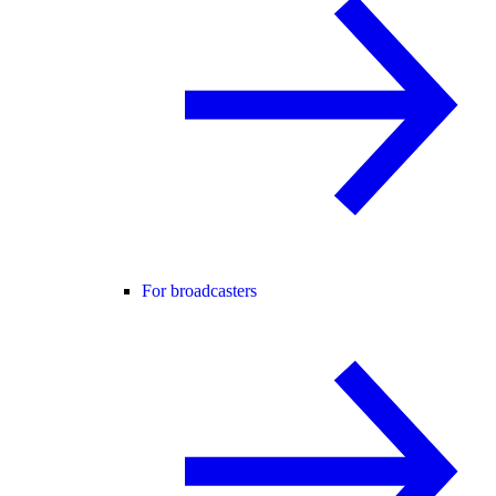
For broadcasters