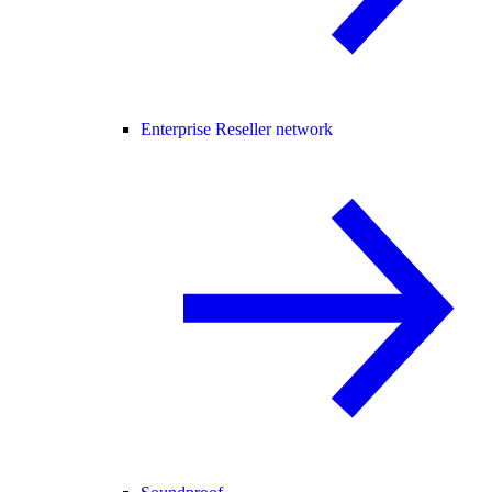
Enterprise Reseller network