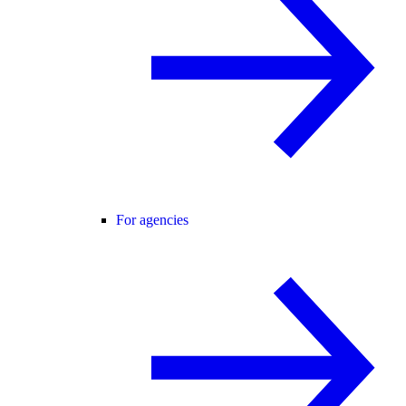
For agencies