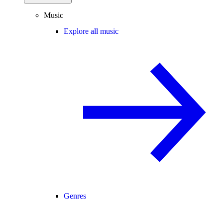
Music
Explore all music
Genres