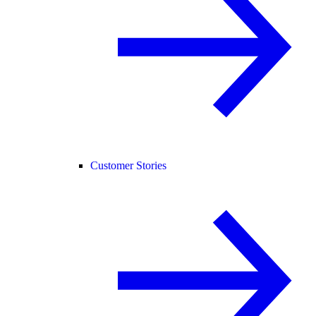
Customer Stories