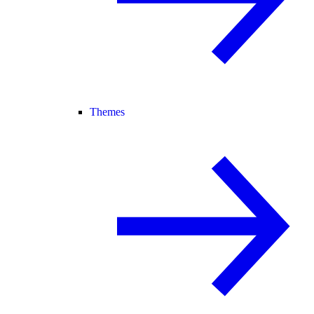
Themes