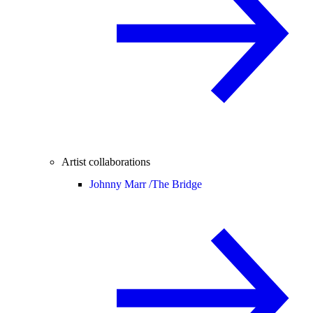
Artist collaborations
Johnny Marr /
The Bridge