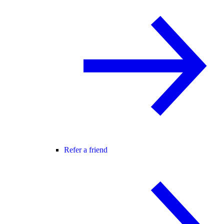
Refer a friend