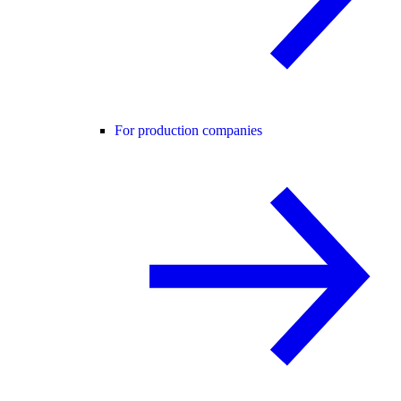
For production companies