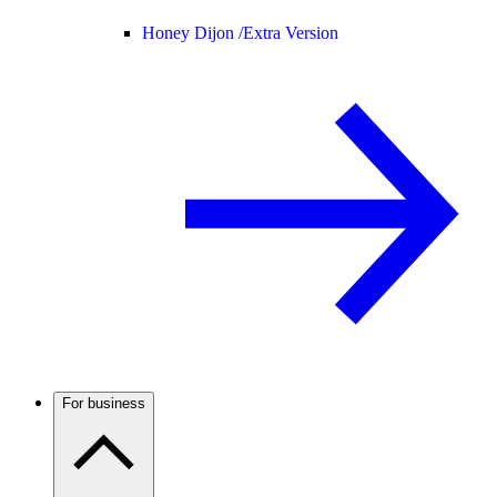
Honey Dijon /
Extra Version
For business