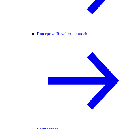
Enterprise Reseller network