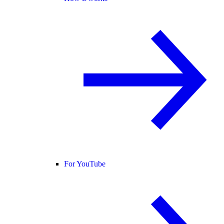
For YouTube