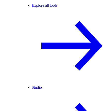
Explore all tools
Studio