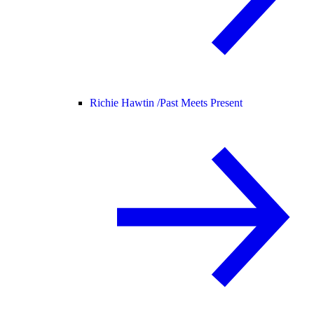
Richie Hawtin /
Past Meets Present