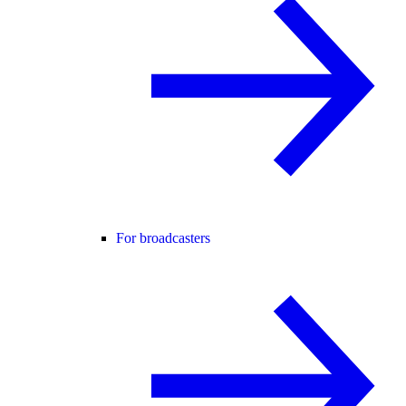
For broadcasters