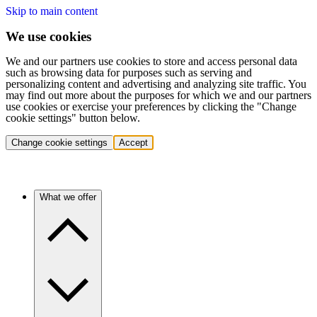
Skip to main content
We use cookies
We and our partners use cookies to store and access personal data
such as browsing data for purposes such as serving and
personalizing content and advertising and analyzing site traffic. You
may find out more about the purposes for which we and our partners
use cookies or exercise your preferences by clicking the "Change
cookie settings" button below.
Change cookie settings
Accept
What we offer