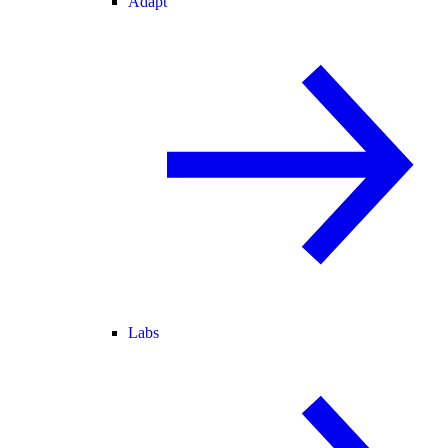
Adapt
Labs