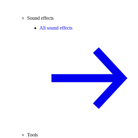
Sound effects
All sound effects
Tools