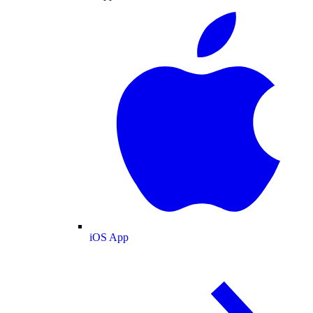
iOS App