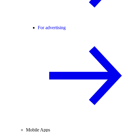
For advertising
Mobile Apps