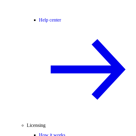
Help center
Licensing
How it works