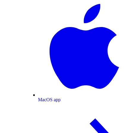
MacOS app