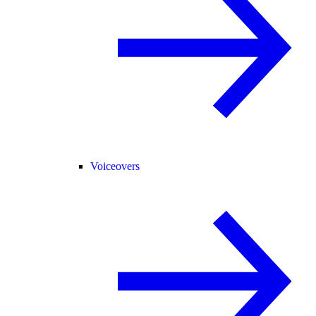
Voiceovers