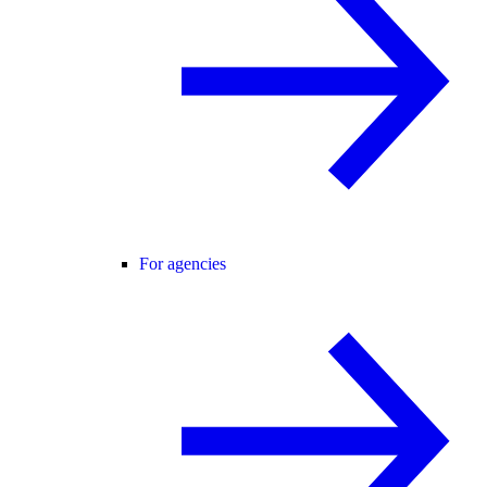
For agencies