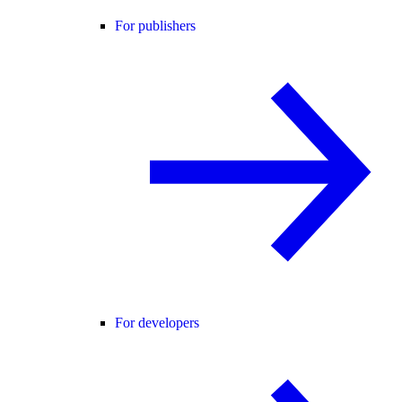
For publishers
For developers