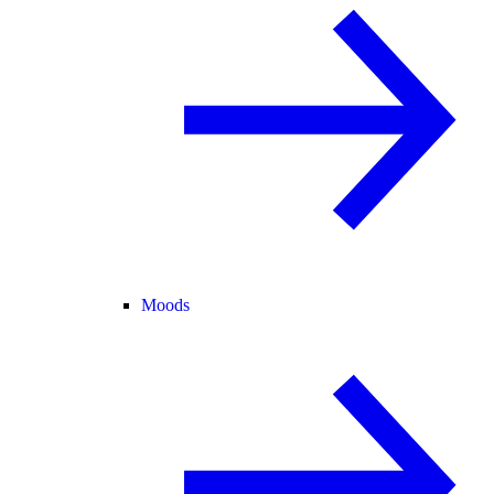
Moods