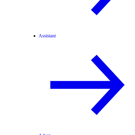
Assistant