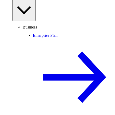
Business
Enterprise Plan