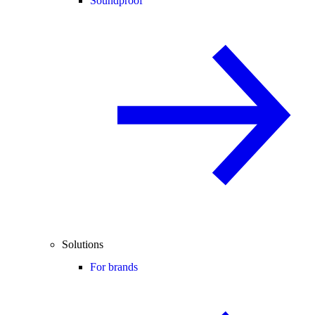
Soundproof
Solutions
For brands