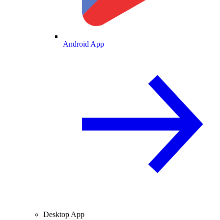
Android App
Desktop App