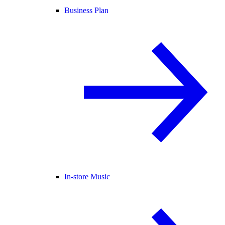
Business Plan
In-store Music