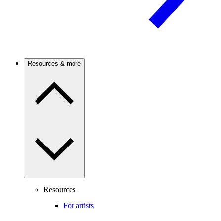
Resources & more
Resources
For artists