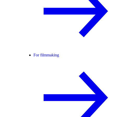
For filmmaking