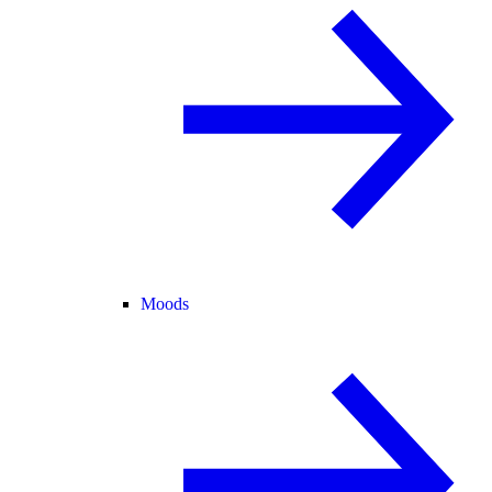
Moods