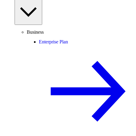
Business
Enterprise Plan