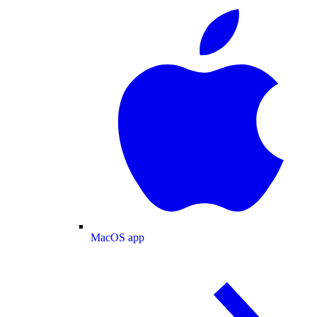
MacOS app