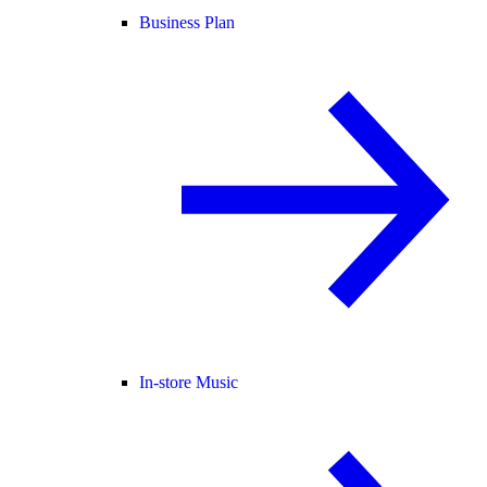
Business Plan
In-store Music