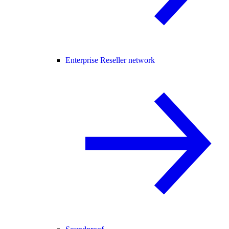
Enterprise Reseller network