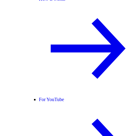
For YouTube