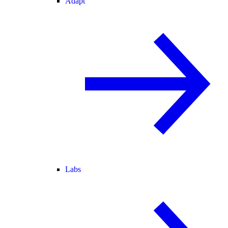
Adapt
Labs