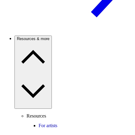
Resources & more
Resources
For artists