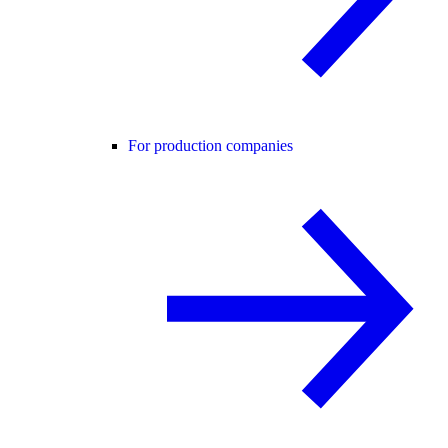
For production companies