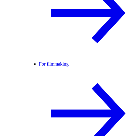
For filmmaking