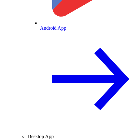
Android App
Desktop App