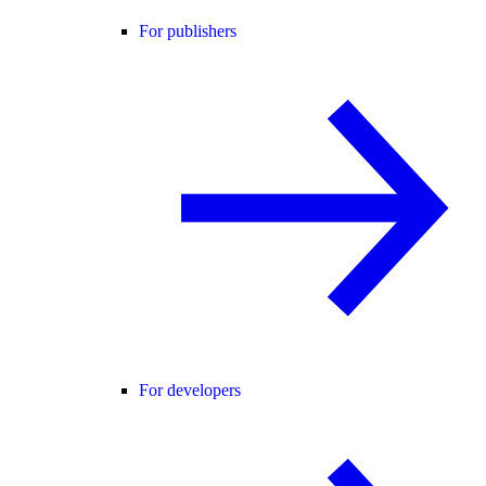
For publishers
For developers