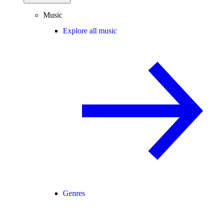
Music
Explore all music
Genres