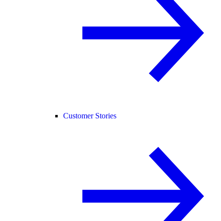
Customer Stories