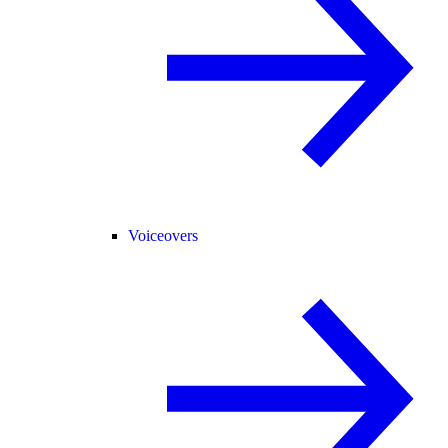
Voiceovers