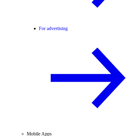
For advertising
Mobile Apps