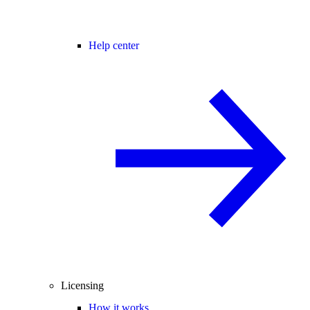
Help center
Licensing
How it works