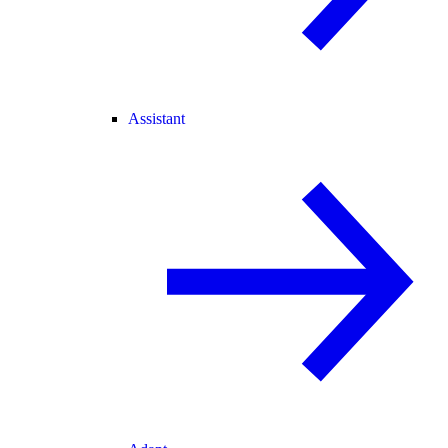
Assistant