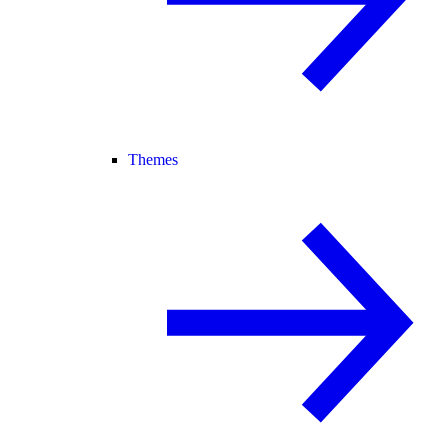
Themes