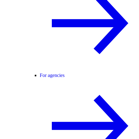
For agencies