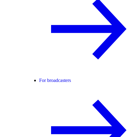
For broadcasters