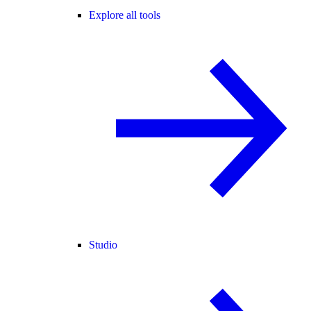
Explore all tools
Studio