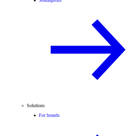
Soundproof
Solutions
For brands