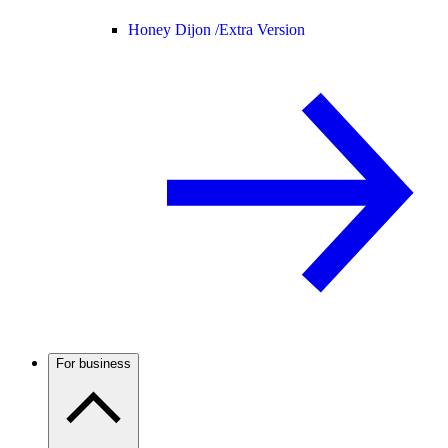
Honey Dijon /
Extra Version
For business