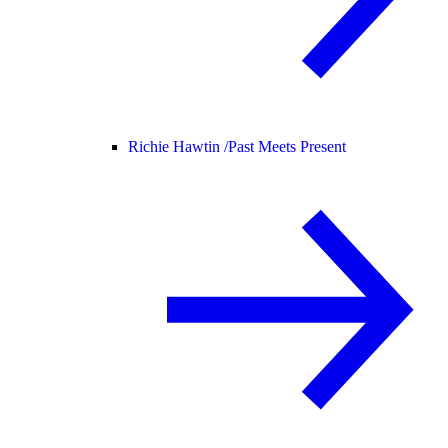
Richie Hawtin /
Past Meets Present