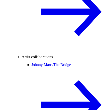
Artist collaborations
Johnny Marr /
The Bridge