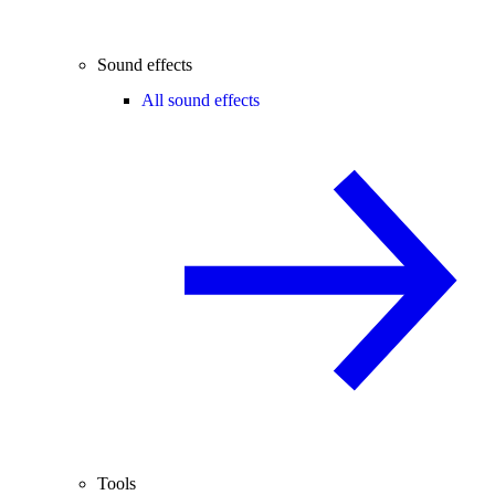
Sound effects
All sound effects
Tools