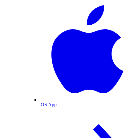
iOS App