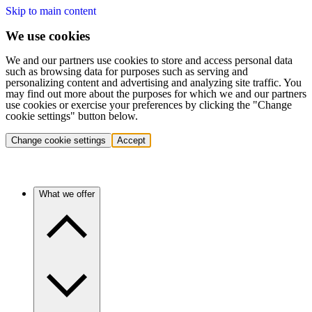
Skip to main content
We use cookies
We and our partners use cookies to store and access personal data
such as browsing data for purposes such as serving and
personalizing content and advertising and analyzing site traffic. You
may find out more about the purposes for which we and our partners
use cookies or exercise your preferences by clicking the "Change
cookie settings" button below.
Change cookie settings
Accept
What we offer