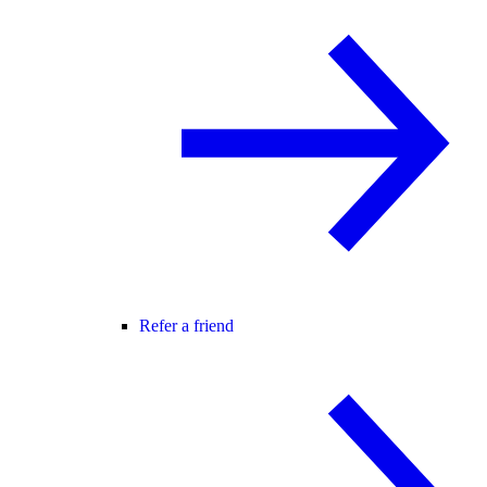
Refer a friend