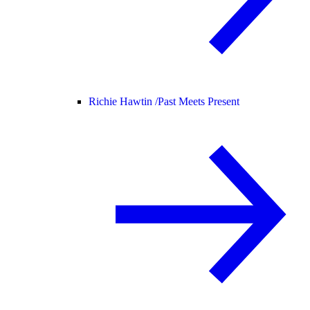
Richie Hawtin /
Past Meets Present