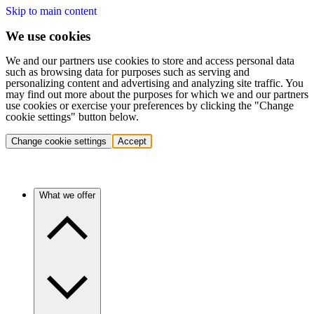
Skip to main content
We use cookies
We and our partners use cookies to store and access personal data
such as browsing data for purposes such as serving and
personalizing content and advertising and analyzing site traffic. You
may find out more about the purposes for which we and our partners
use cookies or exercise your preferences by clicking the "Change
cookie settings" button below.
Change cookie settings
Accept
What we offer