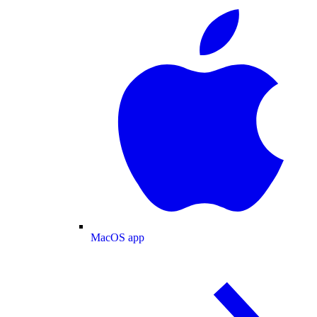
MacOS app