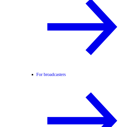
For broadcasters