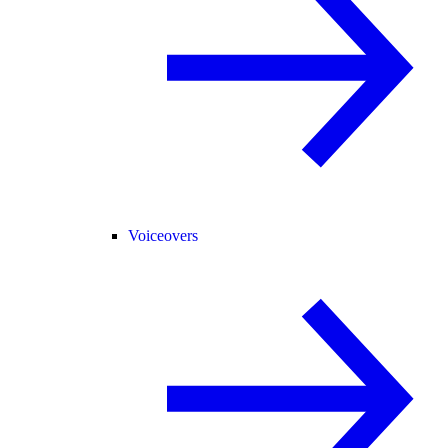
Voiceovers