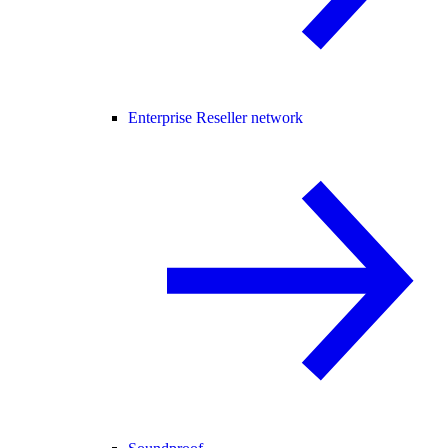
Enterprise Reseller network