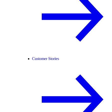
Customer Stories