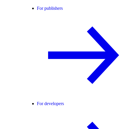
For publishers
For developers