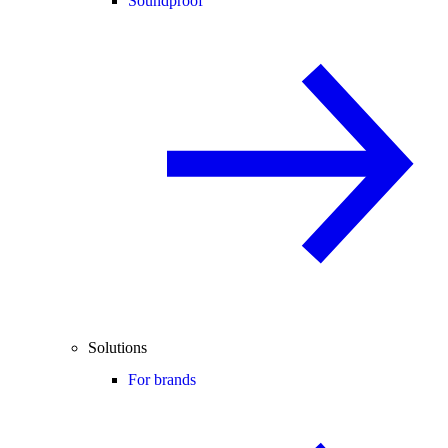
Soundproof
Solutions
For brands