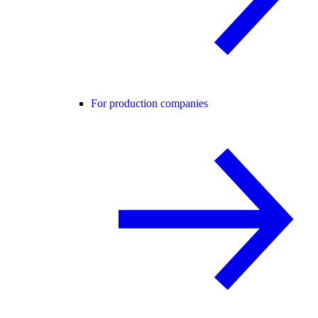
For production companies