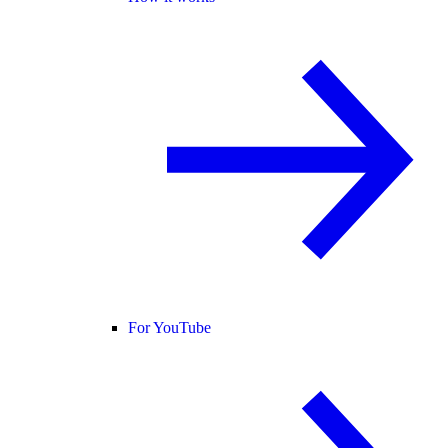
For YouTube