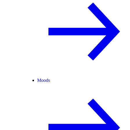
Moods