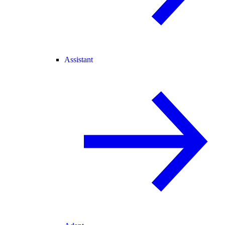
Assistant