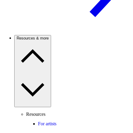
Resources & more
Resources
For artists