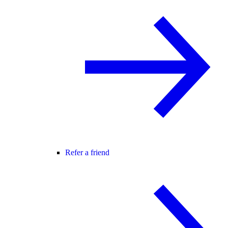
Refer a friend