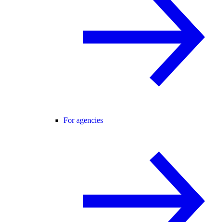
For agencies