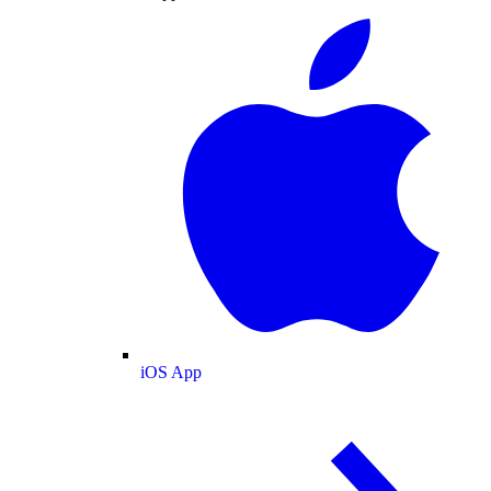
iOS App