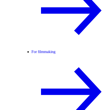
For filmmaking