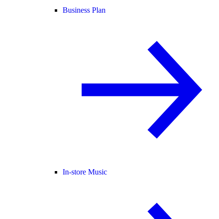
Business Plan
In-store Music