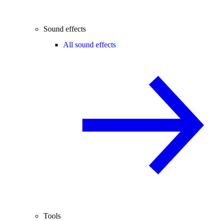
Sound effects
All sound effects
Tools