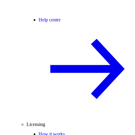
Help center
Licensing
How it works