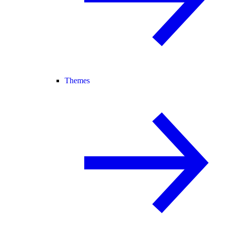
Themes