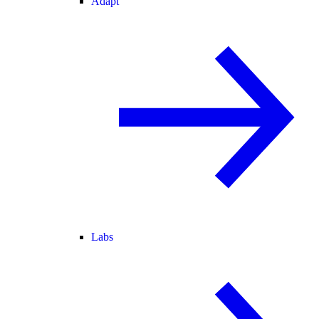
Adapt
Labs