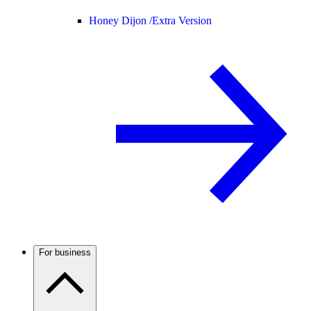
Honey Dijon /
Extra Version
For business