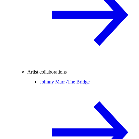
Artist collaborations
Johnny Marr /
The Bridge