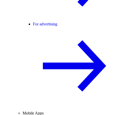
For advertising
Mobile Apps