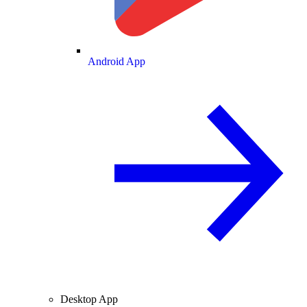
Android App
Desktop App