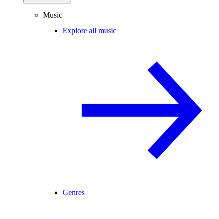
Music
Explore all music
Genres