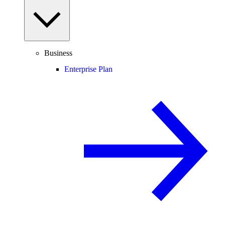
Business
Enterprise Plan