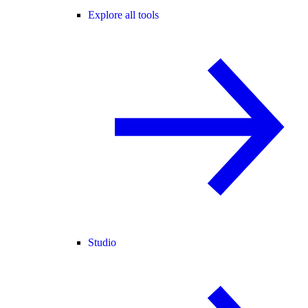
Explore all tools
Studio