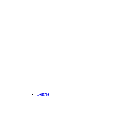
Genres