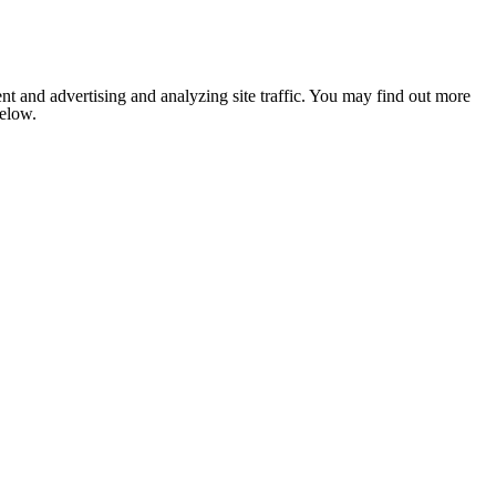
nt and advertising and analyzing site traffic. You may find out more
below.