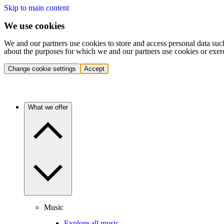
Skip to main content
We use cookies
We and our partners use cookies to store and access personal data suc
about the purposes for which we and our partners use cookies or exer
Change cookie settings
Accept
What we offer
Music
Explore all music