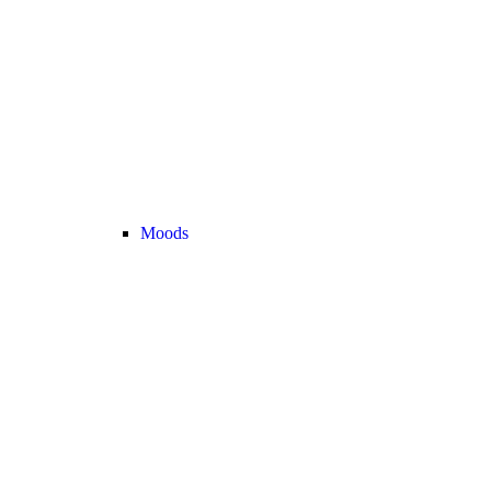
Moods