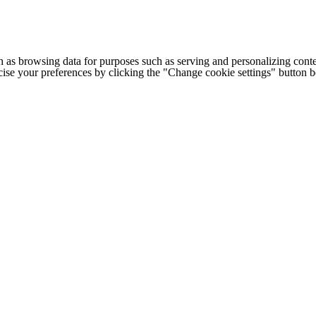
h as browsing data for purposes such as serving and personalizing conte
cise your preferences by clicking the "Change cookie settings" button 