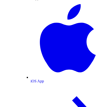
iOS App