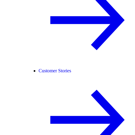
Customer Stories