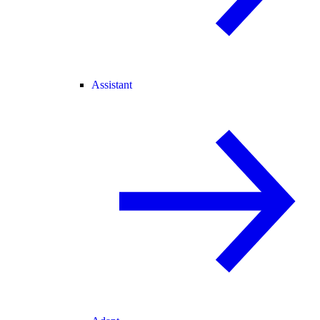
Assistant