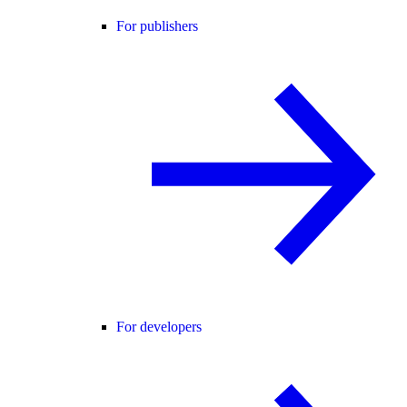
For publishers
For developers