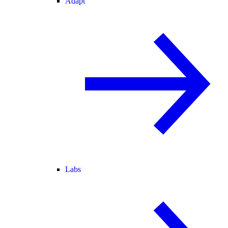
Adapt
Labs