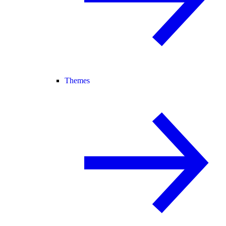
Themes