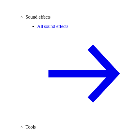
Sound effects
All sound effects
Tools