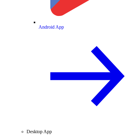
Android App
Desktop App