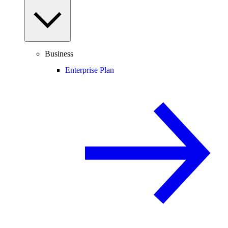
Business
Enterprise Plan