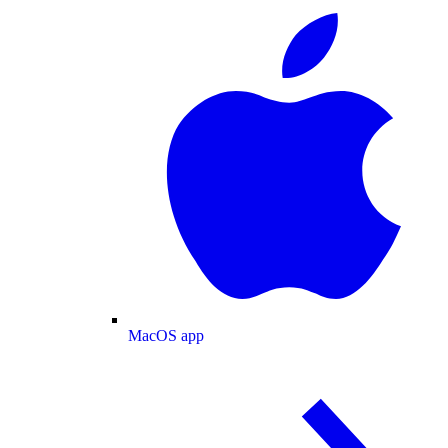
MacOS app