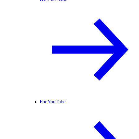
For YouTube