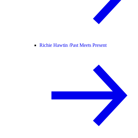
Richie Hawtin /
Past Meets Present