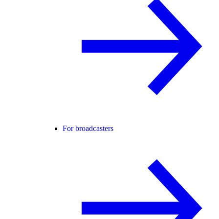
For broadcasters