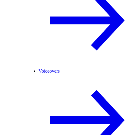
Voiceovers