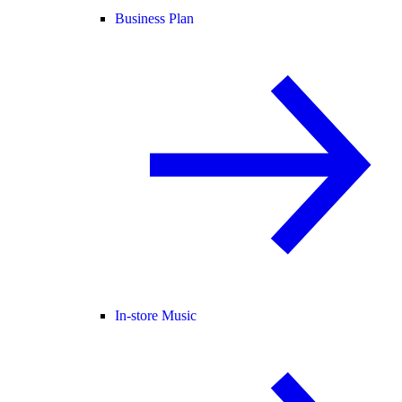
Business Plan
In-store Music