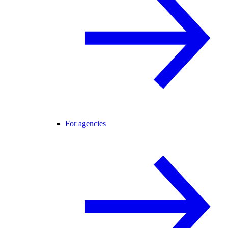
For agencies