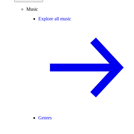
Music
Explore all music
Genres