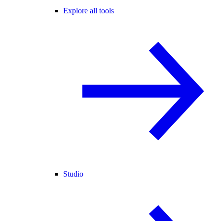
Explore all tools
Studio