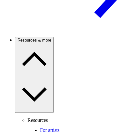
Resources & more
Resources
For artists