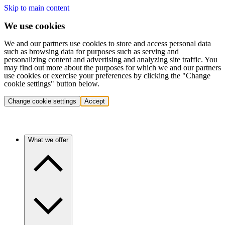
Skip to main content
We use cookies
We and our partners use cookies to store and access personal data
such as browsing data for purposes such as serving and
personalizing content and advertising and analyzing site traffic. You
may find out more about the purposes for which we and our partners
use cookies or exercise your preferences by clicking the "Change
cookie settings" button below.
Change cookie settings
Accept
What we offer