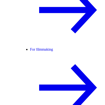
For filmmaking