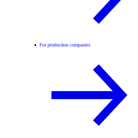
For production companies