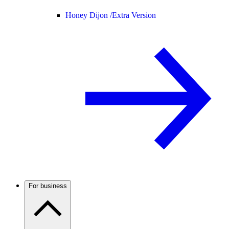
Honey Dijon /
Extra Version
For business