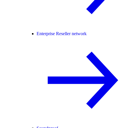
Enterprise Reseller network