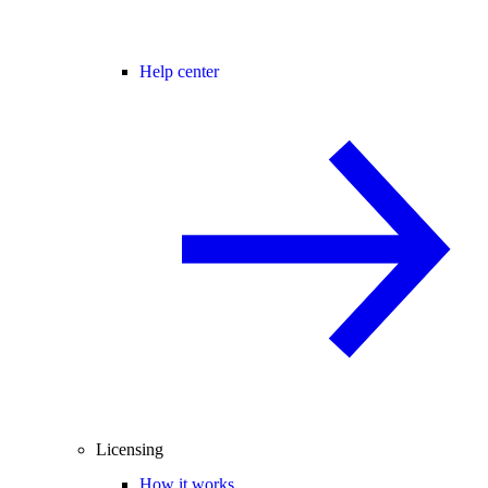
Help center
Licensing
How it works