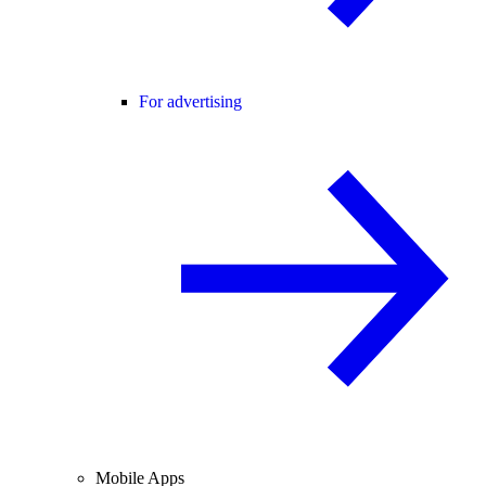
For advertising
Mobile Apps