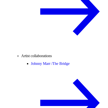
Artist collaborations
Johnny Marr /
The Bridge