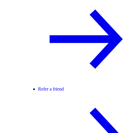
Refer a friend