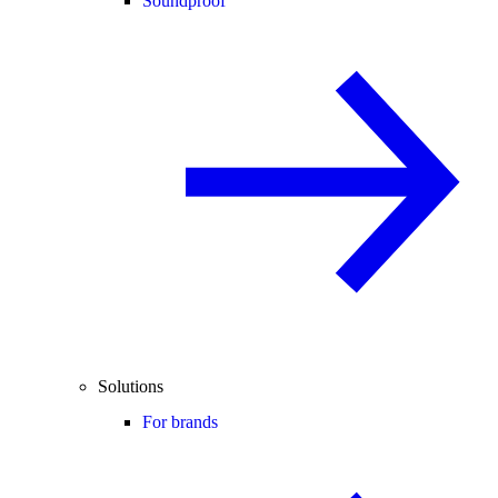
Soundproof
Solutions
For brands