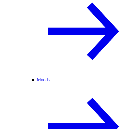
Moods