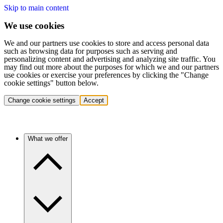
Skip to main content
We use cookies
We and our partners use cookies to store and access personal data
such as browsing data for purposes such as serving and
personalizing content and advertising and analyzing site traffic. You
may find out more about the purposes for which we and our partners
use cookies or exercise your preferences by clicking the "Change
cookie settings" button below.
Change cookie settings
Accept
What we offer