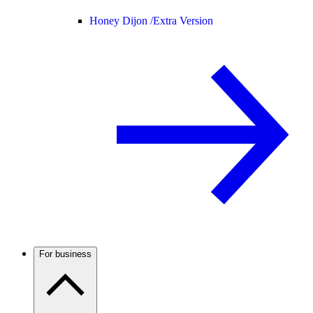
Honey Dijon /
Extra Version
For business