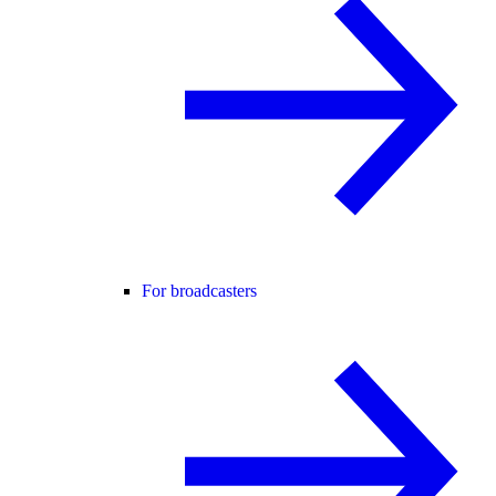
For broadcasters