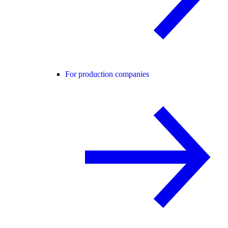
For production companies