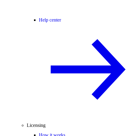
Help center
Licensing
How it works