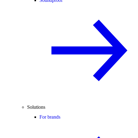
Soundproof
Solutions
For brands