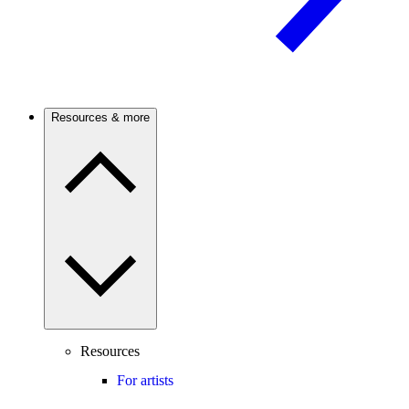
Resources & more
Resources
For artists