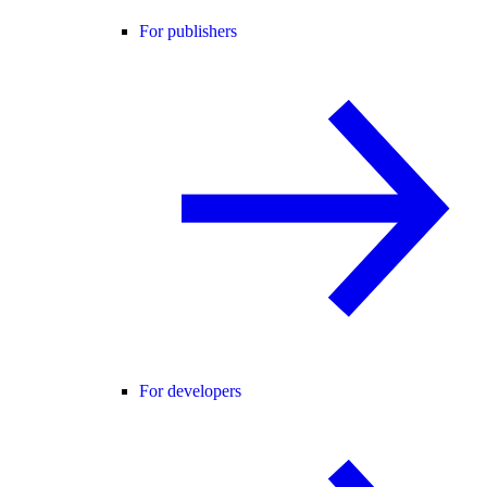
For publishers
For developers