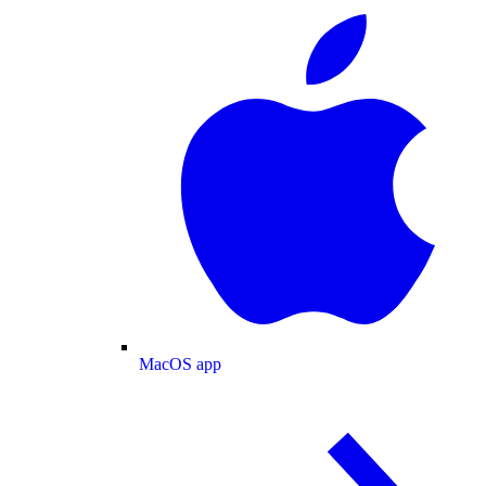
MacOS app