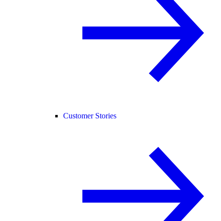
Customer Stories