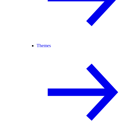
Themes