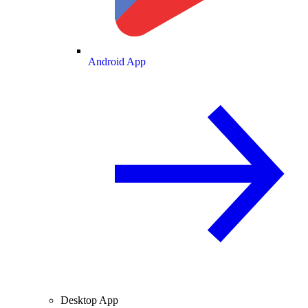
Android App
Desktop App