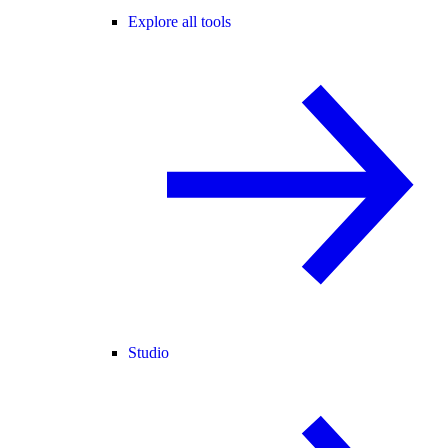
Explore all tools
Studio