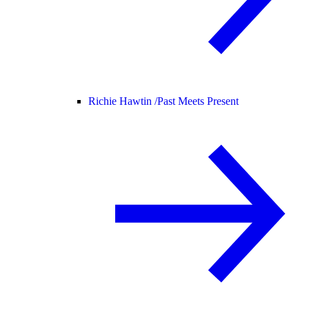
Richie Hawtin /
Past Meets Present