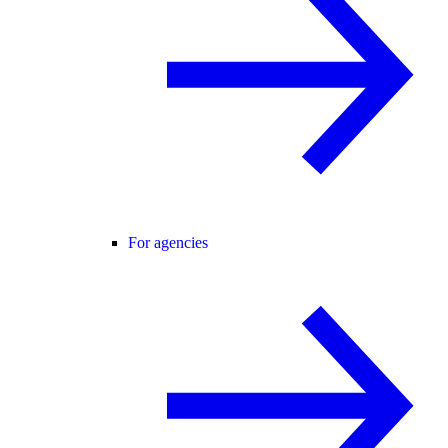
For agencies