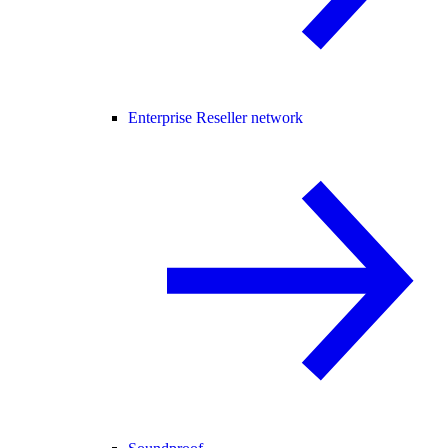
Enterprise Reseller network