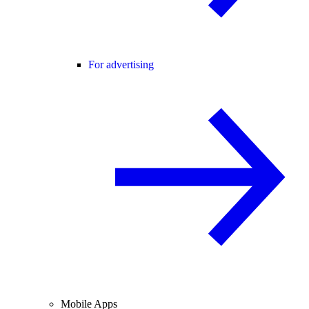
For advertising
Mobile Apps