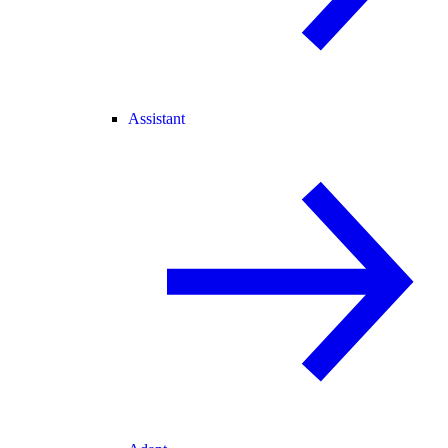
Assistant