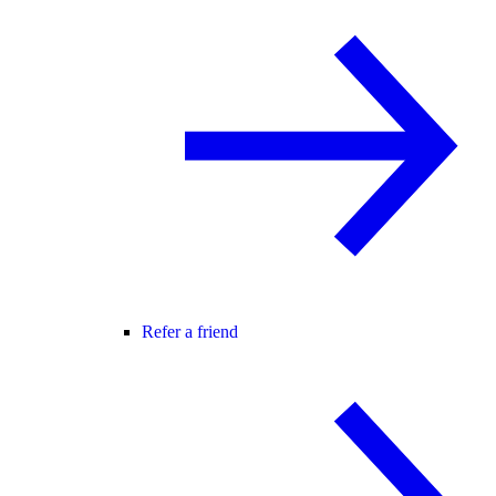
Refer a friend