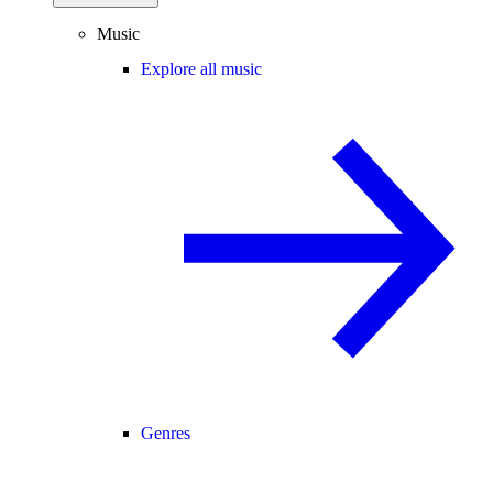
Music
Explore all music
Genres