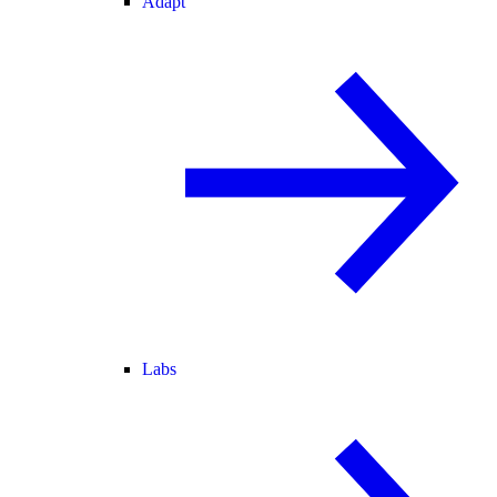
Adapt
Labs