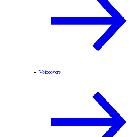
Voiceovers