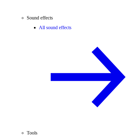
Sound effects
All sound effects
Tools