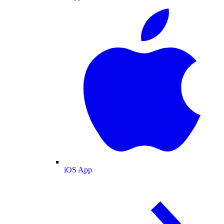
iOS App