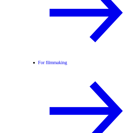
For filmmaking