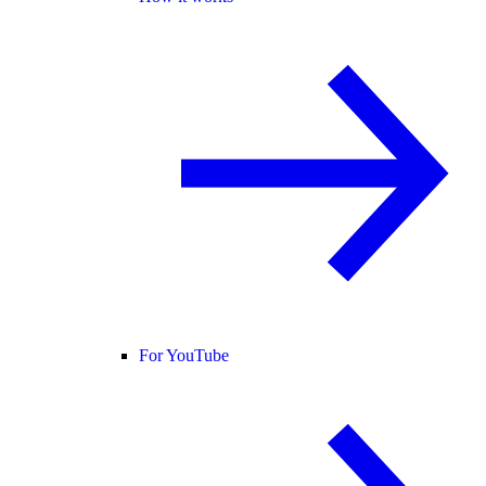
For YouTube