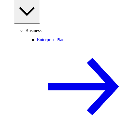
Business
Enterprise Plan