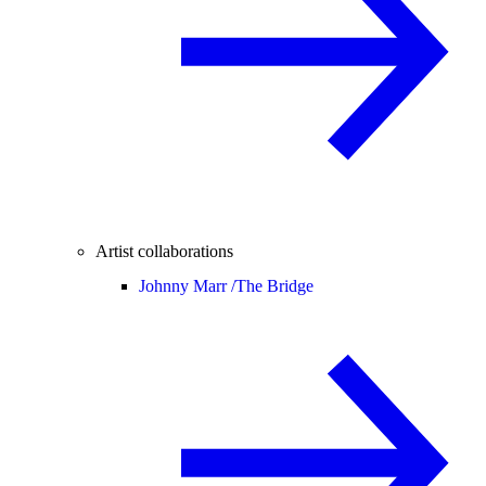
Artist collaborations
Johnny Marr /
The Bridge