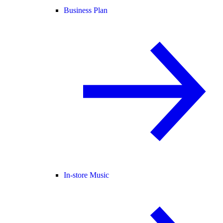
Business Plan
In-store Music