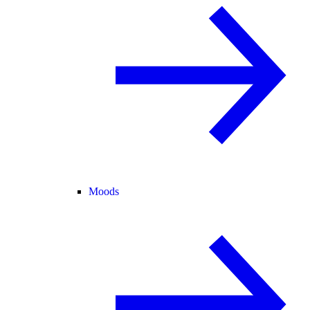
Moods