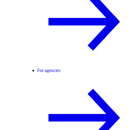
For agencies