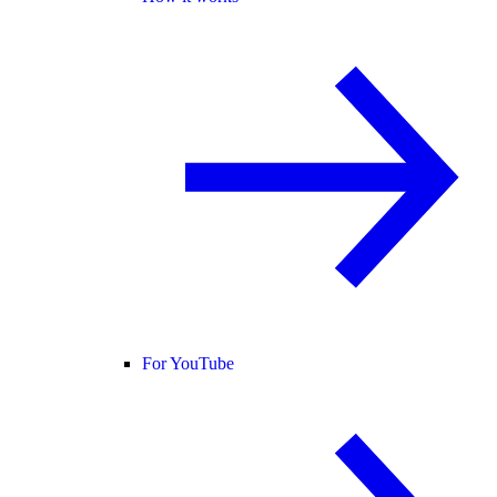
For YouTube