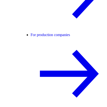
For production companies