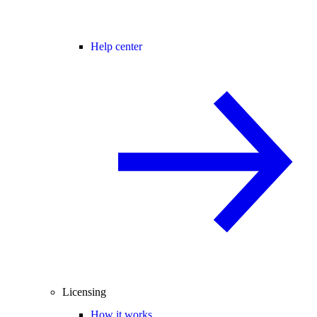
Help center
Licensing
How it works