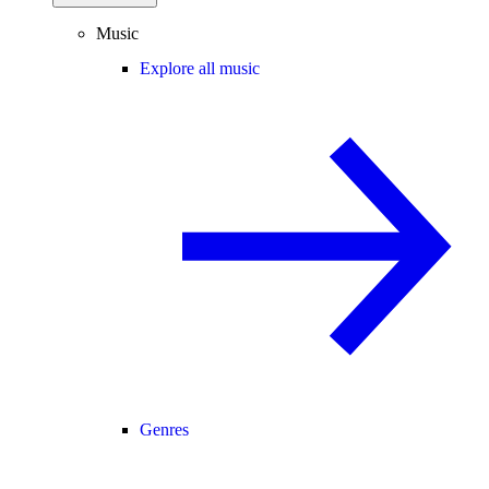
Music
Explore all music
Genres