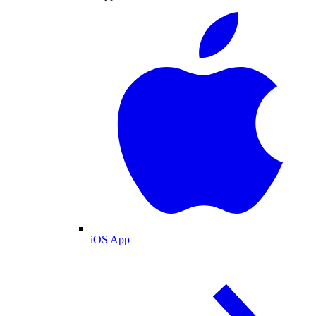
iOS App