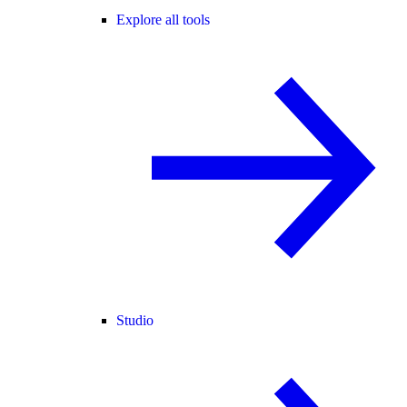
Explore all tools
Studio