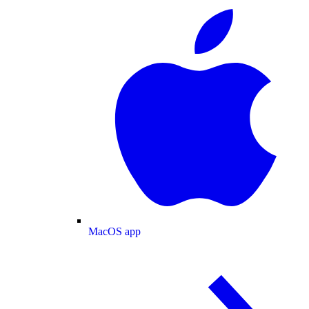
MacOS app