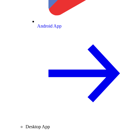
Android App
Desktop App