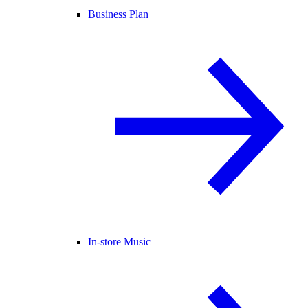
Business Plan
In-store Music