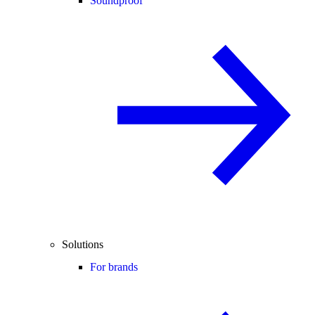
Soundproof
Solutions
For brands