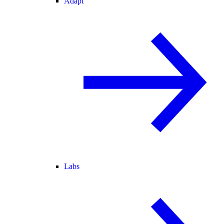
Adapt
Labs