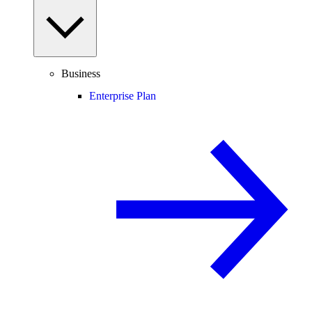
Business
Enterprise Plan