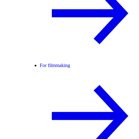
For filmmaking