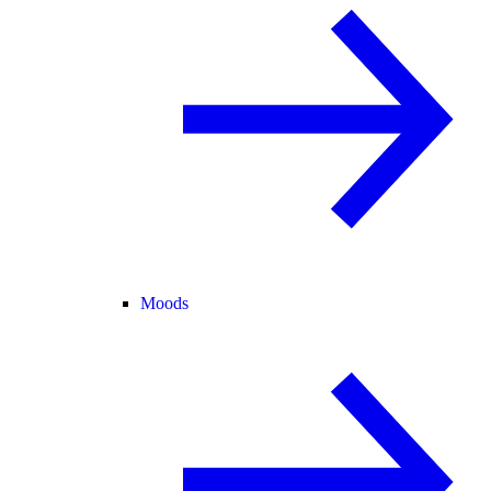
Moods