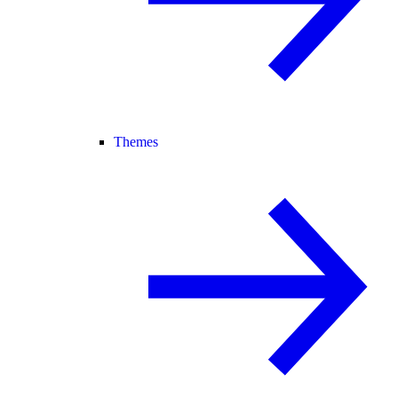
Themes