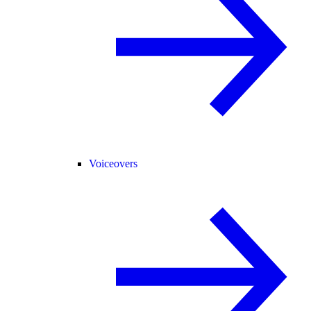
Voiceovers