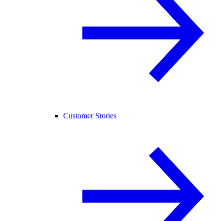
Customer Stories