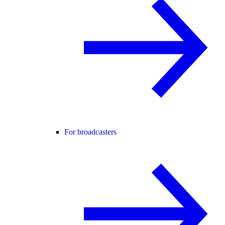
For broadcasters