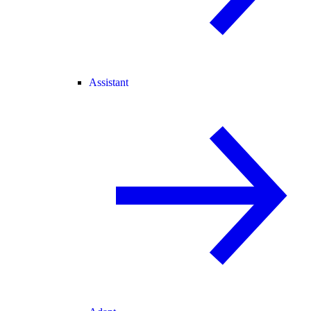
Assistant