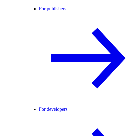
For publishers
For developers