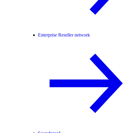
Enterprise Reseller network