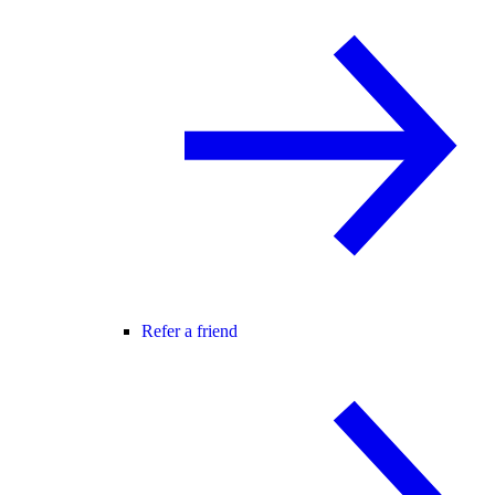
Refer a friend