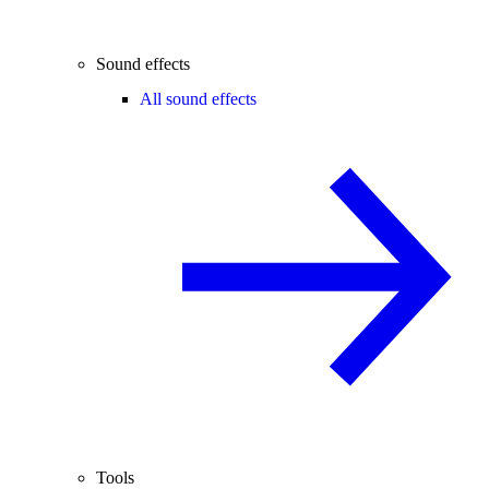
Sound effects
All sound effects
Tools