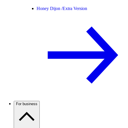
Honey Dijon /
Extra Version
For business