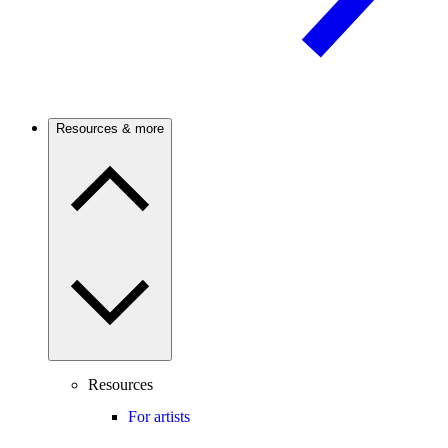
Resources & more
Resources
For artists