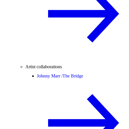
Artist collaborations
Johnny Marr /
The Bridge