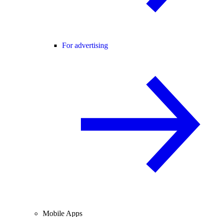
For advertising
Mobile Apps