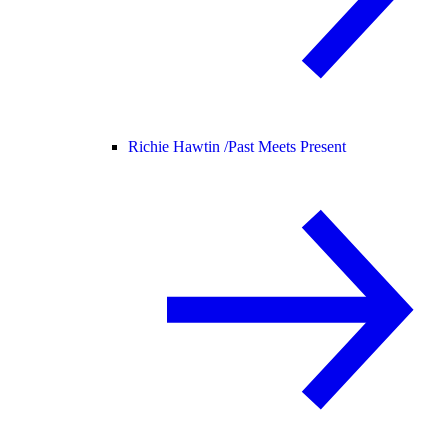
Richie Hawtin /
Past Meets Present