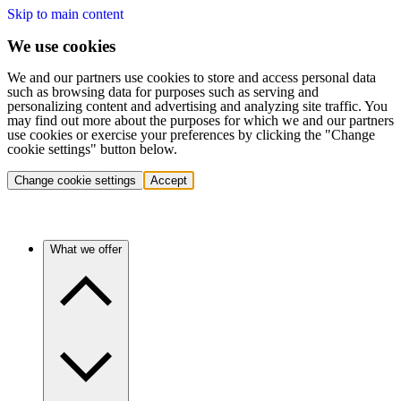
Skip to main content
We use cookies
We and our partners use cookies to store and access personal data
such as browsing data for purposes such as serving and
personalizing content and advertising and analyzing site traffic. You
may find out more about the purposes for which we and our partners
use cookies or exercise your preferences by clicking the "Change
cookie settings" button below.
Change cookie settings
Accept
What we offer