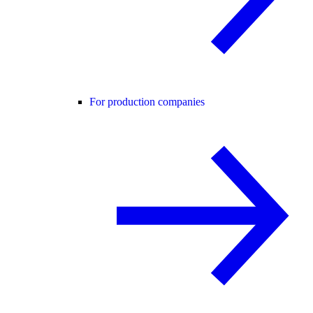
For production companies