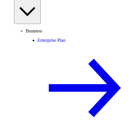
Business
Enterprise Plan