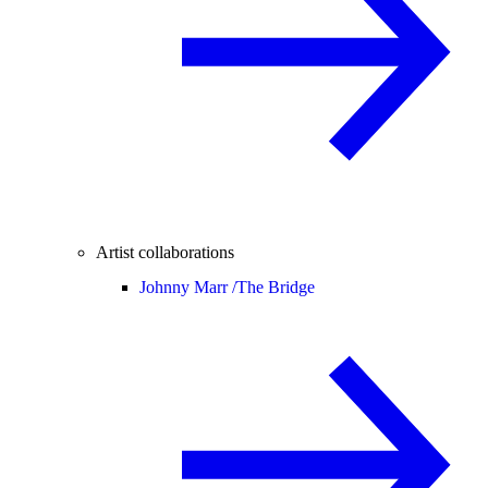
Artist collaborations
Johnny Marr /
The Bridge