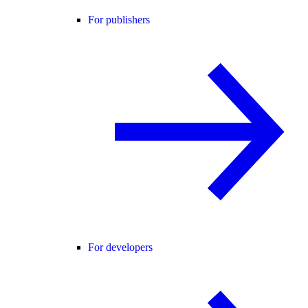
For publishers
For developers