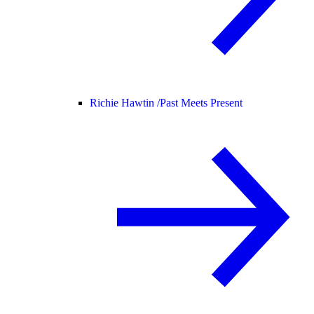
Richie Hawtin /
Past Meets Present