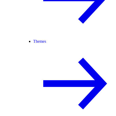
Themes