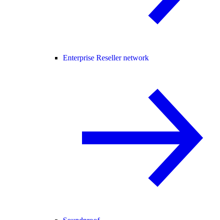
Enterprise Reseller network