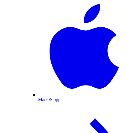
MacOS app