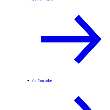
For YouTube