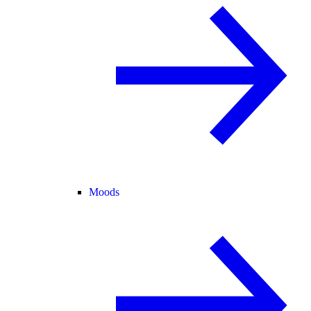
Moods