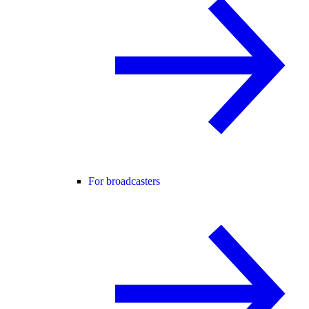
For broadcasters