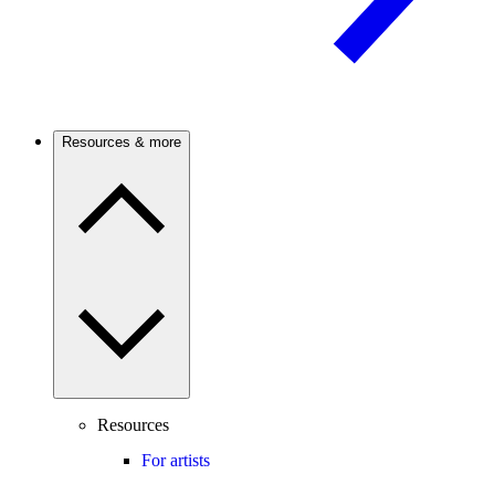
Resources & more
Resources
For artists