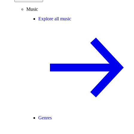
Music
Explore all music
Genres