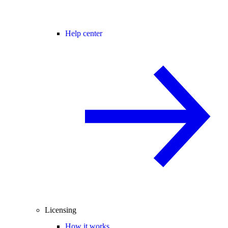
Help center
Licensing
How it works