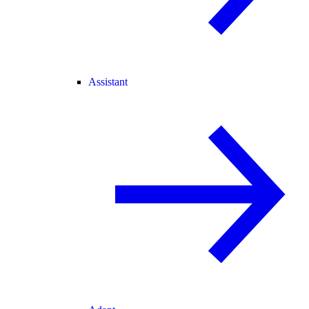
Assistant