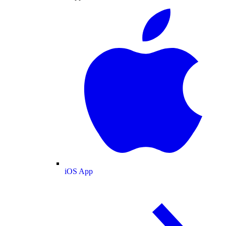
iOS App