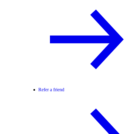
Refer a friend