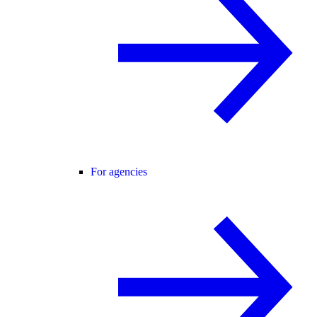
For agencies