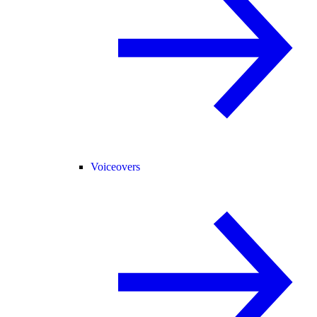
Voiceovers