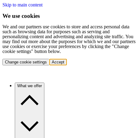
Skip to main content
We use cookies
We and our partners use cookies to store and access personal data
such as browsing data for purposes such as serving and
personalizing content and advertising and analyzing site traffic. You
may find out more about the purposes for which we and our partners
use cookies or exercise your preferences by clicking the "Change
cookie settings" button below.
Change cookie settings
Accept
What we offer