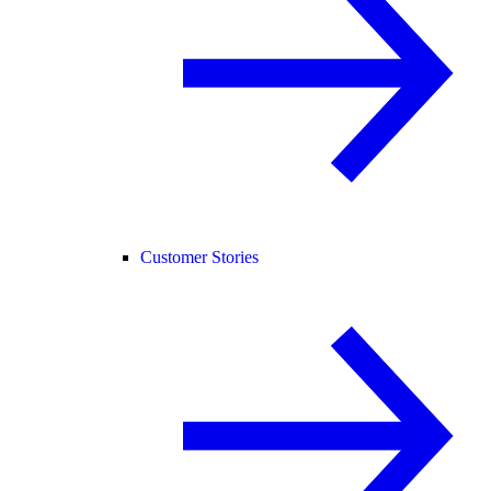
Customer Stories