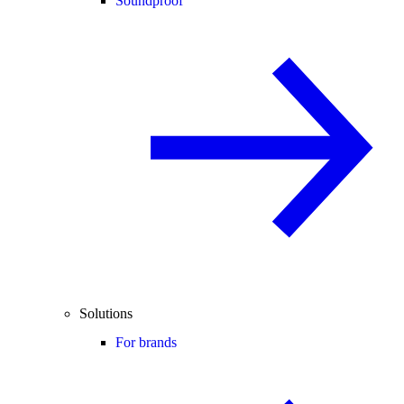
Soundproof
Solutions
For brands