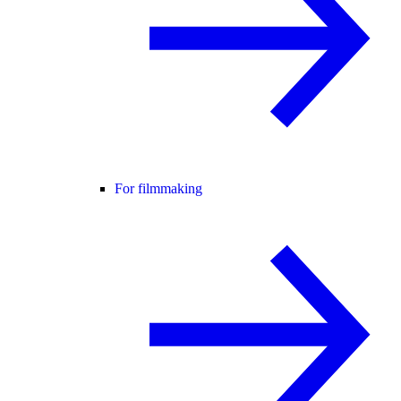
For filmmaking