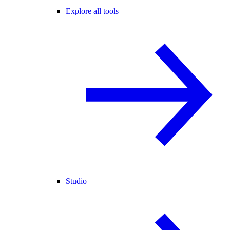
Explore all tools
Studio