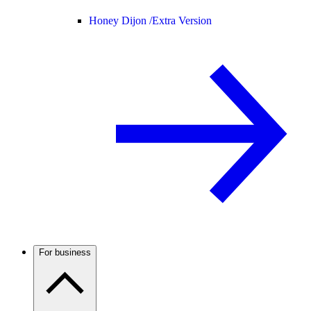
Honey Dijon /
Extra Version
For business