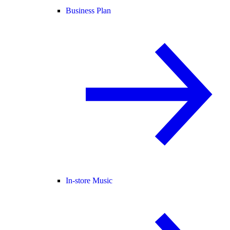
Business Plan
In-store Music