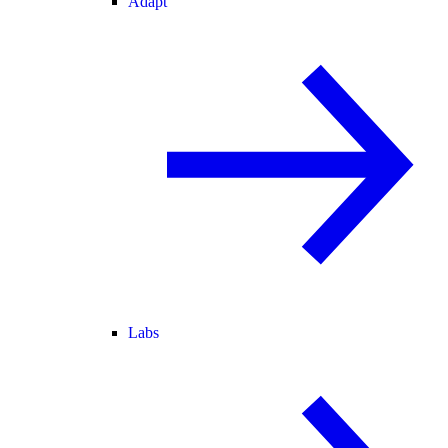
Adapt
Labs