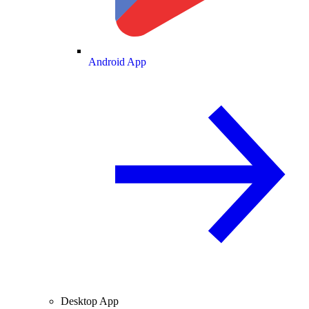
Android App
Desktop App