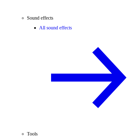
Sound effects
All sound effects
Tools