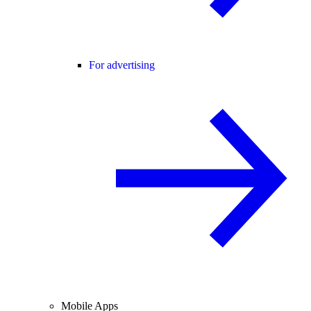
For advertising
Mobile Apps