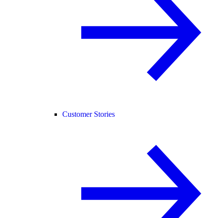
Customer Stories