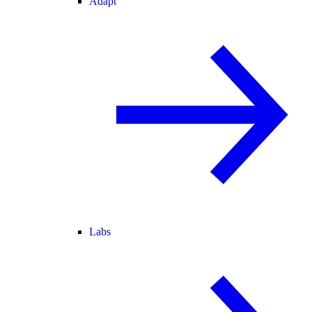
Adapt
Labs