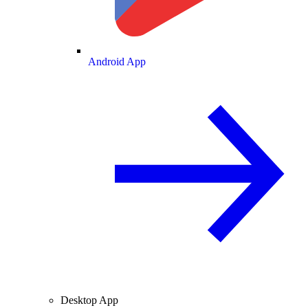
Android App
Desktop App