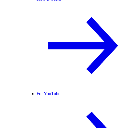
For YouTube