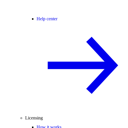
Help center
Licensing
How it works