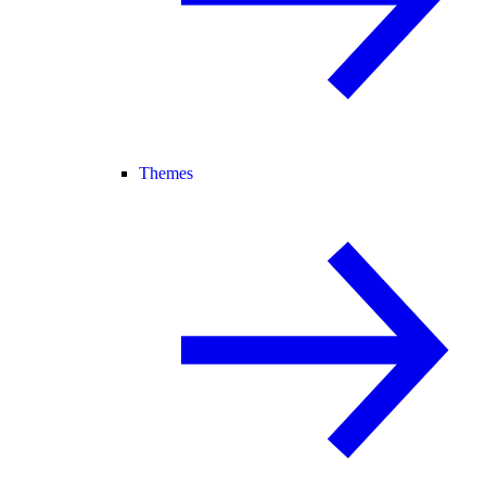
Themes