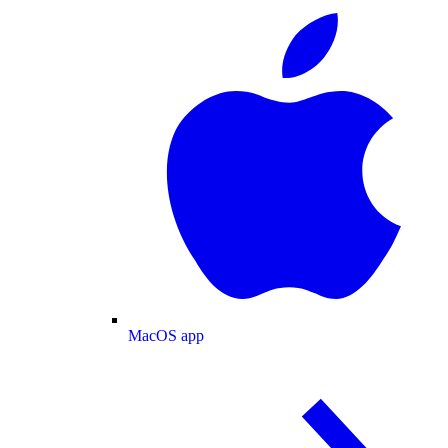
MacOS app