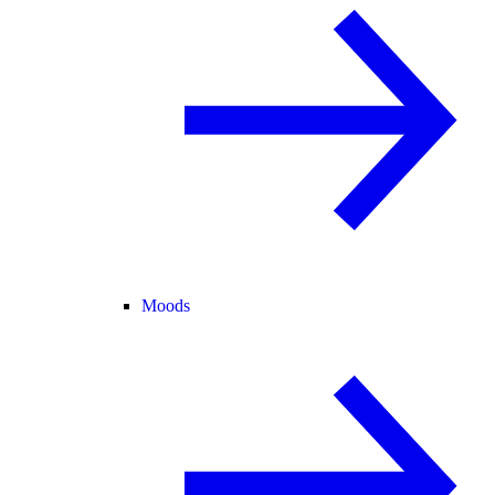
Moods