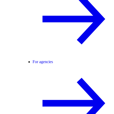
For agencies