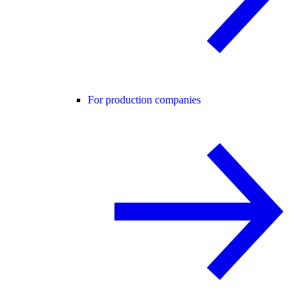
For production companies