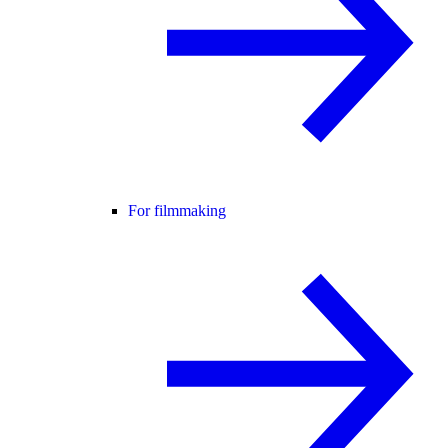
For filmmaking