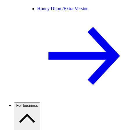
Honey Dijon /
Extra Version
For business