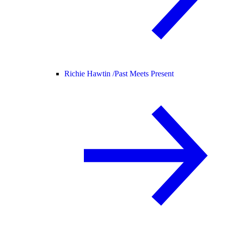
Richie Hawtin /
Past Meets Present