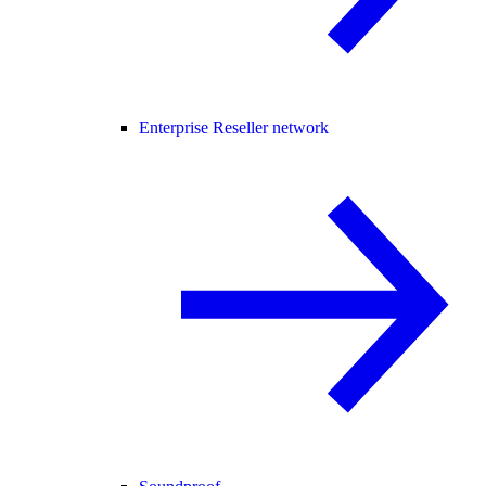
Enterprise Reseller network