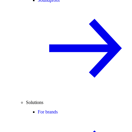
Soundproof
Solutions
For brands