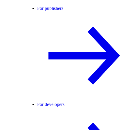
For publishers
For developers