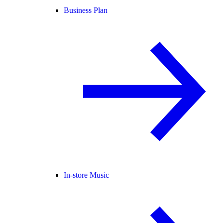
Business Plan
In-store Music