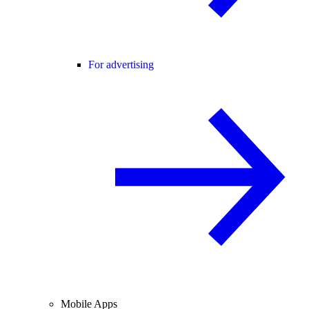
For advertising
Mobile Apps