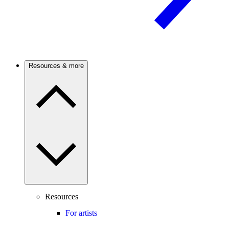
Resources & more
Resources
For artists