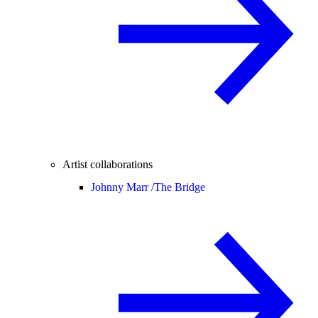
Artist collaborations
Johnny Marr /
The Bridge