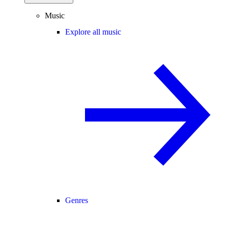
Music
Explore all music
Genres