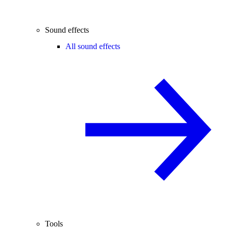
Sound effects
All sound effects
Tools