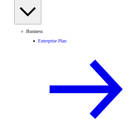
Business
Enterprise Plan