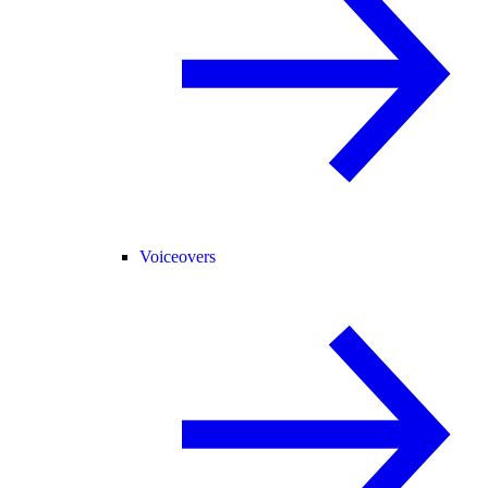
Voiceovers