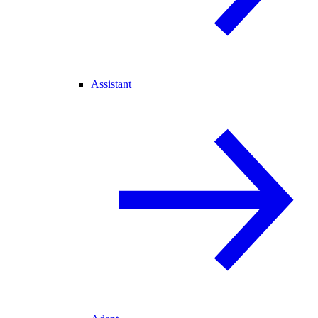
Assistant