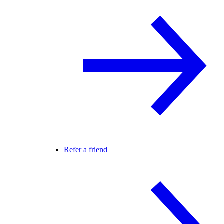
Refer a friend