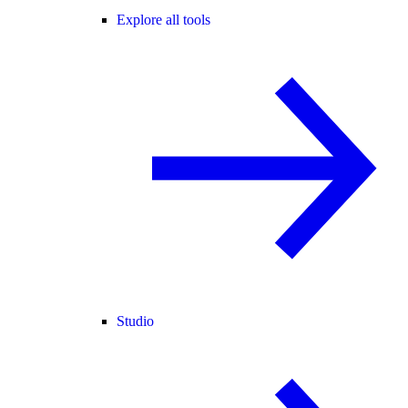
Explore all tools
Studio