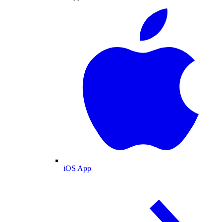
iOS App