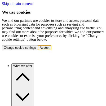
Skip to main content
We use cookies
We and our partners use cookies to store and access personal data
such as browsing data for purposes such as serving and
personalizing content and advertising and analyzing site traffic. You
may find out more about the purposes for which we and our partners
use cookies or exercise your preferences by clicking the "Change
cookie settings" button below.
Change cookie settings
Accept
What we offer