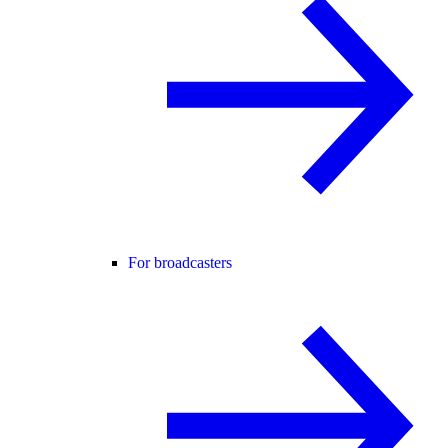
For broadcasters