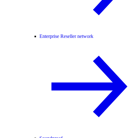
Enterprise Reseller network