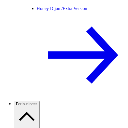
Honey Dijon /
Extra Version
For business