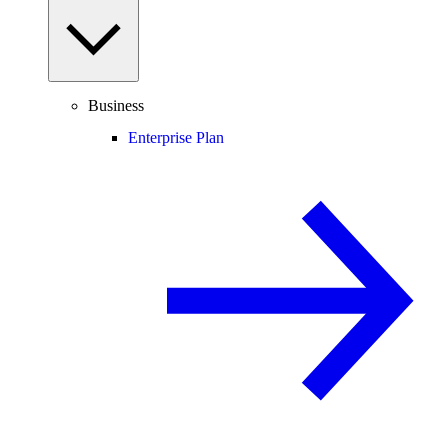
Business
Enterprise Plan