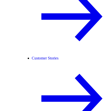
Customer Stories