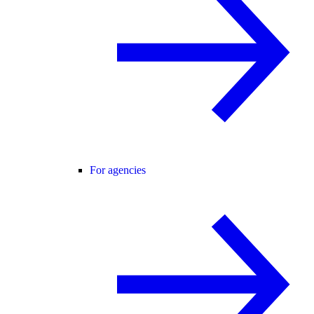
For agencies