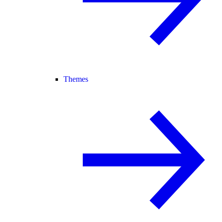
Themes