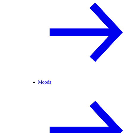
Moods