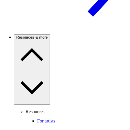
Resources & more
Resources
For artists