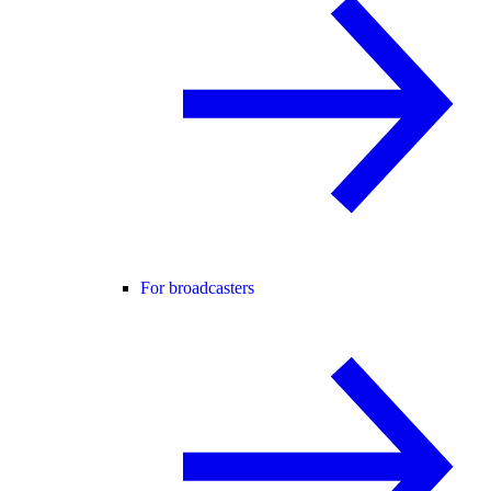
For broadcasters