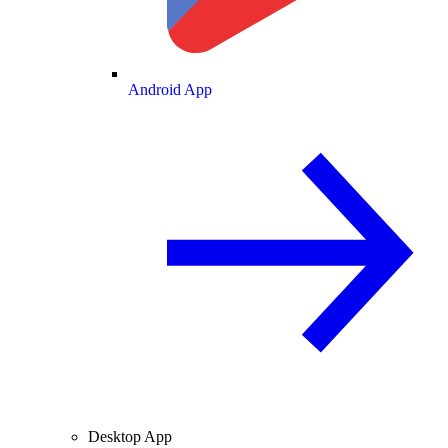
Android App
Desktop App