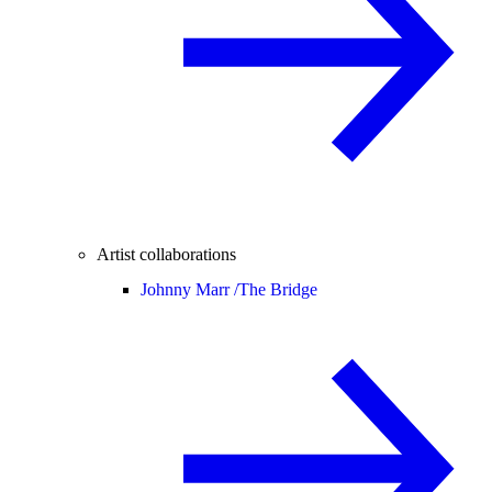
Artist collaborations
Johnny Marr /
The Bridge