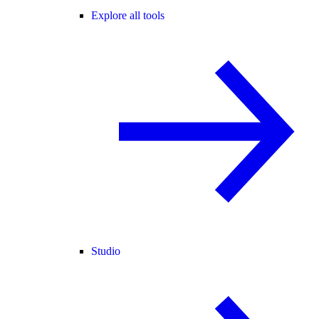
Explore all tools
Studio