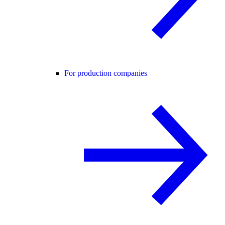
For production companies