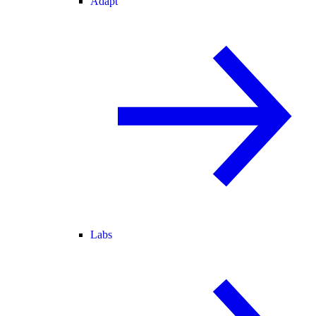
Adapt
Labs