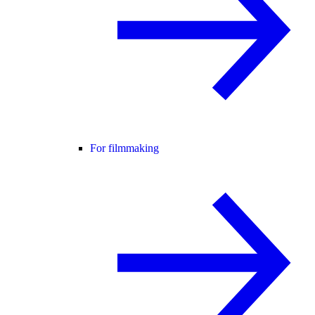
For filmmaking