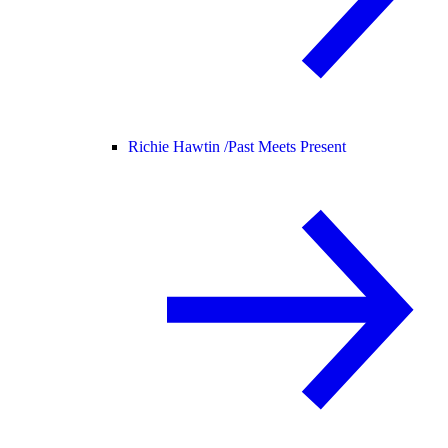
Richie Hawtin /
Past Meets Present