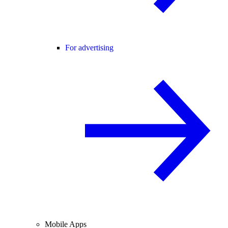
For advertising
Mobile Apps