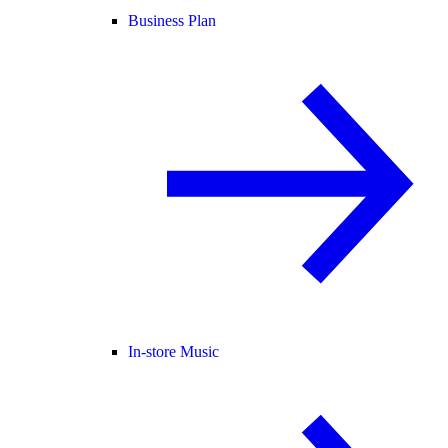
Business Plan
In-store Music