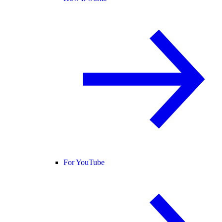
For YouTube