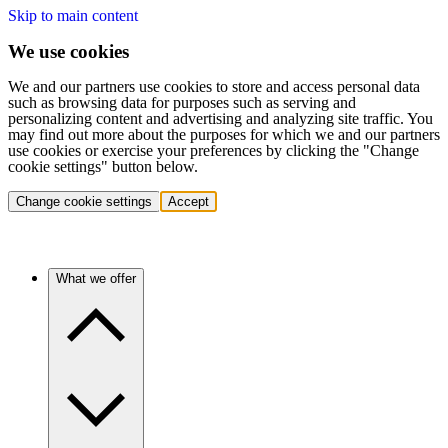
Skip to main content
We use cookies
We and our partners use cookies to store and access personal data
such as browsing data for purposes such as serving and
personalizing content and advertising and analyzing site traffic. You
may find out more about the purposes for which we and our partners
use cookies or exercise your preferences by clicking the "Change
cookie settings" button below.
Change cookie settings
Accept
What we offer