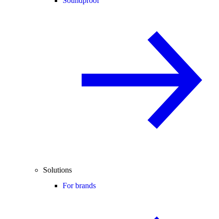
Soundproof
Solutions
For brands