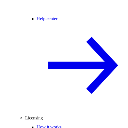
Help center
Licensing
How it works