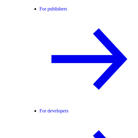
For publishers
For developers