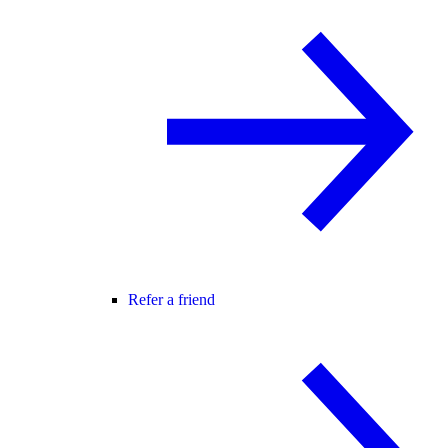
Refer a friend