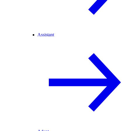
Assistant