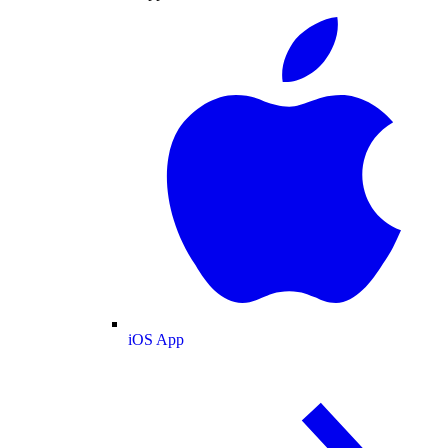
iOS App