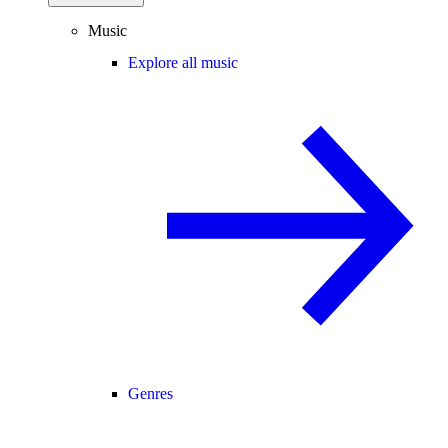
Music
Explore all music
Genres