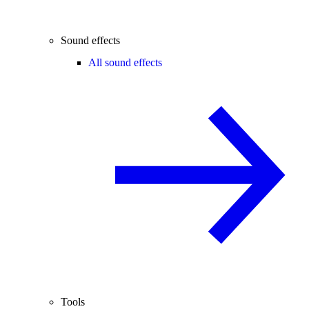
Sound effects
All sound effects
Tools