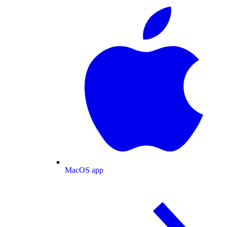
MacOS app