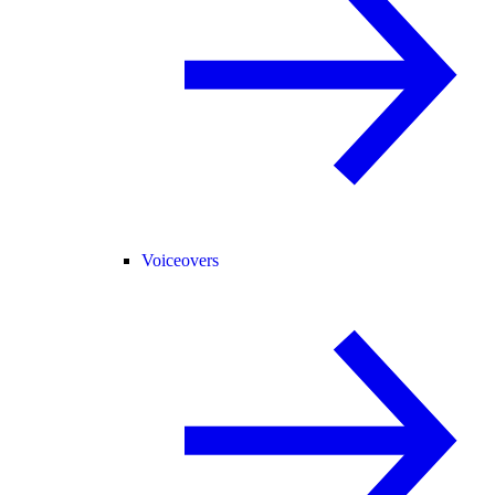
Voiceovers