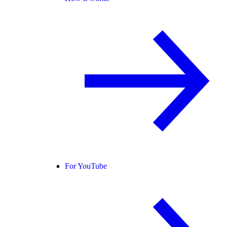
For YouTube