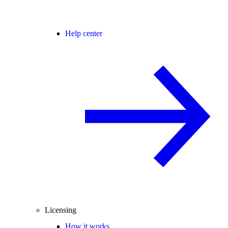
Help center
Licensing
How it works