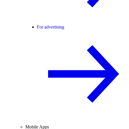
For advertising
Mobile Apps