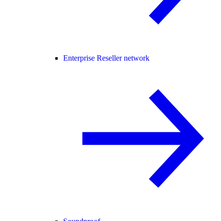
Enterprise Reseller network