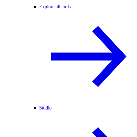
Explore all tools
Studio