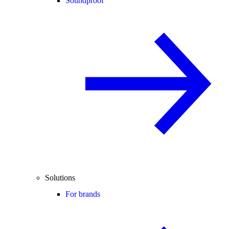
Soundproof
Solutions
For brands