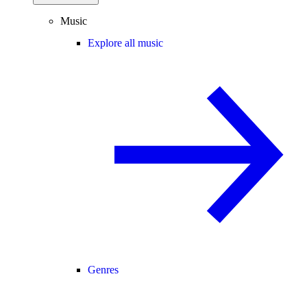
Music
Explore all music
Genres