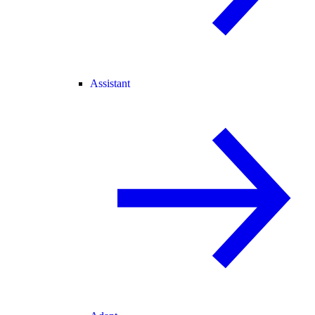
Assistant