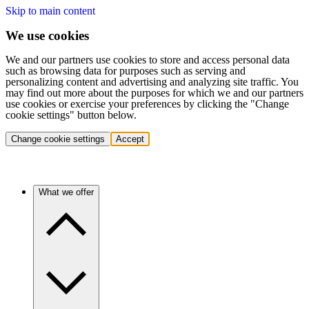
Skip to main content
We use cookies
We and our partners use cookies to store and access personal data
such as browsing data for purposes such as serving and
personalizing content and advertising and analyzing site traffic. You
may find out more about the purposes for which we and our partners
use cookies or exercise your preferences by clicking the "Change
cookie settings" button below.
Change cookie settings
Accept
What we offer