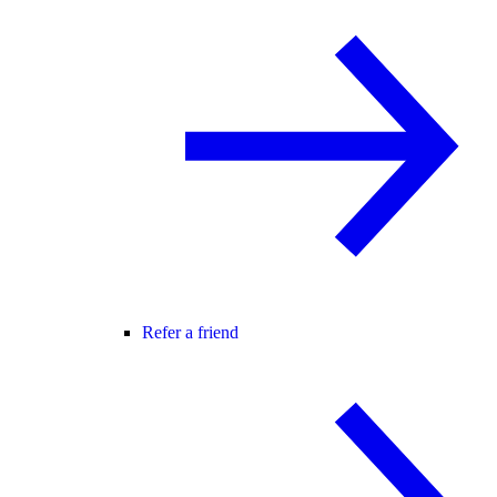
Refer a friend