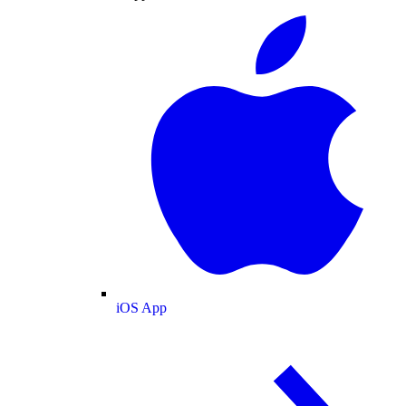
iOS App