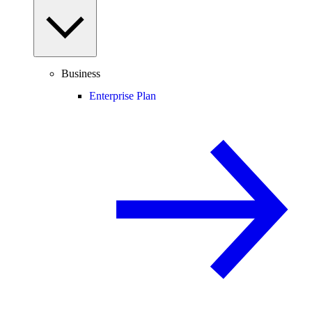
Business
Enterprise Plan