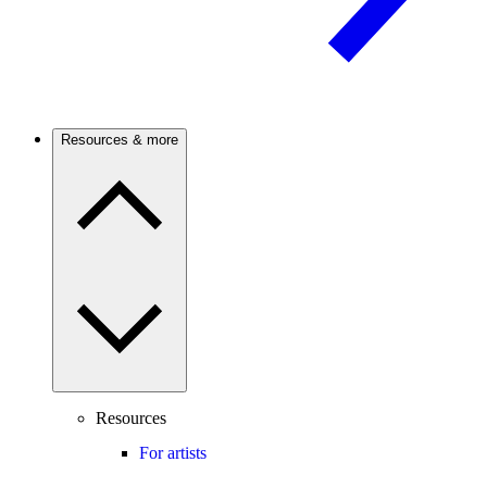
Resources & more
Resources
For artists