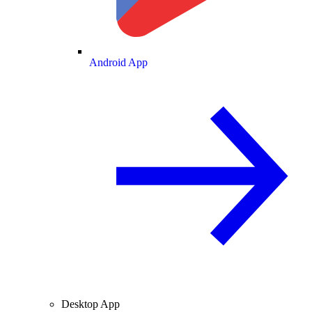
Android App
Desktop App