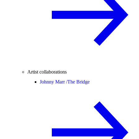
Artist collaborations
Johnny Marr /
The Bridge