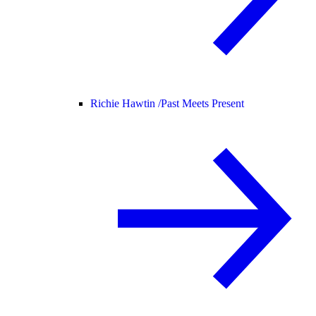
Richie Hawtin /
Past Meets Present