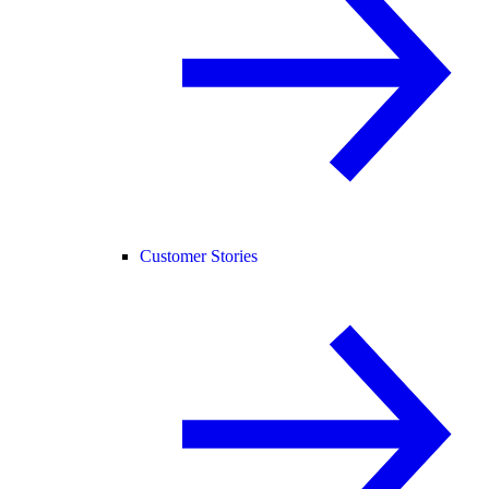
Customer Stories