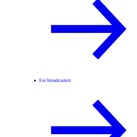
For broadcasters