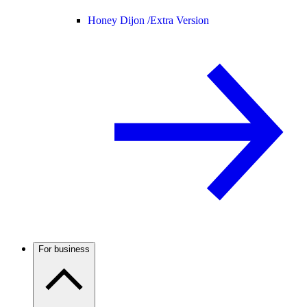
Honey Dijon /
Extra Version
For business