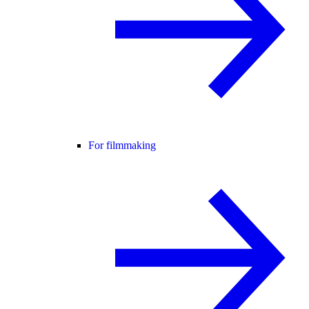
For filmmaking