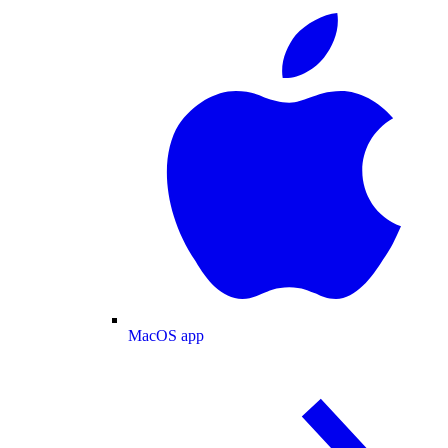
MacOS app