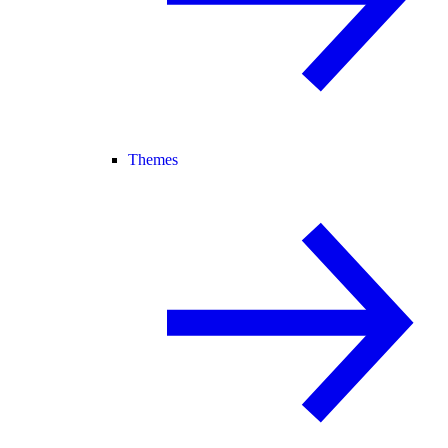
Themes