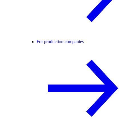
For production companies