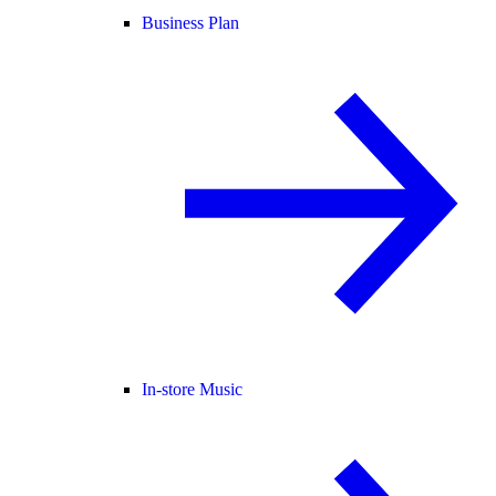
Business Plan
In-store Music