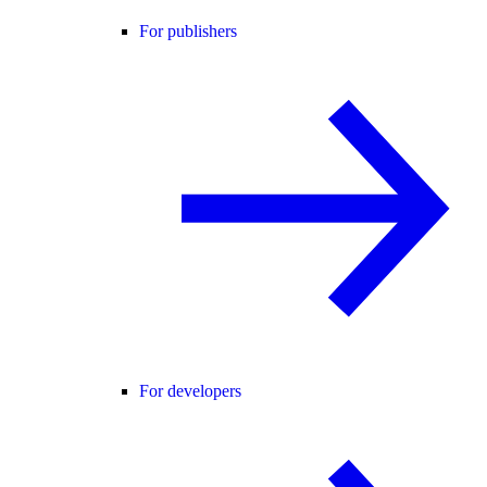
For publishers
For developers