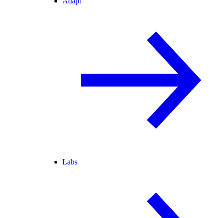
Adapt
Labs