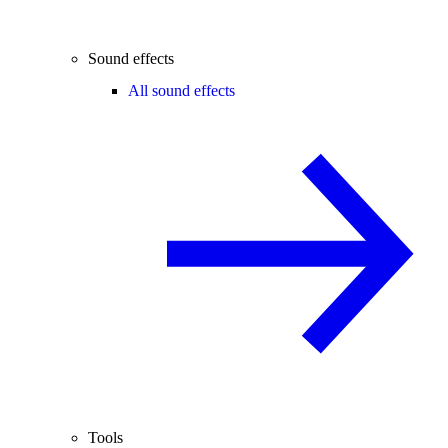
Sound effects
All sound effects
Tools