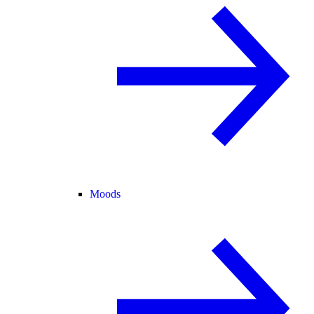
Moods