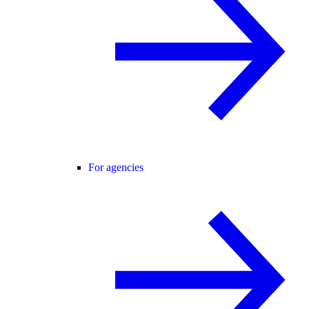
For agencies