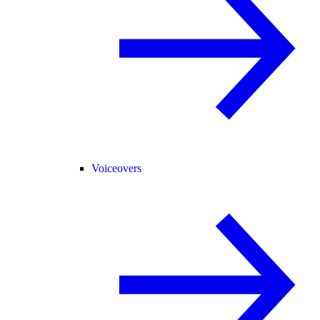
Voiceovers