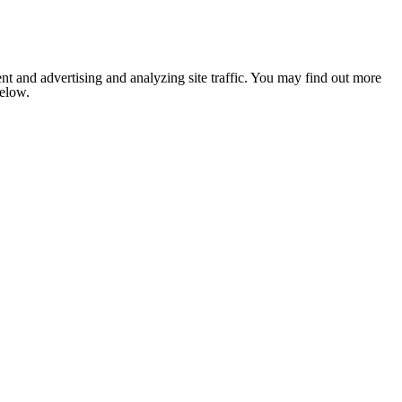
nt and advertising and analyzing site traffic. You may find out more
below.