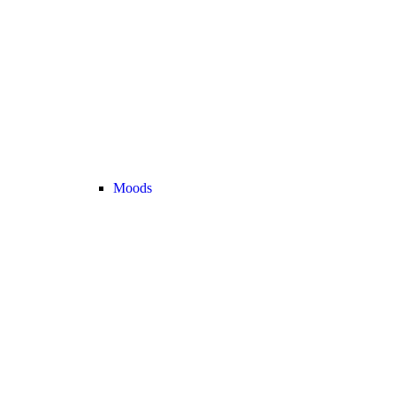
Moods