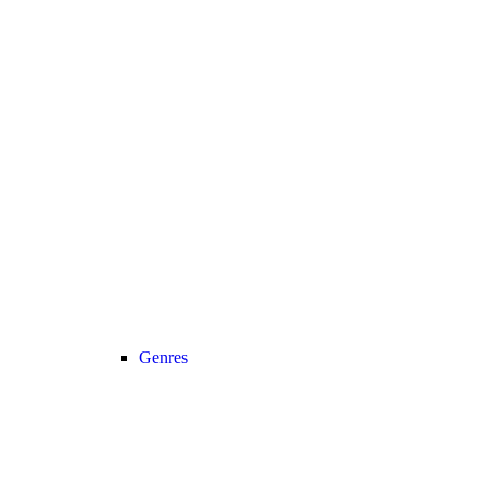
Genres