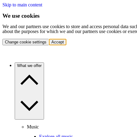
Skip to main content
We use cookies
We and our partners use cookies to store and access personal data suc
about the purposes for which we and our partners use cookies or exer
Change cookie settings
Accept
What we offer
Music
Explore all music