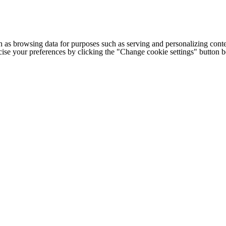
h as browsing data for purposes such as serving and personalizing conte
cise your preferences by clicking the "Change cookie settings" button 