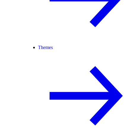
Themes