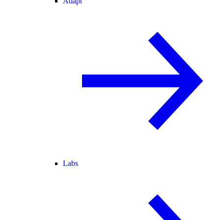
Adapt
Labs