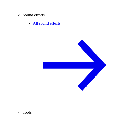
Sound effects
All sound effects
Tools