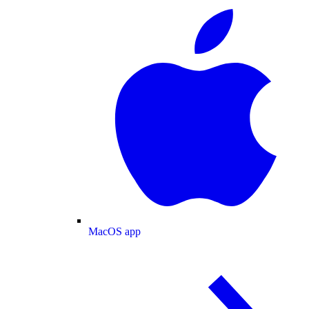
MacOS app