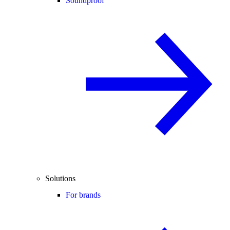
Soundproof
Solutions
For brands