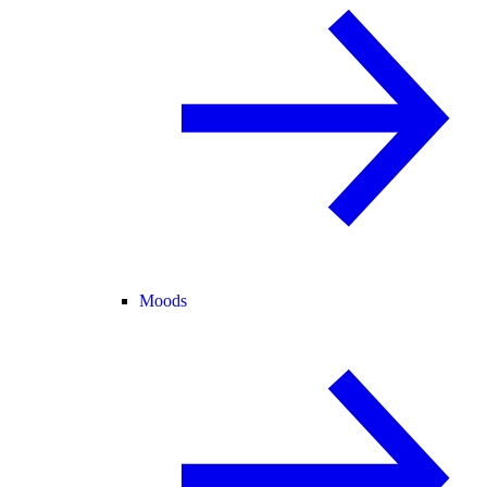
Moods