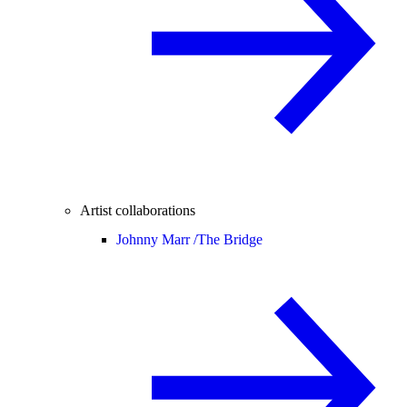
Artist collaborations
Johnny Marr /
The Bridge