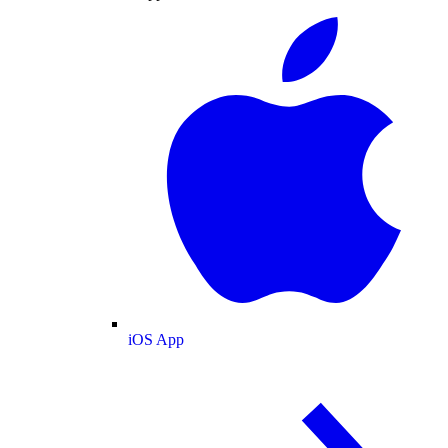
iOS App