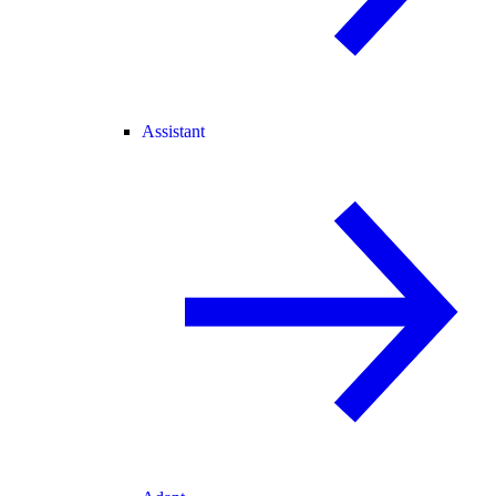
Assistant