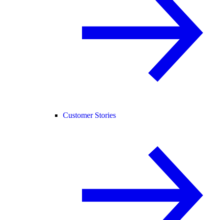
Customer Stories