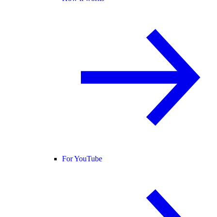
For YouTube