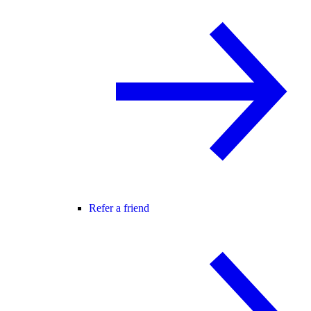
Refer a friend