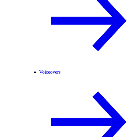
Voiceovers