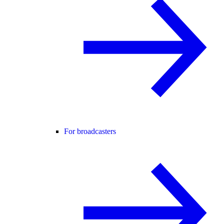
For broadcasters