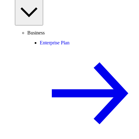
Business
Enterprise Plan