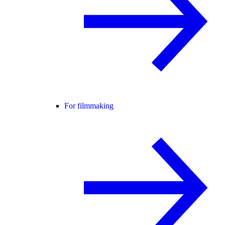
For filmmaking