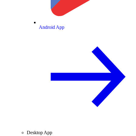
Android App
Desktop App