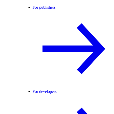
For publishers
For developers