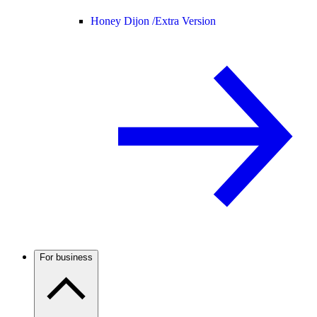
Honey Dijon /
Extra Version
For business