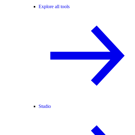
Explore all tools
Studio