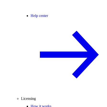
Help center
Licensing
How it works