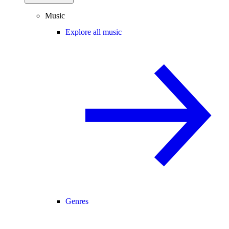
Music
Explore all music
Genres