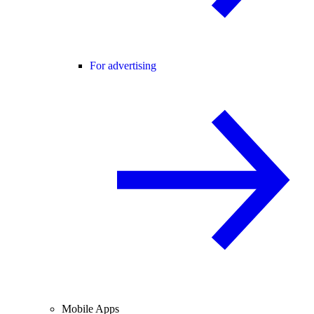
For advertising
Mobile Apps