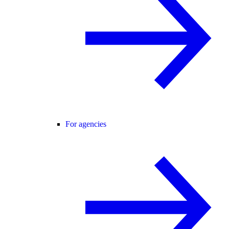
For agencies