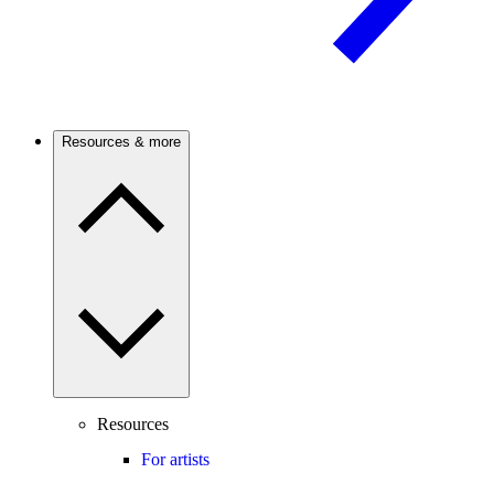
Resources & more
Resources
For artists