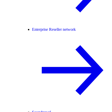
Enterprise Reseller network