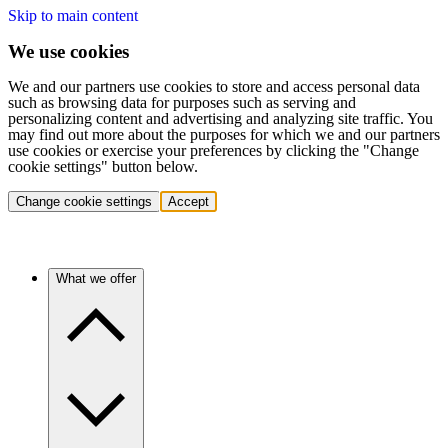
Skip to main content
We use cookies
We and our partners use cookies to store and access personal data
such as browsing data for purposes such as serving and
personalizing content and advertising and analyzing site traffic. You
may find out more about the purposes for which we and our partners
use cookies or exercise your preferences by clicking the "Change
cookie settings" button below.
Change cookie settings
Accept
What we offer