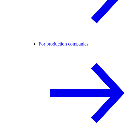
For production companies