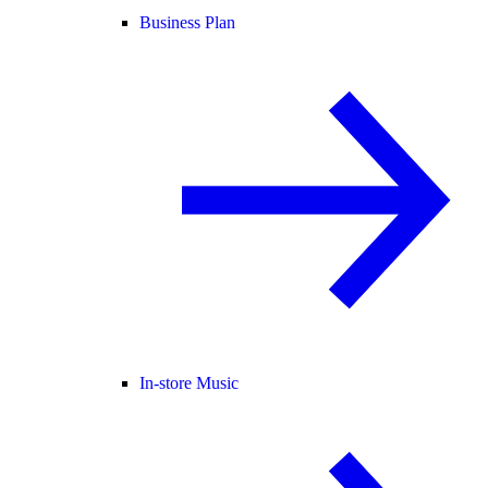
Business Plan
In-store Music