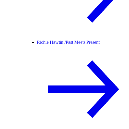
Richie Hawtin /
Past Meets Present