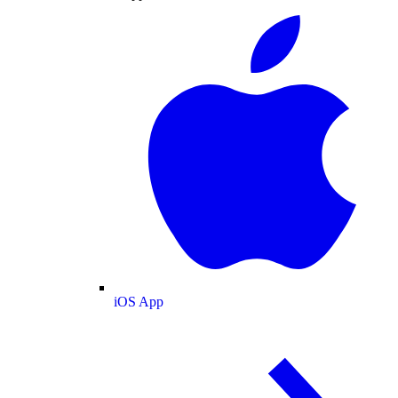
iOS App