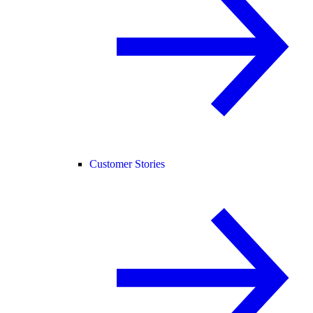
Customer Stories