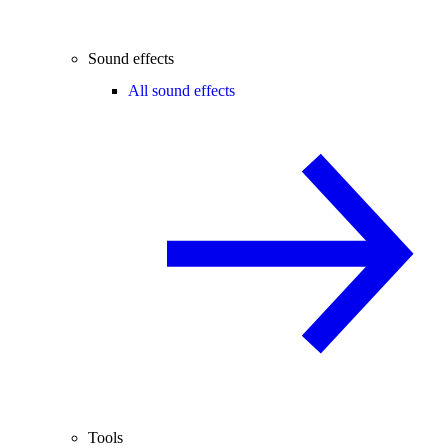
Sound effects
All sound effects
Tools