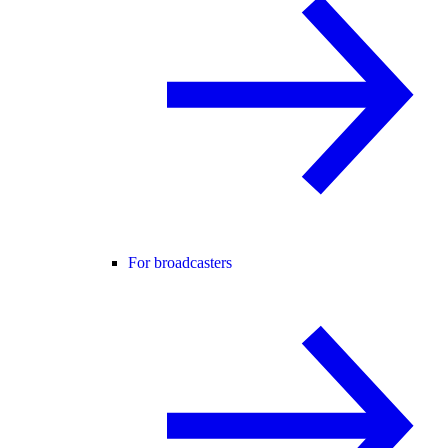
For broadcasters