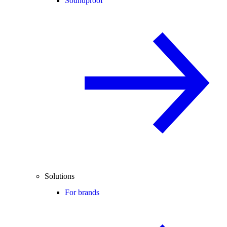
Soundproof
Solutions
For brands