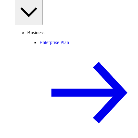
Business
Enterprise Plan