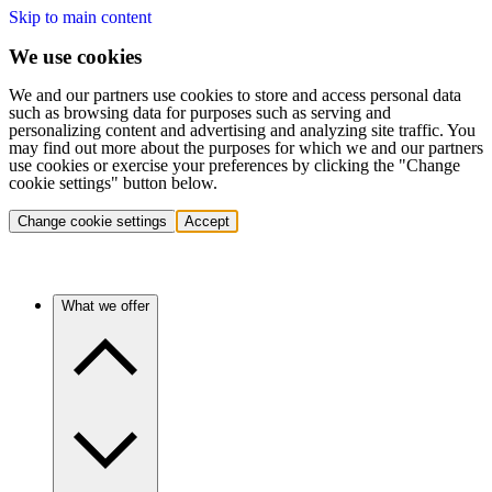
Skip to main content
We use cookies
We and our partners use cookies to store and access personal data
such as browsing data for purposes such as serving and
personalizing content and advertising and analyzing site traffic. You
may find out more about the purposes for which we and our partners
use cookies or exercise your preferences by clicking the "Change
cookie settings" button below.
Change cookie settings
Accept
What we offer