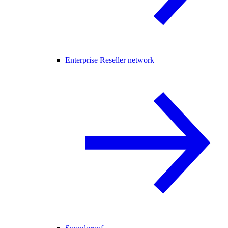
Enterprise Reseller network