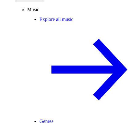
Music
Explore all music
Genres