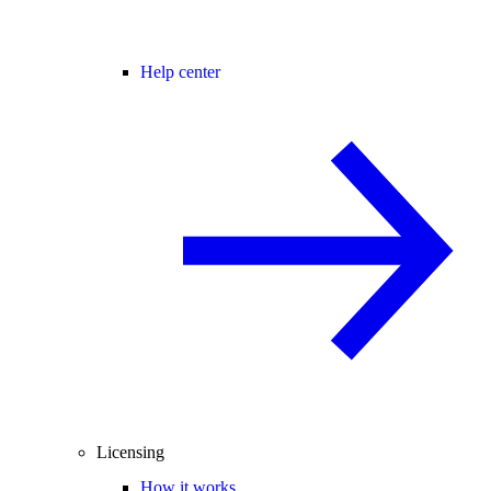
Help center
Licensing
How it works