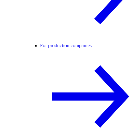
For production companies