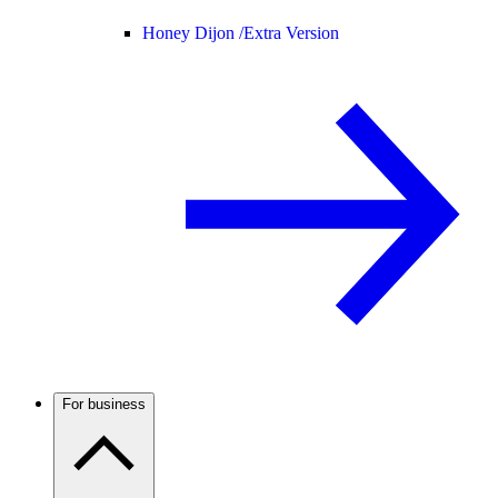
Honey Dijon /
Extra Version
For business