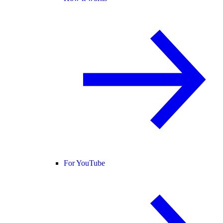
For YouTube