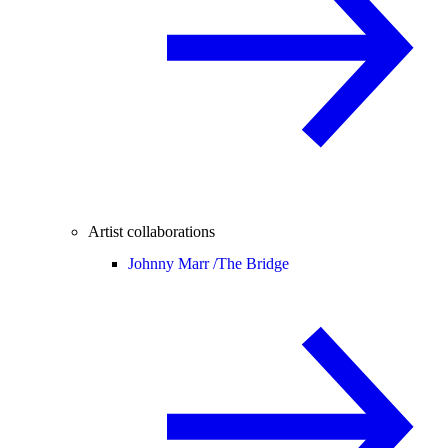
Artist collaborations
Johnny Marr /
The Bridge