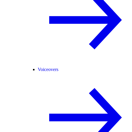
Voiceovers