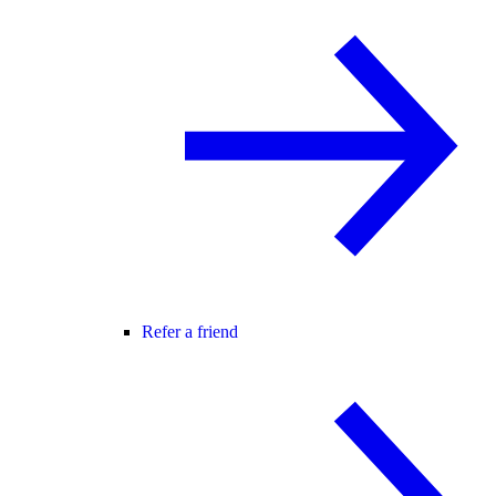
Refer a friend