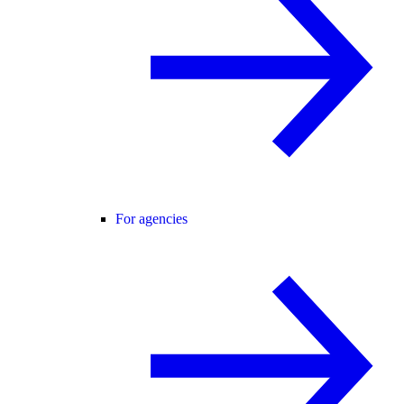
For agencies