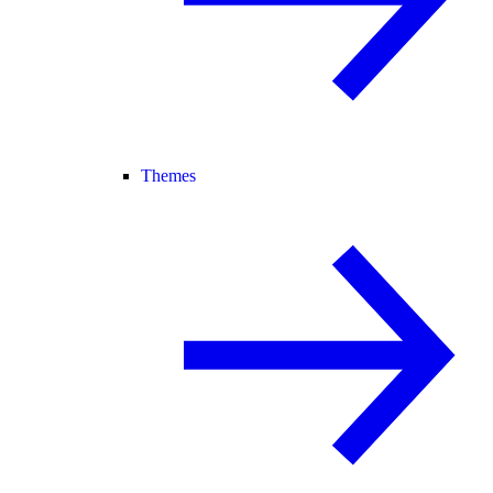
Themes