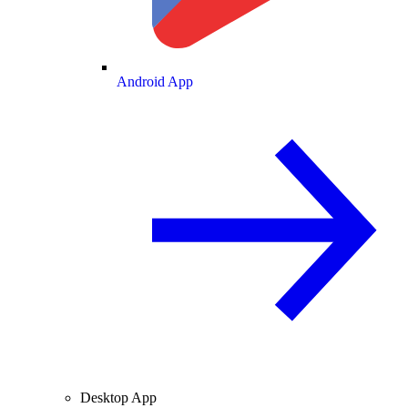
Android App
Desktop App