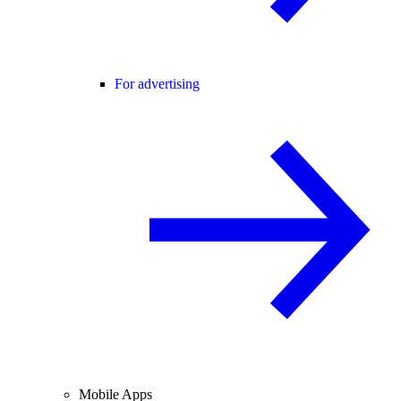
For advertising
Mobile Apps