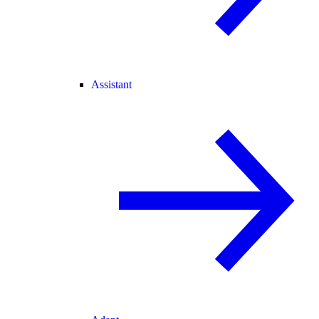
Assistant