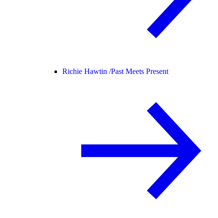
Richie Hawtin /
Past Meets Present