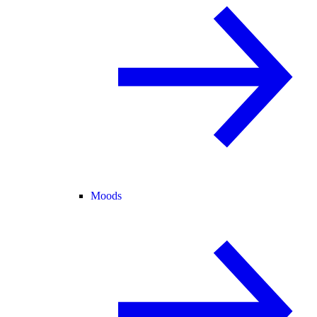
Moods