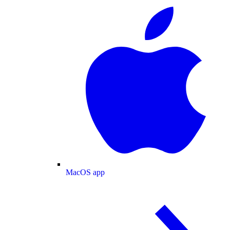
MacOS app