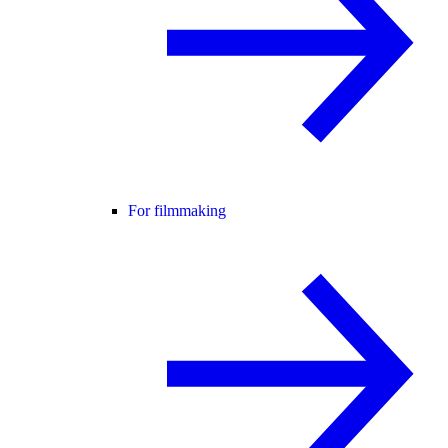
For filmmaking