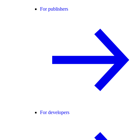
For publishers
For developers