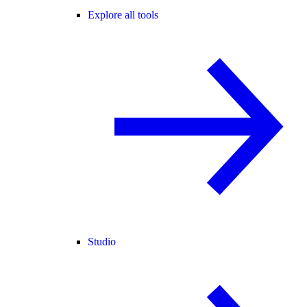
Explore all tools
Studio