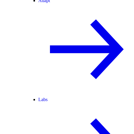
Adapt
Labs