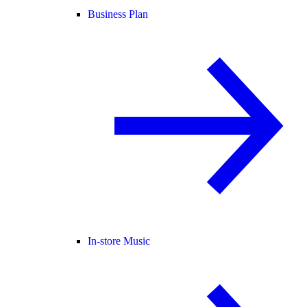
Business Plan
In-store Music