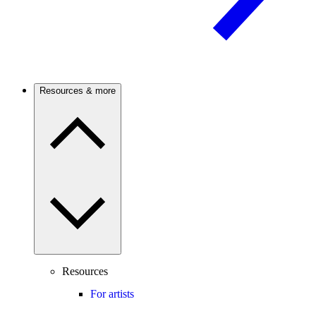
Resources & more
Resources
For artists