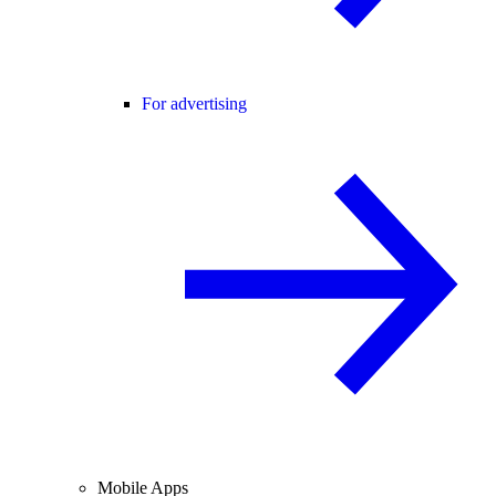
For advertising
Mobile Apps