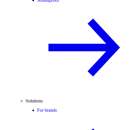
Soundproof
Solutions
For brands