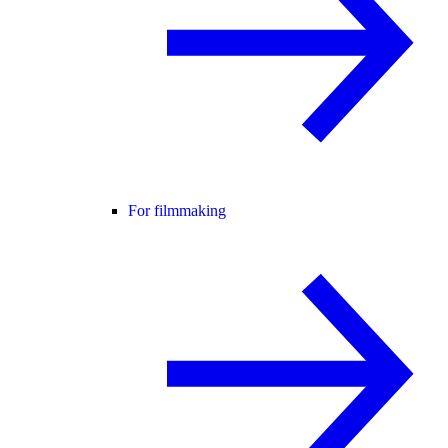
For filmmaking