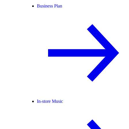
Business Plan
In-store Music