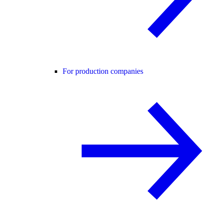
For production companies