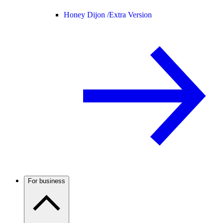
Honey Dijon /
Extra Version
For business