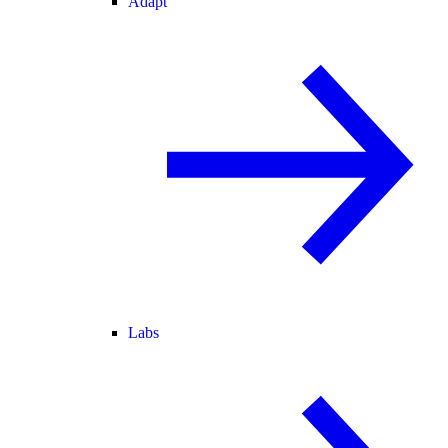
Adapt
Labs