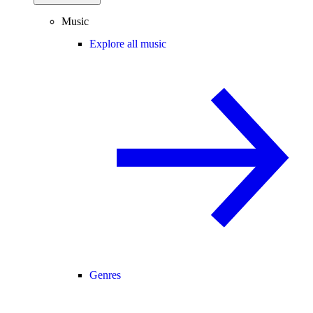
Music
Explore all music
Genres