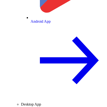
Android App
Desktop App