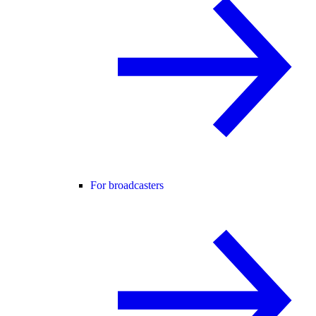
For broadcasters