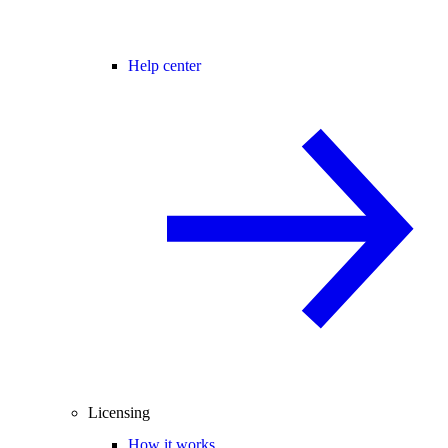
Help center
Licensing
How it works