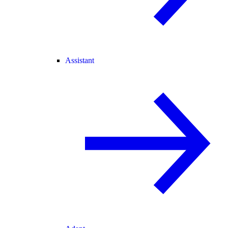
Assistant