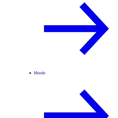
Moods