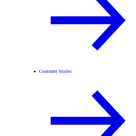
Customer Stories