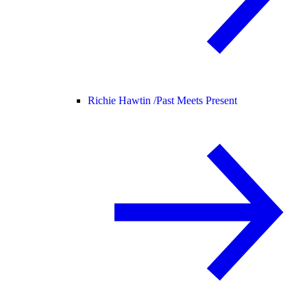
Richie Hawtin /
Past Meets Present