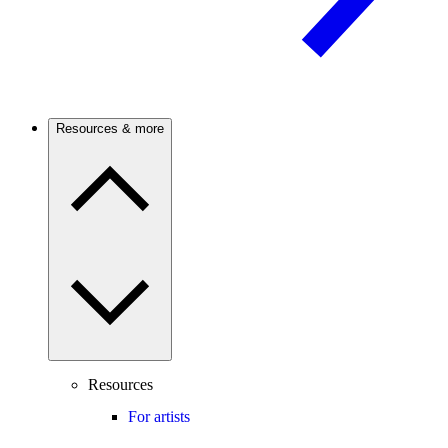
Resources & more
Resources
For artists