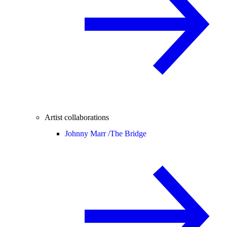
Artist collaborations
Johnny Marr /
The Bridge