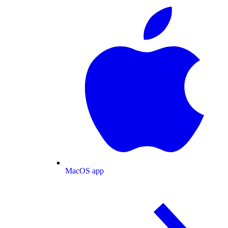
MacOS app