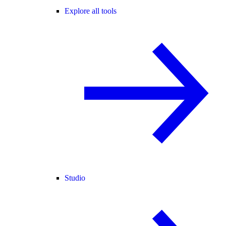
Explore all tools
Studio