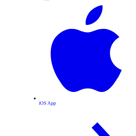
iOS App