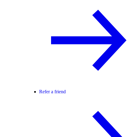
Refer a friend