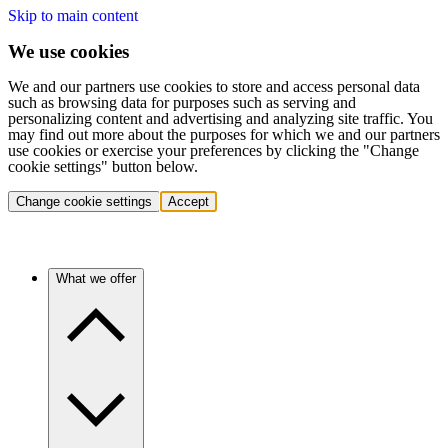
Skip to main content
We use cookies
We and our partners use cookies to store and access personal data
such as browsing data for purposes such as serving and
personalizing content and advertising and analyzing site traffic. You
may find out more about the purposes for which we and our partners
use cookies or exercise your preferences by clicking the "Change
cookie settings" button below.
Change cookie settings
Accept
What we offer