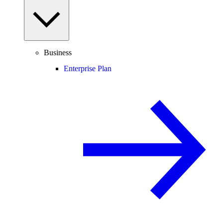
Business
Enterprise Plan