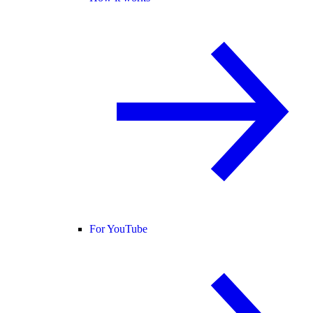
For YouTube