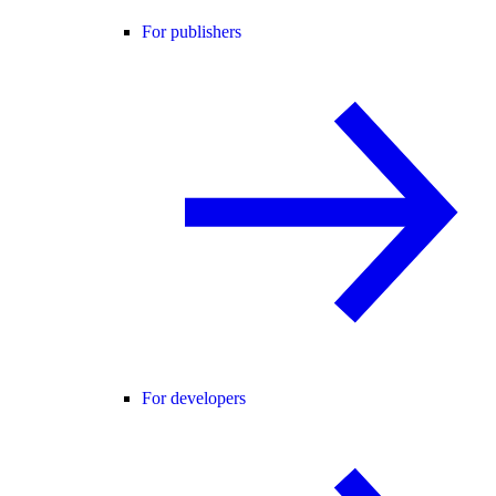
For publishers
For developers