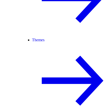
Themes