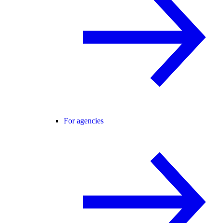
For agencies