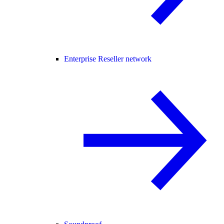
Enterprise Reseller network