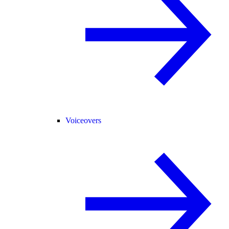
Voiceovers