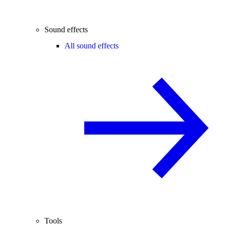
Sound effects
All sound effects
Tools