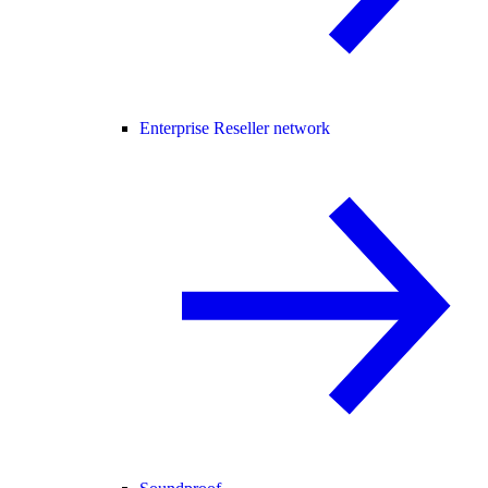
Enterprise Reseller network