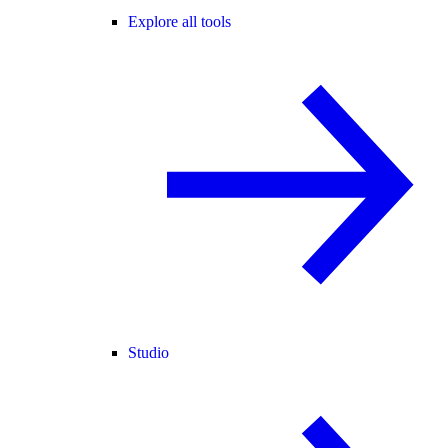
Explore all tools
Studio