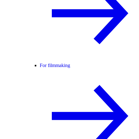
For filmmaking