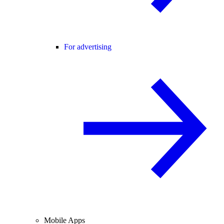
For advertising
Mobile Apps