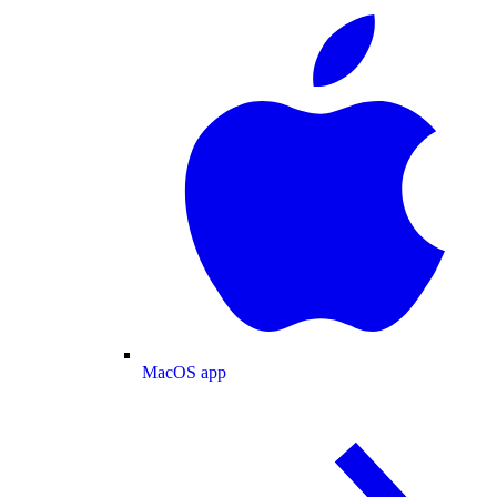
MacOS app