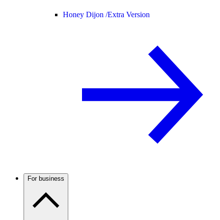
Honey Dijon /
Extra Version
For business