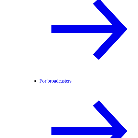
For broadcasters