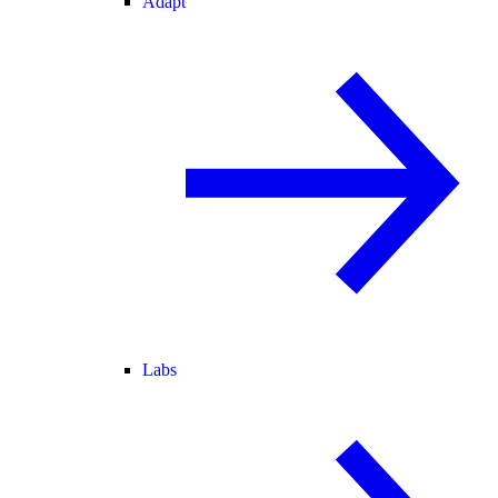
Adapt
Labs