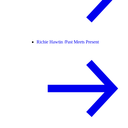
Richie Hawtin /
Past Meets Present