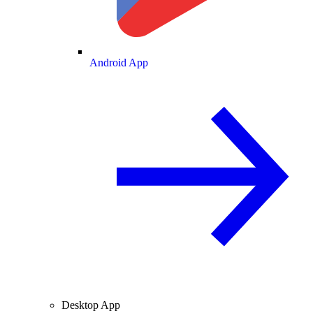
Android App
Desktop App