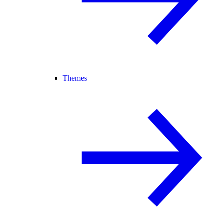
Themes