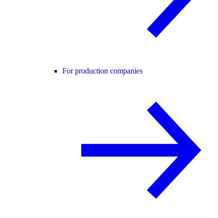
For production companies