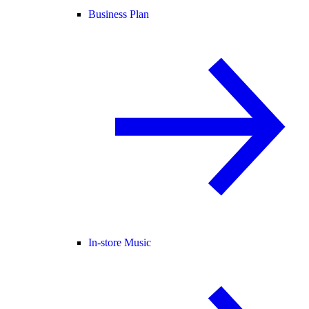
Business Plan
In-store Music