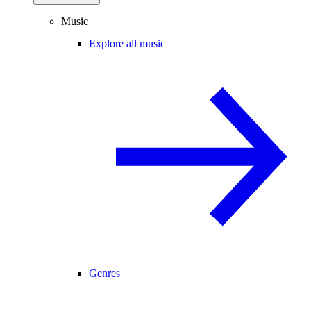
Music
Explore all music
Genres