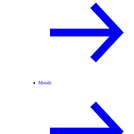
Moods