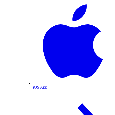
iOS App