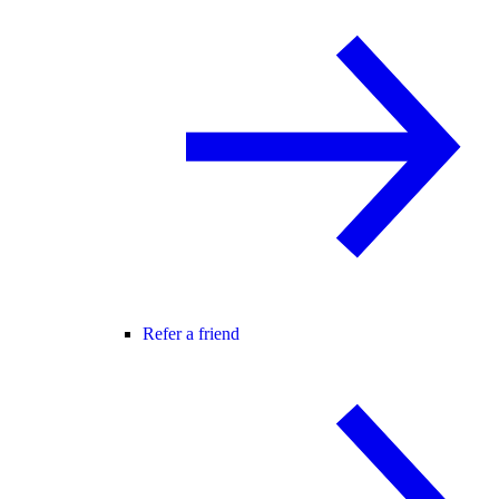
Refer a friend