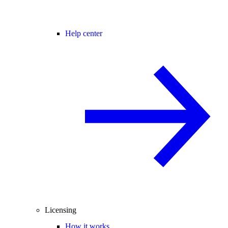
Help center
Licensing
How it works