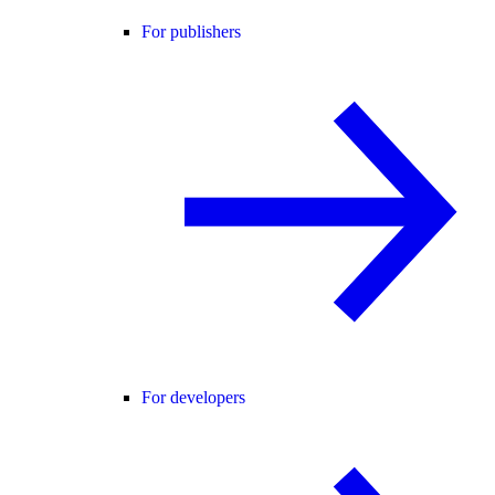
For publishers
For developers