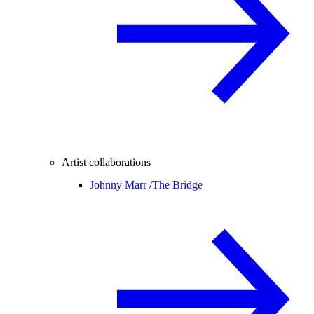
Artist collaborations
Johnny Marr /
The Bridge