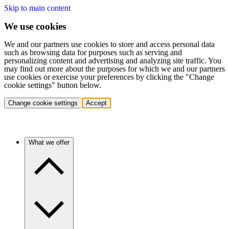
Skip to main content
We use cookies
We and our partners use cookies to store and access personal data
such as browsing data for purposes such as serving and
personalizing content and advertising and analyzing site traffic. You
may find out more about the purposes for which we and our partners
use cookies or exercise your preferences by clicking the "Change
cookie settings" button below.
Change cookie settings
Accept
What we offer