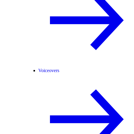
Voiceovers