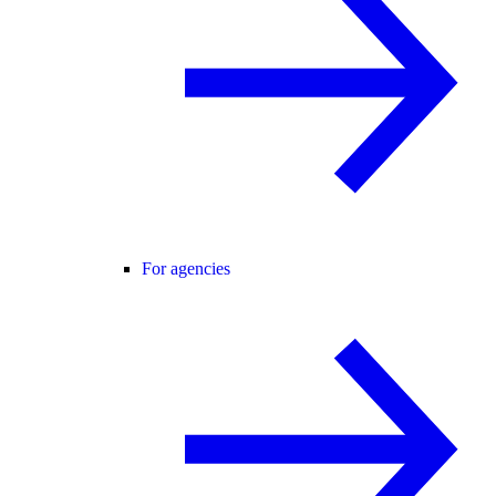
For agencies