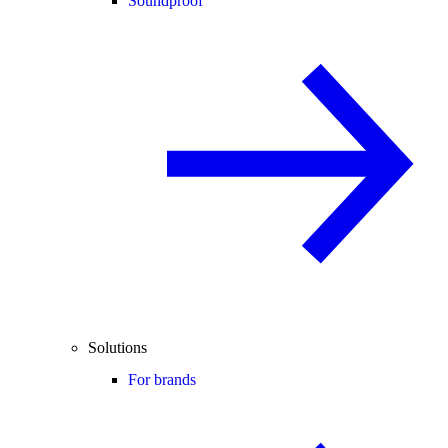
Soundproof
Solutions
For brands