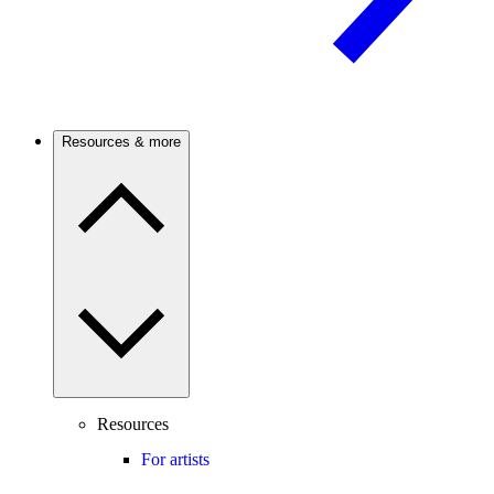
Resources & more
Resources
For artists