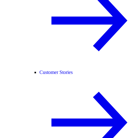
Customer Stories