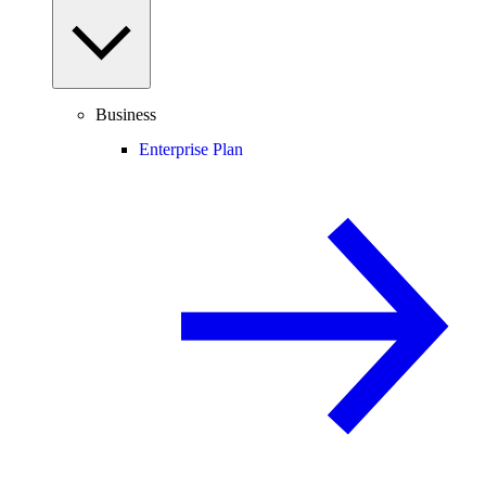
Business
Enterprise Plan