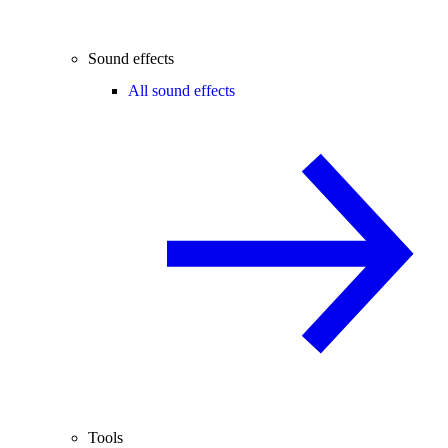
Sound effects
All sound effects
Tools