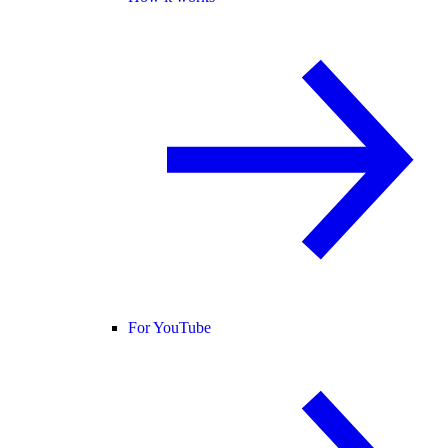
For YouTube