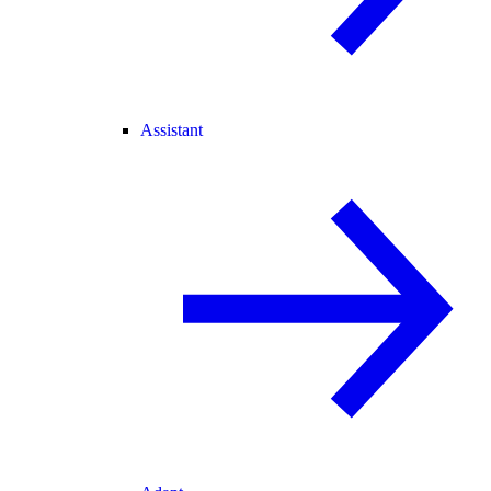
Assistant