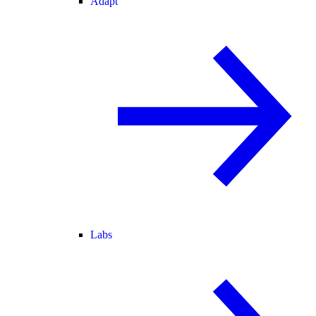
Adapt
Labs