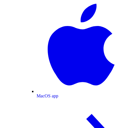
MacOS app