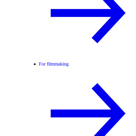
For filmmaking