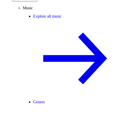
Music
Explore all music
Genres