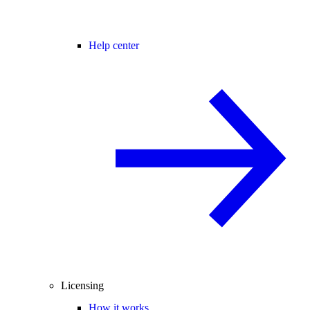
Help center
Licensing
How it works