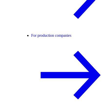
For production companies