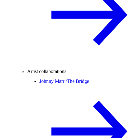
Artist collaborations
Johnny Marr /
The Bridge