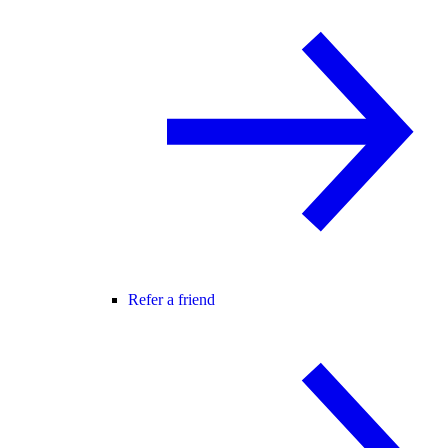
Refer a friend