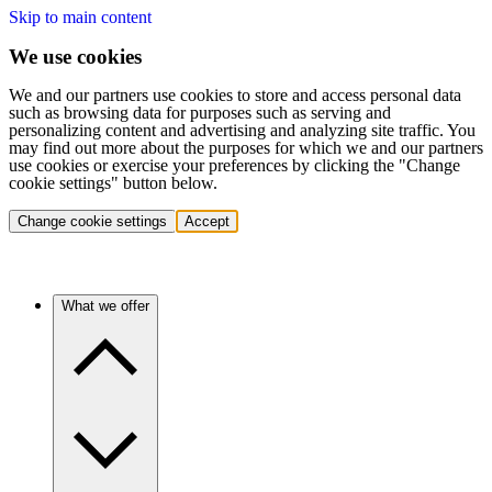
Skip to main content
We use cookies
We and our partners use cookies to store and access personal data
such as browsing data for purposes such as serving and
personalizing content and advertising and analyzing site traffic. You
may find out more about the purposes for which we and our partners
use cookies or exercise your preferences by clicking the "Change
cookie settings" button below.
Change cookie settings
Accept
What we offer