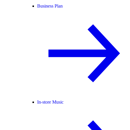
Business Plan
In-store Music