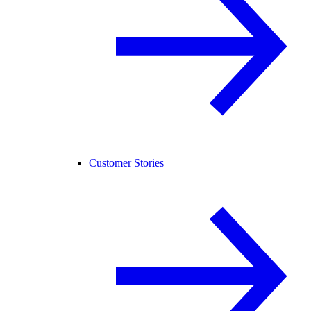
Customer Stories