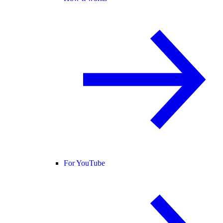
For YouTube