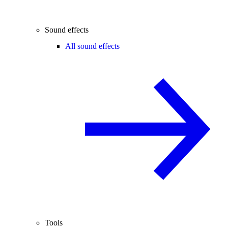
Sound effects
All sound effects
Tools