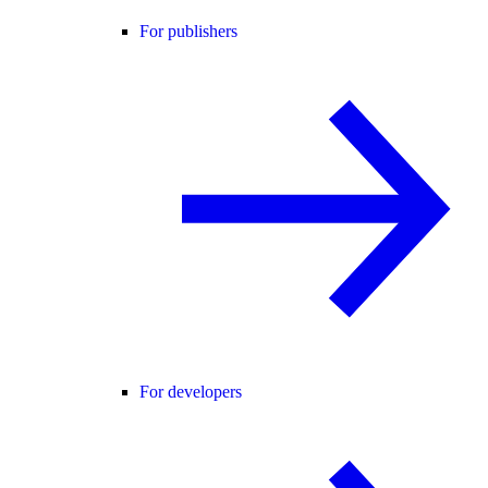
For publishers
For developers