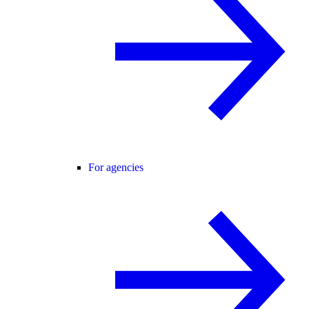
For agencies