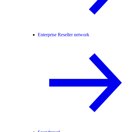
Enterprise Reseller network