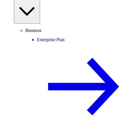
Business
Enterprise Plan