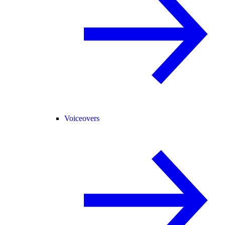
Voiceovers