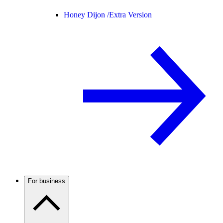
Honey Dijon /
Extra Version
For business