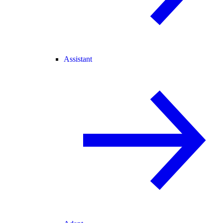
Assistant