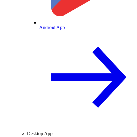
Android App
Desktop App