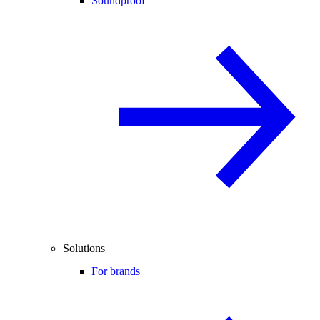
Soundproof
Solutions
For brands