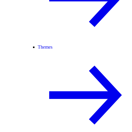
Themes