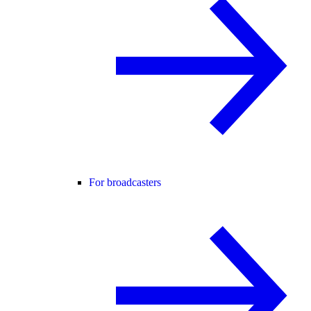
For broadcasters