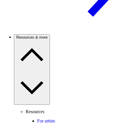
Resources & more
Resources
For artists