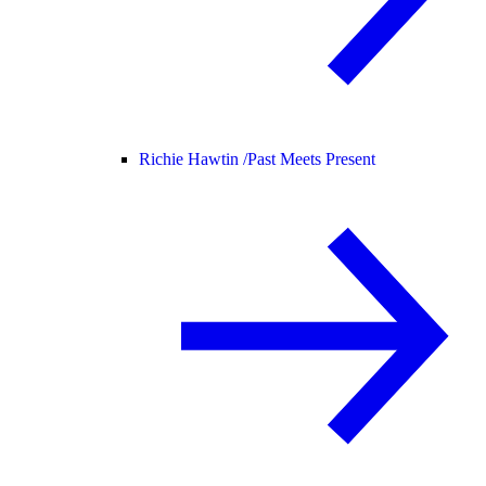
Richie Hawtin /
Past Meets Present