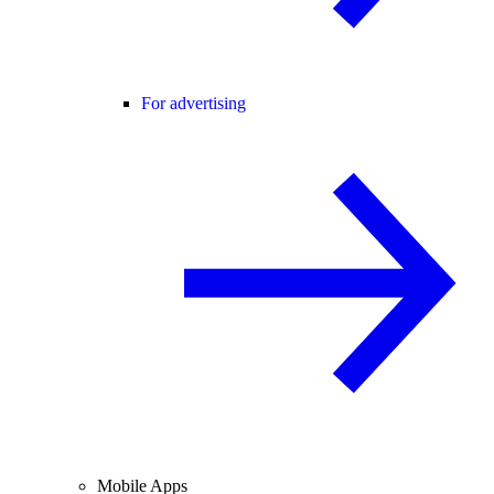
For advertising
Mobile Apps