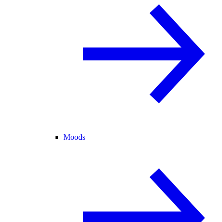
Moods