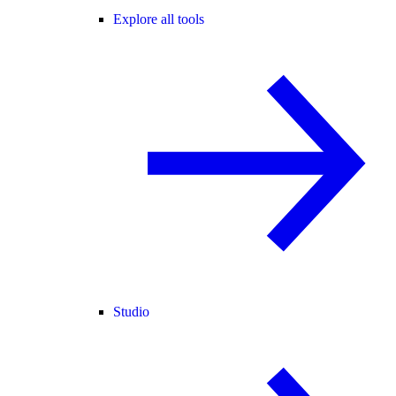
Explore all tools
Studio