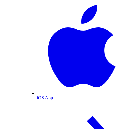
iOS App