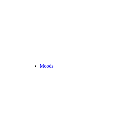
Moods