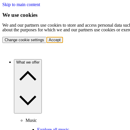
Skip to main content
We use cookies
We and our partners use cookies to store and access personal data suc
about the purposes for which we and our partners use cookies or exer
Change cookie settings
Accept
What we offer
Music
Explore all music