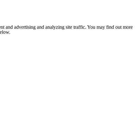
nt and advertising and analyzing site traffic. You may find out more
below.