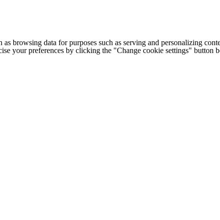
h as browsing data for purposes such as serving and personalizing conte
cise your preferences by clicking the "Change cookie settings" button 