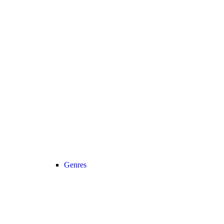
Genres