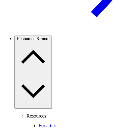
Resources & more
Resources
For artists