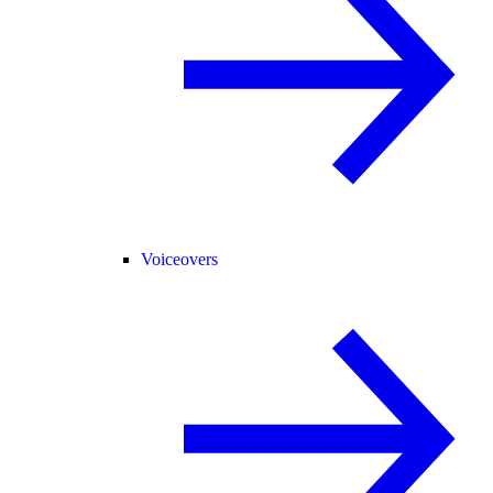
Voiceovers