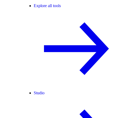
Explore all tools
Studio