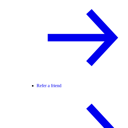
Refer a friend