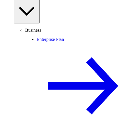
Business
Enterprise Plan