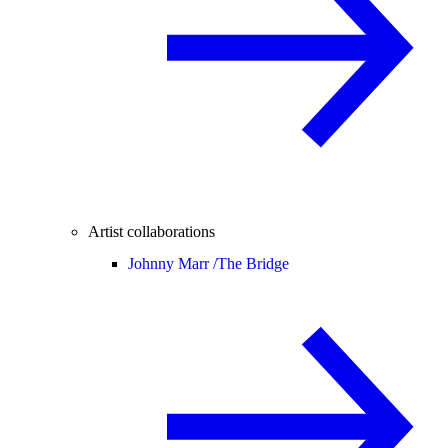
Artist collaborations
Johnny Marr /
The Bridge