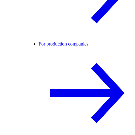
For production companies