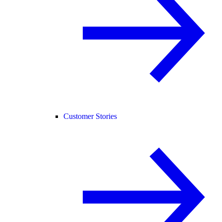
Customer Stories