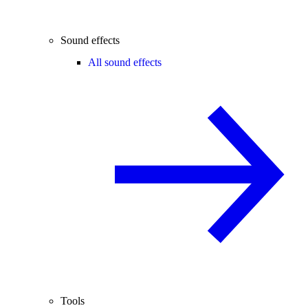
Sound effects
All sound effects
Tools