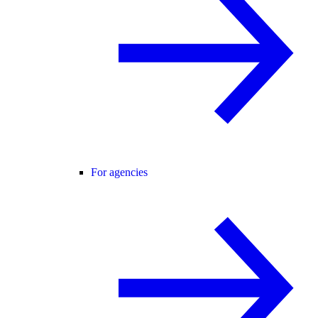
For agencies