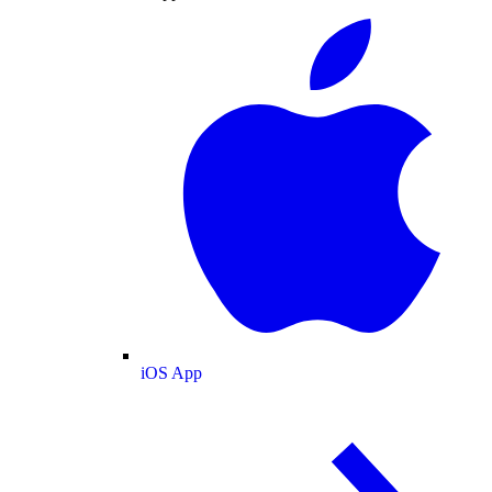
iOS App