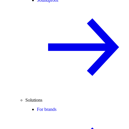
Soundproof
Solutions
For brands