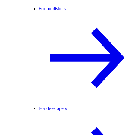
For publishers
For developers