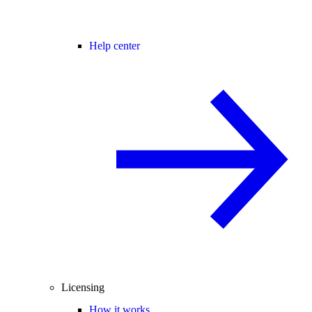
Help center
Licensing
How it works