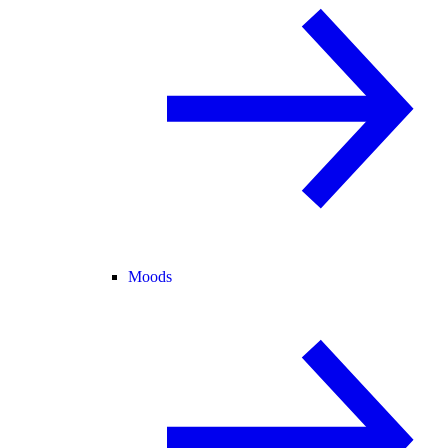
Moods