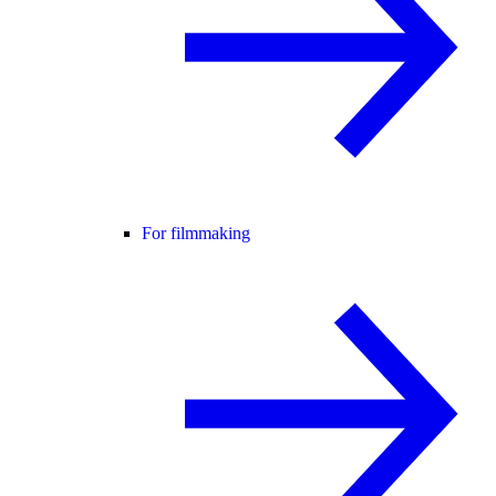
For filmmaking