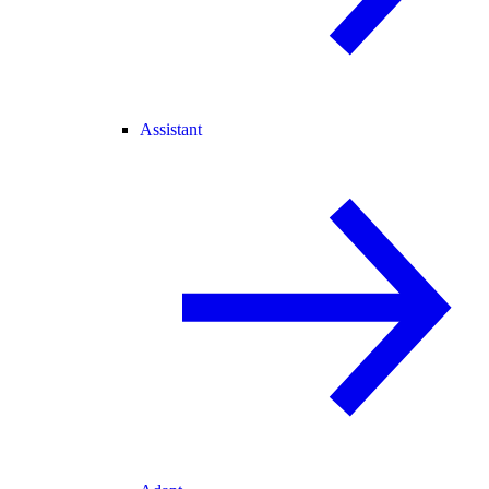
Assistant