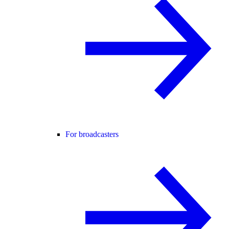
For broadcasters