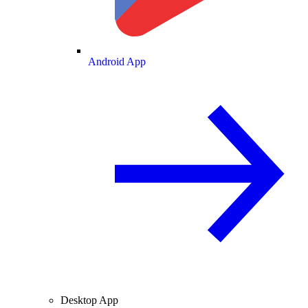
Android App
Desktop App