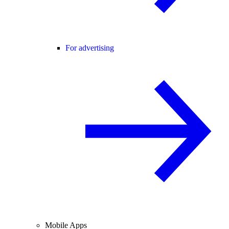
For advertising
Mobile Apps