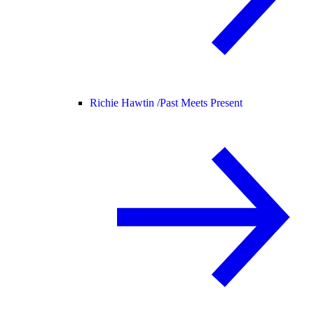
Richie Hawtin /
Past Meets Present