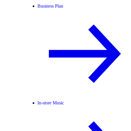
Business Plan
In-store Music