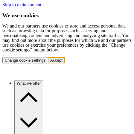
Skip to main content
We use cookies
We and our partners use cookies to store and access personal data
such as browsing data for purposes such as serving and
personalizing content and advertising and analyzing site traffic. You
may find out more about the purposes for which we and our partners
use cookies or exercise your preferences by clicking the "Change
cookie settings" button below.
Change cookie settings
Accept
What we offer