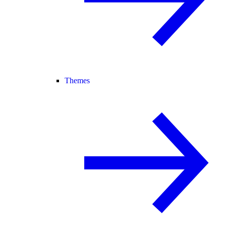
Themes