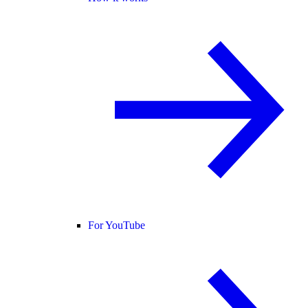
For YouTube