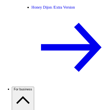
Honey Dijon /
Extra Version
For business