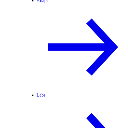
Adapt
Labs