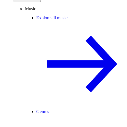
Music
Explore all music
Genres