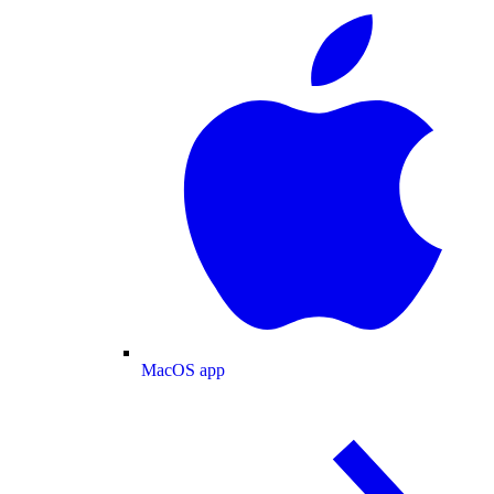
MacOS app