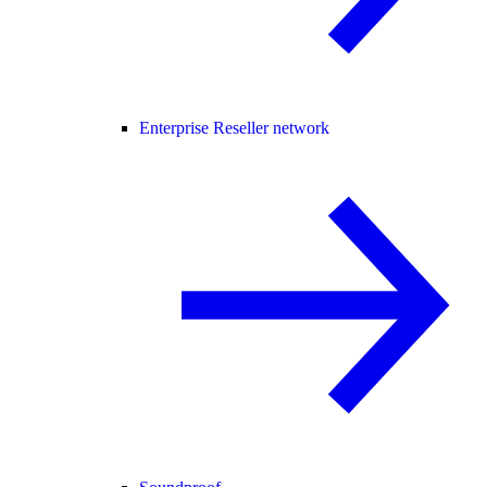
Enterprise Reseller network