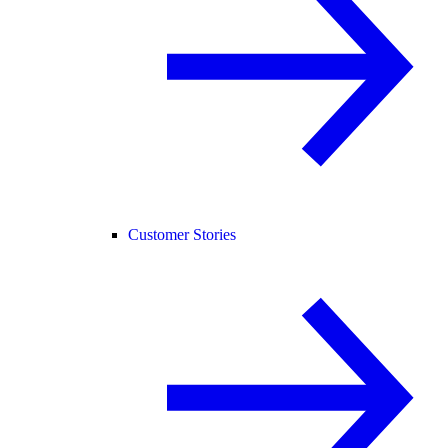
Customer Stories