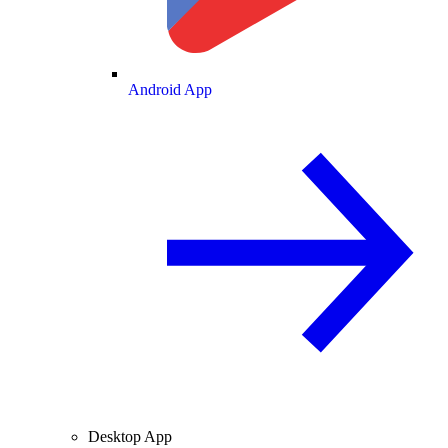
Android App
Desktop App