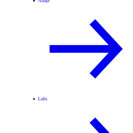
Adapt
Labs