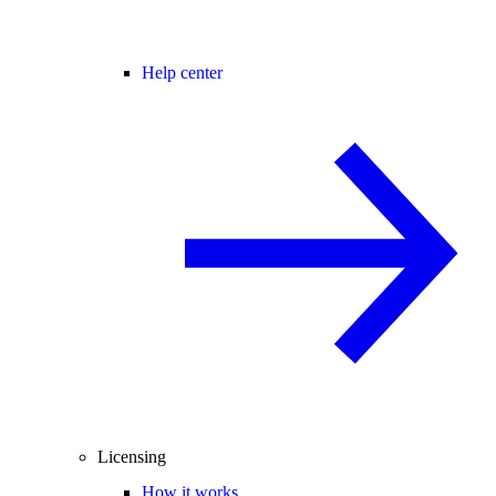
Help center
Licensing
How it works