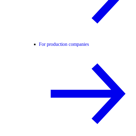
For production companies