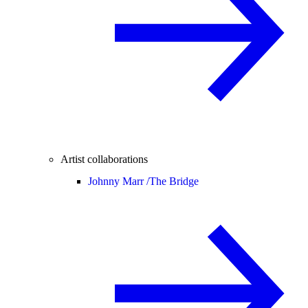
Artist collaborations
Johnny Marr /
The Bridge