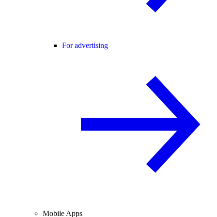
For advertising
Mobile Apps