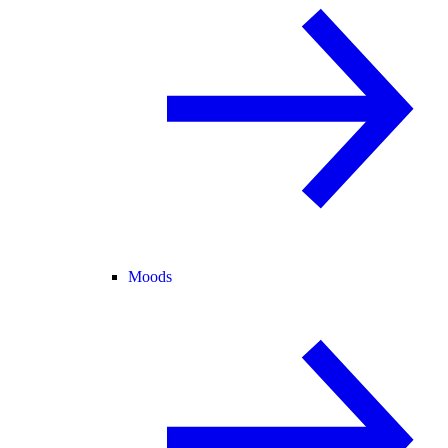
Moods