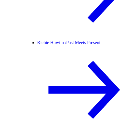
Richie Hawtin /
Past Meets Present