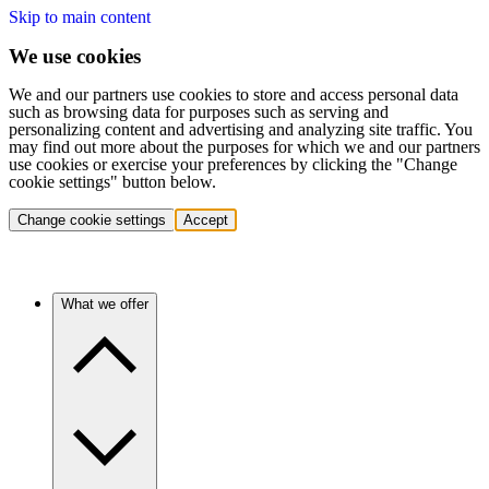
Skip to main content
We use cookies
We and our partners use cookies to store and access personal data
such as browsing data for purposes such as serving and
personalizing content and advertising and analyzing site traffic. You
may find out more about the purposes for which we and our partners
use cookies or exercise your preferences by clicking the "Change
cookie settings" button below.
Change cookie settings
Accept
What we offer