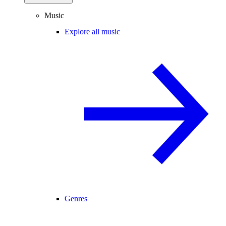
Music
Explore all music
Genres