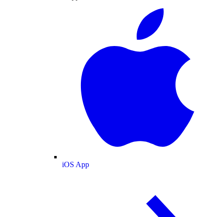
iOS App