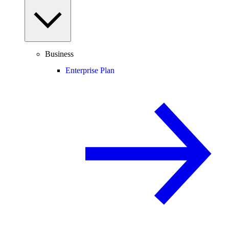
Business
Enterprise Plan