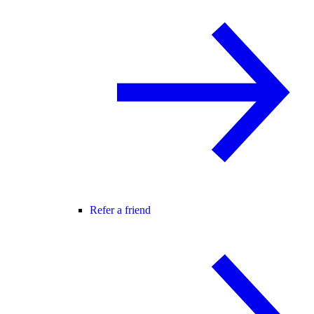
Refer a friend