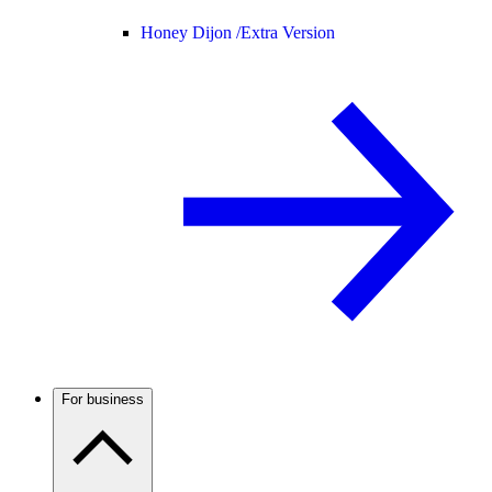
Honey Dijon /
Extra Version
For business