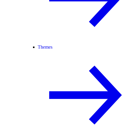
Themes