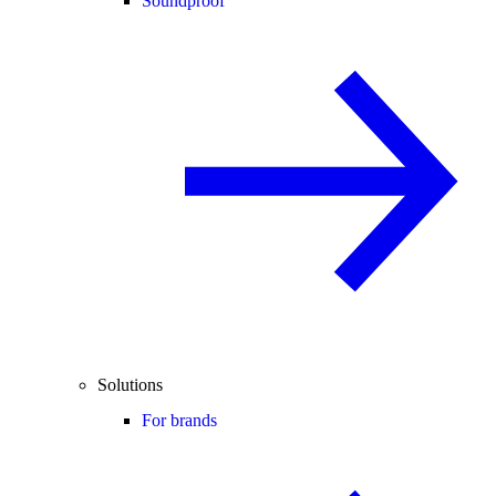
Soundproof
Solutions
For brands