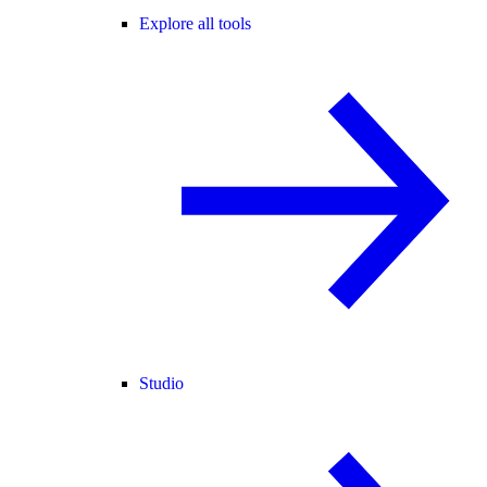
Explore all tools
Studio