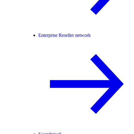
Enterprise Reseller network