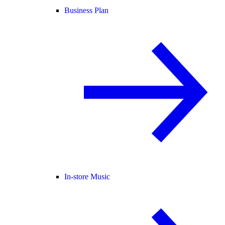
Business Plan
In-store Music