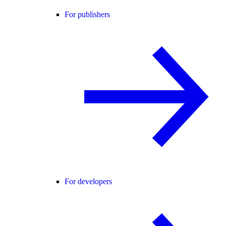
For publishers
For developers