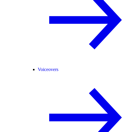
Voiceovers