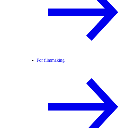
For filmmaking