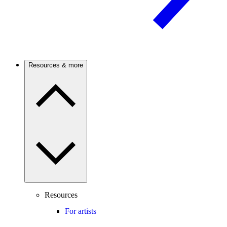
Resources & more
Resources
For artists