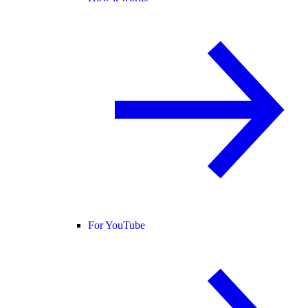
For YouTube