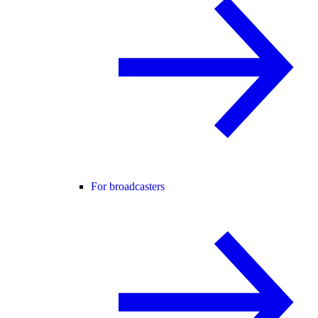
For broadcasters