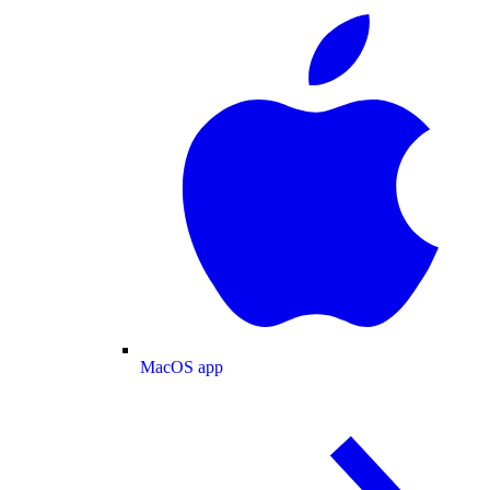
MacOS app