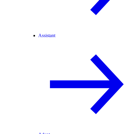
Assistant