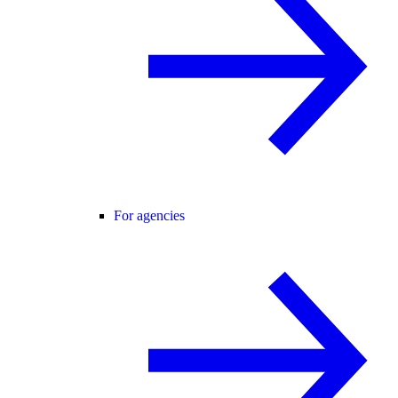
For agencies