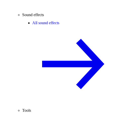
Sound effects
All sound effects
Tools