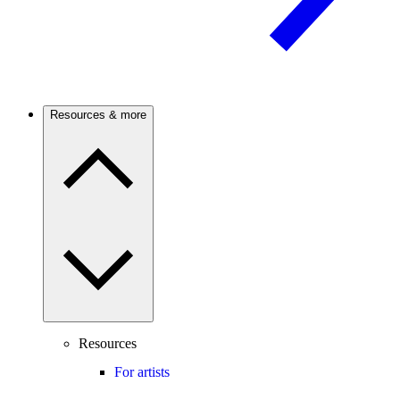
Resources & more
Resources
For artists