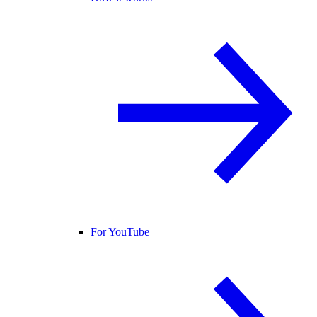
For YouTube