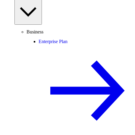
Business
Enterprise Plan