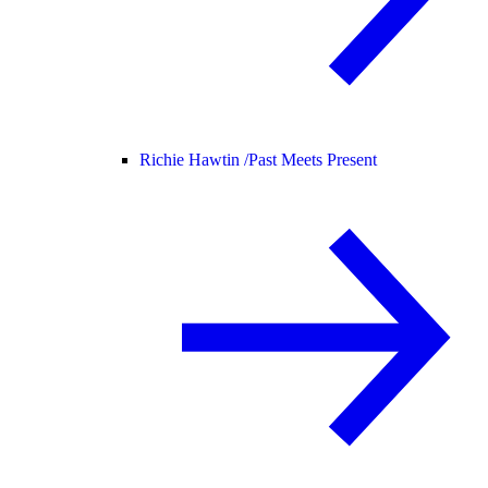
Richie Hawtin /
Past Meets Present