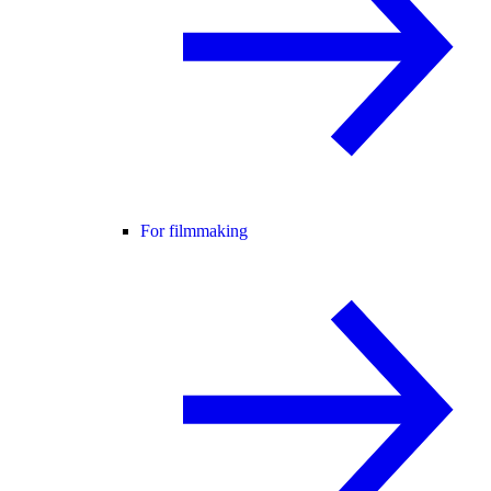
For filmmaking