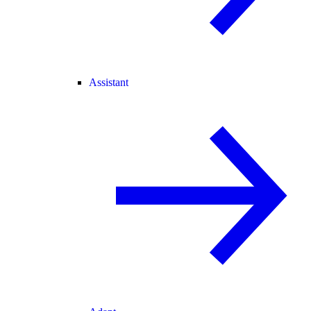
Assistant