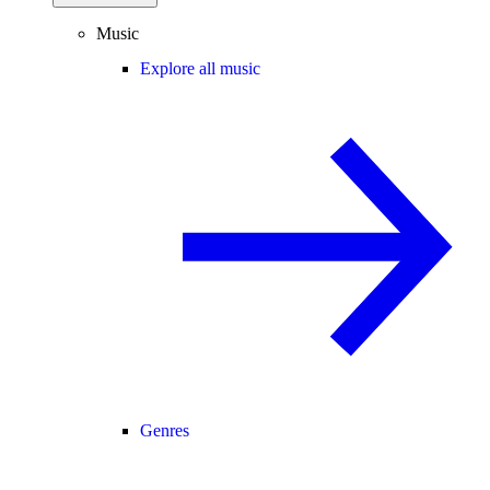
Music
Explore all music
Genres