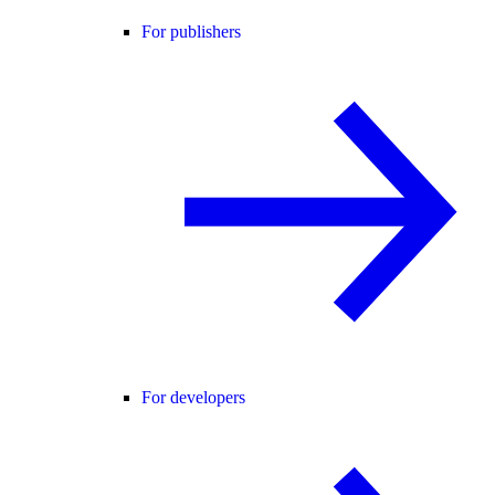
For publishers
For developers