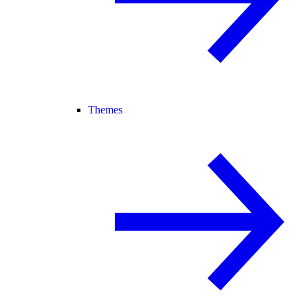
Themes