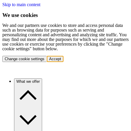
Skip to main content
We use cookies
We and our partners use cookies to store and access personal data
such as browsing data for purposes such as serving and
personalizing content and advertising and analyzing site traffic. You
may find out more about the purposes for which we and our partners
use cookies or exercise your preferences by clicking the "Change
cookie settings" button below.
Change cookie settings
Accept
What we offer