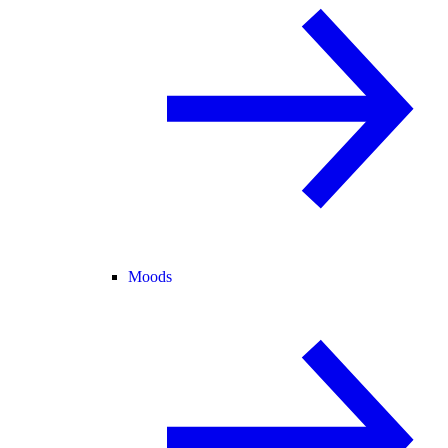
Moods