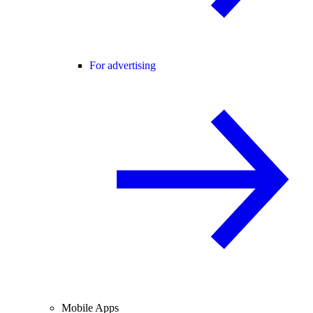
For advertising
Mobile Apps