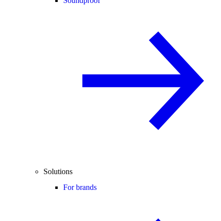
Soundproof
Solutions
For brands