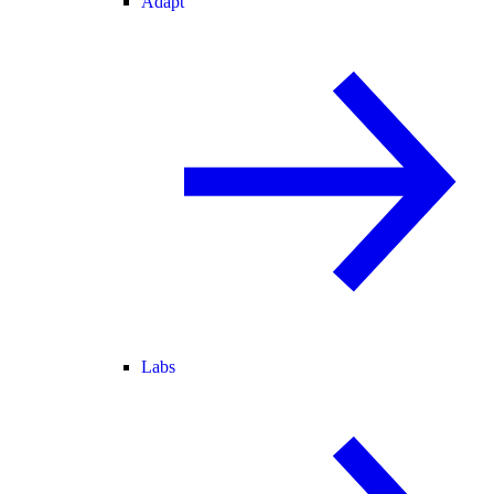
Adapt
Labs