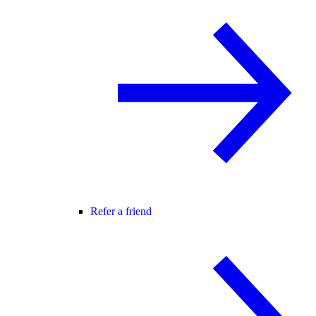
Refer a friend