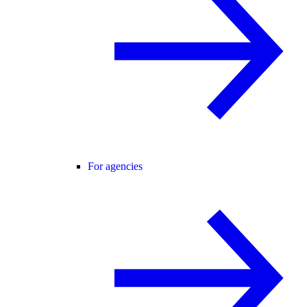
For agencies