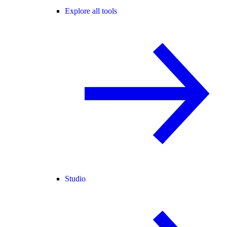
Explore all tools
Studio