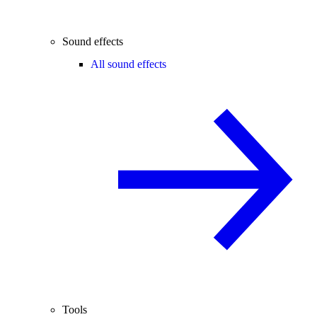
Sound effects
All sound effects
Tools