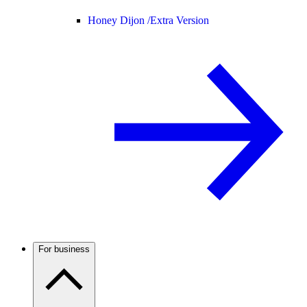
Honey Dijon /
Extra Version
For business