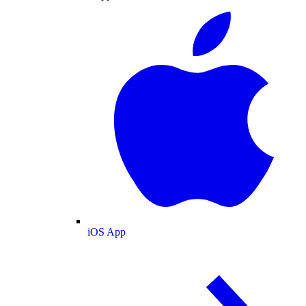
iOS App