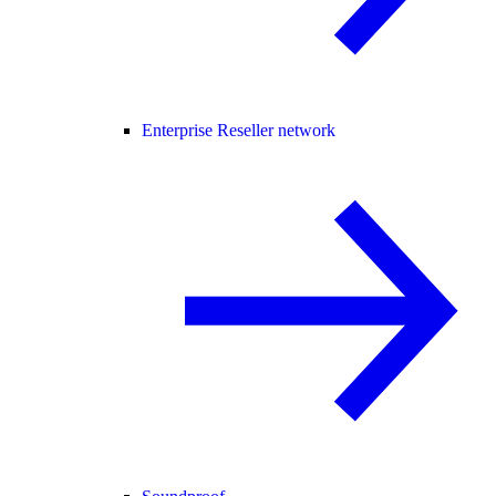
Enterprise Reseller network