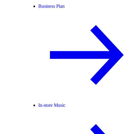
Business Plan
In-store Music