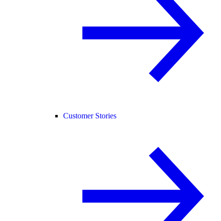
Customer Stories