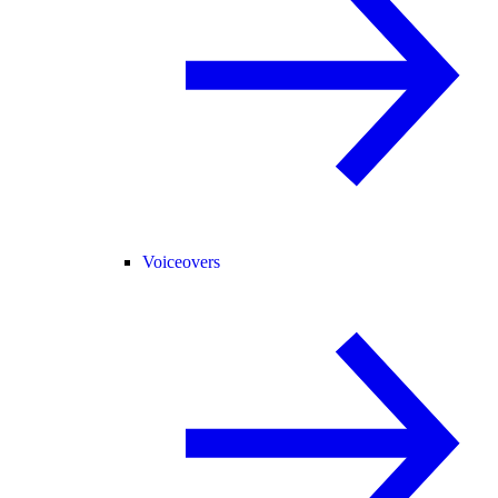
Voiceovers