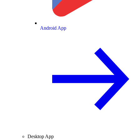
Android App
Desktop App