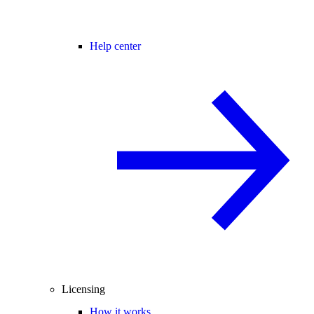
Help center
Licensing
How it works