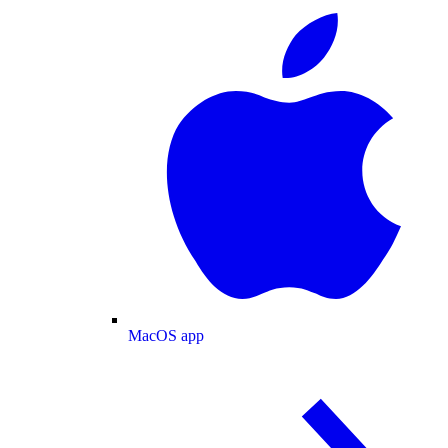
MacOS app