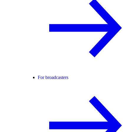
For broadcasters