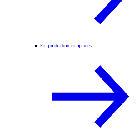
For production companies