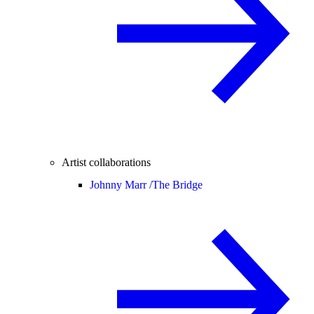
Artist collaborations
Johnny Marr /
The Bridge