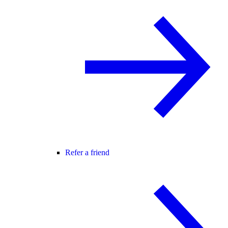
Refer a friend