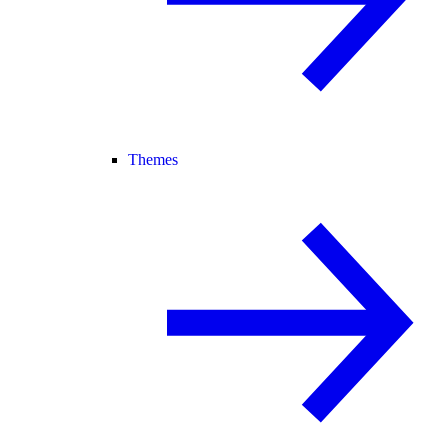
Themes