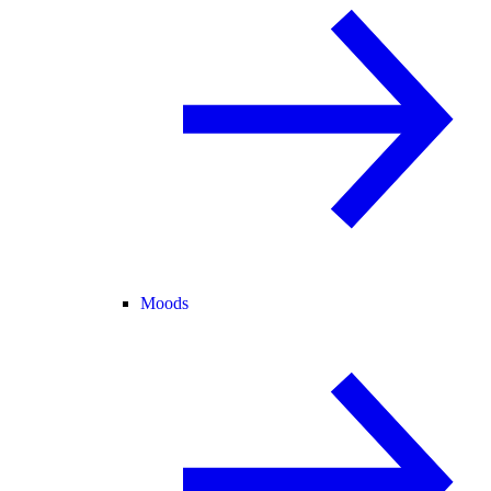
Moods