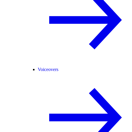
Voiceovers