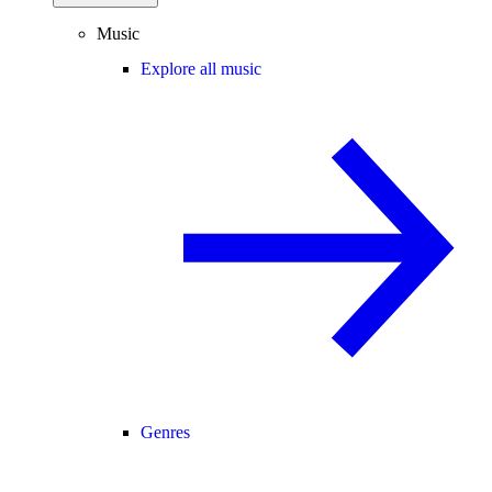
Music
Explore all music
Genres