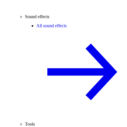
Sound effects
All sound effects
Tools