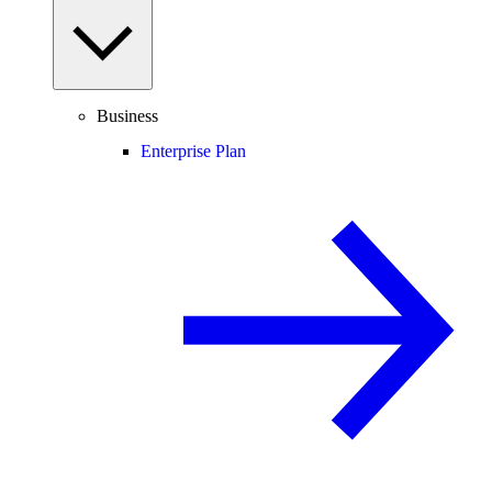
Business
Enterprise Plan