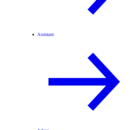
Assistant