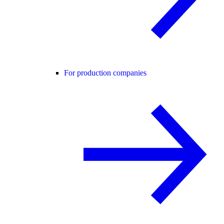
For production companies