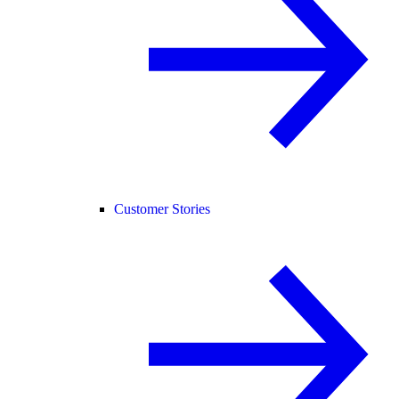
Customer Stories