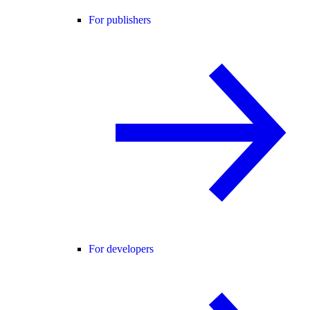
For publishers
For developers