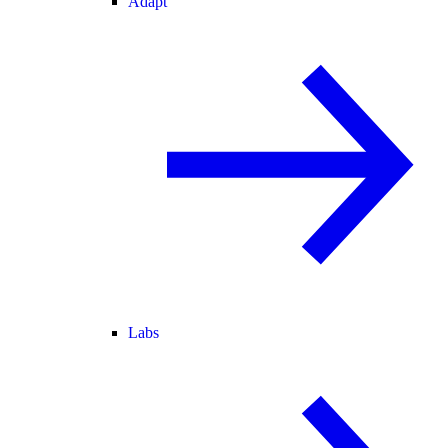
Adapt
Labs