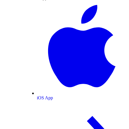
iOS App