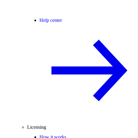
Help center
Licensing
How it works