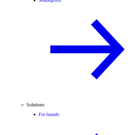
Soundproof
Solutions
For brands