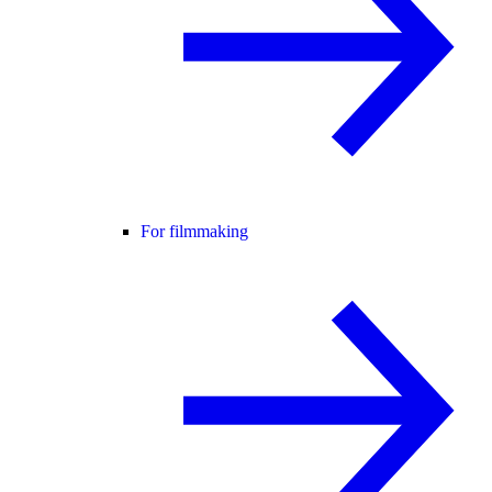
For filmmaking