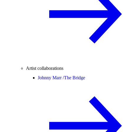
Artist collaborations
Johnny Marr /
The Bridge