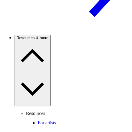
Resources & more
Resources
For artists