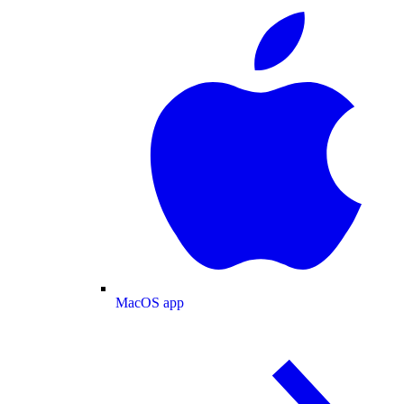
MacOS app