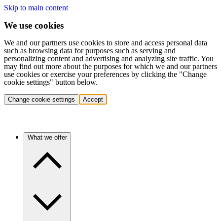
Skip to main content
We use cookies
We and our partners use cookies to store and access personal data
such as browsing data for purposes such as serving and
personalizing content and advertising and analyzing site traffic. You
may find out more about the purposes for which we and our partners
use cookies or exercise your preferences by clicking the "Change
cookie settings" button below.
Change cookie settings
Accept
What we offer