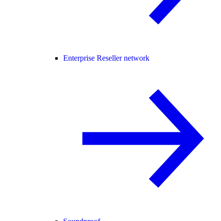
Enterprise Reseller network