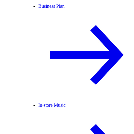
Business Plan
In-store Music