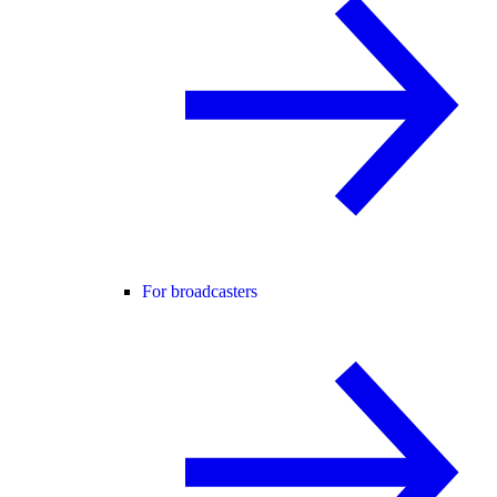
For broadcasters