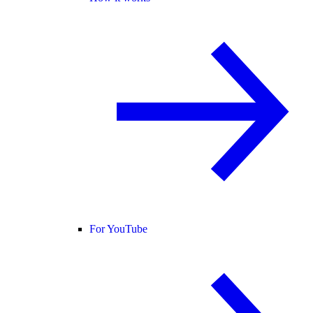
For YouTube