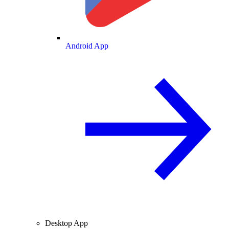
Android App
Desktop App