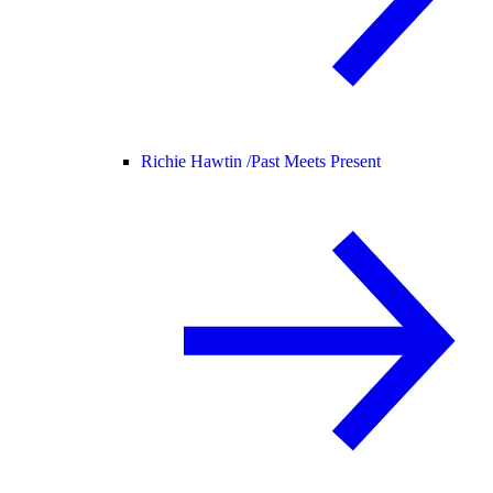
Richie Hawtin /
Past Meets Present