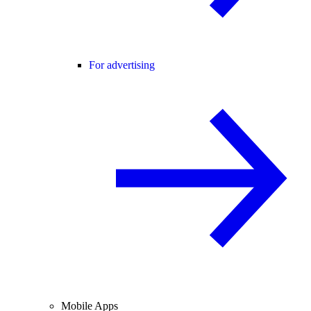
For advertising
Mobile Apps