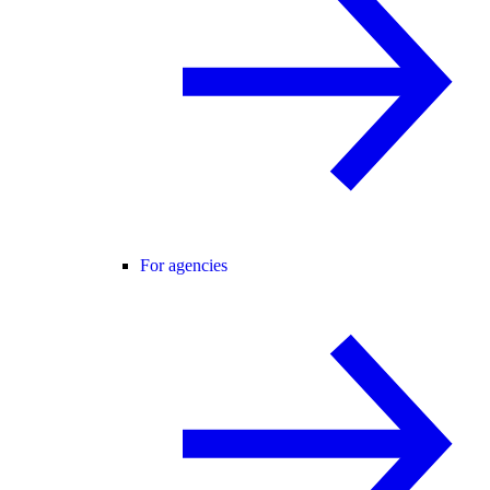
For agencies