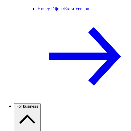
Honey Dijon /
Extra Version
For business