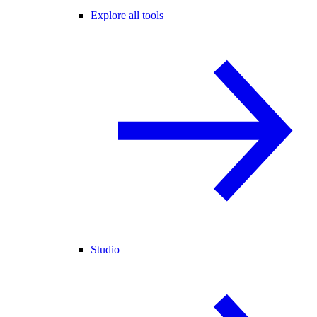
Explore all tools
Studio