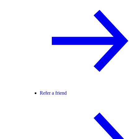
Refer a friend