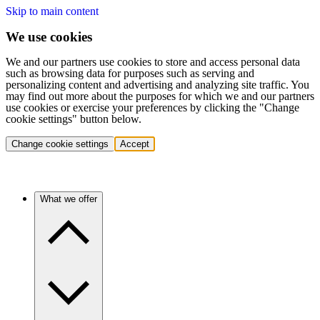
Skip to main content
We use cookies
We and our partners use cookies to store and access personal data
such as browsing data for purposes such as serving and
personalizing content and advertising and analyzing site traffic. You
may find out more about the purposes for which we and our partners
use cookies or exercise your preferences by clicking the "Change
cookie settings" button below.
Change cookie settings
Accept
What we offer