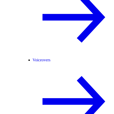
Voiceovers