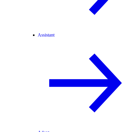
Assistant