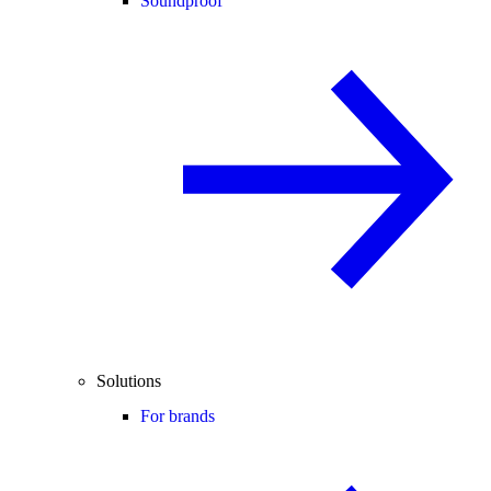
Soundproof
Solutions
For brands