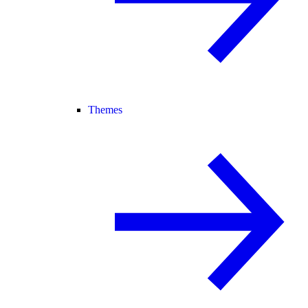
Themes