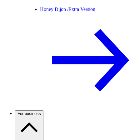
Honey Dijon /
Extra Version
For business