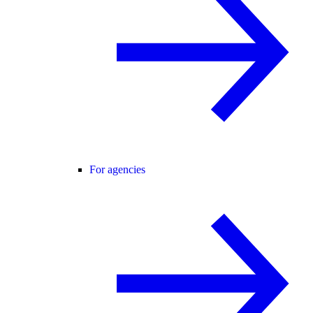
For agencies