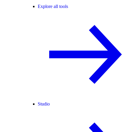
Explore all tools
Studio