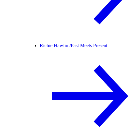
Richie Hawtin /
Past Meets Present