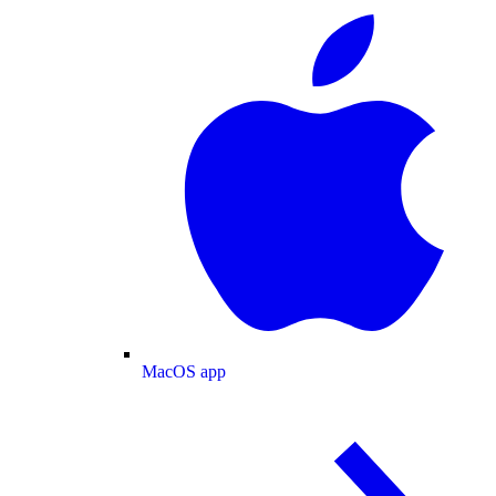
MacOS app