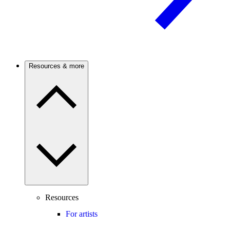
Resources & more
Resources
For artists