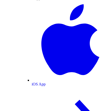
iOS App