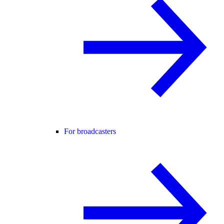
For broadcasters