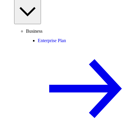
Business
Enterprise Plan