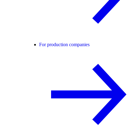
For production companies