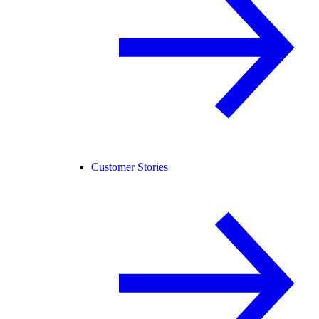
Customer Stories