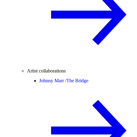
Artist collaborations
Johnny Marr /
The Bridge