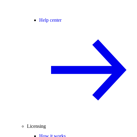
Help center
Licensing
How it works