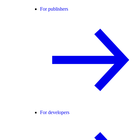
For publishers
For developers