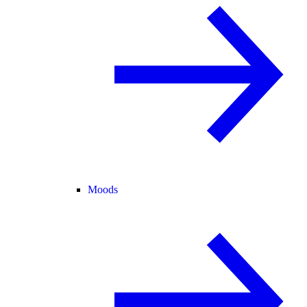
Moods