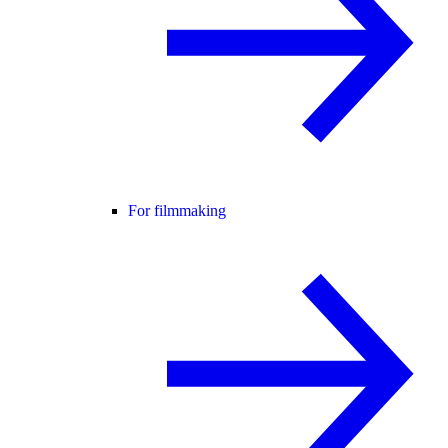
For filmmaking