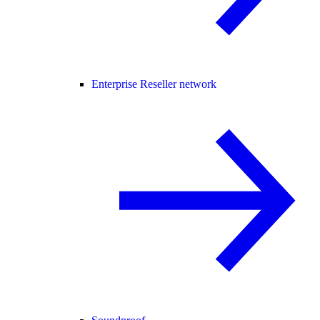
Enterprise Reseller network