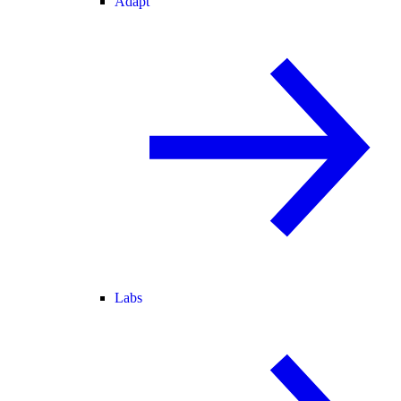
Adapt
Labs