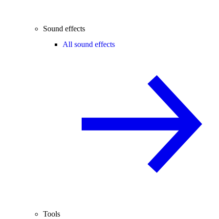
Sound effects
All sound effects
Tools