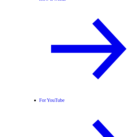
For YouTube