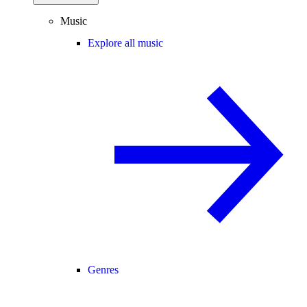
Music
Explore all music
Genres