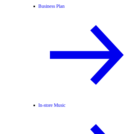
Business Plan
In-store Music