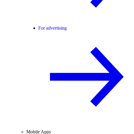
For advertising
Mobile Apps