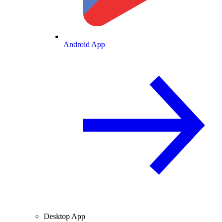
Android App
Desktop App