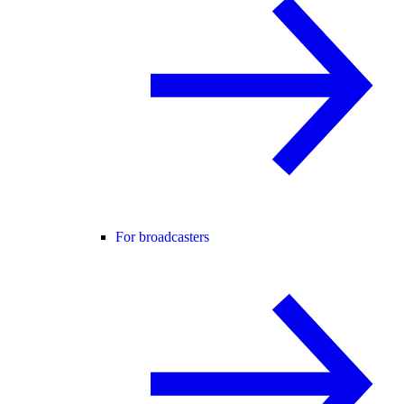
For broadcasters