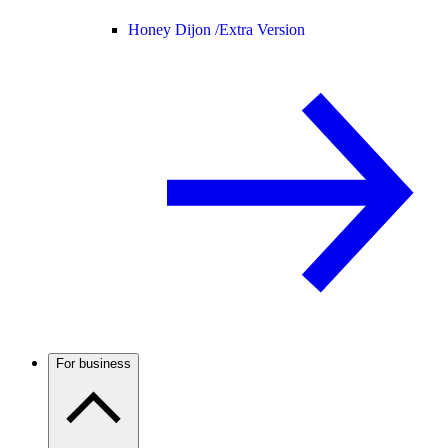
Honey Dijon /
Extra Version
For business