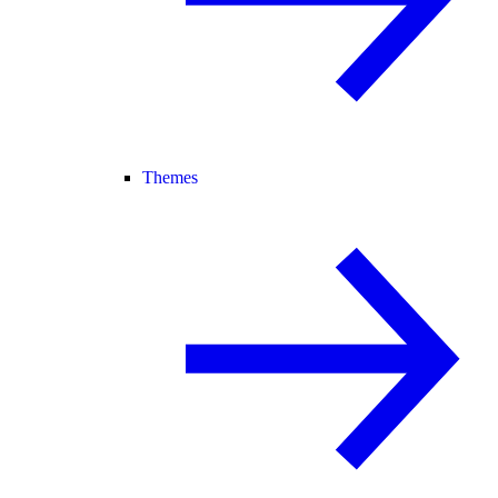
Themes