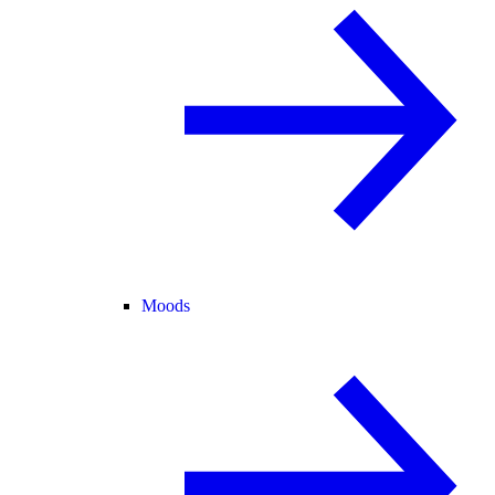
Moods