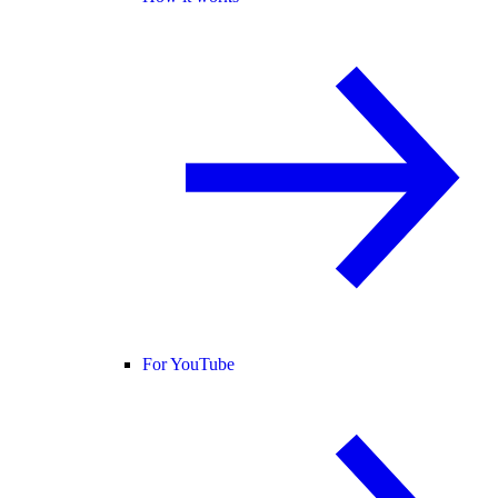
For YouTube