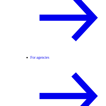
For agencies