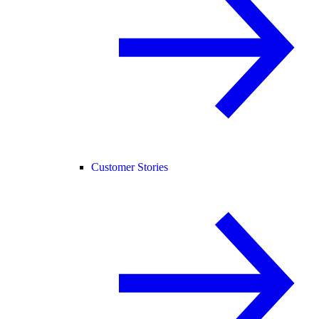
Customer Stories