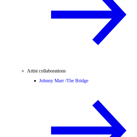
Artist collaborations
Johnny Marr /
The Bridge