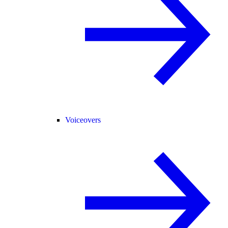
Voiceovers