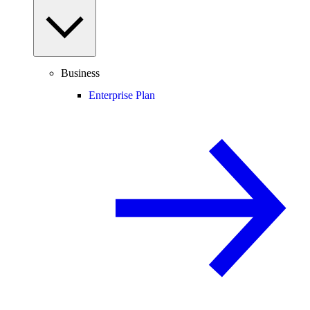
Business
Enterprise Plan