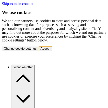
Skip to main content
We use cookies
We and our partners use cookies to store and access personal data
such as browsing data for purposes such as serving and
personalizing content and advertising and analyzing site traffic. You
may find out more about the purposes for which we and our partners
use cookies or exercise your preferences by clicking the "Change
cookie settings" button below.
Change cookie settings
Accept
What we offer