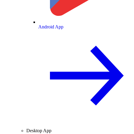
Android App
Desktop App