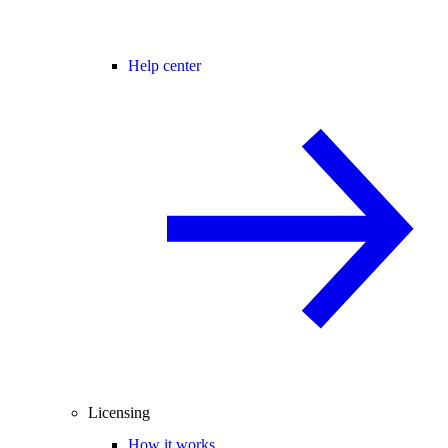
Help center
Licensing
How it works