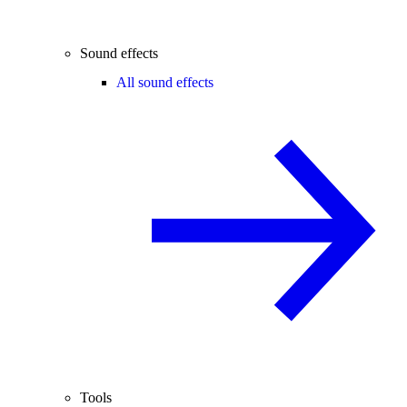
Sound effects
All sound effects
Tools