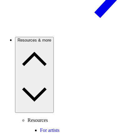
Resources & more
Resources
For artists