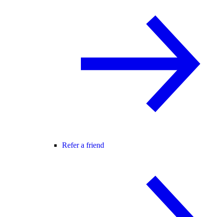
Refer a friend