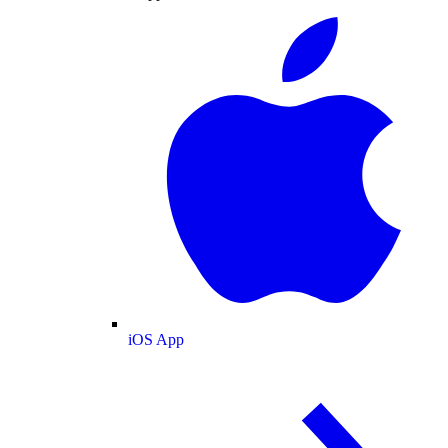
iOS App