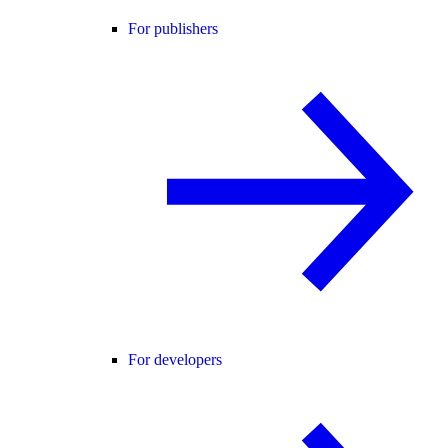
For publishers
For developers