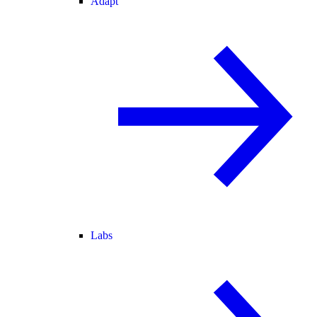
Adapt
Labs