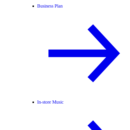
Business Plan
In-store Music