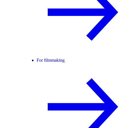
For filmmaking