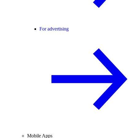
For advertising
Mobile Apps