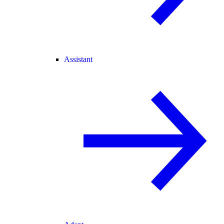
Assistant