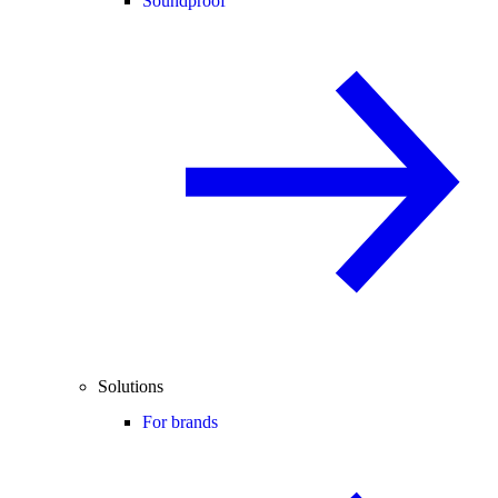
Soundproof
Solutions
For brands