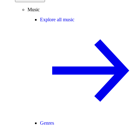
Music
Explore all music
Genres