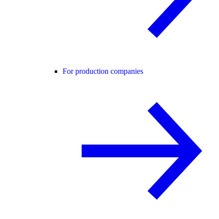
For production companies