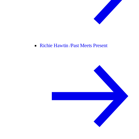
Richie Hawtin /
Past Meets Present