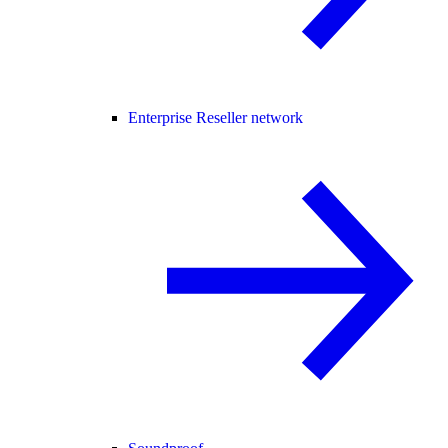
Enterprise Reseller network