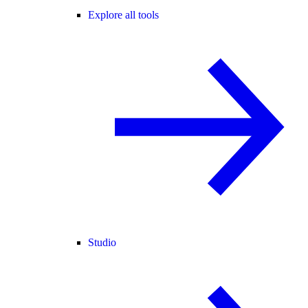
Explore all tools
Studio