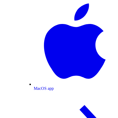
MacOS app